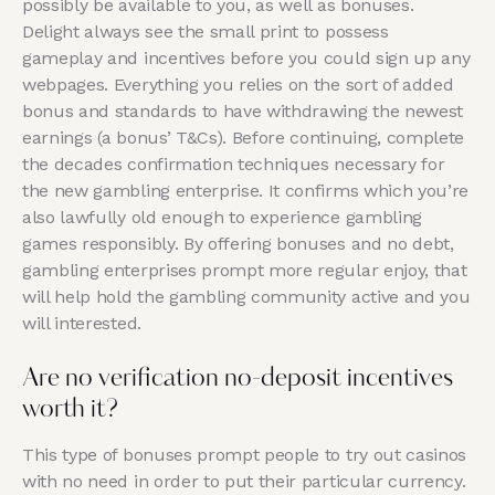
possibly be available to you, as well as bonuses.
Delight always see the small print to possess
gameplay and incentives before you could sign up any
webpages. Everything you relies on the sort of added
bonus and standards to have withdrawing the newest
earnings (a bonus’ T&Cs). Before continuing, complete
the decades confirmation techniques necessary for
the new gambling enterprise. It confirms which you’re
also lawfully old enough to experience gambling
games responsibly. By offering bonuses and no debt,
gambling enterprises prompt more regular enjoy, that
will help hold the gambling community active and you
will interested.
Are no verification no-deposit incentives
worth it?
This type of bonuses prompt people to try out casinos
with no need in order to put their particular currency.