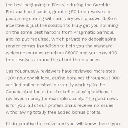
the best beginning to lifestyle during the Gamble
Fortuna Local casino, granting 50 free revolves to
people registering with our very own password. So it
incentive is just the solution to truly get you spinning
on the some best harbors from Pragmatic Gamble,
and no put required. Which private no deposit spins
render comes in addition to help you the standard
welcome extra as much as C$900 and you may 400
free revolves around the about three places.
CasinoBonusCA reviewers have reviewed more step
1,100 no-deposit local casino bonuses throughout 300
verified online casinos currently working in the
Canada. And focus for the better playing options, i
reviewed money for example closely. The good news
is for you, all of our professionals receive no issues
withdrawing totally free added bonus profits.
It’s imperative to realize and you will know these types