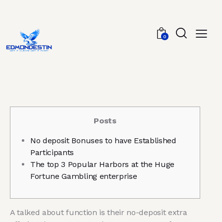
0
Posts
No deposit Bonuses to have Established
Participants
The top 3 Popular Harbors at the Huge
Fortune Gambling enterprise
A talked about function is their no-deposit extra