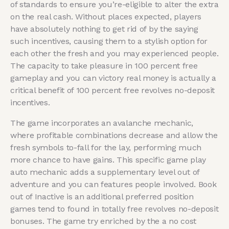
of standards to ensure you’re-eligible to alter the extra
on the real cash. Without places expected, players
have absolutely nothing to get rid of by the saying
such incentives, causing them to a stylish option for
each other the fresh and you may experienced people.
The capacity to take pleasure in 100 percent free
gameplay and you can victory real money is actually a
critical benefit of 100 percent free revolves no-deposit
incentives.
The game incorporates an avalanche mechanic,
where profitable combinations decrease and allow the
fresh symbols to-fall for the lay, performing much
more chance to have gains. This specific game play
auto mechanic adds a supplementary level out of
adventure and you can features people involved. Book
out of Inactive is an additional preferred position
games tend to found in totally free revolves no-deposit
bonuses. The game try enriched by the a no cost