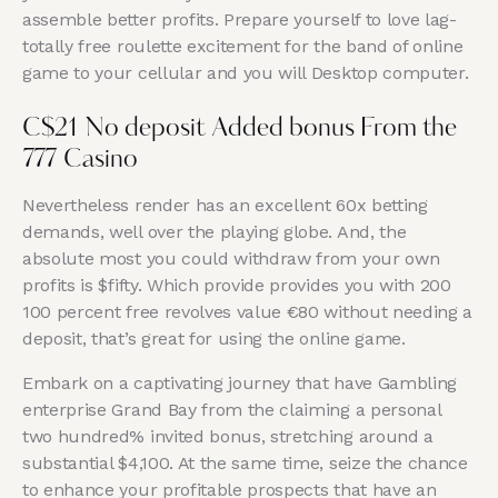
assemble better profits. Prepare yourself to love lag-
totally free roulette excitement for the band of online
game to your cellular and you will Desktop computer.
C$21 No deposit Added bonus From the
777 Casino
Nevertheless render has an excellent 60x betting
demands, well over the playing globe. And, the
absolute most you could withdraw from your own
profits is $fifty. Which provide provides you with 200
100 percent free revolves value €80 without needing a
deposit, that’s great for using the online game.
Embark on a captivating journey that have Gambling
enterprise Grand Bay from the claiming a personal
two hundred% invited bonus, stretching around a
substantial $4,100. At the same time, seize the chance
to enhance your profitable prospects that have an