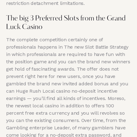
restriction detachment limitations.
The big 3 Preferred Slots from the Grand
Luck Casino
The complete competition certainly one of
professionals happens in The new Slot Battle Strategy
in which professionals are required to have fun with
the position game and you can the brand new winners
get hold of fascinating awards. The offer does not
prevent right here for new users, once you have
gambled the brand new invited added bonus and you
can Huge Rush Local casino no-deposit incentive
earnings — you’ll find all kinds of incentives. Moreso,
the newest local casino in addition to offers 100
percent free extra currency and you will revolves so
you can the existing consumers. Over time, from the
Gambling enterprise Leader, of many gamblers have
come looking for a no-deposit extra password, and