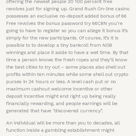
offering the newest people 20 100 percent free
revolves just for signing up. Grand Rush On-line casino
possesses an exclusive no-deposit added bonus of 66
Free revolves the bonus password try 66CBN you’re
going to have to register so you can allege it bonus it’s
simply for the new participants. Of course, it’s it is
possible to to develop a tiny bankroll from NDB
winnings and place it aside to have a wet time.
By that
time a person knows the fresh ropes and they’ll know
the best cities to try out – some places also shell out
profits within ten minutes while some shell out crypto
purses in 24 hours or less. A level cash put or no
maximum cashout welcome incentive or other
deposit incentive might end right up being really
financially rewarding, and people earnings will be
generated that have “discovered currency”.
An individual will be more than you to decades, all
function inside a gambling establishment might