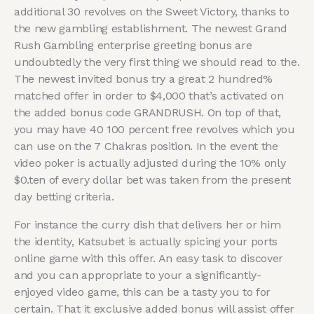
additional 30 revolves on the Sweet Victory, thanks to
the new gambling establishment. The newest Grand
Rush Gambling enterprise greeting bonus are
undoubtedly the very first thing we should read to the.
The newest invited bonus try a great 2 hundred%
matched offer in order to $4,000 that’s activated on
the added bonus code GRANDRUSH. On top of that,
you may have 40 100 percent free revolves which you
can use on the 7 Chakras position. In the event the
video poker is actually adjusted during the 10% only
$0.ten of every dollar bet was taken from the present
day betting criteria.
For instance the curry dish that delivers her or him
the identity, Katsubet is actually spicing your ports
online game with this offer. An easy task to discover
and you can appropriate to your a significantly-
enjoyed video game, this can be a tasty you to for
certain. That it exclusive added bonus will assist offer