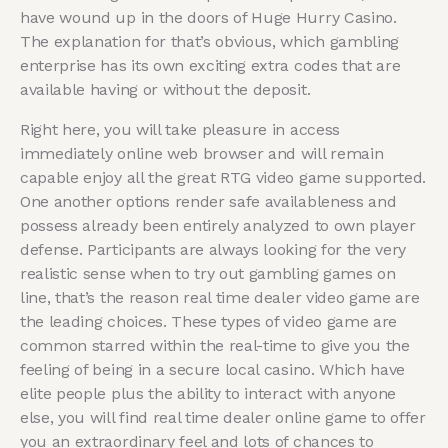
have wound up in the doors of Huge Hurry Casino.
The explanation for that’s obvious, which gambling
enterprise has its own exciting extra codes that are
available having or without the deposit.
Right here, you will take pleasure in access
immediately online web browser and will remain
capable enjoy all the great RTG video game supported.
One another options render safe availableness and
possess already been entirely analyzed to own player
defense. Participants are always looking for the very
realistic sense when to try out gambling games on
line, that’s the reason real time dealer video game are
the leading choices. These types of video game are
common starred within the real-time to give you the
feeling of being in a secure local casino. Which have
elite people plus the ability to interact with anyone
else, you will find real time dealer online game to offer
you an extraordinary feel and lots of chances to