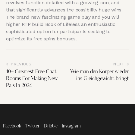
revolves function detailed with a growing icon, and
that significantly advances the possibility huge wins.
The brand new fascinating game play and you will
higher RTP build Book of Lifeless an enthusiastic
sophisticated option for participants seeking to
optimize its free spins bonuses.
PREVIOUS
NEXT
10+ Greatest Free Chat
Wie man den Körper wieder
Rooms For Making New
ins Gleichgewicht bringt
Pals In 2024
Facebook
Twitter
Dribble
Instagram