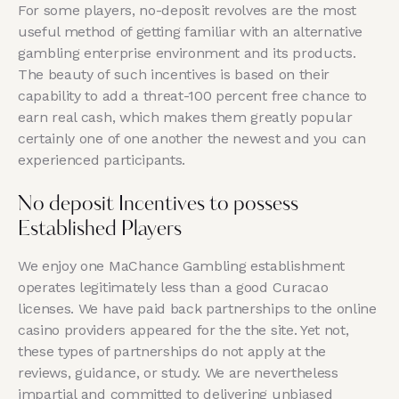
For some players, no-deposit revolves are the most
useful method of getting familiar with an alternative
gambling enterprise environment and its products.
The beauty of such incentives is based on their
capability to add a threat-100 percent free chance to
earn real cash, which makes them greatly popular
certainly one of one another the newest and you can
experienced participants.
No deposit Incentives to possess
Established Players
We enjoy one MaChance Gambling establishment
operates legitimately less than a good Curacao
licenses. We have paid back partnerships to the online
casino providers appeared for the the site. Yet not,
these types of partnerships do not apply at the
reviews, guidance, or study. We are nevertheless
impartial and committed to delivering unbiased