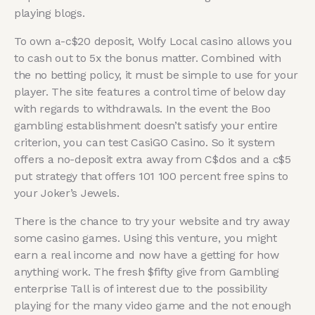
playing blogs.
To own a-c$20 deposit, Wolfy Local casino allows you
to cash out to 5x the bonus matter. Combined with
the no betting policy, it must be simple to use for your
player. The site features a control time of below day
with regards to withdrawals. In the event the Boo
gambling establishment doesn’t satisfy your entire
criterion, you can test CasiGO Casino. So it system
offers a no-deposit extra away from C$dos and a c$5
put strategy that offers 101 100 percent free spins to
your Joker’s Jewels.
There is the chance to try your website and try away
some casino games. Using this venture, you might
earn a real income and now have a getting for how
anything work. The fresh $fifty give from Gambling
enterprise Tall is of interest due to the possibility
playing for the many video game and the not enough