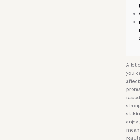
A lot
you c
affec
profes
raise
strong
staki
enjoy
means 
regul