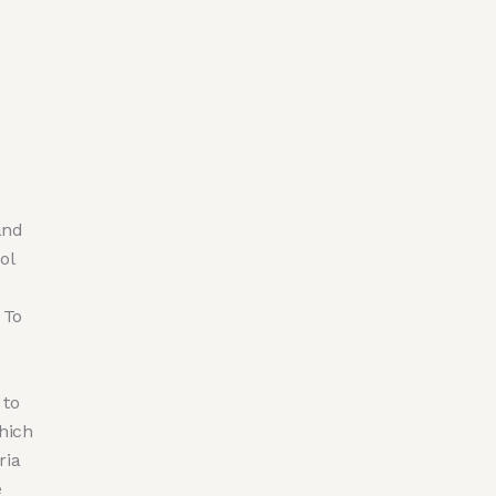
and
ol
 To
 to
hich
ria
e