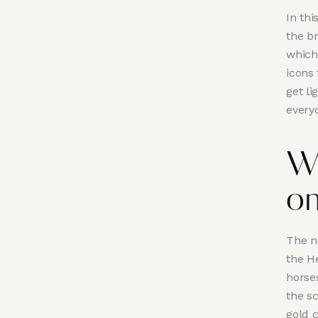
In thi
the br
which
icons
get l
every
Wh
on
The n
the He
horse
the s
gold 