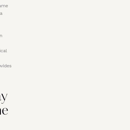
game
ra
n
ical
ovides
ay
he