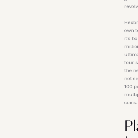
revolv
Hexbr
own t
it’s b
millio
ultima
four 
the ne
not s
100 pe
multip
coins.
Pl