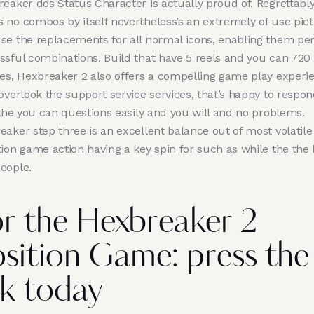
eaker dos Status Character is actually proud of. Regrettably,
 no combos by itself nevertheless’s an extremely of use pic
se the replacements for all normal icons, enabling them pe
ssful combinations. Build that have 5 reels and you can 720
nes, Hexbreaker 2 also offers a compelling game play experi
overlook the support service services, that’s happy to respon
 the you can questions easily and you will and no problems.
aker step three is an excellent balance out of most volatile
tion game action having a key spin for such as while the the
eople.
r the Hexbreaker 2
sition Game: press the
nk today