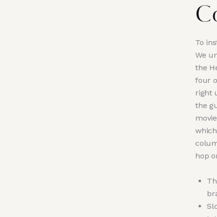
C
To ins
We un
the H
four 
right 
the gu
movie
which.
colum
hop on
Th
br
Sl