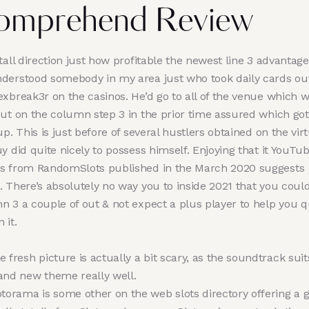
omprehend Review
tall direction just how profitable the newest line 3 advantage 
derstood somebody in my area just who took daily cards out
exbreak3r on the casinos. He’d go to all of the venue which 
out on the column step 3 in the prior time assured which go
up. This is just before of several hustlers obtained on the vir
y did quite nicely to possess himself. Enjoying that it YouTu
s from RandomSlots published in the March 2020 suggests
 There’s absolutely no way you to inside 2021 that you could
n 3 a couple of out & not expect a plus player to help you q
 it.
e fresh picture is actually a bit scary, as the soundtrack suit
and new theme really well.
otorama is some other on the web slots directory offering a 