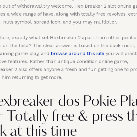
e out of withdrawal try welcome. Hex Breaker 2 slot online 
es a wide range of have, along with totally free revolves, ext
s, nuts symbol, spread icon, and you may multiplier.
fore, exactly what set Hexbreaker 2 apart from other positio
 on the field? The clear answer is based on the book motif,
taining game play, and
browse around this site
you will pract
tive features. Rather than antique condition online game,
eaker 2 also offers anyone a fresh and fun getting one to pr
r him returning to get more.
xbreaker dos Pokie Pl
r Totally free & press t
nk at this time