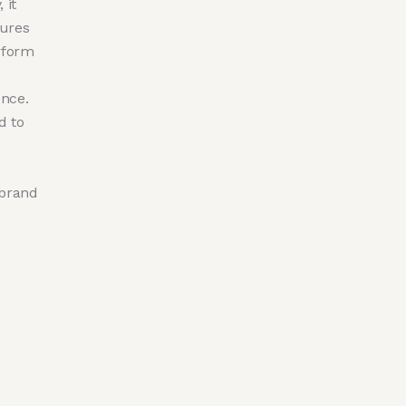
 it
tures
rform
ence.
d to
 brand