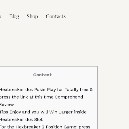
o
Blog
Shop
Contacts
Content
Hexbreaker dos Pokie Play for Totally free &
press the link at this time Comprehend
Review
Tips Enjoy and you will Win Larger inside
Hexbreaker dos Slot
For the Hexbreaker 2 Position Game: press