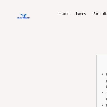
Home
Pages
Portfoli