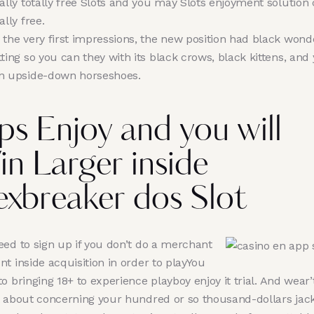
tally totally free Slots and you may Slots enjoyment solution 
ally free.
 the very first impressions, the new position had black wond
tting so you can they with its black crows, black kittens, and
n upside-down horseshoes.
ps Enjoy and you will
n Larger inside
xbreaker dos Slot
eed to sign up if you don’t do a merchant
t inside acquisition in order to playYou
o bringing 18+ to experience playboy enjoy it trial. And wear’
t about concerning your hundred or so thousand-dollars jac