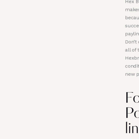
Hex Br
makes
becau
succe
payli
Don’t 
all of
Hexbre
condi
new p
Fo
Po
li