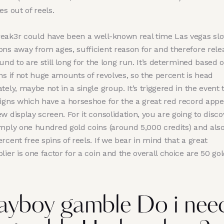
es out of reels.
eak3r could have been a well-known real time Las vegas slo
ons away from ages, sufficient reason for and therefore rele
ound to are still long for the long run. It’s determined based 
ns if not huge amounts of revolves, so the percent is head
tely, maybe not in a single group. It’s triggered in the event 
signs which have a horseshoe for the a great red record app
w display screen. For it consolidation, you are going to disco
imply one hundred gold coins (around 5,000 credits) and also
rcent free spins of reels. If we bear in mind that a great
lier is one factor for a coin and the overall choice are 50 go
ayboy gamble Do i nee