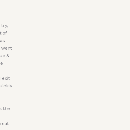
try,
 of
was
t went
tue &
be
 exit
uickly
s the
great