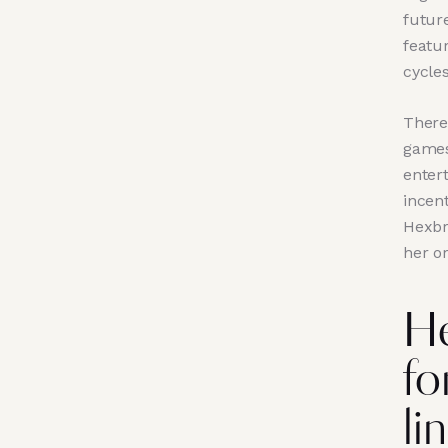
futur
featur
cycle
There
games
enter
incen
Hexbr
her o
He
fo
li