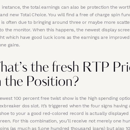
s instance, the total earnings can also be protection the wort
and new Total Choice. You will find a free of charge spin fun
 is often due to bringing around three or maybe more scatte
 to the monitor. When this happens, the newest display scree
ight which have good luck icons as the earnings are improved
one gains.
at’s the fresh RTP Pri
 the Position?
ewest 100 percent free twist show is the high spending optio
xbreaker dos slot. It’s triggered when the four signs having 
shoe to your a good red-colored record is actually displayed 
creen. For this combination, you’ll receive not merely one h
coins (as much as 5,one hundred thousand loans) but also 10