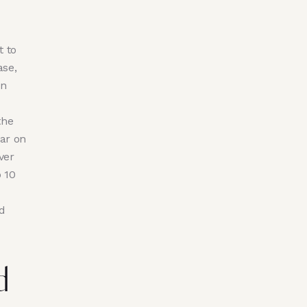
t to
ase,
on
the
ear on
ver
 10
ld
d