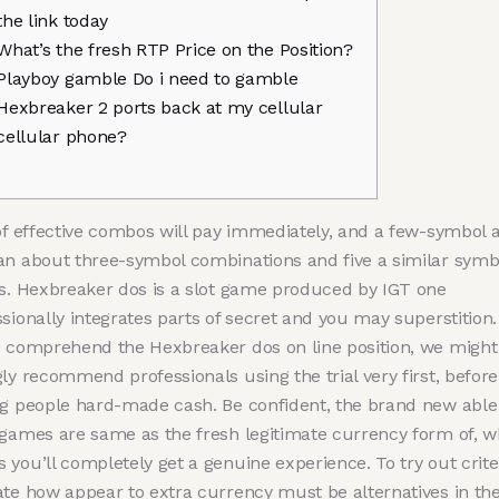
the link today
What’s the fresh RTP Price on the Position?
Playboy gamble Do i need to gamble
Hexbreaker 2 ports back at my cellular
cellular phone?
 of effective combos will pay immediately, and a few-symbol 
an about three-symbol combinations and five a similar symb
ts. Hexbreaker dos is a slot game produced by IGT one
sionally integrates parts of secret and you may superstition.
d comprehend the Hexbreaker dos on line position, we might
ly recommend professionals using the trial very first, before
ng people hard-made cash.
Be confident, the brand new able
 games are same as the fresh legitimate currency form of, w
you’ll completely get a genuine experience. To try out crite
ate how appear to extra currency must be alternatives in th