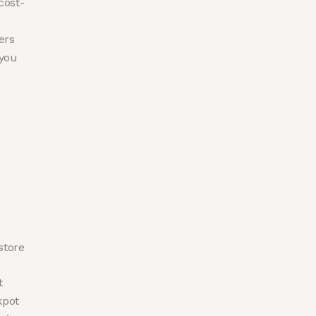
cost-
ers
 you
t
kpot