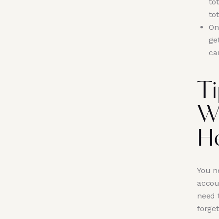
to
tot
On
ge
ca
Ti
Wi
He
You n
accoun
need t
forge