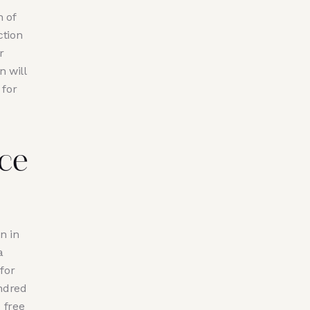
h of
ction
r
n will
 for
ce
n in
a
for
undred
 free