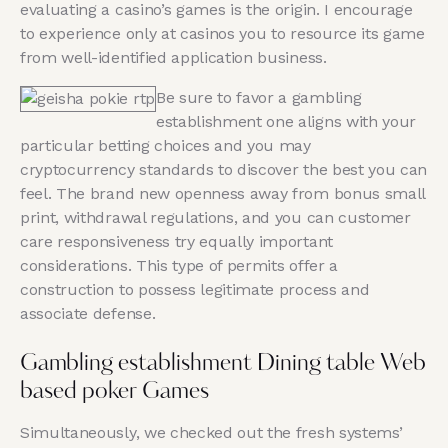
evaluating a casino’s games is the origin. I encourage
to experience only at casinos you to resource its game
from well-identified application business.
Be sure to favor a gambling
establishment one aligns with your
particular betting choices and you may
cryptocurrency standards to discover the best you can
feel. The brand new openness away from bonus small
print, withdrawal regulations, and you can customer
care responsiveness try equally important
considerations. This type of permits offer a
construction to possess legitimate process and
associate defense.
Gambling establishment Dining table Web
based poker Games
Simultaneously, we checked out the fresh systems’