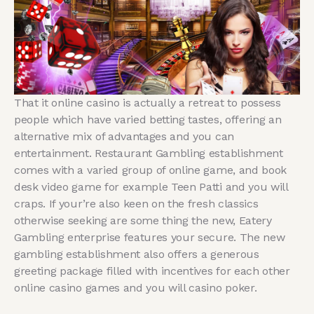
That it online casino is actually a retreat to possess
people which have varied betting tastes, offering an
alternative mix of advantages and you can
entertainment. Restaurant Gambling establishment
comes with a varied group of online game, and book
desk video game for example Teen Patti and you will
craps. If your’re also keen on the fresh classics
otherwise seeking are some thing the new, Eatery
Gambling enterprise features your secure. The new
gambling establishment also offers a generous
greeting package filled with incentives for each other
online casino games and you will casino poker.