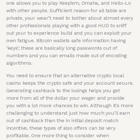
one allows you to play Keep’em, Omaha, and Hello-Lo
with other people. Sufficient reason for all table are
private, your wear’t need to bother about almost every
other professionals playing with a good HUD to sniff
out your to experience build and you can exploit your
own fatigue. Bitcoin wallets safe information having
‘keys’; these are basically long passwords out of
numbers and you can emails made out of encoding
algorithms.
You need to ensure that an alternative crypto local
casino keeps the crypto safe and your account secure.
Generating cashback to the losings helps you get
more from all of the dollar your wager and provide
you with a lot more chances to win. Although it’s more
challenging to understand just how much you’ll earn
out of cashback than the in initial deposit match
incentive, these types of also offers can be very
profitable. One more thing to consider when