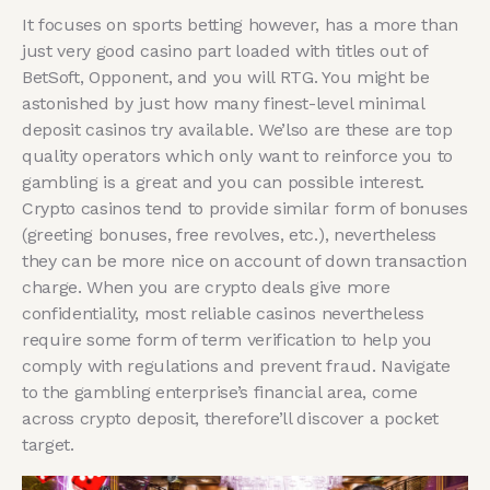
It focuses on sports betting however, has a more than
just very good casino part loaded with titles out of
BetSoft, Opponent, and you will RTG. You might be
astonished by just how many finest-level minimal
deposit casinos try available. We’lso are these are top
quality operators which only want to reinforce you to
gambling is a great and you can possible interest.
Crypto casinos tend to provide similar form of bonuses
(greeting bonuses, free revolves, etc.), nevertheless
they can be more nice on account of down transaction
charge. When you are crypto deals give more
confidentiality, most reliable casinos nevertheless
require some form of term verification to help you
comply with regulations and prevent fraud. Navigate
to the gambling enterprise’s financial area, come
across crypto deposit, therefore’ll discover a pocket
target.