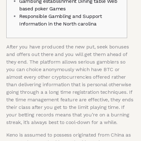
Gambling establishment Dining table Web
based poker Games
Responsible Gambling and Support
Information in the North carolina
After you have produced the new put, seek bonuses
and offers out there and you will get them ahead of
they end. The platform allows serious gamblers so
you can choice anonymously which have BTC or
almost every other cryptocurrencies offered rather
than delivering information that is personal otherwise
going through a a long time registration techniques. If
the time management feature are effective, they ends
their class after you get to the limit playing time.
If
your betting records means that you’re on a burning
streak, it’s always best to cool-down for a while.
Keno is assumed to possess originated from China as