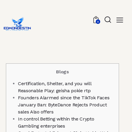
0
Blogs
Certification, Shelter, and you will
Reasonable Play: geisha pokie rtp
Founders Alarmed since the TikTok Faces
January Ban: ByteDance Rejects Product
sales Also offers
In control Betting within the Crypto
Gambling enterprises