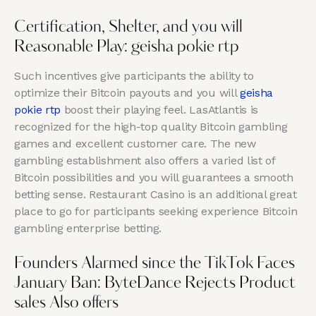
Certification, Shelter, and you will
Reasonable Play: geisha pokie rtp
Such incentives give participants the ability to
optimize their Bitcoin payouts and you will
geisha
pokie rtp
boost their playing feel. LasAtlantis is
recognized for the high-top quality Bitcoin gambling
games and excellent customer care. The new
gambling establishment also offers a varied list of
Bitcoin possibilities and you will guarantees a smooth
betting sense. Restaurant Casino is an additional great
place to go for participants seeking experience Bitcoin
gambling enterprise betting.
Founders Alarmed since the TikTok Faces
January Ban: ByteDance Rejects Product
sales Also offers