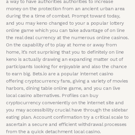
a way to have authorities authorities to increase
money on the protection from an ancient urban area
during the a time of combat. Prompt toward today,
and you may keno changed to your a popular lottery
online game which you can take advantage of on line
the real deal currency at the numerous online casinos.
On the capability of to play at home or away from
home, it’s not surprising that you to definitely on line
keno is actually drawing an expanding matter out of
participants looking for enjoyable and also the chance
to earn big. Bets.io are a popular internet casino
offering cryptocurrency fans, giving a variety of movies
harbors, dining table online game, and you can live
local casino alternatives. Profiles can buy
cryptocurrency conveniently on the internet site and
you may accessibility crucial have through the sidebar
eating plan. Account confirmation try a critical scale to
ascertain a secure and efficient withdrawal processes
from the a quick detachment local casino.