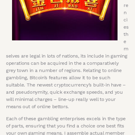
re
n
ci
es
th
e
m
selves are legal in lots of nations, its include in gaming
operations can be acquired in the a comparatively
grey town in a number of regions. Relating to online
gambling, Bitcoin’s features allow it to be such
suitable. The newest cryptocurrency’s built-in have –
and pseudonymity, quick exchange speeds, and you
will minimal charges – line-up really well to your
means out of online bettors.
Each of these gambling enterprises excels in the type
of parts, ensuring that you find a choice one best fits
your own gaming means. I assemble actual member