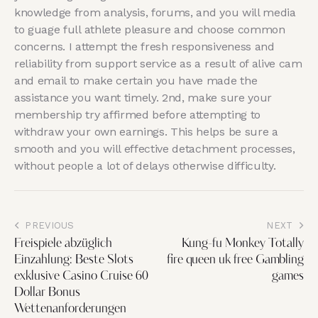
knowledge from analysis, forums, and you will media
to guage full athlete pleasure and choose common
concerns. I attempt the fresh responsiveness and
reliability from support service as a result of alive cam
and email to make certain you have made the
assistance you want timely. 2nd, make sure your
membership try affirmed before attempting to
withdraw your own earnings. This helps be sure a
smooth and you will effective detachment processes,
without people a lot of delays otherwise difficulty.
PREVIOUS
NEXT
Freispiele abzüglich
Kung-fu Monkey Totally
Einzahlung: Beste Slots
fire queen uk free Gambling
exklusive Casino Cruise 60
games
Dollar Bonus
Wettenanforderungen