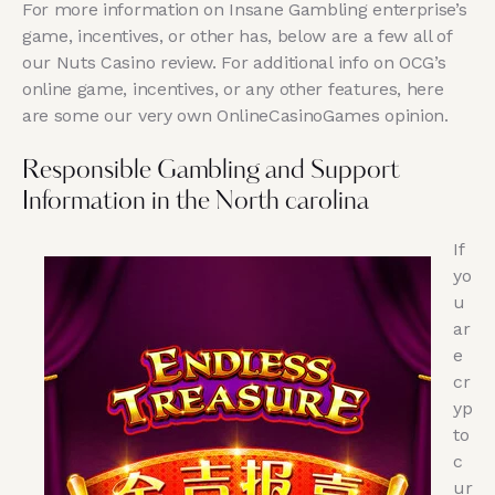
For more information on Insane Gambling enterprise’s
game, incentives, or other has, below are a few all of
our Nuts Casino review. For additional info on OCG’s
online game, incentives, or any other features, here
are some our very own OnlineCasinoGames opinion.
Responsible Gambling and Support
Information in the North carolina
If
yo
u
ar
e
cr
yp
to
c
ur