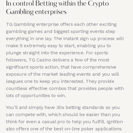
In control Betting within the Crypto
Gambling enterprises
TG Gambling enterprise offers each other exciting
gambling games and biggest sporting events step
everything in one lay. The instant sign up process will
make it extremely easy to start, enabling you to
plunge straight into the experience. For sports
followers, TG Casino delivers a few of the most
significant sports action, that have comprehensive
exposure of the market leading events and you will
leagues one to keep you interested. They provide
countless effective combos that provides people with
lots of opportunities to win.
You’ll and simply have 30x betting standards so you
can compete with, which should be easier than you
think for even a casual pro to help you fulfill. Ignition
also offers one of the best on-line poker applications