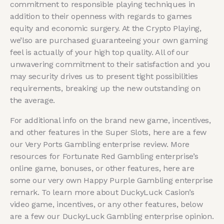
commitment to responsible playing techniques in
addition to their openness with regards to games
equity and economic surgery. At the Crypto Playing,
we’lso are purchased guaranteeing your own gaming
feel is actually of your high top quality. All of our
unwavering commitment to their satisfaction and you
may security drives us to present tight possibilities
requirements, breaking up the new outstanding on
the average.
For additional info on the brand new game, incentives,
and other features in the Super Slots, here are a few
our Very Ports Gambling enterprise review. More
resources for Fortunate Red Gambling enterprise’s
online game, bonuses, or other features, here are
some our very own Happy Purple Gambling enterprise
remark. To learn more about DuckyLuck Casion’s
video game, incentives, or any other features, below
are a few our DuckyLuck Gambling enterprise opinion.