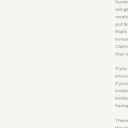
hundr
will 
recei
put $
that’s
bonus 
Claim
than s
If you
encou
if you
invit
kickba
having
There 
the ma