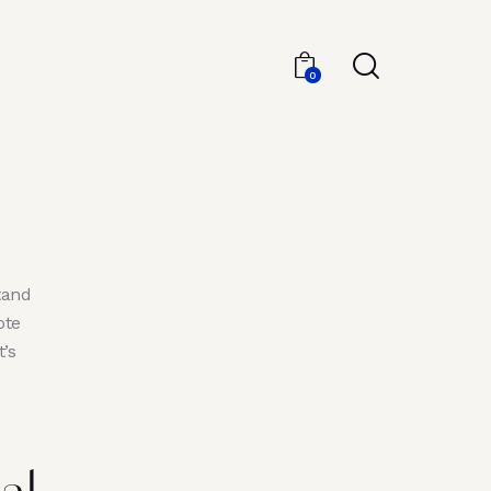
0
stand
ote
t’s