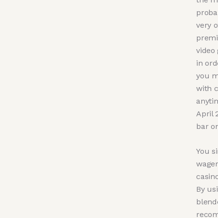
probab
very 
premi
video 
in ord
you m
with c
anytim
April
bar o
You si
wager
casino
By us
blend
recom