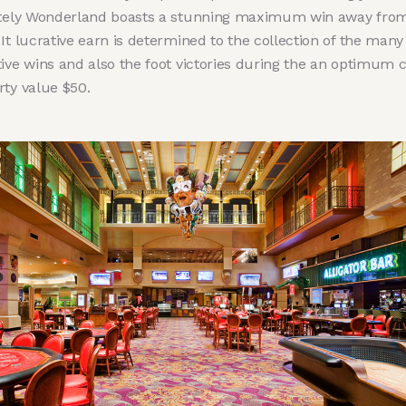
itely Wonderland boasts a stunning maximum win away from
It lucrative earn is determined to the collection of the many
tive wins and also the foot victories during the an optimum 
rty value $50.