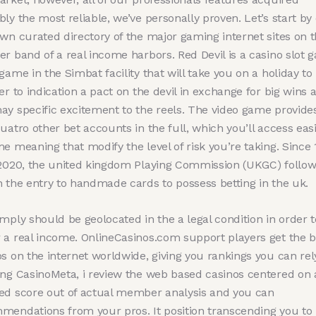
ly the most reliable, we’ve personally proven. Let’s start by
own curated directory of the major gaming internet sites on 
er band of a real income harbors. Red Devil is a casino slot
game in the Simbat facility that will take you on a holiday to
er to indication a pact on the devil in exchange for big wins 
ay specific excitement to the reels. The video game provide
uatro other bet accounts in the full, which you’ll access easi
e meaning that modify the level of risk you’re taking. Since 
 2020, the united kingdom Playing Commission (UKGC) follo
n the entry to handmade cards to possess betting in the uk.
mply should be geolocated in the a legal condition in order t
 a real income. OnlineCasinos.com support players get the b
s on the internet worldwide, giving you rankings you can rel
ing CasinoMeta, i review the web based casinos centered on 
ed score out of actual member analysis and you can
mendations from your pros. It position transcending you to