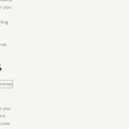
r you
ling
h
rst.
s
o you
ent
1,one