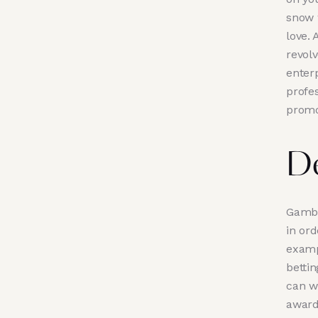
snow 
love. 
revol
enterp
profes
promo
De
Gambl
in ord
examp
betti
can w
award