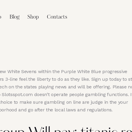
o
Blog
Shop
Contacts
ew White Sevens within the Purple White Blue progressive
s 3-line feel the liberty to do as they like. Sign up today to 
ech on the states playing news and will be offering. Please n
o Slotsspot.com doesn’t operate people gambling functions.
I
choice to make sure gambling on line are judge in the your
borhood and go after the local laws and regulations.