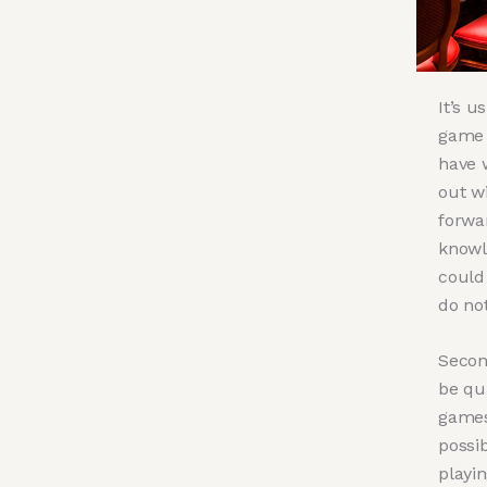
It’s u
game 
have 
out wi
forwar
knowl
could
do not
Secon
be qui
games
possib
playi