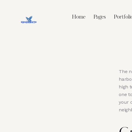
Home
Pages
Portfoli
The n
harbor
high t
one t
your 
neigh