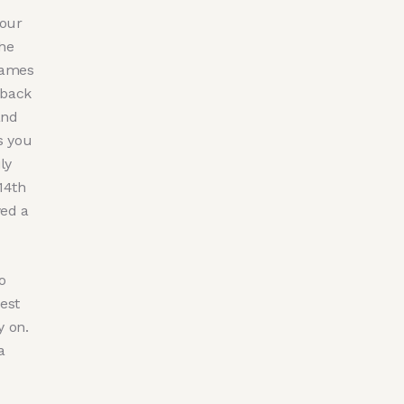
 our
the
 games
 back
and
s you
ly
14th
wed a
o
est
y on.
a