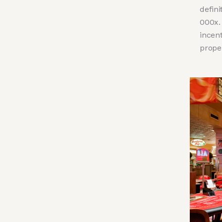
defin
000x. 
incen
prope