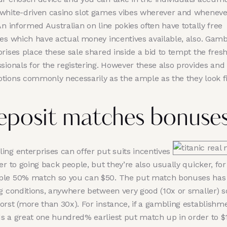
white-driven casino slot games vibes wherever and wheneve
An informed Australian on line pokies often have totally free
ves which have actual money incentives available, also. Gamb
rises place these sale shared inside a bid to tempt the fres
sionals for the registering. However these also provides and
tions commonly necessarily as the ample as the they look fi
posit matches bonuse
ing enterprises can offer put suits incentives
er to going back people, but they’re also usually quicker, for
le 50% match so you can $50. The put match bonuses has
ng conditions, anywhere between very good (10x or smaller) s
orst (more than 30x). For instance, if a gambling establishm
s a great one hundred% earliest put match up in order to $