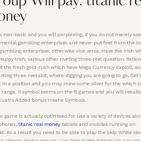
oup Will pay: titanic re
oney
s non-basic and you will perplexing, if you do not merely see
mental gambling enterprises and never put feet from the l
gambling enterprises, otherwise vice versa. Have the Irish w
appy Irish, various other riveting three-reel question. Reliev
of the fresh gold-rush which have Mega Currency Exploit, an
ting three-reel slot, where digging you are going to go. Get 
x in a position and you may mine some silver for the which s
 range. It symbol seems on the ft games and you will results
 cuatro Added bonus Insane Symbols.
eo game is actually optimised for use a variety of devices alo
iphones,
titanic real money
tablets and mobiles running on
d. As a result you need to be able to play the Skip White ide
ur chosen device and you can take in the individuals accum