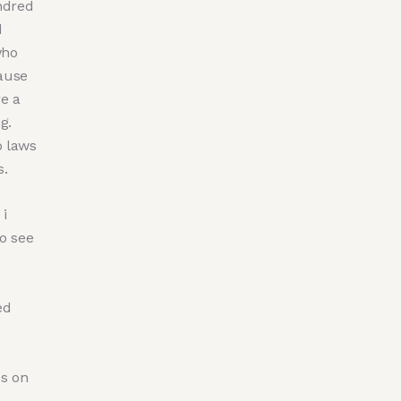
ndred
d
who
cause
re a
g.
o laws
s.
 i
o see
ed
es on