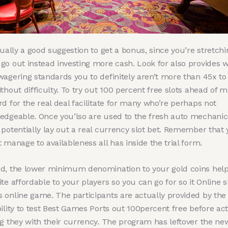
sually a good suggestion to get a bonus, since you’re stretchi
go out instead investing more cash. Look for also provides 
wagering standards you to definitely aren’t more than 45x to
thout difficulty. To try out 100 percent free slots ahead of 
d for the real deal facilitate for many who’re perhaps not
edgeable. Once you’lso are used to the fresh auto mechanic
 potentially lay out a real currency slot bet. Remember that
 manage to availableness all has inside the trial form.
d, the lower minimum denomination to your gold coins helps
te affordable to your players so you can go for so it Online s
 online game. The participants are actually provided by the
ility to test Best Games Ports out 100percent free before act
ng they with their currency. The program has leftover the ne