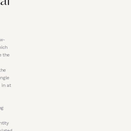
al
ow-
hich
e the
the
ingle
 in at
ng
ntity
ulated