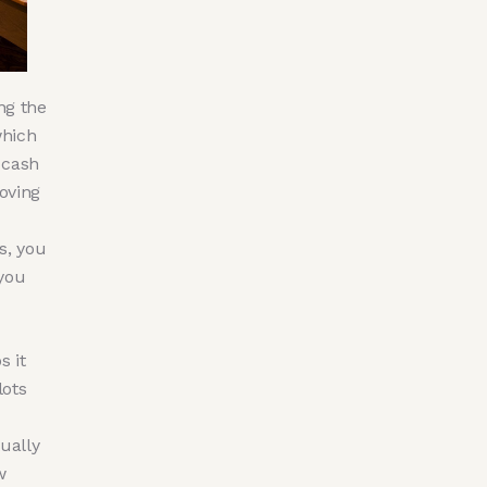
ng the
which
 cash
moving
s, you
 you
 it
lots
ually
w