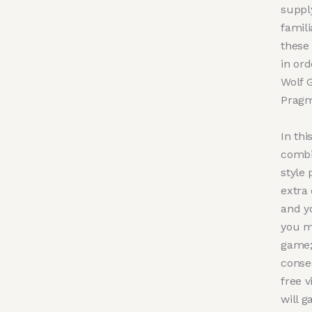
suppl
famili
these
in ord
Wolf 
Pragm
In thi
combi
style 
extra 
and y
you m
game; 
consec
free v
will 