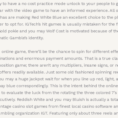
y to have a no cost practice mode unlock to your people to g
ar with the video game to have an informed experience. All o
 has are making Red White Blue an excellent choice to the p
er to opt for. IGTech’s hit games is usually mistaken for the 
Gold pokie and you may Wolf Cost is motivated because of th
atic Gamble’s identity.
s online game, there’ll be the chance to spin for different eff
nations and enormous payment amounts. That is a true cla
position game; there aren’t any multipliers, insane signs, or n
offers readily available. Just some old fashioned spinning re
ou may a huge jackpot wait for when you line up red, light, 
ay blue correspondingly. This is the intent behind the online
to evaluate the luck from the rotating the three colored 7’s
utively. Reddish White and you may Bluish is actually a tota
intage casino slot games from finest local casino software a
gambling organization IGT. Featuring only about three reels a