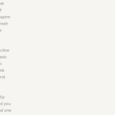
et
f
layers
fresh
e
ective
ssic
o
els
and
lly
nd you
nd one