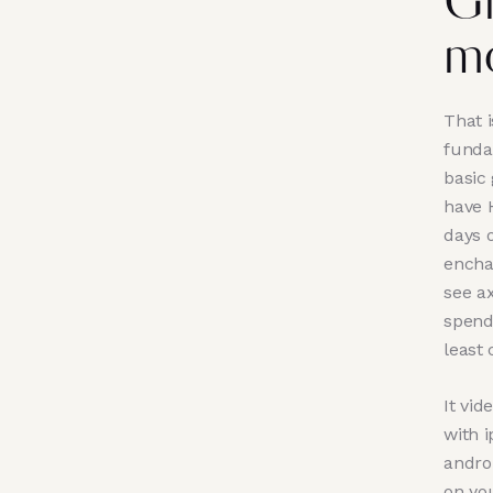
Gr
m
That i
funda
basic 
have H
days 
enchan
see a
spend
least
It vid
with 
androi
on yo