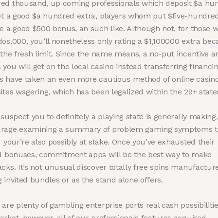
ed thousand, up coming professionals which deposit $a hu
get a good $a hundred extra, players whom put $five-hundre
ve a good $500 bonus, an such like. Although not, for those 
dos,000, you’ll nonetheless only rating a $1,100000 extra be
 the fresh limit. Since the name means, a no-put incentive a
you will get on the local casino instead transferring financin
s have taken an even more cautious method of online casin
ites wagering, which has been legalized within the 29+ state
 suspect you to definitely a playing state is generally making,
rage examining a summary of problem gaming symptoms t
r your’re also possibly at stake. Once you’ve exhausted their
ed bonuses, commitment apps will be the best way to make
cks. It’s not unusual discover totally free spins manufactur
 invited bundles or as the stand alone offers.
are plenty of gambling enterprise ports real cash possibiliti
rket, however, all of our professionals features acquired