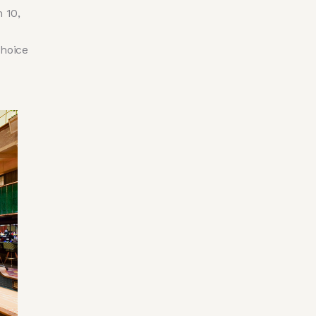
 10,
choice