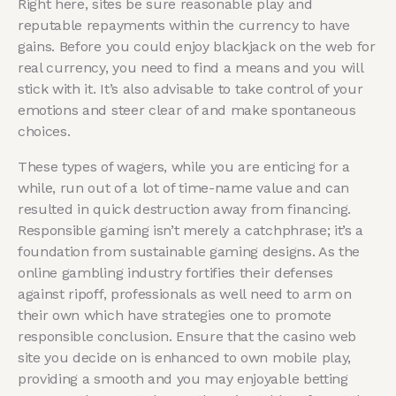
Right here, sites be sure reasonable play and
reputable repayments within the currency to have
gains. Before you could enjoy blackjack on the web for
real currency, you need to find a means and you will
stick with it. It’s also advisable to take control of your
emotions and steer clear of and make spontaneous
choices.
These types of wagers, while you are enticing for a
while, run out of a lot of time-name value and can
resulted in quick destruction away from financing.
Responsible gaming isn’t merely a catchphrase; it’s a
foundation from sustainable gaming designs. As the
online gambling industry fortifies their defenses
against ripoff, professionals as well need to arm on
their own which have strategies one to promote
responsible conclusion. Ensure that the casino web
site you decide on is enhanced to own mobile play,
providing a smooth and you may enjoyable betting