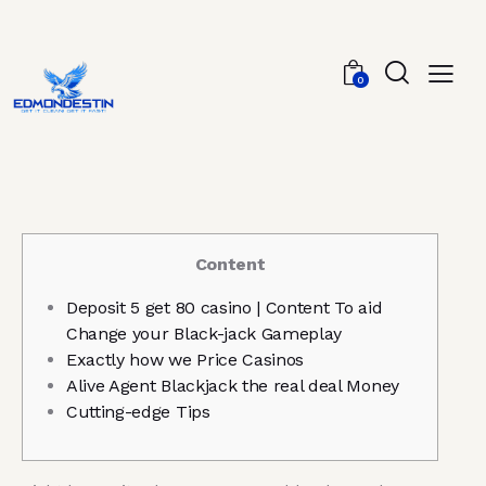
0
Content
Deposit 5 get 80 casino | Content To aid
Change your Black-jack Gameplay
Exactly how we Price Casinos
Alive Agent Blackjack the real deal Money
Cutting-edge Tips