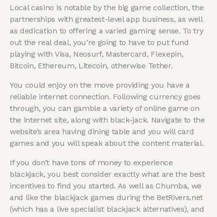
Local casino is notable by the big game collection, the
partnerships with greatest-level app business, as well
as dedication to offering a varied gaming sense. To try
out the real deal, you’re going to have to put fund
playing with Visa, Neosurf, Mastercard, Flexepin,
Bitcoin, Ethereum, Litecoin, otherwise Tether.
You could enjoy on the move providing you have a
reliable internet connection. Following currency goes
through, you can gamble a variety of online game on
the internet site, along with black-jack. Navigate to the
website’s area having dining table and you will card
games and you will speak about the content material.
If you don’t have tons of money to experience
blackjack, you best consider exactly what are the best
incentives to find you started. As well as Chumba, we
and like the blackjack games during the BetRivers.net
(which has a live specialist blackjack alternatives), and