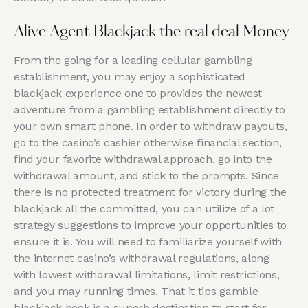
Alive Agent Blackjack the real deal Money
From the going for a leading cellular gambling
establishment, you may enjoy a sophisticated
blackjack experience one to provides the newest
adventure from a gambling establishment directly to
your own smart phone. In order to withdraw payouts,
go to the casino’s cashier otherwise financial section,
find your favorite withdrawal approach, go into the
withdrawal amount, and stick to the prompts. Since
there is no protected treatment for victory during the
blackjack all the committed, you can utilize of a lot
strategy suggestions to improve your opportunities to
ensure it is. You will need to familiarize yourself with
the internet casino’s withdrawal regulations, along
with lowest withdrawal limitations, limit restrictions,
and you may running times. That it tips gamble
blackjack book is a superb destination to start for