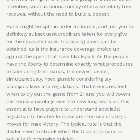
incentive, such as bonus money otherwise totally free
revolves, without the need to build a deposit.
Hand might be split in order to double, and just you to
definitely subsequent credit are taken for every give
for the separated aces. Increasing down can be
obtained, as is the insurance coverage choice up
against the agent that have black-jack. As the people
have the liberty to determine exactly what procedures
to take using their hands, the newest dealer,
simultaneously, need gamble considering lay
blackjack laws and regulations. That it ensures feel
when to try out the game from 21 and you will covers
the house advantage over the new long-work on. It is
essential to have players to understand specialist
legislation to be able to make an informed strategic
moves for max victory. The typical rule is that the
dealer need to struck when the total of its hand is
actually 16 otherwise quicker.