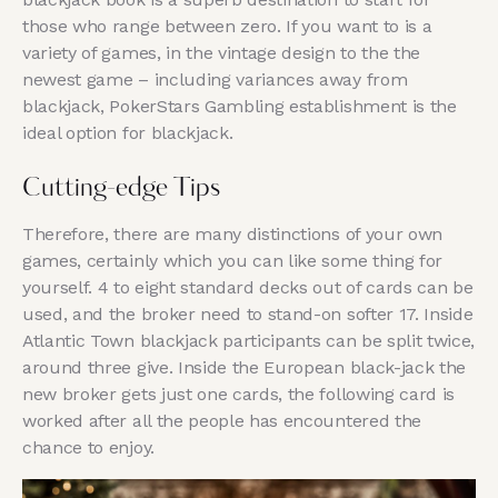
those who range between zero. If you want to is a
variety of games, in the vintage design to the the
newest game – including variances away from
blackjack, PokerStars Gambling establishment is the
ideal option for blackjack.
Cutting-edge Tips
Therefore, there are many distinctions of your own
games, certainly which you can like some thing for
yourself. 4 to eight standard decks out of cards can be
used, and the broker need to stand-on softer 17. Inside
Atlantic Town blackjack participants can be split twice,
around three give. Inside the European black-jack the
new broker gets just one cards, the following card is
worked after all the people has encountered the
chance to enjoy.