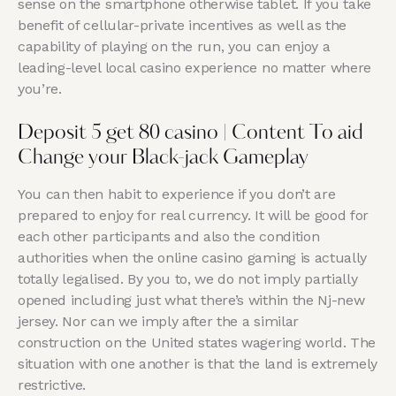
sense on the smartphone otherwise tablet. If you take
benefit of cellular-private incentives as well as the
capability of playing on the run, you can enjoy a
leading-level local casino experience no matter where
you’re.
Deposit 5 get 80 casino | Content To aid
Change your Black-jack Gameplay
You can then habit to experience if you don’t are
prepared to enjoy for real currency. It will be good for
each other participants and also the condition
authorities when the online casino gaming is actually
totally legalised. By you to, we do not imply partially
opened including just what there’s within the Nj-new
jersey. Nor can we imply after the a similar
construction on the United states wagering world. The
situation with one another is that the land is extremely
restrictive.