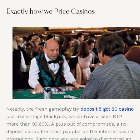
Exactly how we Price Casinos
Notably, the fresh gameplay try
deposit 5 get 80 casino
just like vintage blackjack, which have a keen RTP
more than 99.60%. A plus out of compromises, a no-
deposit bonus the most popular on the internet casino
promotions. Right here you are going to discovered an