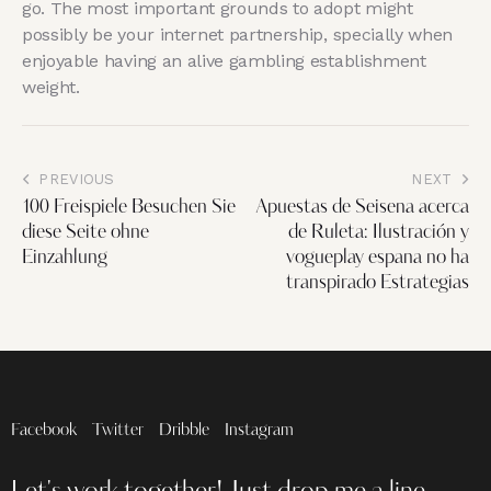
go. The most important grounds to adopt might
possibly be your internet partnership, specially when
enjoyable having an alive gambling establishment
weight.
PREVIOUS
NEXT
100 Freispiele Besuchen Sie
Apuestas de Seisena acerca
diese Seite ohne
de Ruleta: Ilustración y
Einzahlung
vogueplay espana no ha
transpirado Estrategias
Facebook
Twitter
Dribble
Instagram