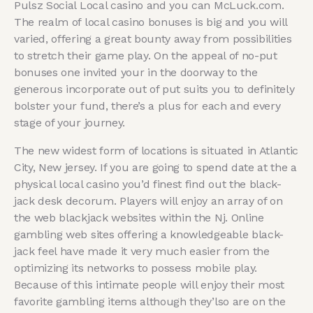
Pulsz Social Local casino and you can McLuck.com.
The realm of local casino bonuses is big and you will
varied, offering a great bounty away from possibilities
to stretch their game play. On the appeal of no-put
bonuses one invited your in the doorway to the
generous incorporate out of put suits you to definitely
bolster your fund, there’s a plus for each and every
stage of your journey.
The new widest form of locations is situated in Atlantic
City, New jersey. If you are going to spend date at the a
physical local casino you’d finest find out the black-
jack desk decorum. Players will enjoy an array of on
the web blackjack websites within the Nj. Online
gambling web sites offering a knowledgeable black-
jack feel have made it very much easier from the
optimizing its networks to possess mobile play.
Because of this intimate people will enjoy their most
favorite gambling items although they’lso are on the