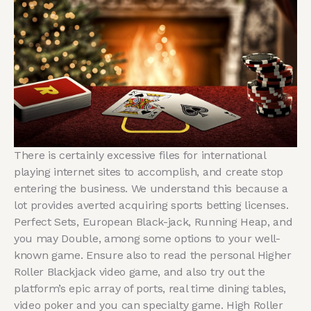
There is certainly excessive files for international
playing internet sites to accomplish, and create stop
entering the business. We understand this because a
lot provides averted acquiring sports betting licenses.
Perfect Sets, European Black-jack, Running Heap, and
you may Double, among some options to your well-
known game. Ensure also to read the personal Higher
Roller Blackjack video game, and also try out the
platform’s epic array of ports, real time dining tables,
video poker and you can specialty game. High Roller