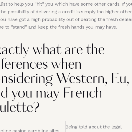
list to help you “hit” you which have some other cards. If yo
the possibility of delivering a credit is simply too higher othe
you have got a high probability out of beating the fresh deale
ike to “stand” and keep the fresh hands you may have.
actly what are the
fferences when
nsidering Western, Eu,
d you may French
ulette?
Being told about the legal