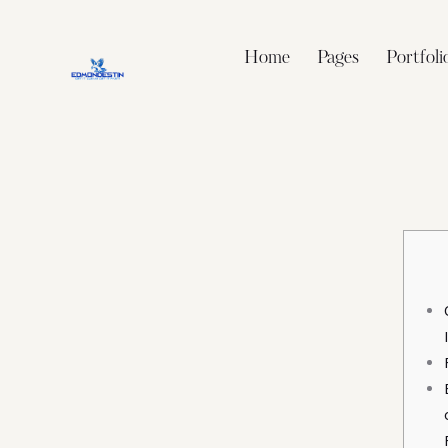
Home
Pages
Portfoli