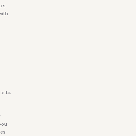
ars
with
lette.
r
 you
ges