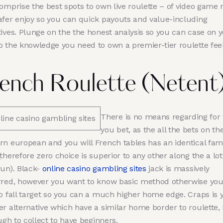
comprise the best spots to own live roulette – of video game 
afer enjoy so you can quick payouts and value-including
tives. Plunge on the the honest analysis so you can case on 
o the knowledge you need to own a premier-tier roulette feel
ench Roulette (Netent
There is no means regarding for
you bet, as the all the bets on th
rn european and you will French tables has an identical fam
therefore zero choice is superior to any other along the a lot
run). Black-
online casino gambling sites
jack is massively
rred, however you want to know basic method otherwise you’
to fall target so you can a much higher home edge. Craps is 
er alternative which have a similar home border to roulette,
ough to collect to have beginners.