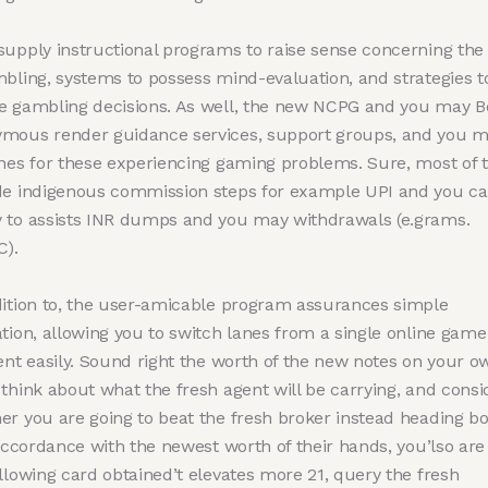
supply instructional programs to raise sense concerning the 
mbling, systems to possess mind-evaluation, and strategies t
e gambling decisions. As well, the new NCPG and you may B
mous render guidance services, support groups, and you 
ines for these experiencing gaming problems. Sure, most of
de indigenous commission steps for example UPI and you c
 to assists INR dumps and you may withdrawals (e.grams.
C).
dition to, the user-amicable program assurances simple
tion, allowing you to switch lanes from a single online game
rent easily. Sound right the worth of the new notes on your o
think about what the fresh agent will be carrying, and consi
er you are going to beat the fresh broker instead heading bo
 accordance with the newest worth of their hands, you’lso are
llowing card obtained’t elevates more 21, query the fresh