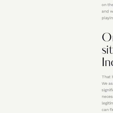
on the
and w
playin
On
si
In
That i
We as 
signif
necess
legiti
can fi