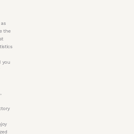
 as
e the
st
istics
d you
g
,
ctory
joy
ized