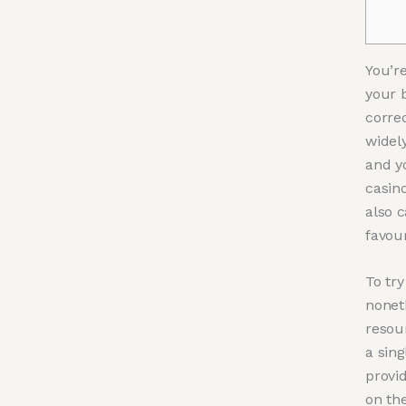
You’re
your b
corre
widel
and y
casino
also 
favou
To try
noneth
resou
a sing
provi
on th