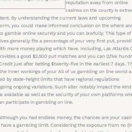
reputation away from online
casinos on the county is extr
tant. By understanding the current laws and upcoming
form, you could make informed conclusion on the where an
to gamble online securely and you can lawfully. This type of
ives generally fits a percentage of your very first put, provid
ith more money playing which have. Including, Las Atlantis 
provides a good $2,500 put matches and you can 2,five hund
Credit just after betting $twenty-five in the earliest 7 days. T
the inner workings of your All of us gambling on line world a
ed by state-height limits that have regional regulations
going ongoing variations. Such alter notably impact the kind
ns available as well as the security of your own platforms wh
n participate in gambling on line.
although you had endless money, the chances are your casi
 have a gambling limit. Considering the exposure from no (in