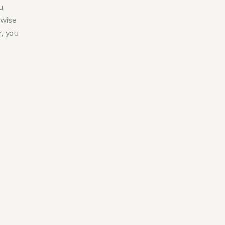
u
rwise
r, you