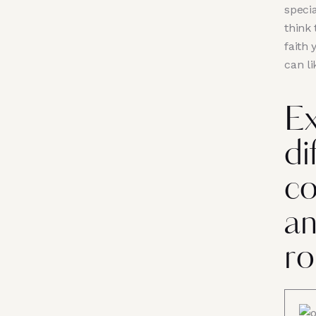
specia
think 
faith 
can l
Ex
di
co
an
ro