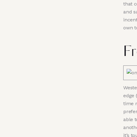
that 
and s
incen
own t
Fr
Weste
edge (
time 
prefe
able 
anoth
it’s t