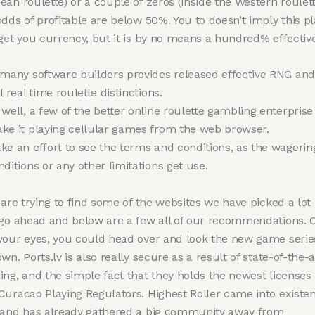
an roulette) or a couple of zeros (inside the Western roulett
dds of profitable are below 50%. You to doesn’t imply this p
 get you currency, but it is by no means a hundred% effective
 many software builders provides released effective RNG an
l real time roulette distinctions.
 well, a few of the better online roulette gambling enterprise 
ke it playing cellular games from the web browser.
ke an effort to see the terms and conditions, as the wagerin
nditions or any other limitations get use.
 are trying to find some of the websites we have picked a lo
 go ahead and below are a few all of our recommendations. 
your eyes, you could head over and look the new game serie
wn. Ports.lv is also really secure as a result of state-of-the-a
ing, and the simple fact that they holds the newest licenses
Curacao Playing Regulators. Highest Roller came into existe
 and has already gathered a big community away from