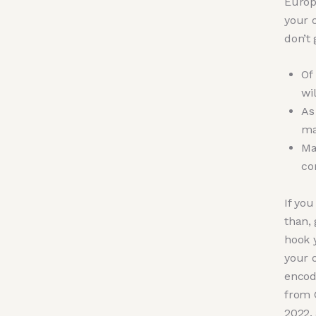
Europe
your o
don’t
Of
wil
As
ma
Ma
co
If you
than,
hook 
your o
encod
from 
2022,