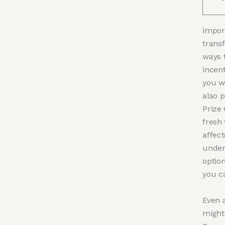
impor
trans
ways 
incent
you w
also 
Prize 
fresh 
affect
under
optio
you ca
Even 
might