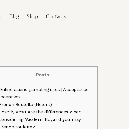
o
Blog
Shop
Contacts
Posts
Online casino gambling sites | Acceptance
Incentives
French Roulette (Netent)
Exactly what are the differences when
considering Western, Eu, and you may
French roulette?