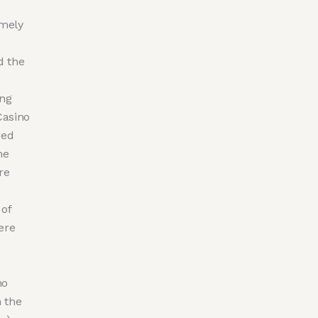
emely
d the
ing
Casino
red
he
re
 of
ere
no
 the