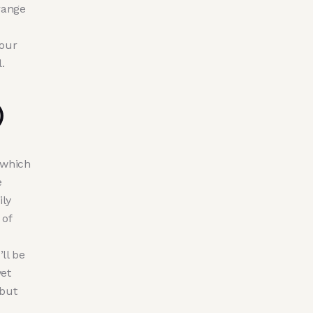
range
your
.
)
 which
e
ily
 of
ll be
yet
 but