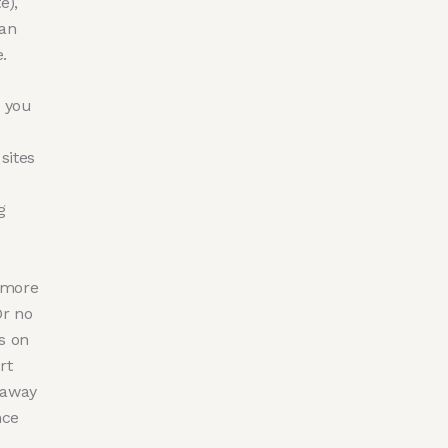
e),
lan
.
d you
sites
g
t more
Or no
s on
rt
 away
nce