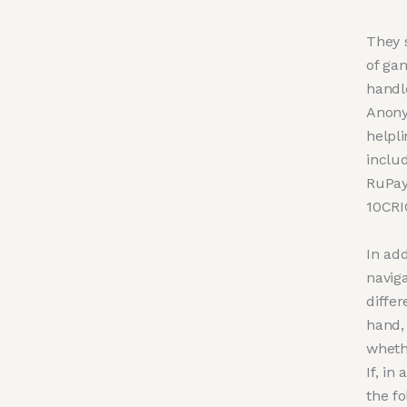
They 
of ga
handl
Anony
helpl
inclu
RuPay
10CRI
In ad
naviga
diffe
hand, 
wheth
If, in
the fo