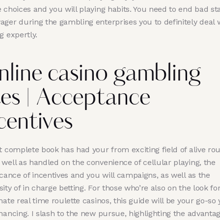
 choices and you will playing habits. You need to end bad st
ager during the gambling enterprises you to definitely deal 
g expertly.
line casino gambling
tes | Acceptance
centives
t complete book has had your from exciting field of alive rou
well as handled on the convenience of cellular playing, the
icance of incentives and you will campaigns, as well as the
ity of in charge betting. For those who’re also on the look fo
mate real time roulette casinos, this guide will be your go-so
nancing. I slash to the new pursue, highlighting the advanta