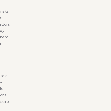
risks
o
ettors
may
 them
an
 to a
wn
der
obs.
 sure