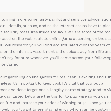
 turning more some fairly painful and sensitive advice, such
ank details, such as, and so the internet casino have to plac
ct security measures inside the lay. Over are some of the mo
y used on the web roulette online game according on the stat
ou will research you will find accumulated over the years of
s on the internet.
Assortment ‘s the spice away from life an
can’t say for sure whenever you’ll come across your followin
rite game.
 out gambling on line games for real cash is exciting and fun
eless it’s important to keep cool. It’s vital that you put a
rces and don’t forget one a lengthy-name strategy tend to vi
le day. Listed below are the tips for to play wise so you can
des fun and increase your odds of winning huge. Once you en
e web, you’ll want to see playing enjoy which can be custom