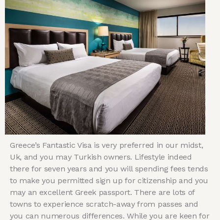
Greece’s Fantastic Visa is very preferred in our midst,
Uk, and you may Turkish owners. Lifestyle indeed
there for seven years and you will spending fees tends
to make you permitted sign up for citizenship and you
may an excellent Greek passport. There are lots of
towns to experience scratch-away from passes and
you can numerous differences. While you are keen for