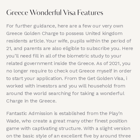
Greece Wonderful Visa Features
For further guidance, here are a few our very own
Greece Golden Charge to possess United kingdom
residents article. Your wife, pupils within the period of
21, and parents are also eligible to subscribe you. Here
you’ll need fill in all of the biometric study to your
related government inside the Greece. As of 2021, you
no longer require to check out Greece myself in order
to start your application. From the Get Golden Visa, i
worked with investors and you will household from
around the world searching for taking a wonderful
Charge in the Greece.
Fantastic Admission is established from the Play’n
Wade, who create a great many other finest position
game with captivating structure. With a slight version
on the basic style of an excellent five by around three