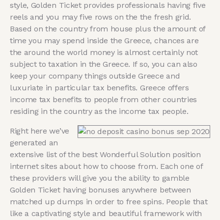
style, Golden Ticket provides professionals having five
reels and you may five rows on the the fresh grid.
Based on the country from house plus the amount of
time you may spend inside the Greece, chances are
the around the world money is almost certainly not
subject to taxation in the Greece. If so, you can also
keep your company things outside Greece and
luxuriate in particular tax benefits. Greece offers
income tax benefits to people from other countries
residing in the country as the income tax people.
Right here we’ve
generated an
extensive list of the best Wonderful Solution position
internet sites about how to choose from. Each one of
these providers will give you the ability to gamble
Golden Ticket having bonuses anywhere between
matched up dumps in order to free spins. People that
like a captivating style and beautiful framework with