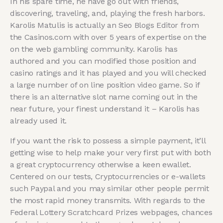
In his spare time, he have go out with friends,
discovering, traveling, and, playing the fresh harbors.
Karolis Matulis is actually an Seo Blogs Editor from
the Casinos.com with over 5 years of expertise on the
on the web gambling community. Karolis has
authored and you can modified those position and
casino ratings and it has played and you will checked
a large number of on line position video game. So if
there is an alternative slot name coming out in the
near future, your finest understand it – Karolis has
already used it.
If you want the risk to possess a simple payment, it’ll
getting wise to help make your very first put with both
a great cryptocurrency otherwise a keen ewallet.
Centered on our tests, Cryptocurrencies or e-wallets
such Paypal and you may similar other people permit
the most rapid money transmits. With regards to the
Federal Lottery Scratchcard Prizes webpages, chances