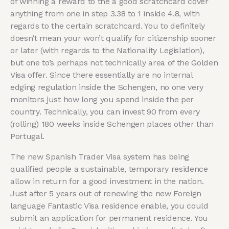
of winning a reward to the a good scratchcard cover
anything from one in step 3.38 to 1 inside 4.8, with
regards to the certain scratchcard. You to definitely
doesn’t mean your won’t qualify for citizenship sooner
or later (with regards to the Nationality Legislation),
but one to’s perhaps not technically area of the Golden
Visa offer. Since there essentially are no internal
edging regulation inside the Schengen, no one very
monitors just how long you spend inside the per
country. Technically, you can invest 90 from every
(rolling) 180 weeks inside Schengen places other than
Portugal.
The new Spanish Trader Visa system has being
qualified people a sustainable, temporary residence
allow in return for a good investment in the nation.
Just after 5 years out of renewing the new Foreign
language Fantastic Visa residence enable, you could
submit an application for permanent residence. You