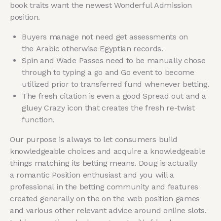
book traits want the newest Wonderful Admission
position.
Buyers manage not need get assessments on
the Arabic otherwise Egyptian records.
Spin and Wade Passes need to be manually chose
through to typing a go and Go event to become
utilized prior to transferred fund whenever betting.
The fresh citation is even a good Spread out and a
gluey Crazy icon that creates the fresh re-twist
function.
Our purpose is always to let consumers build
knowledgeable choices and acquire a knowledgeable
things matching its betting means. Doug is actually
a romantic Position enthusiast and you will a
professional in the betting community and features
created generally on the on the web position games
and various other relevant advice around online slots.