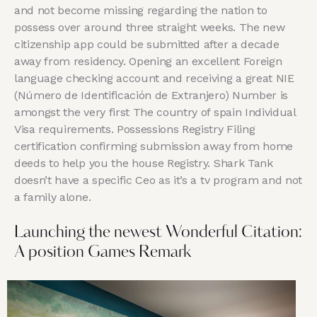
and not become missing regarding the nation to
possess over around three straight weeks. The new
citizenship app could be submitted after a decade
away from residency. Opening an excellent Foreign
language checking account and receiving a great NIE
(Número de Identificación de Extranjero) Number is
amongst the very first The country of spain Individual
Visa requirements. Possessions Registry Filing
certification confirming submission away from home
deeds to help you the house Registry. Shark Tank
doesn’t have a specific Ceo as it’s a tv program and not
a family alone.
Launching the newest Wonderful Citation:
A position Games Remark