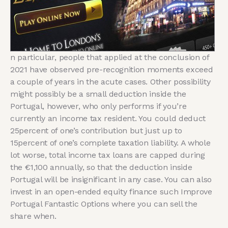
n particular, people that applied at the conclusion of
2021 have observed pre-recognition moments exceed
a couple of years in the acute cases. Other possibility
might possibly be a small deduction inside the
Portugal, however, who only performs if you’re
currently an income tax resident. You could deduct
25percent of one’s contribution but just up to
15percent of one’s complete taxation liability. A whole
lot worse, total income tax loans are capped during
the €1,100 annually, so that the deduction inside
Portugal will be insignificant in any case. You can also
invest in an open-ended equity finance such Improve
Portugal Fantastic Options where you can sell the
share when.