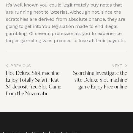
It’s well known you could legitimately buy notes that
are running next to lotteries. Although not, since the
scratchies are derived from absolute chance, they are
going to get into You legislation made to end illegal
gambling. Of several professionals you to experience
larger gambling wins proceed to lose all their payouts.
PREVIOUS
NEXT
Hot Deluxe Slot machine:
Scorching investigate the
Enjoy Totally Safari Heat
site Deluxe Slot machine
$1 deposit free Slot Game
game Enjoy Free online
from the Novomatic