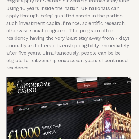
might apply for Spanish citizenship immediately after
using 10 years inside the nation. Uk nationals can
apply through being qualified assets in the portion
such investment capital finance, scientific research,
otherwise social programs. The program offers
residency having the very least stay away from 7 days
annually and offers citizenship eligibility immediately
after five years. Simultaneously, people can be be
eligible for citizenship once seven years of continued
residence.
I