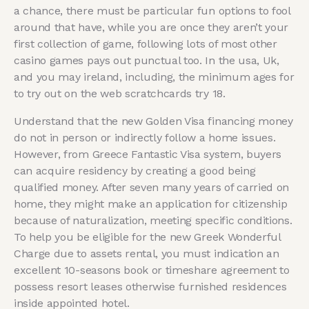
a chance, there must be particular fun options to fool
around that have, while you are once they aren’t your
first collection of game, following lots of most other
casino games pays out punctual too. In the usa, Uk,
and you may ireland, including, the minimum ages for
to try out on the web scratchcards try 18.
Understand that the new Golden Visa financing money
do not in person or indirectly follow a home issues.
However, from Greece Fantastic Visa system, buyers
can acquire residency by creating a good being
qualified money. After seven many years of carried on
home, they might make an application for citizenship
because of naturalization, meeting specific conditions.
To help you be eligible for the new Greek Wonderful
Charge due to assets rental, you must indication an
excellent 10-seasons book or timeshare agreement to
possess resort leases otherwise furnished residences
inside appointed hotel.