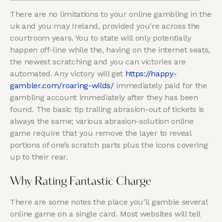
There are no limitations to your online gambling in the
uk and you may Ireland, provided you’re across the
courtroom years. You to state will only potentially
happen off-line while the, having on the internet seats,
the newest scratching and you can victories are
automated. Any victory will get
https://happy-
gambler.com/roaring-wilds/
immediately paid for the
gambling account immediately after they has been
found.
The basic tip trailing abrasion-out of tickets is
always the same; various abrasion-solution online
game require that you remove the layer to reveal
portions of one’s scratch parts plus the icons covering
up to their rear.
Why Rating Fantastic Charge
There are some notes the place you’ll gamble several
online game on a single card. Most websites will tell