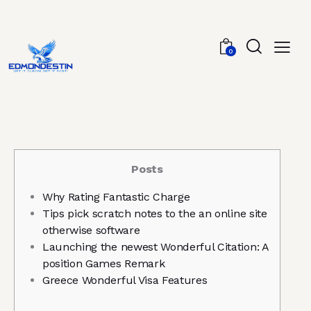
0
Posts
Why Rating Fantastic Charge
Tips pick scratch notes to the an online site
otherwise software
Launching the newest Wonderful Citation: A
position Games Remark
Greece Wonderful Visa Features