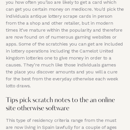
you how often you’lso are likely to get a card which
can get you certain money on mediocre. You’d pick the
individuals antique lottery scrape cards in person
from the a shop and other retailer, but in modern
times it’ve mature within the popularity and therefore
are now found on of numerous gaming websites or
apps. Some of the scratchies you can get are included
in lottery operations including the Camelot United
kingdom lotteries one to give money in order to a
causes. They’re much like those individuals games
the place you discover amounts and you will a cure
for the best from the everyday otherwise each week
lotto draws.
Tips pick scratch notes to the an online
site otherwise software
This type of residency criteria range from the must
are now living in Spain lawfully for a couple of ages