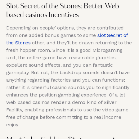
Slot Secret of the Stones: Better Web
based casinos Incentives
Depending on people’ options, they are contributed
from one added bonus games to some
slot Secret of
the Stones
other, and they’ll be drawn returning to the
fresh hopper room. Since it is a good Microgaming
unit, the online game have reasonable graphics,
excellent sound effects, and you can fantastic
gameplay. But not, the backdrop sounds doesn’t have
anything regarding factories and you can functions;
rather it is cheerful casino sounds you to significantly
enhances the position gambling experience. Of a lot
web based casinos render a demo kind of Silver
Facility, enabling professionals to use the video game
free of charge before committing to a real income
enjoy.