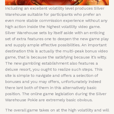
Including an excellent volatility level produces Silver
Warehouse suitable for participants who prefer an
even more stable commission experience without any
high action inside the highest volatility video game.
Silver Warehouse sets by itself aside with an enticing
set of extra features one to deepen the new game play
and supply ample effective possibilities. An important
destination this is actually the multi-peak bonus video
game, that is because the satisfying because it’s witty.
The new gambling establishment also features a
deluxe resort, you ought to realize such steps. This
site is simple to navigate and offers a selection of
bonuses and you may offers, unfortunately indeed
there isnt both of them in this alternatively basic
position. The online game legislation during the Silver
Warehouse Pokie are extremely basic obvious.
The overall game takes on at the high volatility and will