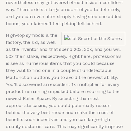
nevertheless may get overwhelmed inside a confident
way. There exists a large amount of you to definitely,
and you can even after simply having step one added
bonus, you claimed’t feel getting left behind.
High-top symbols is the
factory, the kid, as well
as the inventor and that spend 20x, 30x, and you will
50x their stake, respectively. Right here, professionals
is see as numerous items that you could because
they wait to find one in a couple of undetectable
Malfunction buttons you to avoid the newest ability.
You’ll discovered an excellent 1x multiplier for every
product remaining unpicked before returning to the
newest Boiler Space. By selecting the most
appropriate casino, you could potentially reason
behind the very best mode and make the most of
benefits such incentives and you can large-high
quality customer care. This may significantly improve