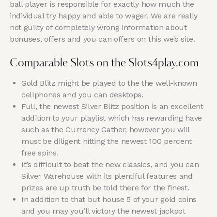
ball player is responsible for exactly how much the
individual try happy and able to wager. We are really
not guilty of completely wrong information about
bonuses, offers and you can offers on this web site.
Comparable Slots on the Slots4play.com
Gold Blitz might be played to the the well-known
cellphones and you can desktops.
Full, the newest Silver Blitz position is an excellent
addition to your playlist which has rewarding have
such as the Currency Gather, however you will
must be diligent hitting the newest 100 percent
free spins.
It’s difficult to beat the new classics, and you can
Silver Warehouse with its plentiful features and
prizes are up truth be told there for the finest.
In addition to that but house 5 of your gold coins
and you may you’ll victory the newest jackpot