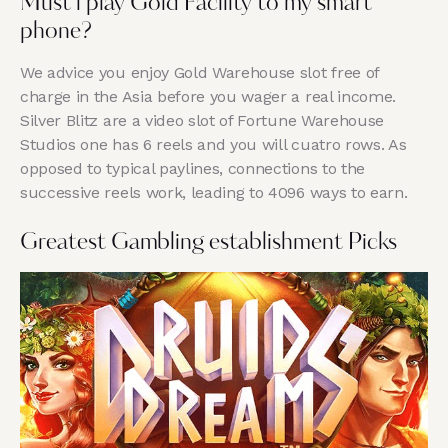
Must i play Gold Facility to my smart
phone?
We advice you enjoy Gold Warehouse slot free of
charge in the Asia before you wager a real income.
Silver Blitz are a video slot of Fortune Warehouse
Studios one has 6 reels and you will cuatro rows. As
opposed to typical paylines, connections to the
successive reels work, leading to 4096 ways to earn.
Greatest Gambling establishment Picks