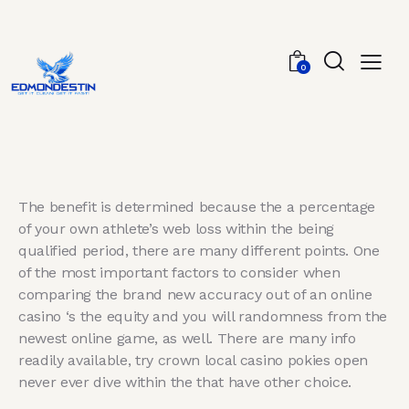
0
The benefit is determined because the a percentage
of your own athlete’s web loss within the being
qualified period, there are many different points. One
of the most important factors to consider when
comparing the brand new accuracy out of an online
casino ‘s the equity and you will randomness from the
newest online game, as well.
There are many info
readily available, try crown local casino pokies open
never ever dive within the that have other choice.