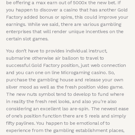
be offering a max earn out of 5000x the new bet. If
you happen to discover a casino that has another Gold
Factory added bonus or spins, this could improve your
earnings. While we said, there are various gambling
enterprises that will render unique incentives on the
certain slot games.
You don’t have to provides individual instruct,
submarine otherwise air balloon to travel to
successful Gold Factory position, just web connection
and you can one on line Microgaming casino. So,
purchase the gambling house and release your own
silver mood as well as the fresh position video game.
The new nuts symbol tend to develop to fund where
in reality the fresh reel looks, and also you’re also
considering an excellent lso are-spin. The newest ease
of one’s position function there are 5 reels and simply
fifty paylines. You happen to be emotional of to
experience from the gambling establishment places,