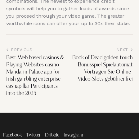
combinations. The newest to experience credit
symbols will help you to gather loads of awards since
you proceed through your video game. The greater
worthwhile icons can offer your up to 30x their stake.
PREVIOUS
NEXT
Best Web based casinos &
Book of Dead golden touch
Playing Websites casino
Bonusspiel Spielautomat
Mandarin Palace app for
Vortragen Sie Online-
Irish gambling enterprise
Video-Slots gebührenfrei
cashapillar Participants
into the 2025
Facebook
Twitter
Dribble
Instagram