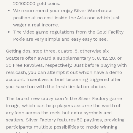
20,100000 gold coins.
We recommend your enjoy Silver Warehouse
position at no cost inside the Asia one which just
wager a real income.
The video game regulations from the Gold Facility
Pokie are very simple and easy easy to see.
Getting dos, step three, cuatro, 5, otherwise six
Scatters often award a supplementary 5, 8, 12, 20, or
30 Free Revolves, respectively. Just before playing with
real cash, you can attempt it out which have a demo
account. Incentives is brief becoming triggered after
you have fun with the fresh limitation choice.
The brand new crazy icon ‘s the Silver Factory game
image, which can help players assume the worth of
any icon across the reels but extra symbols and
scatters. Silver Factory features 50 paylines, providing
participants multiple possibilities to mode winning