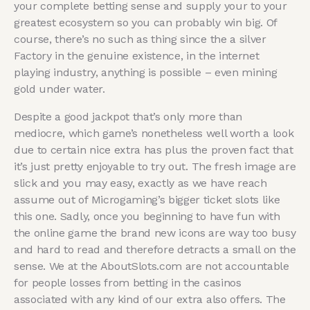
your complete betting sense and supply your to your
greatest ecosystem so you can probably win big. Of
course, there’s no such as thing since the a silver
Factory in the genuine existence, in the internet
playing industry, anything is possible – even mining
gold under water.
Despite a good jackpot that’s only more than
mediocre, which game’s nonetheless well worth a look
due to certain nice extra has plus the proven fact that
it’s just pretty enjoyable to try out. The fresh image are
slick and you may easy, exactly as we have reach
assume out of Microgaming’s bigger ticket slots like
this one. Sadly, once you beginning to have fun with
the online game the brand new icons are way too busy
and hard to read and therefore detracts a small on the
sense. We at the AboutSlots.com are not accountable
for people losses from betting in the casinos
associated with any kind of our extra also offers. The