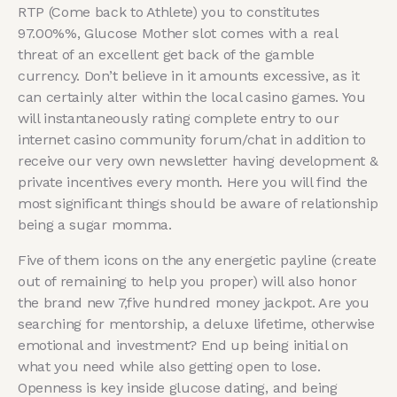
RTP (Come back to Athlete) you to constitutes
97.00%%, Glucose Mother slot comes with a real
threat of an excellent get back of the gamble
currency. Don’t believe in it amounts excessive, as it
can certainly alter within the local casino games. You
will instantaneously rating complete entry to our
internet casino community forum/chat in addition to
receive our very own newsletter having development &
private incentives every month. Here you will find the
most significant things should be aware of relationship
being a sugar momma.
Five of them icons on the any energetic payline (create
out of remaining to help you proper) will also honor
the brand new 7,five hundred money jackpot. Are you
searching for mentorship, a deluxe lifetime, otherwise
emotional and investment? End up being initial on
what you need while also getting open to lose.
Openness is key inside glucose dating, and being