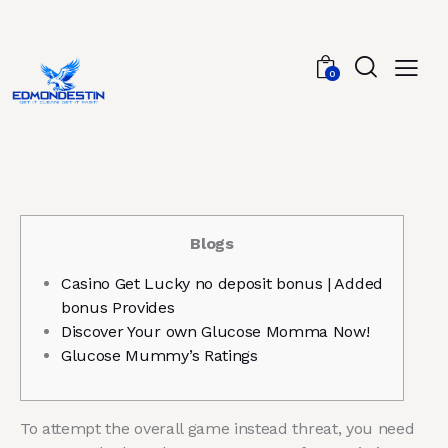
0
Blogs
Casino Get Lucky no deposit bonus | Added
bonus Provides
Discover Your own Glucose Momma Now!
Glucose Mummy’s Ratings
To attempt the overall game instead threat, you need