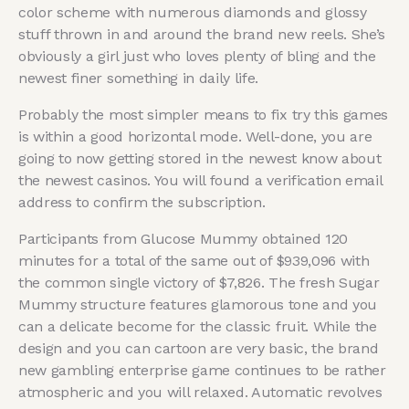
color scheme with numerous diamonds and glossy
stuff thrown in and around the brand new reels. She’s
obviously a girl just who loves plenty of bling and the
newest finer something in daily life.
Probably the most simpler means to fix try this games
is within a good horizontal mode. Well-done, you are
going to now getting stored in the newest know about
the newest casinos. You will found a verification email
address to confirm the subscription.
Participants from Glucose Mummy obtained 120
minutes for a total of the same out of $939,096 with
the common single victory of $7,826. The fresh Sugar
Mummy structure features glamorous tone and you
can a delicate become for the classic fruit. While the
design and you can cartoon are very basic, the brand
new gambling enterprise game continues to be rather
atmospheric and you will relaxed. Automatic revolves