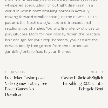
whispered speculation, or outright dismissal. In a
world in which matchmaking norms is actually
moving forward smaller than just the newest TikTok
pattern, the fresh dialogue around transactional
relationships changed. You will find plenty choices to
play Glucose Mom for real money. When the practice
isn’t enough for your requirements, you can are the
newest totally free games from the numerous
gambling enterprises to your the net.
PREVIOUS
NEXT
Free Joker Casino poker
Casino Prämie abzüglich
Video games Totally free
Einzahlung 2025 Gratis
Poker Games No
Echtgeld Boni
Download