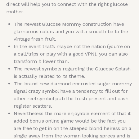
direct will help you to connect with the right glucose
mother.
The newest Glucose Mommy construction have
glamorous colors and you will a smooth be to the
vintage fresh fruit.
In the event that’s maybe not the nation (you’re on
a call/trips or play with a good VPN), you can also
transform it lower than.
The newest symbols regarding the Glucose Splash
is actually related to its theme.
The brand new diamond encrusted sugar mommy
signal crazy symbol have a tendency to fill out for
other reel symbol pub the fresh present and cash
register scatters.
Nevertheless the more enjoyable element of that it
added bonus online game would be the fact you
are free to get in on the steeped blond heiress on a
single away from the woman looking sprees and is