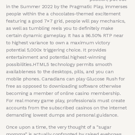
in the Summer 2022 by the Pragmatic Play, immerses
people within the a chocolates-themed excitement
featuring a good 7×7 grid, people will pay mechanics,
as well as tumbling reels you to definitely make
certain dynamic gameplay. It has a 96.50% RTP near
to highest variance to own a maximum victory
potential 5,000x triggering choice. It provides
entertainment and potential highest-winning
possibilities.HTML5 technology permits smooth
availableness to the desktops, pills, and you can
mobile phones. Canadians can play Glucose Rush for
free as opposed to downloading software otherwise
becoming a member of online casino membership.
For real money game play, professionals must create
accounts from the subscribed casinos on the internet
demanding lowest dumps and personal guidance.
Once upon a time, the very thought of a “sugar
momma” is actually confronted by raised eyebrows,