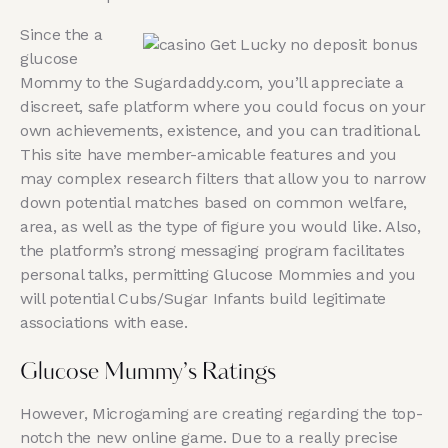
Since the a
glucose
Mommy to the Sugardaddy.com, you’ll appreciate a
discreet, safe platform where you could focus on your
own achievements, existence, and you can traditional.
This site have member-amicable features and you
may complex research filters that allow you to narrow
down potential matches based on common welfare,
area, as well as the type of figure you would like. Also,
the platform’s strong messaging program facilitates
personal talks, permitting Glucose Mommies and you
will potential Cubs/Sugar Infants build legitimate
associations with ease.
Glucose Mummy’s Ratings
However, Microgaming are creating regarding the top-
notch the new online game. Due to a really precise