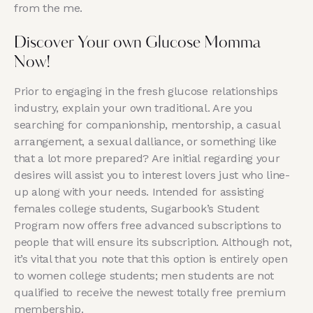
from the me.
Discover Your own Glucose Momma
Now!
Prior to engaging in the fresh glucose relationships
industry, explain your own traditional. Are you
searching for companionship, mentorship, a casual
arrangement, a sexual dalliance, or something like
that a lot more prepared? Are initial regarding your
desires will assist you to interest lovers just who line-
up along with your needs. Intended for assisting
females college students, Sugarbook’s Student
Program now offers free advanced subscriptions to
people that will ensure its subscription. Although not,
it’s vital that you note that this option is entirely open
to women college students; men students are not
qualified to receive the newest totally free premium
membership.