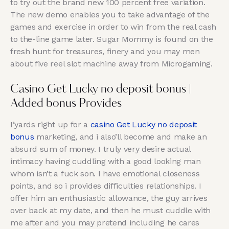
to try out the brand new 100 percent free variation.
The new demo enables you to take advantage of the
games and exercise in order to win from the real cash
to the-line game later.
Sugar Mommy is found on the
fresh hunt for treasures, finery and you may men
about five reel slot machine away from Microgaming.
Casino Get Lucky no deposit bonus |
Added bonus Provides
I’yards right up for a
casino Get Lucky no deposit
bonus
marketing, and i also’ll become and make an
absurd sum of money. I truly very desire actual
intimacy having cuddling with a good looking man
whom isn’t a fuck son. I have emotional closeness
points, and so i provides difficulties relationships. I
offer him an enthusiastic allowance, the guy arrives
over back at my date, and then he must cuddle with
me after and you may pretend including he cares