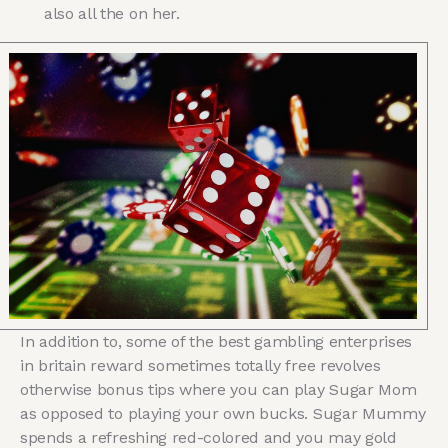
also all the on her.
In addition to, some of the best gambling enterprises
in britain reward sometimes totally free revolves
otherwise bonus tips where you can play Sugar Mom
as opposed to playing your own bucks. Sugar Mummy
spends a refreshing red-colored and you may gold