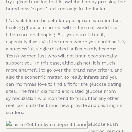
try a good function that is switched on by pressing the
brand new ‘expert’ text message in the footer.
It’s available in the cellular appropriate variation too.
Looking glucose momma within the real-world is a
little more challenging. But you can still do it,
especially if you visit the areas where you could satisfy
a successful, single (hitched ladies hardly become
Texts) women just who will not brain economically
support you. In this case, although not, it is much
more shameful to go over the brand new criteria and
also the economic matter, so really infants and you
can mommas love to find a fit for the glucose dating
sites. The fresh diamond encrusted glucose mom
symbolization wild icon tend to fill out for any other
reel icon club the brand new provide and cash sign in
scatters.
Glucose Rush
position, put out