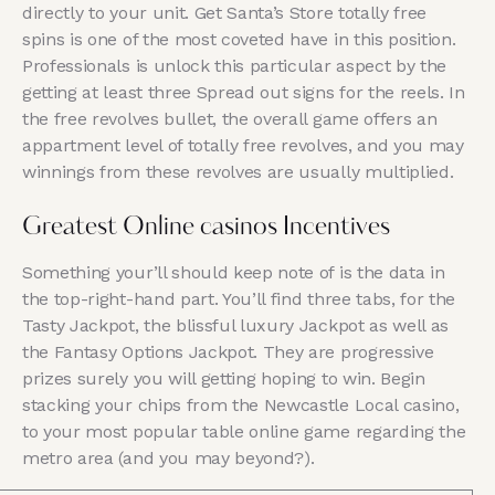
directly to your unit. Get Santa’s Store totally free
spins is one of the most coveted have in this position.
Professionals is unlock this particular aspect by the
getting at least three Spread out signs for the reels. In
the free revolves bullet, the overall game offers an
appartment level of totally free revolves, and you may
winnings from these revolves are usually multiplied.
Greatest Online casinos Incentives
Something your’ll should keep note of is the data in
the top-right-hand part. You’ll find three tabs, for the
Tasty Jackpot, the blissful luxury Jackpot as well as
the Fantasy Options Jackpot. They are progressive
prizes surely you will getting hoping to win. Begin
stacking your chips from the Newcastle Local casino,
to your most popular table online game regarding the
metro area (and you may beyond?).