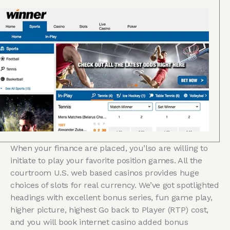
When your finance are placed, you’lso are willing to
initiate to play your favorite position games. All the
courtroom U.S. web based casinos provides huge
choices of slots for real currency. We’ve got spotlighted
headings with excellent bonus series, fun game play,
higher picture, highest Go back to Player (RTP) cost,
and you will book internet casino added bonus