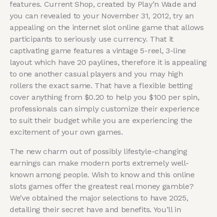
features. Current Shop, created by Play’n Wade and
you can revealed to your November 31, 2012, try an
appealing on the internet slot online game that allows
participants to seriously use currency. That it
captivating game features a vintage 5-reel, 3-line
layout which have 20 paylines, therefore it is appealing
to one another casual players and you may high
rollers the exact same. That have a flexible betting
cover anything from $0.20 to help you $100 per spin,
professionals can simply customize their experience
to suit their budget while you are experiencing the
excitement of your own games.
The new charm out of possibly lifestyle-changing
earnings can make modern ports extremely well-
known among people. Wish to know and this online
slots games offer the greatest real money gamble?
We’ve obtained the major selections to have 2025,
detailing their secret have and benefits. You’ll in