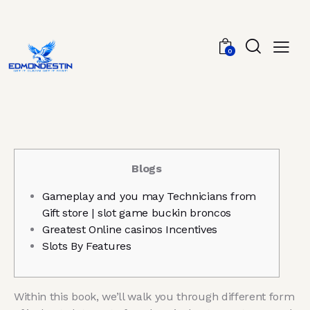
0
Blogs
Gameplay and you may Technicians from
Gift store | slot game buckin broncos
Greatest Online casinos Incentives
Slots By Features
Within this book, we’ll walk you through different form