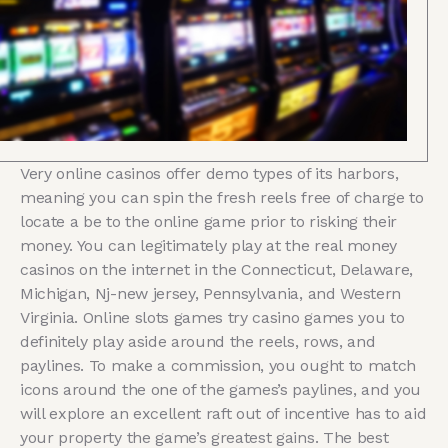
Very online casinos offer demo types of its harbors,
meaning you can spin the fresh reels free of charge to
locate a be to the online game prior to risking their
money. You can legitimately play at the real money
casinos on the internet in the Connecticut, Delaware,
Michigan, Nj-new jersey, Pennsylvania, and Western
Virginia. Online slots games try casino games you to
definitely play aside around the reels, rows, and
paylines. To make a commission, you ought to match
icons around the one of the games’s paylines, and you
will explore an excellent raft out of incentive has to aid
your property the game’s greatest gains. The best