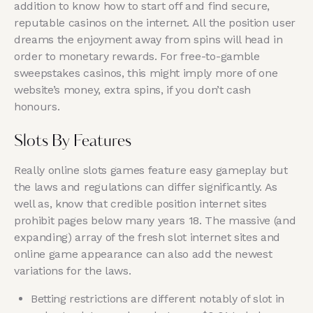
addition to know how to start off and find secure,
reputable casinos on the internet. All the position user
dreams the enjoyment away from spins will head in
order to monetary rewards. For free-to-gamble
sweepstakes casinos, this might imply more of one
website’s money, extra spins, if you don’t cash
honours.
Slots By Features
Really online slots games feature easy gameplay but
the laws and regulations can differ significantly. As
well as, know that credible position internet sites
prohibit pages below many years 18. The massive (and
expanding) array of the fresh slot internet sites and
online game appearance can also add the newest
variations for the laws.
Betting restrictions are different notably of slot in