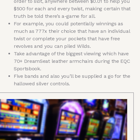
order to slot, anywhere between $0.01 to help you
$500 for each and every twist, making certain that
truth be told there’s a-game for all.
For example, you could potentially winnings as
much as 777x their choice that have an individual
twist or complete your pockets that have free
revolves and you can piled Wilds.
Take advantage of the biggest viewing which have
70+ DreamSeat leather armchairs during the EQC
Sportsbook.
Five bands and also you’ll be supplied a go for the
hallowed silver controls.