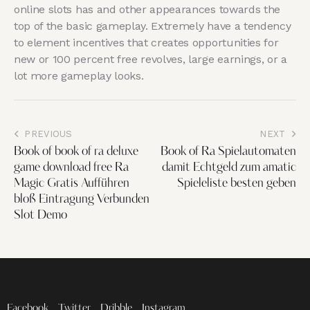
online slots has and other appearances towards the
top of the basic gameplay. Extremely have a tendency
to element incentives that creates opportunities for
new or 100 percent free revolves, large earnings, or a
lot more gameplay looks.
PREVIOUS
NEXT
Book of book of ra deluxe
Book of Ra Spielautomaten
game download free Ra
damit Echtgeld zum amatic
Magic Gratis Aufführen
Spieleliste besten geben
bloß Eintragung Verbunden
Slot Demo
Facebook
Twitter
Dribble
Instagram