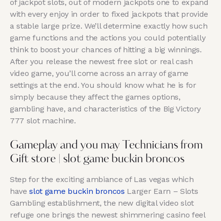
of jackpot slots, out of modern jackpots one to expand
with every enjoy in order to fixed jackpots that provide
a stable large prize. We’ll determine exactly how such
game functions and the actions you could potentially
think to boost your chances of hitting a big winnings.
After you release the newest free slot or real cash
video game, you’ll come across an array of game
settings at the end.
You should know what he is for
simply because they affect the games options,
gambling have, and characteristics of the Big Victory
777 slot machine.
Gameplay and you may Technicians from
Gift store | slot game buckin broncos
Step for the exciting ambiance of Las vegas which
have
slot game buckin broncos
Larger Earn – Slots
Gambling establishment, the new digital video slot
refuge one brings the newest shimmering casino feel