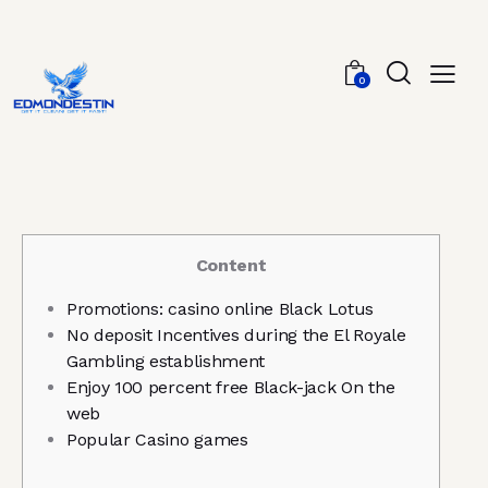
0
Content
Promotions: casino online Black Lotus
No deposit Incentives during the El Royale
Gambling establishment
Enjoy 100 percent free Black-jack On the
web
Popular Casino games