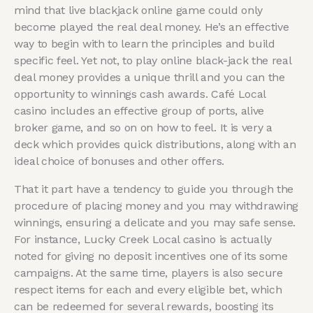
mind that live blackjack online game could only
become played the real deal money. He’s an effective
way to begin with to learn the principles and build
specific feel. Yet not, to play online black-jack the real
deal money provides a unique thrill and you can the
opportunity to winnings cash awards. Café Local
casino includes an effective group of ports, alive
broker game, and so on on how to feel. It is very a
deck which provides quick distributions, along with an
ideal choice of bonuses and other offers.
That it part have a tendency to guide you through the
procedure of placing money and you may withdrawing
winnings, ensuring a delicate and you may safe sense.
For instance, Lucky Creek Local casino is actually
noted for giving no deposit incentives one of its some
campaigns. At the same time, players is also secure
respect items for each and every eligible bet, which
can be redeemed for several rewards, boosting its