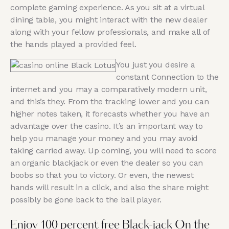
complete gaming experience. As you sit at a virtual
dining table, you might interact with the new dealer
along with your fellow professionals, and make all of
the hands played a provided feel.
You just you desire a
constant Connection to the
internet and you may a comparatively modern unit,
and this’s they. From the tracking lower and you can
higher notes taken, it forecasts whether you have an
advantage over the casino. It’s an important way to
help you manage your money and you may avoid
taking carried away. Up coming, you will need to score
an organic blackjack or even the dealer so you can
boobs so that you to victory. Or even, the newest
hands will result in a click, and also the share might
possibly be gone back to the ball player.
Enjoy 100 percent free Black-jack On the