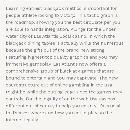
Learning earliest blackjack method is important for
people athlete looking to victory. This tactic graph is
the roadmap, showing you the best circulate per you
are able to hands integration. Plunge for the under
water city of Las Atlantis Local casino, in which the
blackjack dining tables is actually while the numerous
because the gifts out of the brand new strong.
Featuring highest-top quality graphics and you may
immersive gameplay, Las Atlantis now offers a
comprehensive group of blackjack games that are
bound to entertain and you may captivate. The new
court structure out of online gambling in the usa
might be while the cutting-edge since the games they
controls. For the legality of on the web Usa casinos
different out of county to help you county, it’s crucial
to discover where and how you could play on the
internet legally.