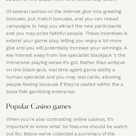
Of several casinos on the internet give nice greeting
bonuses, put match bonuses, and you can reload
campaigns to help you attract the new participants
and you may prize faithful people. These incentives is
extend your game play, letting you enjoy a lot more
give and you will potentially increase your winnings. A
key interest away from live specialist blackjack ‘s the
immersive playing sense it’s got. Rather than antique
on line black-jack, real time agent game ability a
human specialist and you may real cards, allowing
people feeling because if they’re seated within the a
bona-fide gambling enterprise.
Popular Casino games
When you’re also contrasting online casinos, it’s
important to know what 1st features should be watch
out for. Below we’ve collected a summary of the