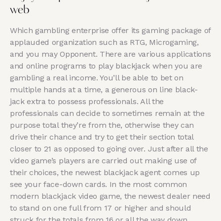
web
Which gambling enterprise offer its gaming package of
applauded organization such as RTG, Microgaming,
and you may Opponent. There are various applications
and online programs to play blackjack when you are
gambling a real income. You’ll be able to bet on
multiple hands at a time, a generous on line black-
jack extra to possess professionals. All the
professionals can decide to sometimes remain at the
purpose total they’re from the, otherwise they can
drive their chance and try to get their section total
closer to 21 as opposed to going over. Just after all the
video game’s players are carried out making use of
their choices, the newest blackjack agent comes up
see your face-down cards. In the most common
modern blackjack video game, the newest dealer need
to stand on one full from 17 or higher and should
struck for the totals from 16 or all the way down.