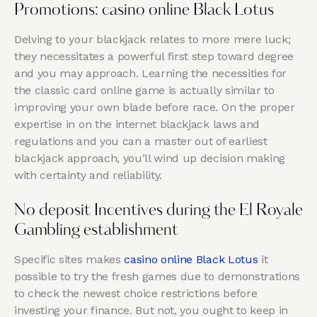
Promotions: casino online Black Lotus
Delving to your blackjack relates to more mere luck;
they necessitates a powerful first step toward degree
and you may approach. Learning the necessities for
the classic card online game is actually similar to
improving your own blade before race. On the proper
expertise in on the internet blackjack laws and
regulations and you can a master out of earliest
blackjack approach, you’ll wind up decision making
with certainty and reliability.
No deposit Incentives during the El Royale
Gambling establishment
Specific sites makes
casino online Black Lotus
it
possible to try the fresh games due to demonstrations
to check the newest choice restrictions before
investing your finance. But not, you ought to keep in