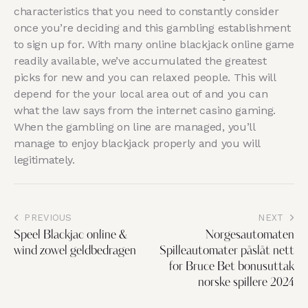
characteristics that you need to constantly consider
once you’re deciding and this gambling establishment
to sign up for. With many online blackjack online game
readily available, we’ve accumulated the greatest
picks for new and you can relaxed people. This will
depend for the your local area out of and you can
what the law says from the internet casino gaming.
When the gambling on line are managed, you’ll
manage to enjoy blackjack properly and you will
legitimately.
PREVIOUS
NEXT
Speel Blackjac online &
Norgesautomaten
wind zowel geldbedragen
Spilleautomater påslåt nett
for Bruce Bet bonusuttak
norske spillere 2024