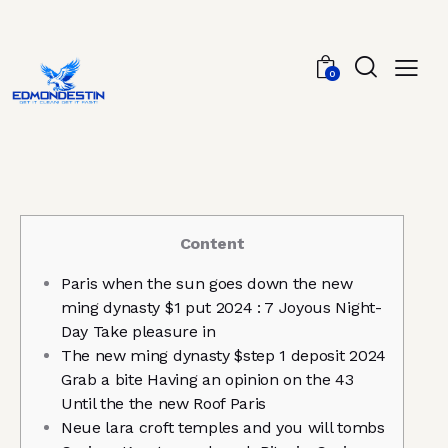
0
Content
Paris when the sun goes down the new
ming dynasty $1 put 2024 : 7 Joyous Night-
Day Take pleasure in
The new ming dynasty $step 1 deposit 2024
Grab a bite Having an opinion on the 43
Until the the new Roof Paris
Neue lara croft temples and you will tombs