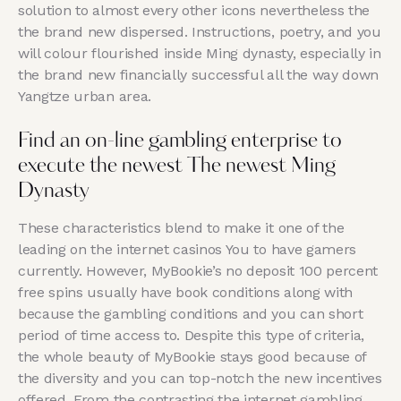
solution to almost every other icons nevertheless the
the brand new dispersed. Instructions, poetry, and you
will colour flourished inside Ming dynasty, especially in
the brand new financially successful all the way down
Yangtze urban area.
Find an on-line gambling enterprise to
execute the newest The newest Ming
Dynasty
These characteristics blend to make it one of the
leading on the internet casinos You to have gamers
currently. However, MyBookie’s no deposit 100 percent
free spins usually have book conditions along with
because the gambling conditions and you can short
period of time access to. Despite this type of criteria,
the whole beauty of MyBookie stays good because of
the diversity and you can top-notch the new incentives
offered. From the contrasting the internet gambling