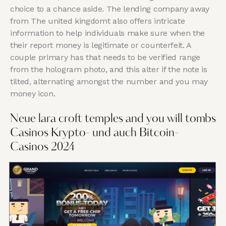
choice to a chance aside. The lending company away
from The united kingdomt also offers intricate
information to help individuals make sure when the
their report money is legitimate or counterfeit. A
couple primary has that needs to be verified range
from the hologram photo, and this alter if the note is
tilted, alternating amongst the number and you may
money icon.
Neue lara croft temples and you will tombs
Casinos Krypto- und auch Bitcoin-
Casinos 2024