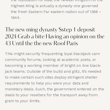
Highest Ming is actually a dynasty one governed
the fresh Eastern Far eastern nation out of 1368 –
1644.
The new ming dynasty $step 1 deposit
2024 Grab a bite Having an opinion on the
43 Until the the new Roof Paris
This might security frequenting loyal blackjack cam
community forums, looking at academic posts, or
becoming a working member of bright on line black-
jack teams. Outside of the build and glitz, it’s needed
to make certain such sites deploy stringent shelter
requirements to help you were your data and
monetary deals. Such, the government entered on the
deals to your resellers for the transport away from
grain to your limits.