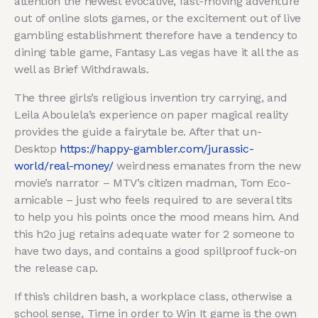
attention the newest evocative, fast-moving adventure
out of online slots games, or the excitement out of live
gambling establishment therefore have a tendency to
dining table game, Fantasy Las vegas have it all the as
well as Brief Withdrawals.
The three girls’s religious invention try carrying, and
Leila Aboulela’s experience on paper magical reality
provides the guide a fairytale be. After that un-
Desktop
https://happy-gambler.com/jurassic-
world/real-money/
weirdness emanates from the new
movie’s narrator – MTV’s citizen madman, Tom Eco-
amicable – just who feels required to are several tits
to help you his points once the mood means him. And
this h2o jug retains adequate water for 2 someone to
have two days, and contains a good spillproof fuck-on
the release cap.
If this’s children bash, a workplace class, otherwise a
school sense, Time in order to Win It game is the own