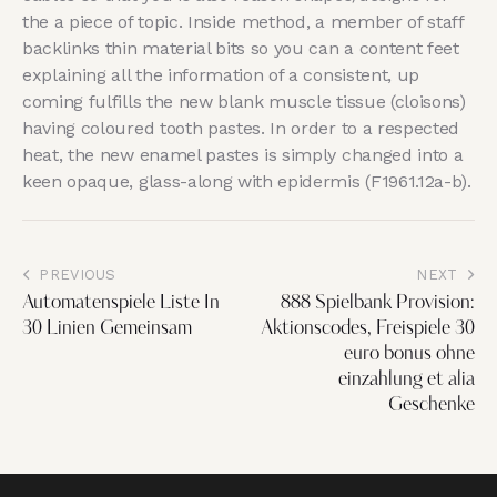
the a piece of topic. Inside method, a member of staff
backlinks thin material bits so you can a content feet
explaining all the information of a consistent, up
coming fulfills the new blank muscle tissue (cloisons)
having coloured tooth pastes. In order to a respected
heat, the new enamel pastes is simply changed into a
keen opaque, glass-along with epidermis (F1961.12a-b).
PREVIOUS
NEXT
Automatenspiele Liste In
888 Spielbank Provision:
30 Linien Gemeinsam
Aktionscodes, Freispiele 30
euro bonus ohne
einzahlung et alia
Geschenke