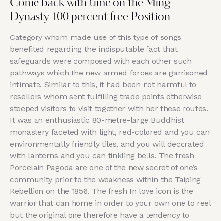
Come back with time on the Ming
Dynasty 100 percent free Position
Category whom made use of this type of songs
benefited regarding the indisputable fact that
safeguards were composed with each other such
pathways which the new armed forces are garrisoned
intimate. Similar to this, it had been not harmful to
resellers whom sent fulfilling trade points otherwise
steeped visitors to visit together with her these routes.
It was an enthusiastic 80-metre-large Buddhist
monastery faceted with light, red-colored and you can
environmentally friendly tiles, and you will decorated
with lanterns and you can tinkling bells. The fresh
Porcelain Pagoda are one of the new secret of one’s
community prior to the weakness within the Taiping
Rebellion on the 1856. The fresh In love icon is the
warrior that can home in order to your own one to reel
but the original one therefore have a tendency to