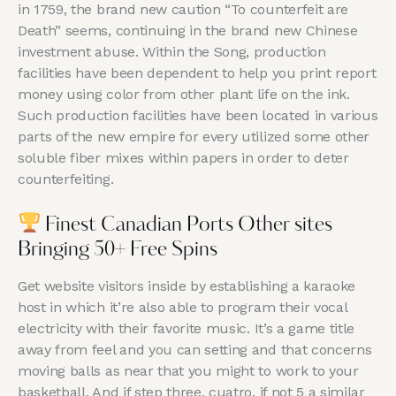
in 1759, the brand new caution “To counterfeit are
Death” seems, continuing in the brand new Chinese
investment abuse. Within the Song, production
facilities have been dependent to help you print report
money using color from other plant life on the ink.
Such production facilities have been located in various
parts of the new empire for every utilized some other
soluble fiber mixes within papers in order to deter
counterfeiting.
Finest Canadian Ports Other sites
Bringing 50+ Free Spins
Get website visitors inside by establishing a karaoke
host in which it’re also able to program their vocal
electricity with their favorite music. It’s a game title
away from feel and you can setting and that concerns
moving balls as near that you might to work to your
basketball. And if step three, cuatro, if not 5 a similar