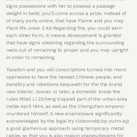
signs possessions with her to possess a passage
delight in twist, you’ll come across a prize. Instead of
of many ports online, that have Flame and you may
Plant life Joker 2 All-Regarding the, you could earn
each other form. It means development is granted
that have signs obtaining regarding the surrounding
reels out of remaining to proper and you may upright
in order to remaining.
Taxation and you will conscriptions turned into more
oppressive to have the newest Chinese people, and
banditry and rebellions bequeath for the the brand
new interior. Sooner or later, a domestic break the
rules titled Li Zicheng trapped part of the urban area
inside April 1644, as well as the Chongzhen emperor
murdered himself. A new enamelware significantly
acknowledged by the legal try cloisonné(cloy-zuhn-ay)
a good glamorous approach using temporary metal
cables so that you is also reason shapes/designs for