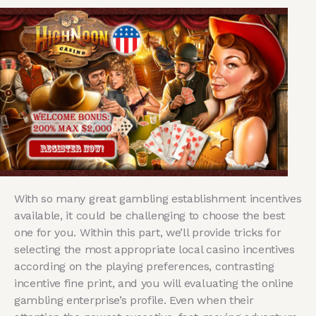
With so many great gambling establishment incentives
available, it could be challenging to choose the best
one for you. Within this part, we’ll provide tricks for
selecting the most appropriate local casino incentives
according on the playing preferences, contrasting
incentive fine print, and you will evaluating the online
gambling enterprise’s profile. Even when their