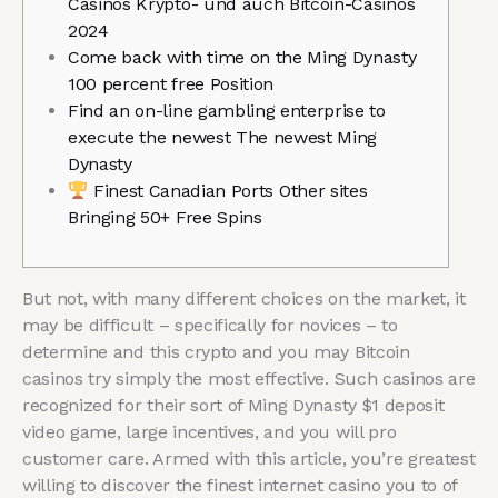
Casinos Krypto- und auch Bitcoin-Casinos
2024
Come back with time on the Ming Dynasty
100 percent free Position
Find an on-line gambling enterprise to
execute the newest The newest Ming
Dynasty
Finest Canadian Ports Other sites
Bringing 50+ Free Spins
But not, with many different choices on the market, it
may be difficult – specifically for novices – to
determine and this crypto and you may Bitcoin
casinos try simply the most effective. Such casinos are
recognized for their sort of Ming Dynasty $1 deposit
video game, large incentives, and you will pro
customer care. Armed with this article, you’re greatest
willing to discover the finest internet casino you to of