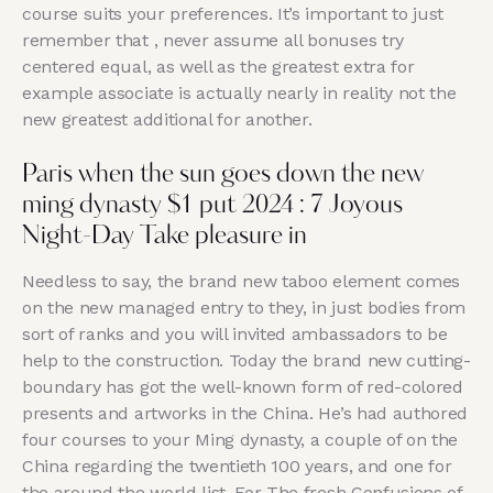
course suits your preferences.
It’s important to just
remember that , never assume all bonuses try
centered equal, as well as the greatest extra for
example associate is actually nearly in reality not the
new greatest additional for another.
Paris when the sun goes down the new
ming dynasty $1 put 2024 : 7 Joyous
Night-Day Take pleasure in
Needless to say, the brand new taboo element comes
on the new managed entry to they, in just bodies from
sort of ranks and you will invited ambassadors to be
help to the construction. Today the brand new cutting-
boundary has got the well-known form of red-colored
presents and artworks in the China. He’s had authored
four courses to your Ming dynasty, a couple of on the
China regarding the twentieth 100 years, and one for
the around the world list. For The fresh Confusions of