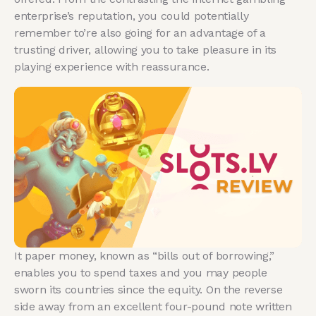
enterprise’s reputation, you could potentially
remember to’re also going for an advantage of a
trusting driver, allowing you to take pleasure in its
playing experience with reassurance.
It paper money, known as “bills out of borrowing,”
enables you to spend taxes and you may people
sworn its countries since the equity. On the reverse
side away from an excellent four-pound note written