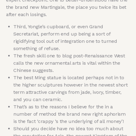
the brand new Martingale, the place you twice its bet
after each losings.
Third, Yongle’s cupboard, or even Grand
Secretariat, perform end up being a sort of
rigidifying tool out of integration one to turned
something of refuse.
The fresh skill one to blog post-Renaissance West
calls the new ornamental arts is vital within the
Chinese suggests.
The best Ming statue is located perhaps not in to
the higher sculptures however in the newest short
term attractive carvings from jade, ivory, timber,
and you can ceramic.
That’s as to the reasons I believe for the in a
number of method the brand new right aphorism
is the fact ‘crappy ‘s the underlying of all money’!
Should you decide have no idea too much about
the reputation for Asia, the newest Kingdom of the