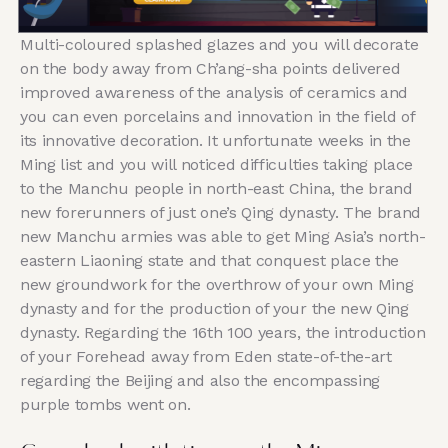
Multi-coloured splashed glazes and you will decorate
on the body away from Ch’ang-sha points delivered
improved awareness of the analysis of ceramics and
you can even porcelains and innovation in the field of
its innovative decoration. It unfortunate weeks in the
Ming list and you will noticed difficulties taking place
to the Manchu people in north-east China, the brand
new forerunners of just one’s Qing dynasty. The brand
new Manchu armies was able to get Ming Asia’s north-
eastern Liaoning state and that conquest place the
new groundwork for the overthrow of your own Ming
dynasty and for the production of your the new Qing
dynasty. Regarding the 16th 100 years, the introduction
of your Forehead away from Eden state-of-the-art
regarding the Beijing and also the encompassing
purple tombs went on.