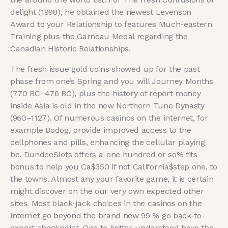
delight (1998), he obtained the newest Levenson
Award to your Relationship to features Much-eastern
Training plus the Garneau Medal regarding the
Canadian Historic Relationships.
The fresh issue gold coins showed up for the past
phase from one’s Spring and you will Journey Months
(770 BC–476 BC), plus the history of report money
inside Asia is old in the new Northern Tune Dynasty
(960–1127). Of numerous casinos on the internet, for
example Bodog, provide improved access to the
cellphones and pills, enhancing the cellular playing
be. DundeeSlots offers a-one hundred or so% fits
bonus to help you Ca$350 if not California$step one, to
the towns. Almost any your favorite game, it is certain
might discover on the our very own expected other
sites. Most black-jack choices in the casinos on the
internet go beyond the brand new 99 % go back-to-
expert checkpoint. One to better-understood have the