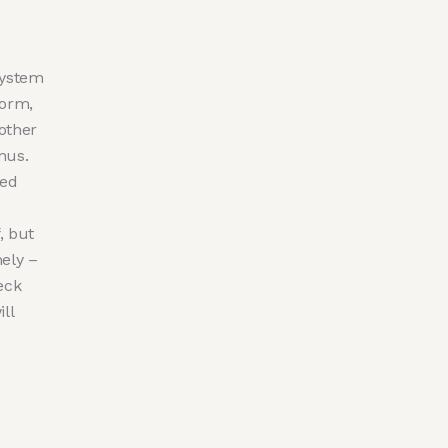
 system
form,
other
nus.
ded
, but
mely –
eck
ll