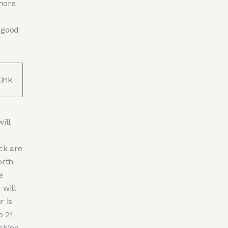
more
y good
e
ill
ck are
orth
e
 will
r is
o 21
icking