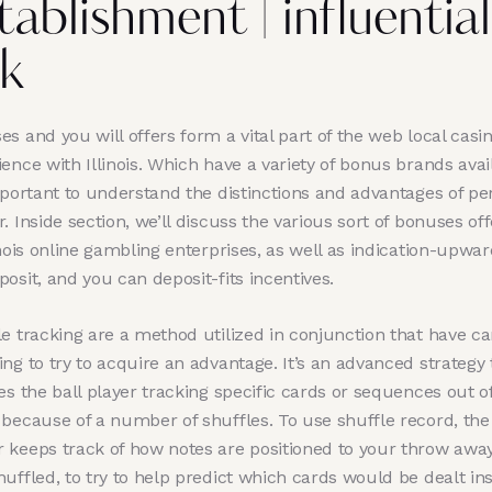
tablishment | influential
nk
s and you will offers form a vital part of the web local casi
ence with Illinois. Which have a variety of bonus brands avai
mportant to understand the distinctions and advantages of pe
. Inside section, we’ll discuss the various sort of bonuses of
inois online gambling enterprises, as well as indication-upwar
osit, and you can deposit-fits incentives.
le tracking are a method utilized in conjunction that have ca
ng to try to acquire an advantage. It’s an advanced strategy 
es the ball player tracking specific cards or sequences out o
 because of a number of shuffles. To use shuffle record, the
 keeps track of how notes are positioned to your throw awa
uffled, to try to help predict which cards would be dealt in