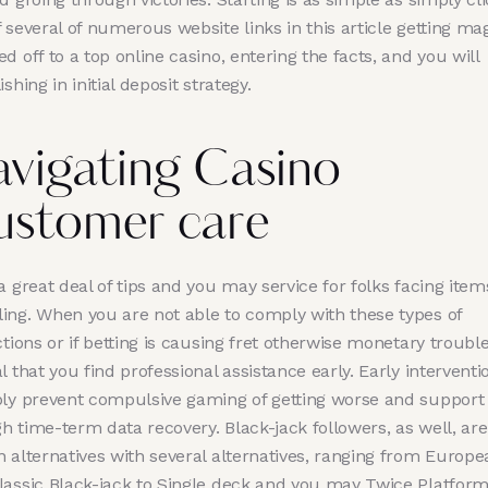
 several of numerous website links in this article getting mag
d off to a top online casino, entering the facts, and you will
ishing in initial deposit strategy.
vigating Casino
ustomer care
a great deal of tips and you may service for folks facing item
ing. When you are not able to comply with these types of
ctions or if betting is causing fret otherwise monetary troubles
l that you find professional assistance early. Early intervent
bly prevent compulsive gaming of getting worse and support 
h time-term data recovery. Black-jack followers, as well, ar
n alternatives with several alternatives, ranging from Europe
lassic Black-jack to Single deck and you may Twice Platfor