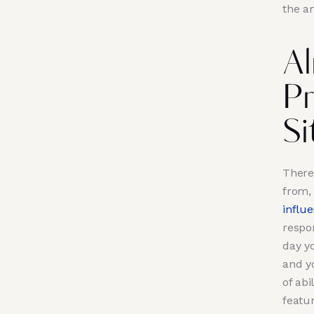
the an
Al
Pr
Si
There 
from, 
influe
respon
day y
and y
of abi
featu