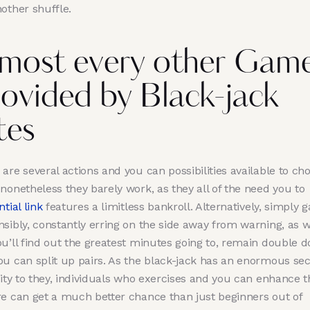
other shuffle.
most every other Gam
ovided by Black-jack
tes
are several actions and you can possibilities available to ch
nonetheless they barely work, as they all of the need you to
ntial link
features a limitless bankroll. Alternatively, simply
sibly, constantly erring on the side away from warning, as w
ou’ll find out the greatest minutes going to, remain double 
ou can split up pairs. As the black-jack has an enormous sec
lity to they, individuals who exercises and you can enhance t
re can get a much better chance than just beginners out of