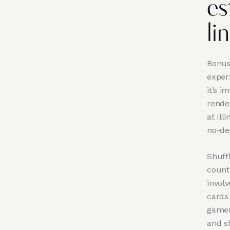
es
li
Bonuse
experi
it’s i
render
at Ill
no-dep
Shuff
counti
involv
cards
gamer
and sh