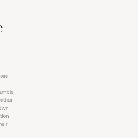
e
oose
 gamble
ell as
down
tion
heir