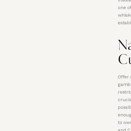
one of
whiske
establ
Na
C
Offer 
gambl
restri
crucia
possi
enoug
to ow
and C