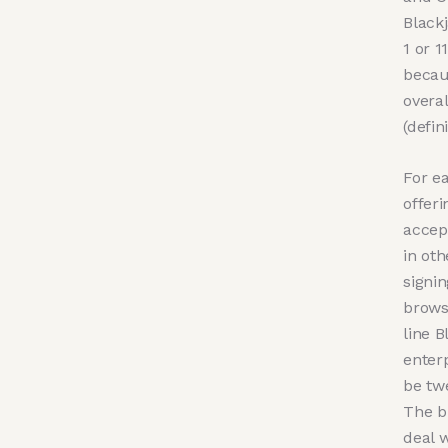
Black
1 or 1
becau
overa
(defin
For ea
offer
accep
in oth
signi
brows
line 
enterp
be tw
The b
deal 