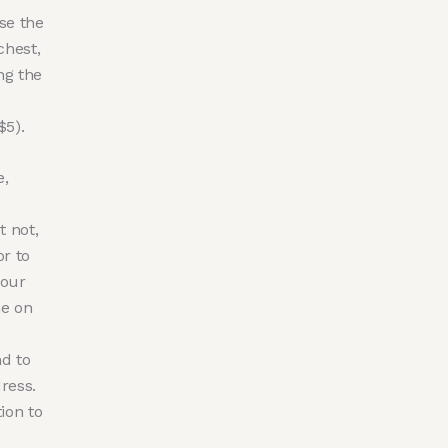
se the
chest,
ng the
$5).
e,
 not,
or to
your
he on
nd to
ress.
ion to