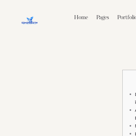
Home
Pages
Portfoli