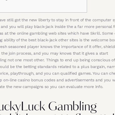
ve still got the new liberty to stay in front of the computer
and you will play black-jack inside the a far more personal 
as at the online gambling web sites which have Skrill. Some 
g ability of the best black-jack other sites is the welcome bo
resh seasoned player knows the importance of it offer, shiel
 the join process, and you may knows that it gives a start
ding not one most other.
Things to end up being conscious of
would be the betting standards related to a plus bargain, na
rice, playthrough, and you can qualified games. You can ch
op on-line casino bonus codes and advertisements and you wi
ate the new campaigns so you can evaluate more info.
uckyLuck Gambling