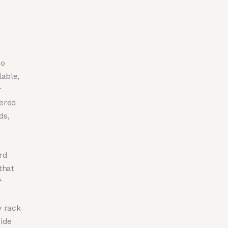
no
lable,
r
fered
ds,
rd
that
f
y rack
side