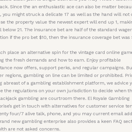
jack. Since the an enthusiastic ace can also be matter becau
1, you might struck a delicate 17 as well as the hand will not 
se the property value the newest expert will end up 1, maki
ll below 21. The insurance bet are half of the standard wager
ition if the pro bet $10, then the insurance coverage bet was 
ch place an alternative spin for the vintage card online gam
ing the fresh demands and how to earn. Enjoy profitable
tance now offers, support perks, and regular campaigns. But
er regions, gambling on line can be limited or prohibited. Pri
ng abreast of a gambling establishment platform, we advice 
e the regulations on your own jurisdiction to decide when t
Blackjack gambling are courtroom there. El Royale Gambling
rise’s get in touch with alternatives for customer service te
enty four/7 alive talk, phone, and you may current email add
rand new gambling enterprise also provides a keen FAQ sect
with are not asked concerns.