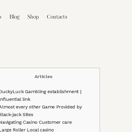
o
Blog
Shop
Contacts
Articles
DuckyLuck Gambling establishment |
influential link
Almost every other Game Provided by
Black-jack Sites
Navigating Casino Customer care
Large Roller Local casino