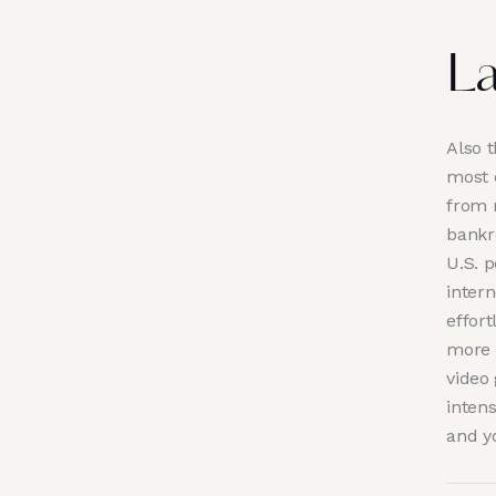
La
Also t
most 
from m
bankr
U.S. p
inter
effort
more 
video
inten
and y