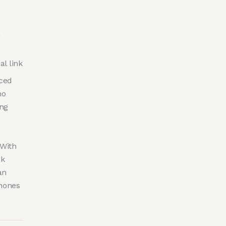
o
nced
no
ing
 With
sk
an
phones