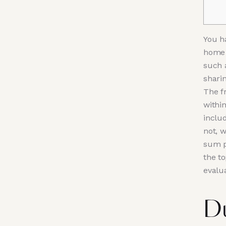
You ha
home 
such 
sharin
The f
within
inclu
not, 
sum p
the t
evalu
D