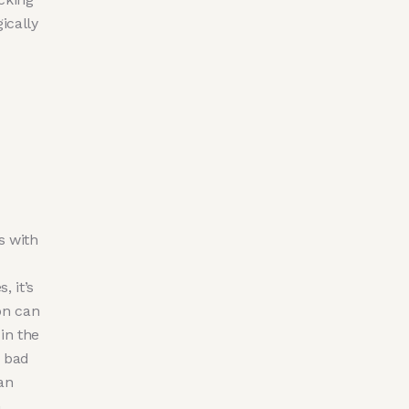
ically
s with
, it’s
ion can
in the
e bad
an
m