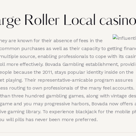
rge Roller Local casin
hey are known for their absence of fees in the
common purchases as well as their capacity to getting fina
ultiple source, enabling professionals to cope with its casi
oll more effectively. Bovada Gambling establishment, provid
eople because the 2011, stays popular identity inside on the
net playing. Their representative-amicable program assures
less routing to own professionals of the many feel accounts.
than three hundred gambling games, along with vintage de
 game and you may progressive harbors, Bovada now offers 
sive gaming library. To experience blackjack for the mobile 
ou will pills has never been more preferred.