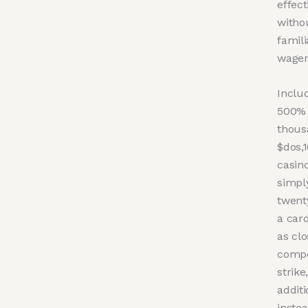
effec
witho
famili
wager
Inclu
500% 
thous
$dos,1
casino
simpl
twent
a car
as clo
compet
strike
addit
instea