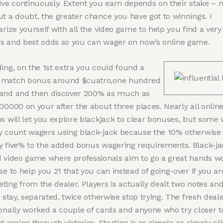
tive continuously. Extent you earn depends on their stake – 
ut a doubt, the greater chance you have got to winnings. I
arize yourself with all the video game to help you find a ver
s and best odds so you can wager on now’s online game.
ding, on the 1st extra you could found a
match bonus around $cuatro,one hundred
and and then discover 200% as much as
00000 on your after the about three places. Nearly all onlin
s will let you explore blackjack to clear bonuses, but some w
y count wagers using black-jack because the 10% otherwise
y five% to the added bonus wagering requirements. Black-ja
d video game where professionals aim to go a great hands w
se to help you 21 that you can instead of going-over if you ar
ing from the dealer. Players is actually dealt two notes and
, stay, separated, twice otherwise stop trying. The fresh deale
ionally worked a couple of cards and anyone who try closer t
d groing through victories. Starting is as simple as simply cl