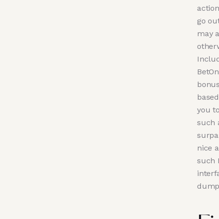
action
go ou
may a
other
Inclu
BetOn
bonus
based 
you t
such 
surpa
nice 
such 
interf
dump