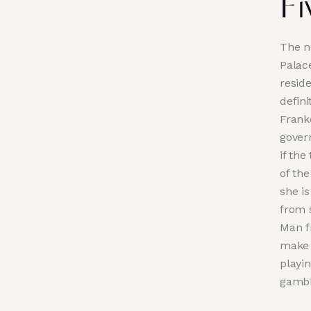
Fi
The n
Palace
reside
defini
Frank
gover
if the
of th
she is
from 
Man f
make i
playin
gambl