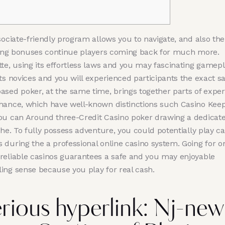
sociate-friendly program allows you to navigate, and also the
lling bonuses continue players coming back for much more.
te, using its effortless laws and you may fascinating gamepl
cts novices and you will experienced participants the exact s
ased poker, at the same time, brings together parts of exper
hance, which have well-known distinctions such Casino Kee
ou can Around three-Credit Casino poker drawing a dedicat
the.
To fully possess adventure, you could potentially play ca
 during the a professional online casino system. Going for o
reliable casinos guarantees a safe and you may enjoyable
ing sense because you play for real cash.
rious hyperlink: Nj-new