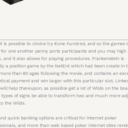
it is possible to choice try €one hundred, and so the games i
for one another penny ports participants and you may high
s, and it also allows for playing procedures. Frankenstein is
lly a position game by the NetEnt which had been create in 
 more than 80 ages following the movie, and contains an exc
tical payment and win larger with this particular slot. Linke
will help thereupon, as possible get a lot of Wilds on the boa
 types of signs be able to transform two and much more ad
to the Wilds.
nd quick banking options are critical for internet poker
ssionals, and more than web based poker internet sites rend