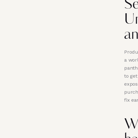
Se
Un
an
Produ
a wor
panth
to get
expos
purch
fix ea
Wh