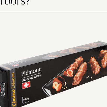
rbors?