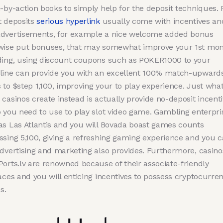
-by-action books to simply help for the deposit techniques. F
t deposits
serious hyperlink
usually come with incentives an
dvertisements, for example a nice welcome added bonus
wise put bonuses, that may somewhat improve your 1st mon
ding, using discount coupons such as POKER1000 to your
line can provide you with an excellent 100% match-upward
 to $step 1,100, improving your to play experience. Just wha
casinos create instead is actually provide no-deposit incent
o you need to use to play slot video game. Gambling enterpri
as Las Atlantis and you will Bovada boast games counts
ssing 5,100, giving a refreshing gaming experience and you 
advertising and marketing also provides. Furthermore, casino
Ports.lv are renowned because of their associate-friendly
aces and you will enticing incentives to possess cryptocurre
s.