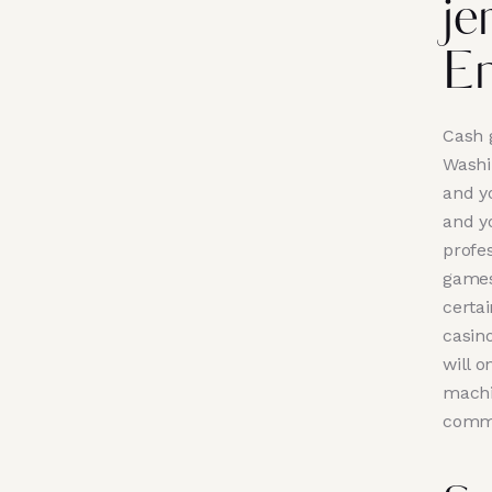
je
E
Cash 
Washi
and y
and yo
profes
games
certai
casino
will o
machi
commo