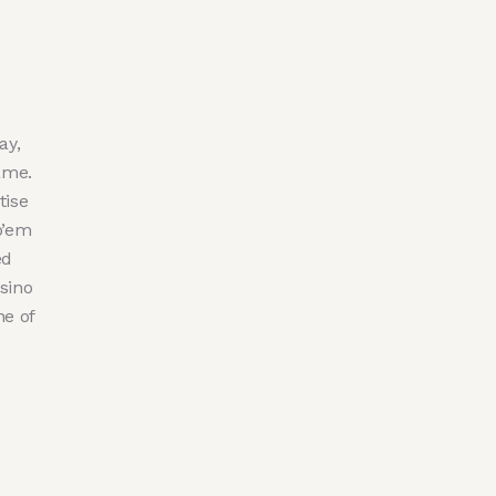
ay,
ame.
tise
p’em
ed
sino
ne of