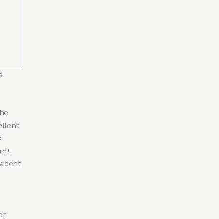
s
the
ellent
d
rd!
jacent
er