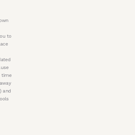
 own
you to
lace
dated
ause
 time
 away
) and
ools