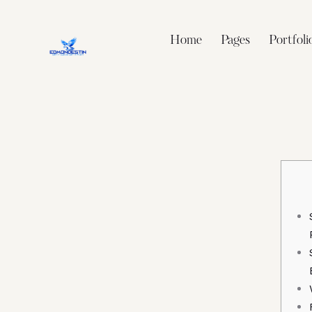
Home
Pages
Portfoli