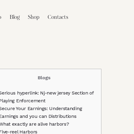
o
Blog
Shop
Contacts
Blogs
Serious hyperlink: Nj-new jersey Section of
Playing Enforcement
Secure Your Earnings: Understanding
Earnings and you can Distributions
What exactly are alive harbors?
Five-reel Harbors