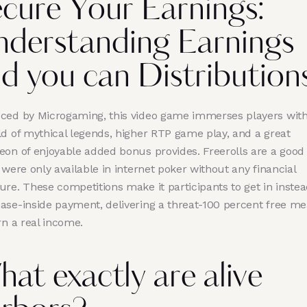
cure Your Earnings:
derstanding Earnings
d you can Distribution
ced by Microgaming, this video game immerses players with
ld of mythical legends, higher RTP game play, and a great
eon of enjoyable added bonus provides. Freerolls are a good
 were only available in internet poker without any financial
ure. These competitions make it participants to get in instea
ase-inside payment, delivering a threat-100 percent free me
rn a real income.
at exactly are alive