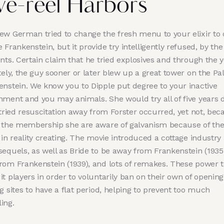
ve-reel Harbors
ew German tried to change the fresh menu to your elixir to
 Frankenstein, but it provide try intelligently refused, by the
nts. Certain claim that he tried explosives and through the 
tely, the guy sooner or later blew up a great tower on the Pa
enstein. We know you to Dipple put degree to your inactive
nment and you may animals. She would try all of five years 
 tried resuscitation away from Forster occurred, yet not, bec
e the membership she are aware of galvanism because of the
 in reality creating. The movie introduced a cottage industry
sequels, as well as Bride to be away from Frankenstein (1935
rom Frankenstein (1939), and lots of remakes. These power t
t players in order to voluntarily ban on their own of opening
g sites to have a flat period, helping to prevent too much
ing.