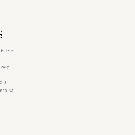
s
in the
 way
d a
ans to