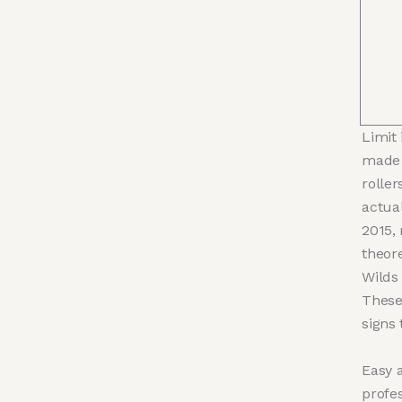
Limit 
made 
roller
actua
2015,
theore
Wilds 
These
signs 
Easy a
profe