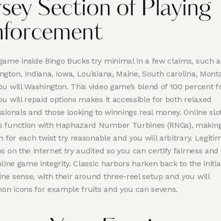
rsey Section of Playing
nforcement
game inside Bingo Bucks try minimal in a few claims, such a
ngton, Indiana, Iowa, Louisiana, Maine, South carolina, Mont
ou will Washington. This video game’s blend of 100 percent f
u will repaid options makes it accessible for both relaxed
sionals and those looking to winnings real money. Online slo
 function with Haphazard Number Turbines (RNGs), makin
n for each twist try reasonable and you will arbitrary. Legiti
s on the internet try audited so you can certify fairness and
nline game integrity. Classic harbors harken back to the initial
ne sense, with their around three-reel setup and you will
n icons for example fruits and you can sevens.