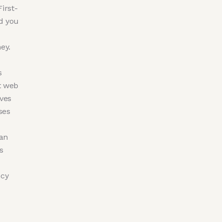
irst-
d you
ey.
s
t web
ives
ses
can
s
ncy