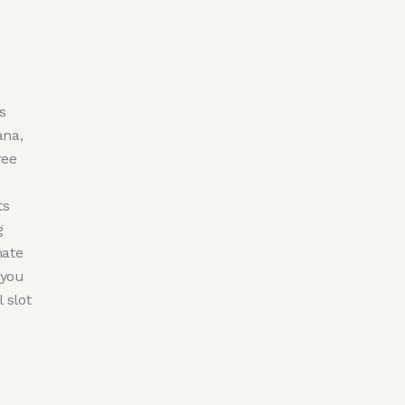
s
ana,
ree
ts
g
mate
 you
 slot