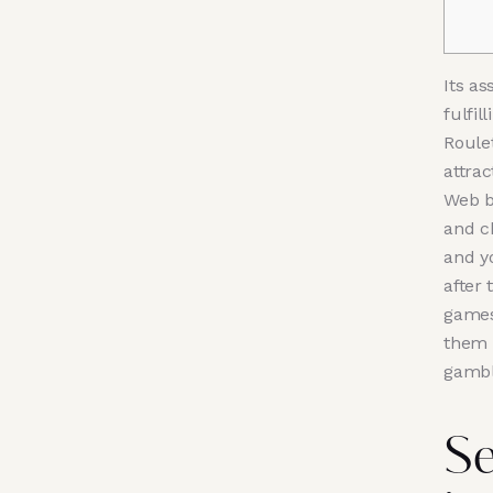
Its as
fulfi
Roulet
attra
Web b
and c
and y
after 
games
them 
gambl
Se