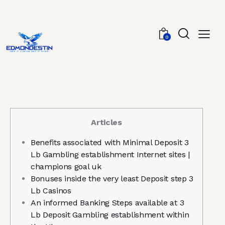
0
Articles
Benefits associated with Minimal Deposit 3
Lb Gambling establishment Internet sites |
champions goal uk
Bonuses inside the very least Deposit step 3
Lb Casinos
An informed Banking Steps available at 3
Lb Deposit Gambling establishment within