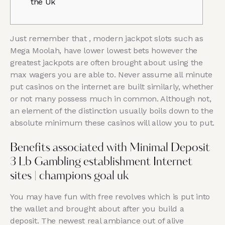
the Uk
Just remember that , modern jackpot slots such as
Mega Moolah, have lower lowest bets however the
greatest jackpots are often brought about using the
max wagers you are able to. Never assume all minute
put casinos on the internet are built similarly, whether
or not many possess much in common.
Although not,
an element of the distinction usually boils down to the
absolute minimum these casinos will allow you to put.
Benefits associated with Minimal Deposit
3 Lb Gambling establishment Internet
sites | champions goal uk
You may have fun with free revolves which is put into
the wallet and brought about after you build a
deposit. The newest real ambiance out of alive