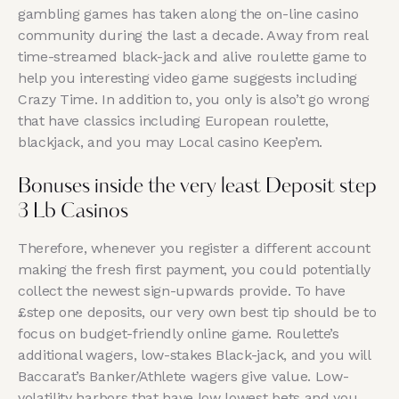
gambling games has taken along the on-line casino
community during the last a decade. Away from real
time-streamed black-jack and alive roulette game to
help you interesting video game suggests including
Crazy Time. In addition to, you only is also’t go wrong
that have classics including European roulette,
blackjack, and you may Local casino Keep’em.
Bonuses inside the very least Deposit step
3 Lb Casinos
Therefore, whenever you register a different account
making the fresh first payment, you could potentially
collect the newest sign-upwards provide. To have
£step one deposits, our very own best tip should be to
focus on budget-friendly online game. Roulette’s
additional wagers, low-stakes Black-jack, and you will
Baccarat’s Banker/Athlete wagers give value. Low-
volatility harbors that have low lowest bets and you