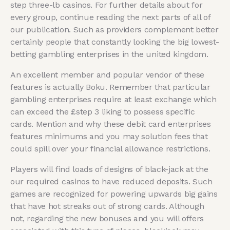
step three-lb casinos. For further details about for
every group, continue reading the next parts of all of
our publication. Such as providers complement better
certainly people that constantly looking the big lowest-
betting gambling enterprises in the united kingdom.
An excellent member and popular vendor of these
features is actually Boku. Remember that particular
gambling enterprises require at least exchange which
can exceed the £step 3 liking to possess specific
cards. Mention and why these debit card enterprises
features minimums and you may solution fees that
could spill over your financial allowance restrictions.
Players will find loads of designs of black-jack at the
our required casinos to have reduced deposits. Such
games are recognized for powering upwards big gains
that have hot streaks out of strong cards. Although
not, regarding the new bonuses and you will offers