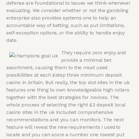
defense are foundational to issues we think whenever
evaluating. We consider whether or not the gambling
enterprise also provides systems one to help an
accountable way of betting, such as put limitations,
self-exception options, or the ability to handle enjoy
date.
They require zero enjoy and
provide a minimal bet
assortment, causing them to the most used
possibilities at each £step three minimum deposit
casino in britain. But really, the top slot sites in the uk
features one thing to own knowledgeable high rollers
together with the best strategies for novices. The
whole process of selecting the right £3 deposit local
casino sites in the uk included comprehensive
recommendations and you can monitors. The next
feature will reveal the new requirements i used to
locate and you can score a number one lowest put