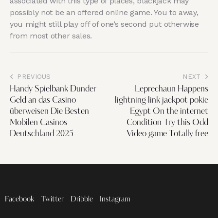
associated with this type of places, blackjack may
possibly not be an offered online game. You to away,
you might still play off of one’s second put otherwise
from most other sales.
PREVIOUS
NEXT
Handy Spielbank Dunder
Leprechaun Happens
Geld an das Casino
lightning link jackpot pokie
überweisen Die Besten
Egypt On the internet
Mobilen Casinos
Condition Try this Odd
Deutschland 2025
Video game Totally free
Facebook
Twitter
Dribble
Instagram