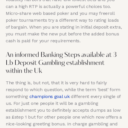
can a high RTP is actually a powerful choices too.
Micro-share web based poker and you may freeroll
poker tournaments try a different way to rating loads
of bargain. When you are stating in initial deposit extra,
you must make the new put before the added bonus
cash is paid for your requirements.
An informed Banking Steps available at 3
Lb Deposit Gambling establishment
within the Uk
The thing is, but not, that it is very hard to fairly
respond to which question, while the term ‘best’ form
something
champions goal uk
different every single of
us. For just one people it will be a gambling
establishment you to definitely accepts dumps as low
as £step 1 but for other people one which now offers a
nice-looking greeting bonus. In charge gambling and