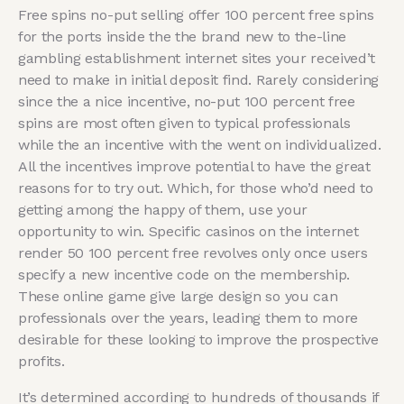
Free spins no-put selling offer 100 percent free spins
for the ports inside the the brand new to the-line
gambling establishment internet sites your received’t
need to make in initial deposit find. Rarely considering
since the a nice incentive, no-put 100 percent free
spins are most often given to typical professionals
while the an incentive with the went on individualized.
All the incentives improve potential to have the great
reasons for to try out. Which, for those who’d need to
getting among the happy of them, use your
opportunity to win. Specific casinos on the internet
render 50 100 percent free revolves only once users
specify a new incentive code on the membership.
These online game give large design so you can
professionals over the years, leading them to more
desirable for these looking to improve the prospective
profits.
It’s determined according to hundreds of thousands if