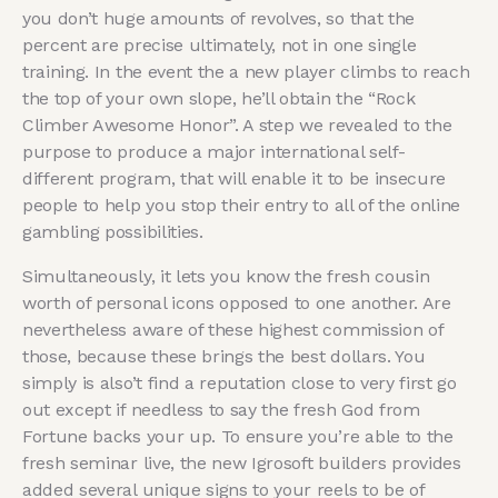
you don’t huge amounts of revolves, so that the
percent are precise ultimately, not in one single
training. In the event the a new player climbs to reach
the top of your own slope, he’ll obtain the “Rock
Climber Awesome Honor”. A step we revealed to the
purpose to produce a major international self-
different program, that will enable it to be insecure
people to help you stop their entry to all of the online
gambling possibilities.
Simultaneously, it lets you know the fresh cousin
worth of personal icons opposed to one another. Are
nevertheless aware of these highest commission of
those, because these brings the best dollars. You
simply is also’t find a reputation close to very first go
out except if needless to say the fresh God from
Fortune backs your up. To ensure you’re able to the
fresh seminar live, the new Igrosoft builders provides
added several unique signs to your reels to be of