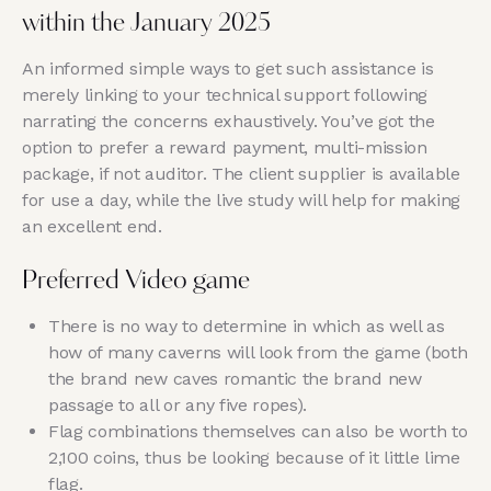
within the January 2025
An informed simple ways to get such assistance is
merely linking to your technical support following
narrating the concerns exhaustively. You’ve got the
option to prefer a reward payment, multi-mission
package, if not auditor. The client supplier is available
for use a day, while the live study will help for making
an excellent end.
Preferred Video game
There is no way to determine in which as well as
how of many caverns will look from the game (both
the brand new caves romantic the brand new
passage to all or any five ropes).
Flag combinations themselves can also be worth to
2,100 coins, thus be looking because of it little lime
flag.