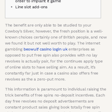
order to implant it game
Line slot add-ons
The benefit are only able to be studied to your
Cowboy’s Silver, however, the fresh position is a well-
known choices certainly one of British people, and now
we found it but not well worth to play. The internet
gambling
beowulf casino login uk
enterprises as
opposed to put free spin also provides with no lay
revolves is actually pair, for the continues apply type
of online slots to have selling aim.
As a result, it’s
constantly far just in case a casino also offers free
revolves as the a zero-put more.
This information is paramount to individual raising the
trick benefits of free spins no-deposit incentives. Each
day free revolves no deposit advertisements are
constant product sales giving book totally free spin