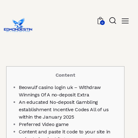
0
Content
Beowulf casino login uk – Withdraw
Winnings Of A no-deposit Extra
An educated No-deposit Gambling
establishment Incentive Codes All of us
within the January 2025
Preferred Video game
Content and paste it code to your site in