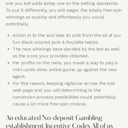
one you bet adds £step one on the betting standards.
To put it differently, you will wager the totally free spin
winnings as quickly and effortlessly you could
potentially.
Action in to the and take its sofa from the all of our
fun Black colored-jack & Roulette tables.
The new winnings have decided by the bet as well
as the icons your provides obtained.
Per profits on the reels, you made a way to play a
mini cards video online game up against the new
agent.
For this reason, keeping vigilance across the Ads
web page and you will determining to the
conversion process possibilities could potentially
cause a lot more free spin choices.
An educated No-deposit Gambling
establishment Incentive Codes All of us