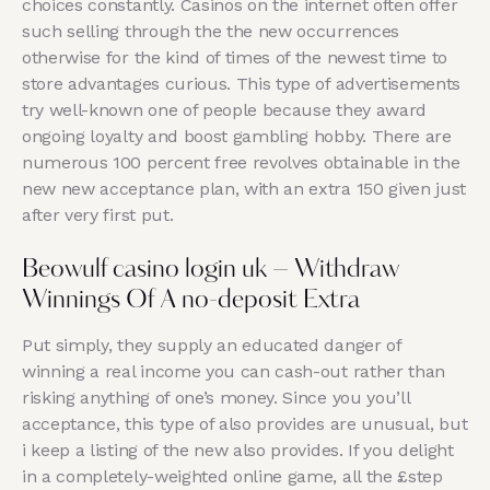
choices constantly. Casinos on the internet often offer
such selling through the the new occurrences
otherwise for the kind of times of the newest time to
store advantages curious. This type of advertisements
try well-known one of people because they award
ongoing loyalty and boost gambling hobby. There are
numerous 100 percent free revolves obtainable in the
new new acceptance plan, with an extra 150 given just
after very first put.
Beowulf casino login uk – Withdraw
Winnings Of A no-deposit Extra
Put simply, they supply an educated danger of
winning a real income you can cash-out rather than
risking anything of one’s money. Since you you’ll
acceptance, this type of also provides are unusual, but
i keep a listing of the new also provides. If you delight
in a completely-weighted online game, all the £step