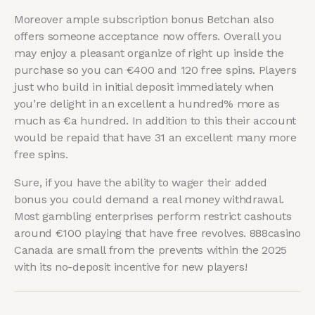
Moreover ample subscription bonus Betchan also
offers someone acceptance now offers. Overall you
may enjoy a pleasant organize of right up inside the
purchase so you can €400 and 120 free spins. Players
just who build in initial deposit immediately when
you’re delight in an excellent a hundred% more as
much as €a hundred. In addition to this their account
would be repaid that have 31 an excellent many more
free spins.
Sure, if you have the ability to wager their added
bonus you could demand a real money withdrawal.
Most gambling enterprises perform restrict cashouts
around €100 playing that have free revolves. 888casino
Canada are small from the prevents within the 2025
with its no-deposit incentive for new players!