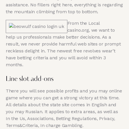
assistance. No fillers right here, everything is regarding
the mountain climbing from top to bottom.
From the Local
casino.org, we want to
help us professionals make better decisions. As a
result, we never provide harmful web sites or prompt
reckless delight in. The newest free revolves wear’t
have betting criteria and you will avoid within 3
months.
Line slot add-ons
There you will see possible profits and you may online
game where you can get a strong victory at this time.
All details about the state site comes in English and
you may Russian. It applies to extra areas, as well as
In the Us, Associations, Betting Regulations, Privacy,
Terms&Criteria, In charge Gambling.