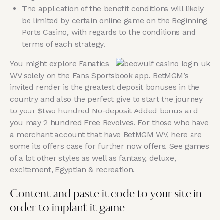
The application of the benefit conditions will likely
be limited by certain online game on the Beginning
Ports Casino, with regards to the conditions and
terms of each strategy.
You might explore Fanatics
WV solely on the Fans Sportsbook app. BetMGM’s
invited render is the greatest deposit bonuses in the
country and also the perfect give to start the journey
to your $two hundred No-deposit Added bonus and
you may 2 hundred Free Revolves. For those who have
a merchant account that have BetMGM WV, here are
some its offers case for further now offers. See games
of a lot other styles as well as fantasy, deluxe,
excitement, Egyptian & recreation.
Content and paste it code to your site in
order to implant it game