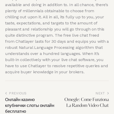
available and doing in addition to. In all chance, there’s
plenty of millennials obtainable to choose from
chilling out upon it. All in all, its fully up to you, your
taste, expectations, and targets to the amount of
pleasant and relationship you will go through on this
quite distinctive program. The free live chat freed
from Chatlayer lasts for 30 days and equips you with a
robust Natural Language Processing algorithm that
understands over a hundred languages. When it’s
built-in collectively with your live chat software, you
have to use Chatlayer to resolve repetitive queries and
acquire buyer knowledge in your brokers.
PREVIOUS
NEXT
Онлайн казино
Omegle: Come Funziona
клубнички слоты онлайн
La Random Video Chat
бесплатно