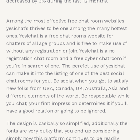
decreased by 3% during the last 12 months.
Among the most effective free chat room websites
yesichat’s thrives to be one among the many hottest
ones. Yesichat is a free chat rooms website for
chatters of all age groups and is free to make use of
without any registration or join. Yesichat is a no
registration chat room and a free cyber chatroom if
you’re in search of one. The perefct use of yesichat
can make it into the listing of one of the best social
chat rooms for you. Be social when you get to satisfy
new folks from USA, Canada, UK, Australia, Asia and
different elements of the world. Be respectable while
you chat, your first impression determines it if you’ll
have a good relation or going to be ignored.
The design is basically so simplified, additionally the
fonts are very bulky that you end up considering
simply how this platform continues to be readily