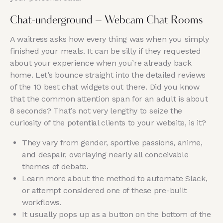
Chat-underground – Webcam Chat Rooms
A waitress asks how every thing was when you simply
finished your meals. It can be silly if they requested
about your experience when you’re already back
home. Let’s bounce straight into the detailed reviews
of the 10 best chat widgets out there. Did you know
that the common attention span for an adult is about
8 seconds? That’s not very lengthy to seize the
curiosity of the potential clients to your website, is it?
They vary from gender, sportive passions, anime,
and despair, overlaying nearly all conceivable
themes of debate.
Learn more about the method to automate Slack,
or attempt considered one of these pre-built
workflows.
It usually pops up as a button on the bottom of the