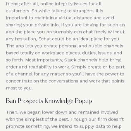
friend; after all, online integrity issues for all
customers. So while talking to strangers, it is
important to maintain a virtual distance and avoid
sharing your private info. If you are looking for such an
app the place you presumably can chat freely without
any hesitation, Echat could be an ideal place for you.
The app lets you create personal and public channels
based totally on workplace places, duties, issues, and
so forth. Most importantly, Slack channels help bring
order and readability to work. Simply create or be part
of a channel for any matter so you’ll have the power to
concentrate on the conversations and work that points
most to you.
Ban Prospects Knowledge Popup
Then, we began lower down and remained involved
with the simplest of the best. Though our firm doesn’t
promote something, we intend to supply data to help