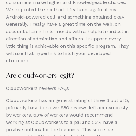
consumers make higher and knowledgeable choices.
We inspected the method it features again at my
Android-powered cell, and something obtained okay.
Generally, I really have a great time on the web, on
account of an infinite friends with a helpful mindset in
direction of admiration and affairs. I suppose every
little thing is achievable on this specific program. They
will use that hyperlink to hitch your developed
chatroom.
Are cloudworkers legit?
Cloudworkers reviews FAQs
Cloudworkers has an general rating of three.3 out of 5,
primarily based on over 980 reviews left anonymously
by workers. 63% of workers would recommend
working at Cloudworkers to a pal and 53% have a
positive outlook for the business. This score has