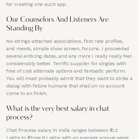
for creating one such app.
Our Counselors And Listeners Are
Standing By
No-strings-attached associations, first rate profiles,
and meets, simple show screen, forums. I proceeded
several enticing dates, and any more I really really feel
considerably better. Terrific supplier for singles with
free of cost alternate options and fantastic perform.
You will most probably admit that they want to strike a
dialog with fellow humans that shall on no account
come to an finish.
What is the very best salary in chat
process?
Chat Process salary in India ranges between ₹ 0.2
Lakhs to ₹ three.8 Lakhs with an average annual wage