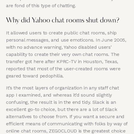
are fond of this type of chatting.
Why did Yahoo chat rooms shut down?
It allowed users to create public chat rooms, ship
personal messages, and use emoticons. In June 2005,
with no advance warning, Yahoo disabled users'
capability to create their very own chat rooms. The
transfer got here after KPRC-TV in Houston, Texas,
reported that most of the user-created rooms were
geared toward pedophilia.
It’s the most layers of organization in any staff chat
app I examined, and whereas it’d sound slightly
confusing, the result is in the end tidy. Slack is an
excellent go-to choice, but there are a lot of Slack
alternatives to choose from. If you want a secure and
efficient means of communicating with folks by way of
online chat rooms, ZEGOCLOUD is the greatest choice