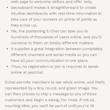
web page to welcome visitors and offer help.
Geckoboard makes it straightforward to create
intuitive dashboards with real-time information to
take care of your workers on prime of points as
they arrive up.
Yes, the positioning E-Chat can take you to
hundreds of thousands of users online, and you’ll
converse to them on totally different matters.
It supplies a great integration between completely
different channels and social media so you can
have all your communication in one place.
Thus, no registration or join is required to speak
online at yesichat.
Echat permits members to see who’s online, and that’s
represented by a tiny, round, and green image. You
can then choose to ship a message to any of those
customers and begin a dialog. For most, if not all,
courting sites, you can’t be part of until you’re 18.