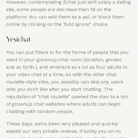
However, contemplating Echat just isn’t solely a dating
site, some people are decrease than 18 on the
platform. You can add them as a pal, or block them
online by clicking on the “Add ignore” choice.
Yesichat
You can put filters in for the forms of people that you
want in your grownup chat room (location, gender,
and so forth.), and embrace as a lot as four adults in
your video chat at a time. As with the other chat
roulette-style sites, you possibly can skip any users
who you don’t like after you start chatting. The
reputation of “chat roulette” opened the door to a ton
of grownup chat websites where adults can begin
chatting with random people.
These days, we’ve been very pleased and quickly
sealed our very private reviews. If solely you on no