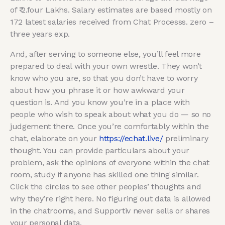
of ₹ 2.four Lakhs. Salary estimates are based mostly on
172 latest salaries received from Chat Processs. zero –
three years exp.
And, after serving to someone else, you’ll feel more
prepared to deal with your own wrestle. They won’t
know who you are, so that you don’t have to worry
about how you phrase it or how awkward your
question is. And you know you’re in a place with
people who wish to speak about what you do — so no
judgement there. Once you’re comfortably within the
chat, elaborate on your
https://echat.live/
preliminary
thought. You can provide particulars about your
problem, ask the opinions of everyone within the chat
room, study if anyone has skilled one thing similar.
Click the circles to see other peoples’ thoughts and
why they’re right here. No figuring out data is allowed
in the chatrooms, and Supportiv never sells or shares
your personal data.