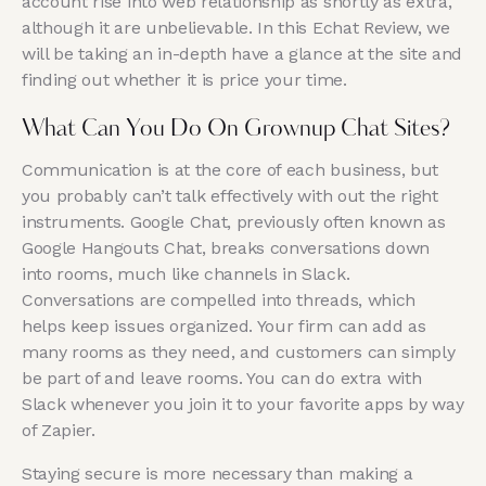
account rise into web relationship as shortly as extra,
although it are unbelievable. In this Echat Review, we
will be taking an in-depth have a glance at the site and
finding out whether it is price your time.
What Can You Do On Grownup Chat Sites?
Communication is at the core of each business, but
you probably can’t talk effectively with out the right
instruments. Google Chat, previously often known as
Google Hangouts Chat, breaks conversations down
into rooms, much like channels in Slack.
Conversations are compelled into threads, which
helps keep issues organized. Your firm can add as
many rooms as they need, and customers can simply
be part of and leave rooms. You can do extra with
Slack whenever you join it to your favorite apps by way
of Zapier.
Staying secure is more necessary than making a