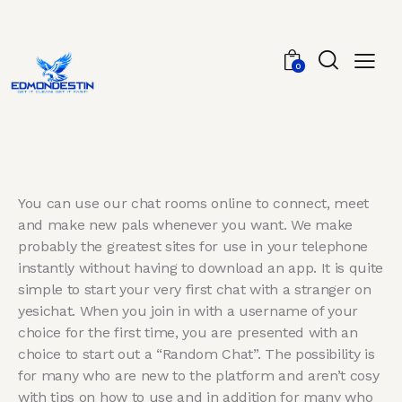
0
You can use our chat rooms online to connect, meet
and make new pals whenever you want. We make
probably the greatest sites for use in your telephone
instantly without having to download an app. It is quite
simple to start your very first chat with a stranger on
yesichat. When you join in with a username of your
choice for the first time, you are presented with an
choice to start out a “Random Chat”. The possibility is
for many who are new to the platform and aren’t cosy
with tips on how to use and in addition for many who