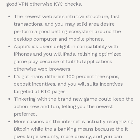
good VPN otherwise KYC checks.
The newest web site’s intuitive structure, fast
transactions, and you may solid area desire
perform a good betting ecosystem around the
desktop computer and mobile phones.
Apple’s ios users delight in compatibility with
iPhones and you will iPads, relishing optimized
game play because of faithful applications
otherwise web browsers.
It’s got many different 100 percent free spins,
deposit incentives, and you will suits incentives
targeted at BTC pages.
Tinkering with the brand new game could keep the
action new and fun, telling you the newest
preferred.
More casinos on the internet is actually recognizing
Bitcoin while the a banking means because the it
gives large security, more privacy, and you can