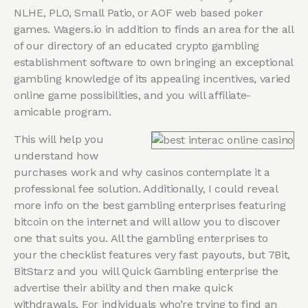
NLHE, PLO, Small Patio, or AOF web based poker
games. Wagers.io in addition to finds an area for the all
of our directory of an educated crypto gambling
establishment software to own bringing an exceptional
gambling knowledge of its appealing incentives, varied
online game possibilities, and you will affiliate-
amicable program.
This will help you
understand how
purchases work and why casinos contemplate it a
professional fee solution. Additionally, I could reveal
more info on the best gambling enterprises featuring
bitcoin on the internet and will allow you to discover
one that suits you. All the gambling enterprises to
your the checklist features very fast payouts, but 7Bit,
BitStarz and you will Quick Gambling enterprise the
advertise their ability and then make quick
withdrawals. For individuals who’re trying to find an