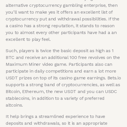
alternative cryptocurrency gambling enterprise, then
you’ll want to make yes it offers an excellent list of
cryptocurrency put and withdrawal possibilities. If the
a casino has a strong reputation, it stands to reason
you to almost every other participants have had a an
excellent to play feel.
Such, players is twice the basic deposit as high as 1
BTC and receive an additional 100 free revolves on the
Maximum Miner video game. Participants also can
participate in daily competitions and earn a lot more
USDT prizes on top of its casino game earnings. Bets.io
supports a strong band of cryptocurrencies, as well as
Bitcoin, Ethereum, the new USDT and you can USDC
stablecoins, in addition to a variety of preferred
altcoins.
It help brings a streamlined experience to have
deposits and withdrawals, so it is an appropriate