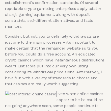
establishment’s confirmation standards. Of several
reputable crypto gambling enterprises apply total in
charge gaming equipment, along with deposit
constraints, self-different alternatives, and facts
monitors.
Consider, but not, you to definitely withdrawals are
just one to the main processes – it’s important to
make certain that the remainder website suits you
before you could do a free account. An educated
crypto casinos which have instantaneous distributions
wear’t just score put into our very own listing
considering its withdrawal price alone. Alternatively, i
have fun with a variety of standards to choose and
that casinos are really worth suggesting.
Even when online casinos
appear to be he could be
not going anywhere soon, some people continue to