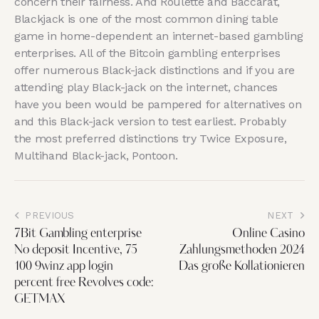
concern their fairness. And Roulette and Baccarat,
Blackjack is one of the most common dining table
game in home-dependent an internet-based gambling
enterprises. All of the Bitcoin gambling enterprises
offer numerous Black-jack distinctions and if you are
attending play Black-jack on the internet, chances
have you been would be pampered for alternatives on
and this Black-jack version to test earliest. Probably
the most preferred distinctions try Twice Exposure,
Multihand Black-jack, Pontoon.
PREVIOUS
NEXT
7Bit Gambling enterprise
Online Casino
No deposit Incentive, 75
Zahlungsmethoden 2024
100 9winz app login
Das große Kollationieren
percent free Revolves code:
GETMAX