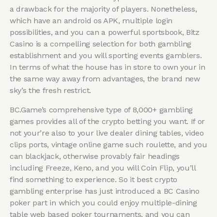
a drawback for the majority of players. Nonetheless,
which have an android os APK, multiple login
possibilities, and you can a powerful sportsbook, Bitz
Casino is a compelling selection for both gambling
establishment and you will sporting events gamblers.
In terms of what the house has in store to own your in
the same way away from advantages, the brand new
sky’s the fresh restrict.
BC.Game’s comprehensive type of 8,000+ gambling
games provides all of the crypto betting you want. If or
not your’re also to your live dealer dining tables, video
clips ports, vintage online game such roulette, and you
can blackjack, otherwise provably fair headings
including Freeze, Keno, and you will Coin Flip, you’ll
find something to experience. So it best crypto
gambling enterprise has just introduced a BC Casino
poker part in which you could enjoy multiple-dining
table web based poker tournaments, and you can