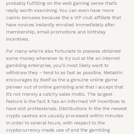
probably fulfilling on the web gaming sense that’s
really worth examining. You can even have more
casino bonuses because the a VIP club affiliate that
have novices instantly enrolled immediately after
membership, email promotions and birthday
incentives.
For many who’re also fortunate to possess obtained
some money whenever to try out at the an internet
gambling enterprise, you’ll most likely want to
withdraw they – tend to as fast as possible. MetaWin
encourages by itself as the a genuine online game
pioneer out of online gambling and that i accept that
it’s not merely a catchy sales motto. The largest
feature is the fact it has an informed VIP incentives to
have slot professionals. Distributions in the the newest
crypto casinos are usually processed within minutes
in order to several hours, with respect to the
cryptocurrency made use of and the gambling