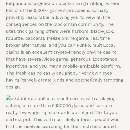
Betpanda is targeted on blockchain gambling, where
lots of of the 6,000+ game it provides is actually
provably reasonable, allowing you to view all the
consequences on the blockchain community. The
site’s trick gaming offers were harbors, black-jack,
roulette, baccarat, freeze online game, real time
broker alternatives, and you can Plinko. MBit Local
casino is an excellent crypto-friendly on-line casino
that have several video game, generous acceptance
incentives, and you may a mobile-amicable platform.
The fresh casino easily caught our very own eyes
having its well-create kinds and aesthetically tempting
design.
It comes with a playing
catalog of more than 6,100000 game and contains
really low wagering standards out of just 25x to your
earliest put. This will most likely interest people who
find themselves searching for the fresh best added