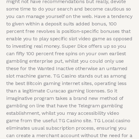
might not have recommendations but really, devote
some time to do your search and become cautious so
you can manage yourself on the web. Have a tendency
to given within a deposit suits added bonus, 100
percent free revolves is position-specific bonuses that
enable you to play specific slot video game as opposed
to investing real money.
Super Dice offers up so you
can fifty 100 percent free spins on your own earliest
gambling enterprise put, whilst you could only use
these for the Wanted Inactive otherwise an untamed
slot machine game. TG Casino stands out as among
the best Bitcoin gaming internet sites, operating less
than a legitimate Curacao gaming licenses. So it
imaginative program takes a brand new method of
gambling on line that have the Telegram gambling
establishment, whilst you may accessibility video
game from the useful TG Casino site. TG Local casino
eliminates usual subscription process, ensuring you
can create a merchant account without the need for a