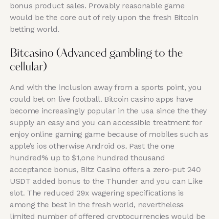
bonus product sales. Provably reasonable game
would be the core out of rely upon the fresh Bitcoin
betting world.
Bitcasino (Advanced gambling to the
cellular)
And with the inclusion away from a sports point, you
could bet on live football. Bitcoin casino apps have
become increasingly popular in the usa since the they
supply an easy and you can accessible treatment for
enjoy online gaming game because of mobiles such as
apple’s ios otherwise Android os. Past the one
hundred% up to $1,one hundred thousand
acceptance bonus, Bitz Casino offers a zero-put 240
USDT added bonus to the Thunder and you can Like
slot. The reduced 29x wagering specifications is
among the best in the fresh world, nevertheless
limited number of offered cryptocurrencies would be