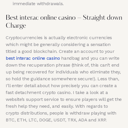
immediate withdrawals.
Best interac online casino – Straight down
Charge
Cryptocurrencies is actually electronic currencies
which might be generally considering a sensation
titled a good blockchain. Create an account to your
best interac online casino
handbag and you can write
down the recuperation phrase (think of, this can’t end
up being recovered for individuals who eliminate they,
so hold the guidance somewhere secure!). Less than,
I’ll enter detail about how precisely you can create a
fast detachment crypto casino. I take a look at a
website’s support service to ensure players will get the
fresh help they need, and easily. With regards to
crypto distributions, people is withdraw playing with
BTC, ETH, LTC, DOGE, USDT, TRX, ADA and XRP.