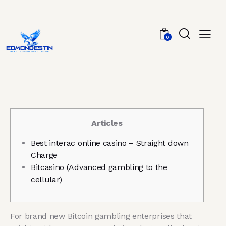
0
Articles
Best interac online casino – Straight down
Charge
Bitcasino (Advanced gambling to the
cellular)
For brand new Bitcoin gambling enterprises that