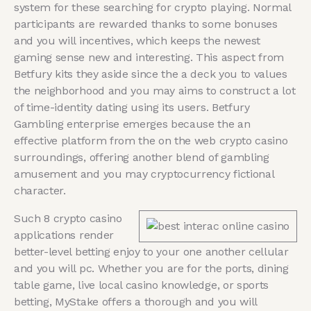
system for these searching for crypto playing. Normal
participants are rewarded thanks to some bonuses
and you will incentives, which keeps the newest
gaming sense new and interesting. This aspect from
Betfury kits they aside since the a deck you to values
the neighborhood and you may aims to construct a lot
of time-identity dating using its users. Betfury
Gambling enterprise emerges because the an
effective platform from the on the web crypto casino
surroundings, offering another blend of gambling
amusement and you may cryptocurrency fictional
character.
Such 8 crypto casino
applications render
better-level betting enjoy to your one another cellular
and you will pc. Whether you are for the ports, dining
table game, live local casino knowledge, or sports
betting, MyStake offers a thorough and you will