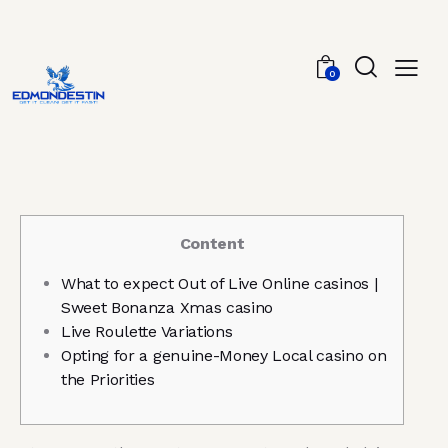
0
Content
What to expect Out of Live Online casinos |
Sweet Bonanza Xmas casino
Live Roulette Variations
Opting for a genuine-Money Local casino on
the Priorities