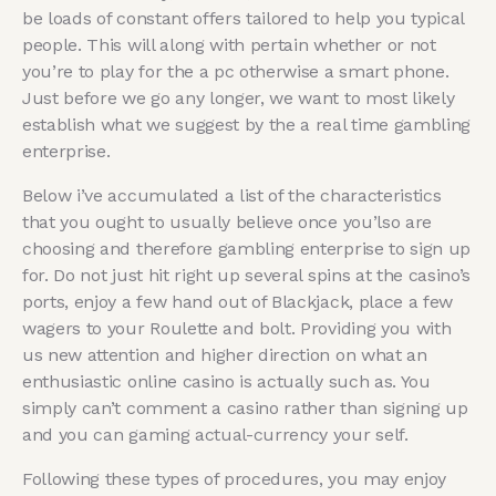
be loads of constant offers tailored to help you typical
people. This will along with pertain whether or not
you’re to play for the a pc otherwise a smart phone.
Just before we go any longer, we want to most likely
establish what we suggest by the a real time gambling
enterprise.
Below i’ve accumulated a list of the characteristics
that you ought to usually believe once you’lso are
choosing and therefore gambling enterprise to sign up
for. Do not just hit right up several spins at the casino’s
ports, enjoy a few hand out of Blackjack, place a few
wagers to your Roulette and bolt. Providing you with
us new attention and higher direction on what an
enthusiastic online casino is actually such as. You
simply can’t comment a casino rather than signing up
and you can gaming actual-currency your self.
Following these types of procedures, you may enjoy