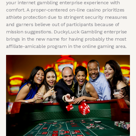
your internet gambling enterprise experience with
comfort. A proper-centered on-line casino prioritizes
athlete protection due to stringent security measures
and garners believe out of participants because of
mission suggestions. DuckyLuck Gambling enterprise
brings in the new name for having probably the most
affiliate-amicable program in the online gaming area.