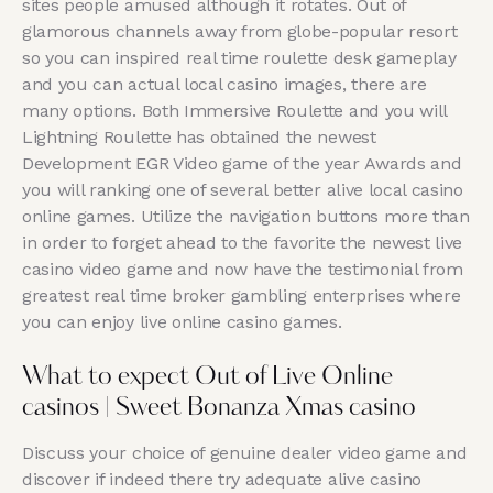
sites people amused although it rotates. Out of
glamorous channels away from globe-popular resort
so you can inspired real time roulette desk gameplay
and you can actual local casino images, there are
many options. Both Immersive Roulette and you will
Lightning Roulette has obtained the newest
Development EGR Video game of the year Awards and
you will ranking one of several better alive local casino
online games. Utilize the navigation buttons more than
in order to forget ahead to the favorite the newest live
casino video game and now have the testimonial from
greatest real time broker gambling enterprises where
you can enjoy live online casino games.
What to expect Out of Live Online
casinos | Sweet Bonanza Xmas casino
Discuss your choice of genuine dealer video game and
discover if indeed there try adequate alive casino