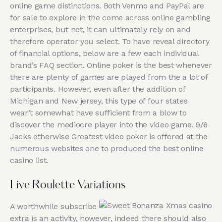
online game distinctions. Both Venmo and PayPal are
for sale to explore in the come across online gambling
enterprises, but not, it can ultimately rely on and
therefore operator you select. To have reveal directory
of financial options, below are a few each individual
brand’s FAQ section. Online poker is the best whenever
there are plenty of games are played from the a lot of
participants. However, even after the addition of
Michigan and New jersey, this type of four states
wear’t somewhat have sufficient from a blow to
discover the mediocre player into the video game. 9/6
Jacks otherwise Greatest video poker is offered at the
numerous websites one to produced the best online
casino list.
Live Roulette Variations
A worthwhile subscribe
extra is an activity, however, indeed there should also