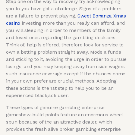
Step one on the way to recovery try acknowledging
you to you have got a challenge. Signs of a problem
are a failure to prevent playing,
Sweet Bonanza Xmas
casino
investing more than you really can afford, and
you will sleeping in order to members of the family
and loved ones regarding the gambling decisions.
Think of, help is offered, therefore look for service to
own a betting problem straight away.
Mode a funds
and sticking to it, avoiding the urge in order to pursue
losings, and you may keeping away from side wagers
such insurance coverage except if the chances come
in your own prefer are crucial methods. Adopting
these actions is the 1st step to help you to be an
experienced blackjack user.
These types of genuine gambling enterprise
gameshow-build points feature an enormous wheel
spun because of the an attractive dealer, which
provides the fresh alive broker gambling enterprise