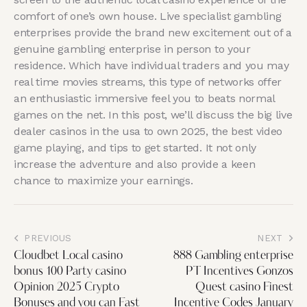
comfort of one’s own house. Live specialist gambling
enterprises provide the brand new excitement out of a
genuine gambling enterprise in person to your
residence. Which have individual traders and you may
real time movies streams, this type of networks offer
an enthusiastic immersive feel you to beats normal
games on the net. In this post, we’ll discuss the big live
dealer casinos in the usa to own 2025, the best video
game playing, and tips to get started. It not only
increase the adventure and also provide a keen
chance to maximize your earnings.
PREVIOUS
NEXT
Cloudbet Local casino
888 Gambling enterprise
bonus 100 Party casino
PT Incentives Gonzos
Opinion 2025 Crypto
Quest casino Finest
Bonuses and you can Fast
Incentive Codes January