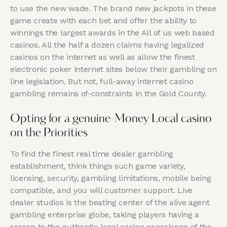
to use the new wade. The brand new jackpots in these
game create with each bet and offer the ability to
winnings the largest awards in the All of us web based
casinos. All the half a dozen claims having legalized
casinos on the internet as well as allow the finest
electronic poker internet sites below their gambling on
line legislation. But not, full-away internet casino
gambling remains of-constraints in the Gold County.
Opting for a genuine-Money Local casino
on the Priorities
To find the finest real time dealer gambling
establishment, think things such game variety,
licensing, security, gambling limitations, mobile being
compatible, and you will customer support. Live
dealer studios is the beating center of the alive agent
gambling enterprise globe, taking players having a
screen to the authentic local casino experience of the