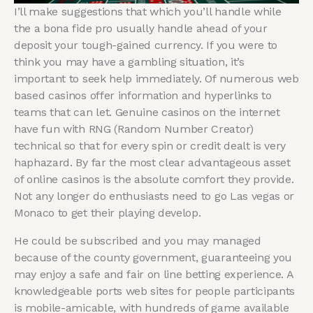
I’ll make suggestions that which you’ll handle while
the a bona fide pro usually handle ahead of your
deposit your tough-gained currency. If you were to
think you may have a gambling situation, it’s
important to seek help immediately. Of numerous web
based casinos offer information and hyperlinks to
teams that can let. Genuine casinos on the internet
have fun with RNG (Random Number Creator)
technical so that for every spin or credit dealt is very
haphazard. By far the most clear advantageous asset
of online casinos is the absolute comfort they provide.
Not any longer do enthusiasts need to go Las vegas or
Monaco to get their playing develop.
He could be subscribed and you may managed
because of the county government, guaranteeing you
may enjoy a safe and fair on line betting experience. A
knowledgeable ports web sites for people participants
is mobile-amicable, with hundreds of game available