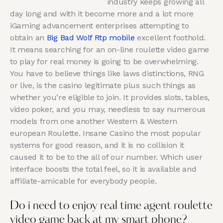
industry keeps growing all
day long and with it become more and a lot more
iGaming advancement enterprises attempting to
obtain an
Big Bad Wolf Rtp mobile
excellent foothold.
It means searching for an on-line roulette video game
to play for real money is going to be overwhelming.
You have to believe things like laws distinctions, RNG
or live, is the casino legitimate plus such things as
whether you’re eligible to join. It provides slots, tables,
video poker, and you may, needless to say numerous
models from one another Western & Western
european Roulette. Insane Casino the most popular
systems for good reason, and it is no collision it
caused it to be to the all of our number. Which user
interface boosts the total feel, so it is available and
affiliate-amicable for everybody people.
Do i need to enjoy real time agent roulette
video game back at my smart phone?