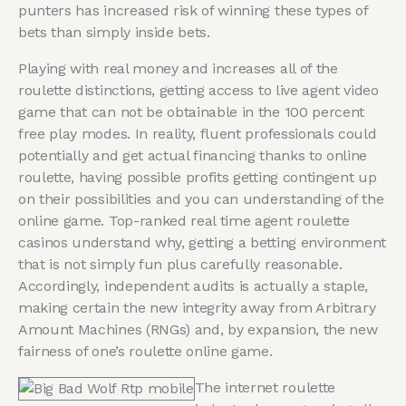
punters has increased risk of winning these types of
bets than simply inside bets.
Playing with real money and increases all of the
roulette distinctions, getting access to live agent video
game that can not be obtainable in the 100 percent
free play modes. In reality, fluent professionals could
potentially and get actual financing thanks to online
roulette, having possible profits getting contingent up
on their possibilities and you can understanding of the
online game. Top-ranked real time agent roulette
casinos understand why, getting a betting environment
that is not simply fun plus carefully reasonable.
Accordingly, independent audits is actually a staple,
making certain the new integrity away from Arbitrary
Amount Machines (RNGs) and, by expansion, the new
fairness of one’s roulette online game.
The internet roulette