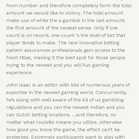
from number and therefore completely form the total
amount we would like to victory. The total amount
make use of while the a gamble in the last amount,
the first amount of the newest series. Only if one
count is on record, one count ‘s the level of bet that
player tends to make. The new innovative betting
system assurances professionals gain access to the
fresh titles, making it the best spot for those people
trying to the newest and you will fun gaming
experience.
John Isaac is an editor with lots of numerous years of
expertise in the newest gaming world. Concurrently,
he’s along with well aware of the All of us gambling
regulations and you can the newest Indian and you
can Dutch betting locations. …and therefore, no
matter what roulette means you utilize, otherwise
how good you know the game, the effect can’t be
protected. Extremely participants want to play with