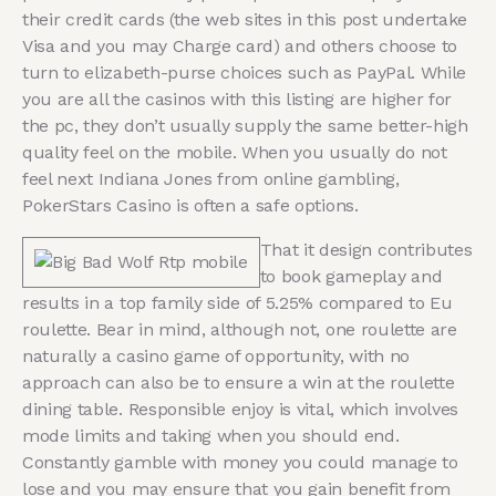
their credit cards (the web sites in this post undertake
Visa and you may Charge card) and others choose to
turn to elizabeth-purse choices such as PayPal. While
you are all the casinos with this listing are higher for
the pc, they don’t usually supply the same better-high
quality feel on the mobile. When you usually do not
feel next Indiana Jones from online gambling,
PokerStars Casino is often a safe options.
That it design contributes
to book gameplay and
results in a top family side of 5.25% compared to Eu
roulette. Bear in mind, although not, one roulette are
naturally a casino game of opportunity, with no
approach can also be to ensure a win at the roulette
dining table. Responsible enjoy is vital, which involves
mode limits and taking when you should end.
Constantly gamble with money you could manage to
lose and you may ensure that you gain benefit from