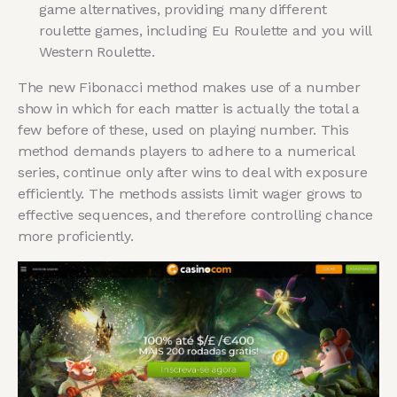
game alternatives, providing many different
roulette games, including Eu Roulette and you will
Western Roulette.
The new Fibonacci method makes use of a number
show in which for each matter is actually the total a
few before of these, used on playing number. This
method demands players to adhere to a numerical
series, continue only after wins to deal with exposure
efficiently. The methods assists limit wager grows to
effective sequences, and therefore controlling chance
more proficiently.