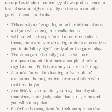
enterprise. Modern technology allows professionals to
love of several highest-quality on the web roulette
game at best standards.
This consists of wagering criteria, minimal places,
and you will video game availableness.
Without while the preferred or common since
these, there are even amazing roulette alternatives
you to definitely significantly alter the game play.
The video game is really just like Western
european roulette but have a couple of unique
regulations – En Prison and you can La Partage.
A crucial foundation leading to live roulette’s
excitement is the genuine communication with
real time buyers.
And RNG & live roulette, you may also play slot
machines, black-jack, poker, baccarat, keno and
you will video poker.
BetOnline is recognized for their comprehensive