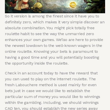
So it version is among the finest since it have you to
definitely zero, which makes it very simple discover an
absolute combination. You might pick totally free
roulette habit to see the way the unmarried zero
enhances your own games. We’lso are here to provide
the newest lowdown to the well-known wagers in the
online roulette. Knowing your bets is paramount to
having a good time and you will potentially boosting
the opportunity inside the roulette.
Check in an account today to have the reward that
you can used to play on the internet roulette. The
fresh Labouchere method is used mainly for even
bets just in case we would like to establish the
particular sum of money you would like to winnings
within the gambling. Including, we should winnings
CAD ten, you should establish the new series away