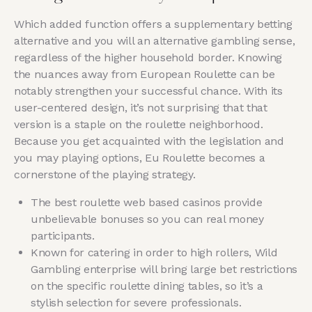
Which added function offers a supplementary betting
alternative and you will an alternative gambling sense,
regardless of the higher household border. Knowing
the nuances away from European Roulette can be
notably strengthen your successful chance. With its
user-centered design, it’s not surprising that that
version is a staple on the roulette neighborhood.
Because you get acquainted with the legislation and
you may playing options, Eu Roulette becomes a
cornerstone of the playing strategy.
The best roulette web based casinos provide
unbelievable bonuses so you can real money
participants.
Known for catering in order to high rollers, Wild
Gambling enterprise will bring large bet restrictions
on the specific roulette dining tables, so it’s a
stylish selection for severe professionals.