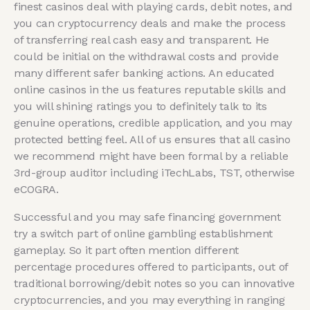
finest casinos deal with playing cards, debit notes, and
you can cryptocurrency deals and make the process
of transferring real cash easy and transparent. He
could be initial on the withdrawal costs and provide
many different safer banking actions. An educated
online casinos in the us features reputable skills and
you will shining ratings you to definitely talk to its
genuine operations, credible application, and you may
protected betting feel. All of us ensures that all casino
we recommend might have been formal by a reliable
3rd-group auditor including iTechLabs, TST, otherwise
eCOGRA.
Successful and you may safe financing government
try a switch part of online gambling establishment
gameplay. So it part often mention different
percentage procedures offered to participants, out of
traditional borrowing/debit notes so you can innovative
cryptocurrencies, and you may everything in ranging