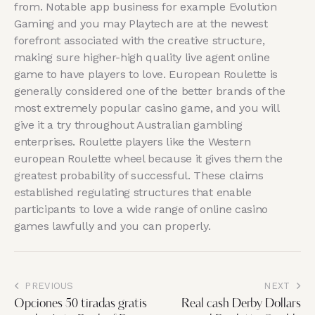
from. Notable app business for example Evolution
Gaming and you may Playtech are at the newest
forefront associated with the creative structure,
making sure higher-high quality live agent online
game to have players to love. European Roulette is
generally considered one of the better brands of the
most extremely popular casino game, and you will
give it a try throughout Australian gambling
enterprises. Roulette players like the Western
european Roulette wheel because it gives them the
greatest probability of successful. These claims
established regulating structures that enable
participants to love a wide range of online casino
games lawfully and you can properly.
PREVIOUS
NEXT
Opciones 50 tiradas gratis
Real cash Derby Dollars