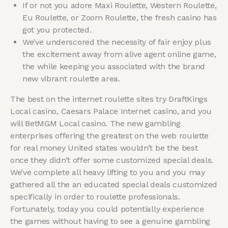
If or not you adore Maxi Roulette, Western Roulette,
Eu Roulette, or Zoom Roulette, the fresh casino has
got you protected.
We’ve underscored the necessity of fair enjoy plus
the excitement away from alive agent online game,
the while keeping you associated with the brand
new vibrant roulette area.
The best on the internet roulette sites try DraftKings
Local casino, Caesars Palace Internet casino, and you
will BetMGM Local casino. The new gambling
enterprises offering the greatest on the web roulette
for real money United states wouldn’t be the best
once they didn’t offer some customized special deals.
We’ve complete all heavy lifting to you and you may
gathered all the an educated special deals customized
specifically in order to roulette professionals.
Fortunately, today you could potentially experience
the games without having to see a genuine gambling