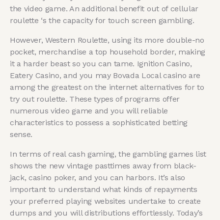
the video game. An additional benefit out of cellular
roulette ‘s the capacity for touch screen gambling.
However, Western Roulette, using its more double-no
pocket, merchandise a top household border, making
it a harder beast so you can tame. Ignition Casino,
Eatery Casino, and you may Bovada Local casino are
among the greatest on the internet alternatives for to
try out roulette. These types of programs offer
numerous video game and you will reliable
characteristics to possess a sophisticated betting
sense.
In terms of real cash gaming, the gambling games list
shows the new vintage pasttimes away from black-
jack, casino poker, and you can harbors. It’s also
important to understand what kinds of repayments
your preferred playing websites undertake to create
dumps and you will distributions effortlessly. Today’s