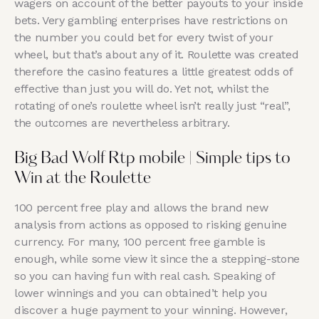
wagers on account of the better payouts to your inside
bets. Very gambling enterprises have restrictions on
the number you could bet for every twist of your
wheel, but that’s about any of it. Roulette was created
therefore the casino features a little greatest odds of
effective than just you will do.
Yet not, whilst the
rotating of one’s roulette wheel isn’t really just “real”,
the outcomes are nevertheless arbitrary.
Big Bad Wolf Rtp mobile | Simple tips to
Win at the Roulette
100 percent free play and allows the brand new
analysis from actions as opposed to risking genuine
currency. For many, 100 percent free gamble is
enough, while some view it since the a stepping-stone
so you can having fun with real cash. Speaking of
lower winnings and you can obtained’t help you
discover a huge payment to your winning. However,