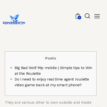
0
Posts
Big Bad Wolf Rtp mobile | Simple tips to Win
at the Roulette
Do i need to enjoy real time agent roulette
video game back at my smart phone?
They are various other to own outside and inside