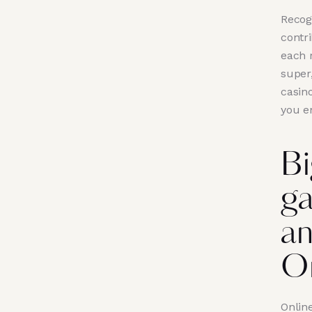
Recog
contri
each r
super,
casino
you e
Bi
ga
an
On
Onlin