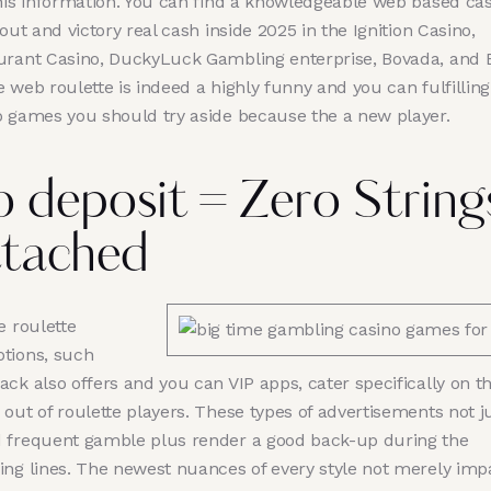
this information. You can find a knowledgeable web based ca
 out and victory real cash inside 2025 in the Ignition Casino,
urant Casino, DuckyLuck Gambling enterprise, Bovada, and 
 web roulette is indeed a highly funny and you can fulfilling
o games you should try aside because the a new player.
 deposit = Zero String
ttached
e roulette
tions, such
ck also offers and you can VIP apps, cater specifically on t
out of roulette players. These types of advertisements not j
 frequent gamble plus render a good back-up during the
ing lines. The newest nuances of every style not merely imp