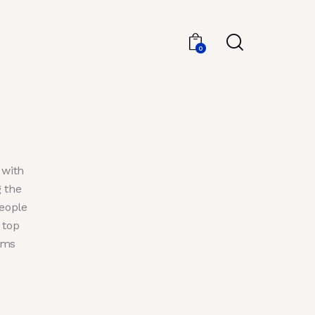
0
 with
g the
people
 top
ems