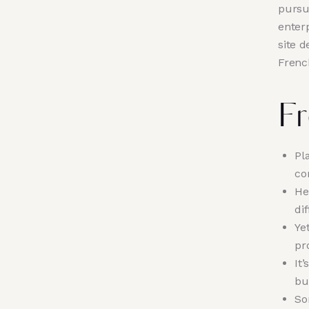
pursui
enterp
site d
Frenc
Fr
Pl
co
He
di
Ye
pr
It
bu
So