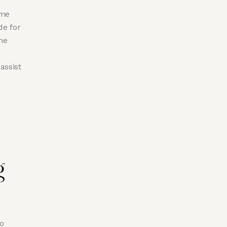
ame
de for
he
 assist
g
to