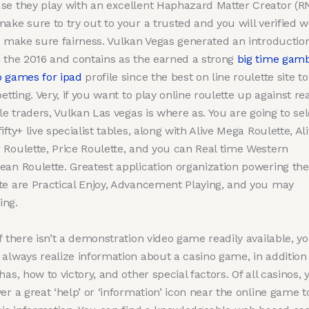
se they play with an excellent Haphazard Matter Creator (R
ake sure to try out to your a trusted and you will verified 
to make sure fairness. Vulkan Vegas generated an introductio
n the 2016 and contains as the earned a strong
big time gamb
o games for ipad
profile since the best on line roulette site t
betting. Very, if you want to play online roulette up against rea
yle traders, Vulkan Las vegas is where as. You are going to sel
ifty+ live specialist tables, along with Alive Mega Roulette, Al
 Roulette, Price Roulette, and you can Real time Western
ean Roulette. Greatest application organization powering the
te are Practical Enjoy, Advancement Playing, and you may
ng.
f there isn’t a demonstration video game readily available, y
 always realize information about a casino game, in addition
has, how to victory, and other special factors. Of all casinos, y
er a great ‘help’ or ‘information’ icon near the online game t