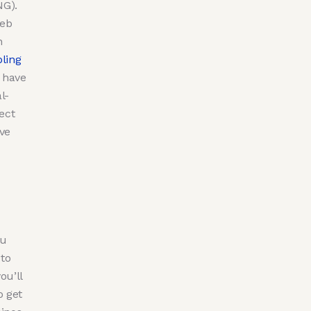
NG).
web
n
ling
o have
l-
ect
ive
ou
 to
ou’ll
o get