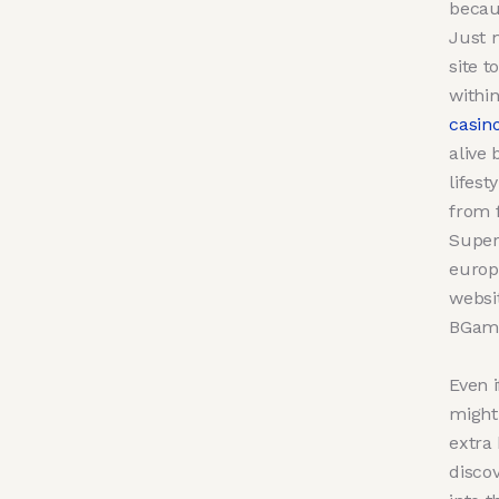
becau
Just m
site 
withi
casin
alive 
lifest
from f
Super
europ
websi
BGami
Even i
might
extra 
discov