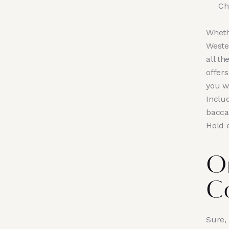
Ch
Wheth
Wester
all t
offer
you wi
Inclu
bacca
Hold 
On
C
Sure,