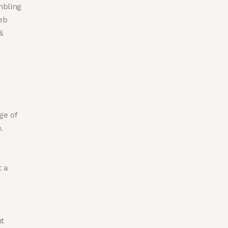
mbling
eb
&
ge of
.
t a
nt