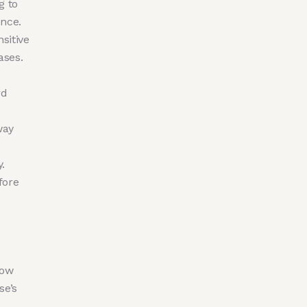
g to
ence.
sitive
ases.
rd
way
.
fore
how
se’s