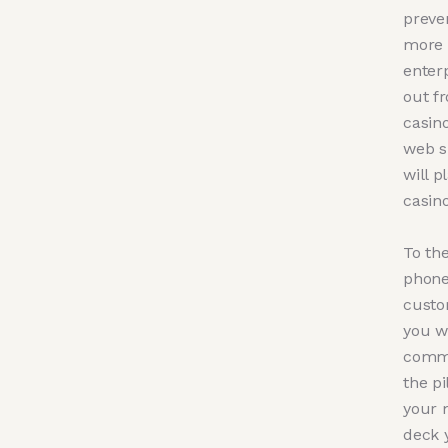
preve
more 
enterp
out f
casino
web s
will p
casino
To th
phones
custo
you w
commo
the p
your 
deck 