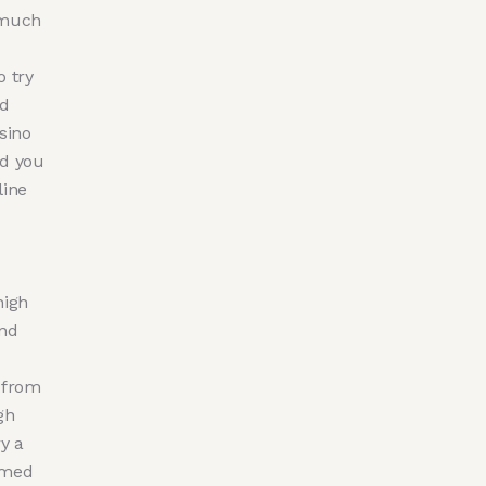
 much
o try
ed
asino
nd you
line
high
and
e from
gh
y a
emed