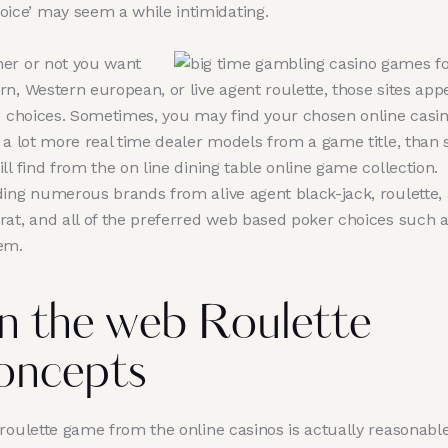
oice’ may seem a while intimidating.
er or not you want
n, Western european, or live agent roulette, those sites appe
he choices. Sometimes, you may find your chosen online casin
s a lot more real time dealer models from a game title, than 
ll find from the on line dining table online game collection.
ding numerous brands from alive agent black-jack, roulette,
rat, and all of the preferred web based poker choices such 
em.
 the web Roulette
oncepts
 roulette game from the online casinos is actually reasonabl