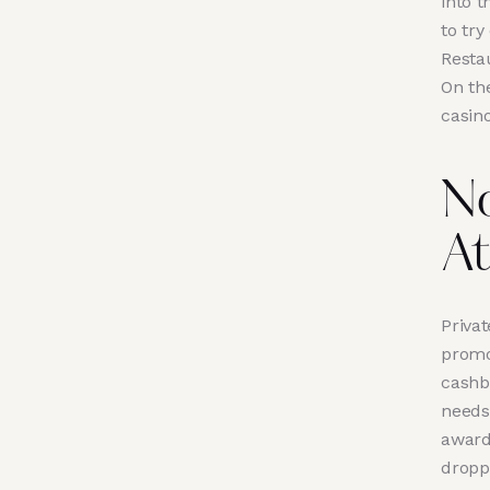
into 
to try
Resta
On the
casin
No
A
Privat
promo
cashba
needs 
award
dropp