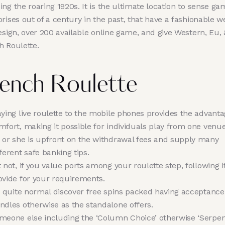
ng the roaring 1920s. It is the ultimate location to sense ga
rises out of a century in the past, that have a fashionable w
esign, over 200 available online game, and give Western, Eu, 
h Roulette.
ench Roulette
aying live roulette to the mobile phones provides the advanta
mfort, making it possible for individuals play from one venue
 or she is upfront on the withdrawal fees and supply many
fferent safe banking tips.
t not, if you value ports among your roulette step, following i
ovide for your requirements.
’s quite normal discover free spins packed having acceptance
ndles otherwise as the standalone offers.
meone else including the ‘Column Choice’ otherwise ‘Serpe