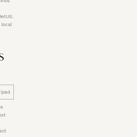
sinos
BetUS.
 local
s
he
ust
act