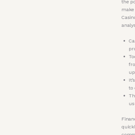
the po
make 
Casin
analy
Ca
pr
To
fr
up
It
to
Th
us
Finan
quick
commi