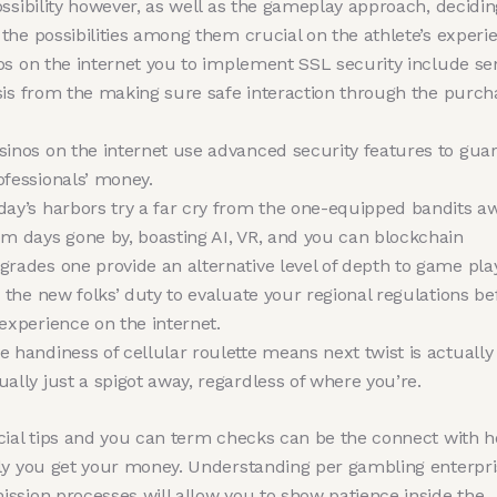
ssibility however, as well as the gameplay approach, decidin
the possibilities among them crucial on the athlete’s experi
os on the internet you to implement SSL security include sen
sis from the making sure safe interaction through the purch
sinos on the internet use advanced security features to gua
ofessionals’ money.
day’s harbors try a far cry from the one-equipped bandits a
om days gone by, boasting AI, VR, and you can blockchain
grades one provide an alternative level of depth to game play
’s the new folks’ duty to evaluate your regional regulations be
 experience on the internet.
e handiness of cellular roulette means next twist is actually
ually just a spigot away, regardless of where you’re.
cial tips and you can term checks can be the connect with 
ly you get your money. Understanding per gambling enterpri
ssion processes will allow you to show patience inside the