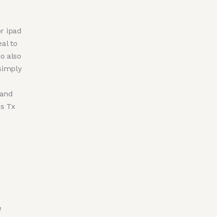
al to
o also
simply
 and
as Tx
e