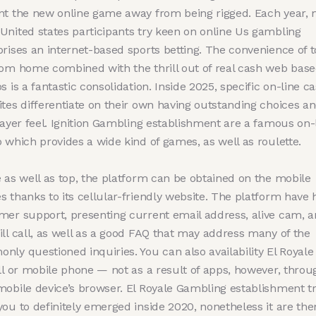
nt the new online game away from being rigged. Each year,
United states participants try keen on online Us gambling
rises an internet-based sports betting. The convenience of t
rom home combined with the thrill out of real cash web bas
s is a fantastic consolidation. Inside 2025, specific on-line c
ites differentiate on their own having outstanding choices a
layer feel. Ignition Gambling establishment are a famous on-
 which provides a wide kind of games, as well as roulette.
e as well as top, the platform can be obtained on the mobile
 thanks to its cellular-friendly website. The platform have 
mer support, presenting current email address, alive cam, 
ill call, as well as a good FAQ that may address many of the
nly questioned inquiries. You can also availability El Royal
ill or mobile phone — not as a result of apps, however, throu
mobile device’s browser. El Royale Gambling establishment tr
you to definitely emerged inside 2020, nonetheless it are th