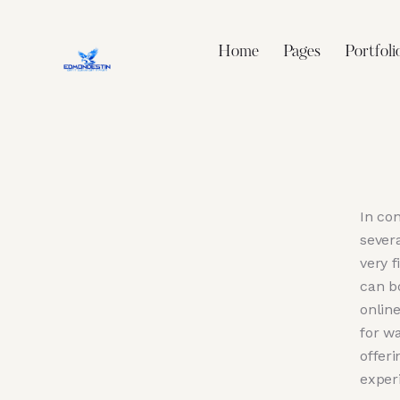
Home
Pages
Portfoli
In con
severa
very 
can b
onlin
for w
offer
exper