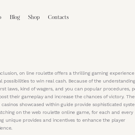
o
Blog
Shop
Contacts
clusion, on line roulette offers a thrilling gaming experience
l possibilities to win real cash. Because of the understandin
first laws, kind of wagers, and you can popular procedures, 
oost their gameplay and increase the chances of victory.
The
e casinos showcased within guide provide sophisticated syst
atching on the web roulette online game, for each and every
ing unique provides and incentives to enhance the player
ience.