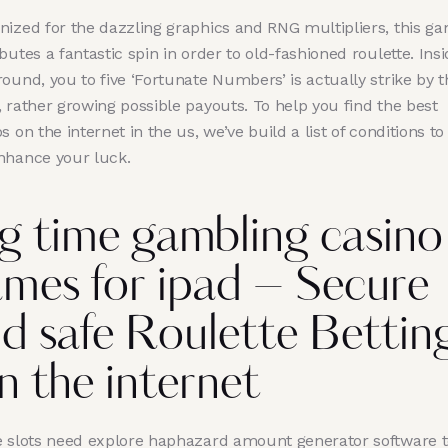
nized for the dazzling graphics and RNG multipliers, this g
butes a fantastic spin in order to old-fashioned roulette. Insi
ound, you to five ‘Fortunate Numbers’ is actually strike by t
 rather growing possible payouts. To help you find the best
s on the internet in the us, we’ve build a list of conditions to
nhance your luck.
g time gambling casino
mes for ipad – Secure
d safe Roulette Bettin
 the internet
e slots need explore haphazard amount generator software 