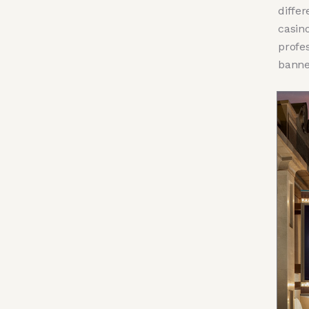
differ
casin
profes
banne