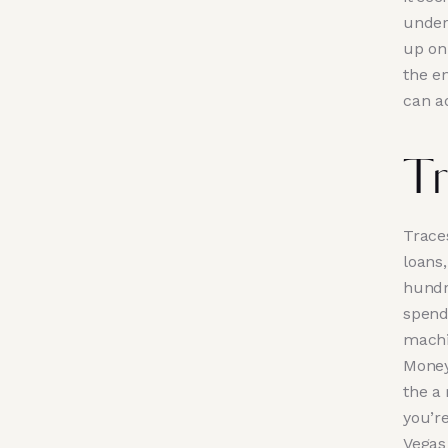
under
up on 
the e
can a
Tr
Trace
loans,
hundre
spend 
machi
Money 
the a
you’r
Vegas 