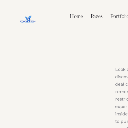
Home
Pages
Portfoli
Look a
disco
deal c
remem
restri
experi
insid
to pu