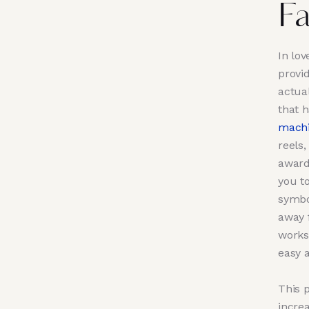
Fa
In lov
provi
actua
that h
mach
reels
awards
you to
symbo
away f
works 
easy 
This 
increa