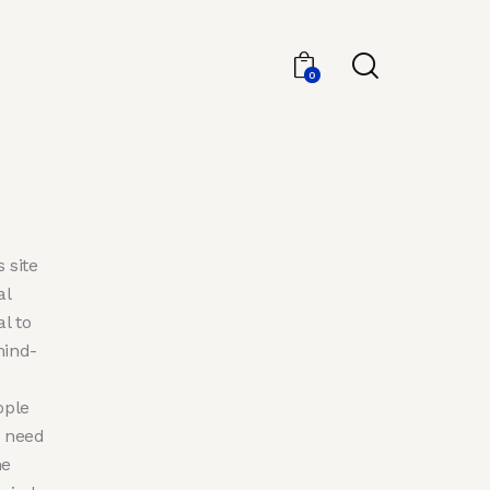
0
 site
al
al to
mind-
ople
u need
he