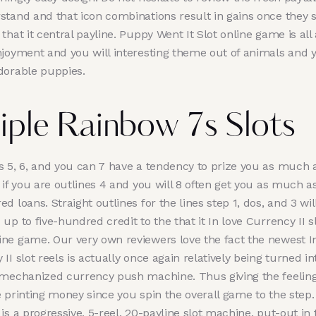
stand and that icon combinations result in gains once they
that it central payline. Puppy Went It Slot online game is all
njoyment and you will interesting theme out of animals and 
dorable puppies.
iple Rainbow 7s Slots
s 5, 6, and you can 7 have a tendency to prize you as much 
 if you are outlines 4 and you will 8 often get you as much as
d loans. Straight outlines for the lines step 1, dos, and 3 wil
up to five-hundred credit to the that it In love Currency II s
ne game. Our very own reviewers love the fact the newest In
II slot reels is actually once again relatively being turned in
 mechanized currency push machine. Thus giving the feelin
e printing money since you spin the overall game to the step.
is a progressive, 5-reel, 20-payline slot machine, put-out in 