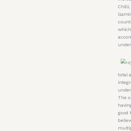
Chilli
Gamin
count
which 
accom
under
total
integr
under
The o
having
good 
believ
multip