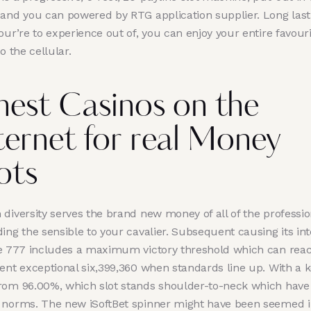
 and you can powered by RTG application supplier. Long last
our’re to experience out of, you can enjoy your entire favour
to the cellular.
nest Casinos on the
ternet for real Money
ots
diversity serves the brand new money of all of the professio
ing the sensible to your cavalier. Subsequent causing its int
ve 777 includes a maximum victory threshold which can rea
lent exceptional six,399,360 when standards line up. With a 
rom 96.00%, which slot stands shoulder-to-neck which have
 norms. The new iSoftBet spinner might have been seemed 