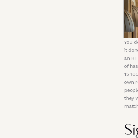
You do
it don
an RTG
of has
15 100
own r
peopl
they 
match
Si