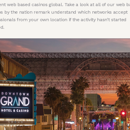
ent web based casinos global. Take a look at all of our web 
os by the nation remark understand which networks accept
sionals from your own location if the activity hasn’t started
d.