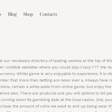
o
Blog
Shop
Contacts
t our necessary directory of leading casinos at the top of this
ver credible websites where you could play Crazy 777 the re
urrency. Whilst game is very enjoyable to experience, it is vit
ber that more than betting are never ever a. Always have 
ctions, remain a while aside from online game, but enjoy the
ence also. There are products and you will options to let pe
e coming down its gambling date at the local casino.
2nd, yo
rchase the amount of coins we want to end up being wear t