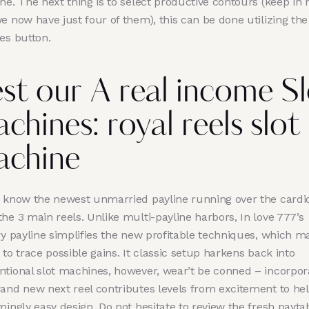
ne. The next thing is to select productive contours (keep in
e now have just four of them), this can be done utilizing the
es button.
st our A real income S
chines: royal reels slot
achine
o know the newest unmarried payline running over the cardi
he 3 main reels. Unlike multi-payline harbors, In love 777’s
ry payline simplifies the new profitable techniques, which ma
 to trace possible gains. It classic setup harkens back into
ntional slot machines, however, wear’t be conned – incorpor
rand new next reel contributes levels from excitement to he
mingly easy design. Do not hesitate to review the fresh payta