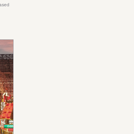
based