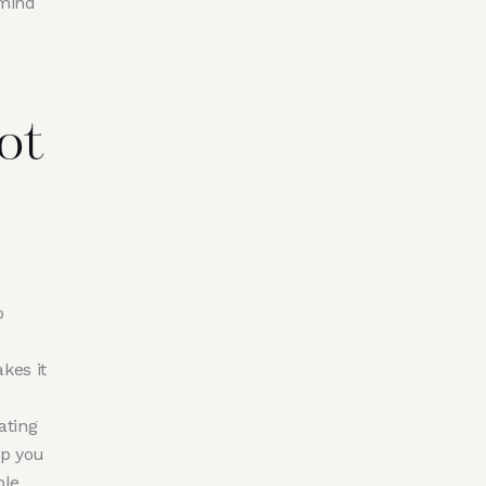
 mind
lot
o
kes it
ating
lp you
ble