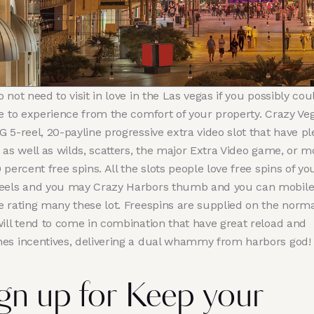
 not need to visit in love in the Las vegas if you possibly cou
e to experience from the comfort of your property. Crazy Veg
 5-reel, 20-payline progressive extra video slot that have pl
 as well as wilds, scatters, the major Extra Video game, or m
 percent free spins. All the slots people love free spins of yo
eels and you may Crazy Harbors thumb and you can mobile 
e rating many these lot. Freespins are supplied on the norm
will tend to come in combination that have great reload and
es incentives, delivering a dual whammy from harbors god!
gn up for Keep your