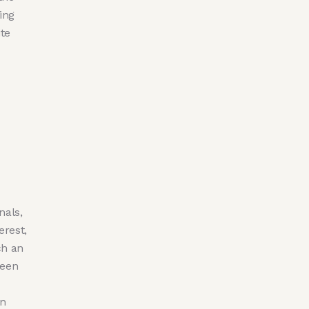
ing
ite
nals,
erest,
ch an
keen
in