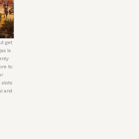
ld get
as is
enty
ore to
ur
slots
al and