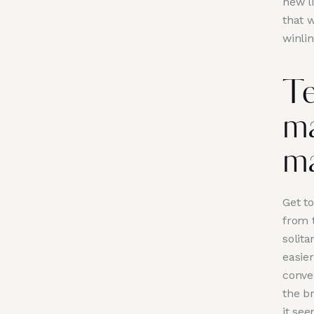
new li
that w
winlin
Te
ma
m
Get t
from t
solita
easier
conve
the b
it see