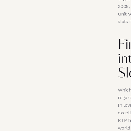
2008,
unit y
slots 
Fi
in
Sl
Which 
regard
In lo
excel
RTP f
world