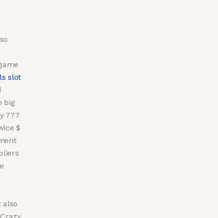
lso
e game
ls slot
d
 big
zy 777
wice $
yment
pliers
he
 also
f Crazy