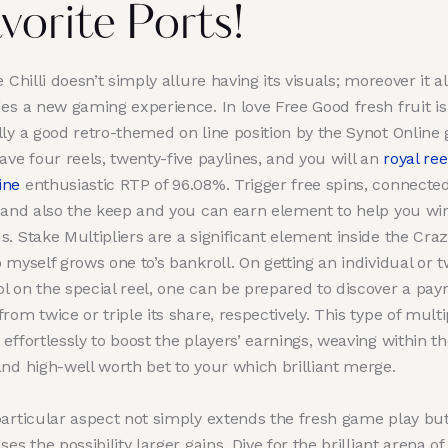
vorite Ports!
e Chilli doesn’t simply allure having its visuals; moreover it a
des a new gaming experience. In love Free Good fresh fruit is
lly a good retro-themed on line position by the Synot Onlin
ave four reels, twenty-five paylines, and you will an
royal ree
ine
enthusiastic RTP of 96.08%. Trigger free spins, connecte
, and also the keep and you can earn element to help you win
. Stake Multipliers are a significant element inside the Cra
 myself grows one to’s bankroll. On getting an individual or t
l on the special reel, one can be prepared to discover a pa
rom twice or triple its share, respectively. This type of multi
effortlessly to boost the players’ earnings, weaving within t
and high-well worth bet to your which brilliant merge.
particular aspect not simply extends the fresh game play but
ses the possibility larger gains. Dive for the brilliant arena o