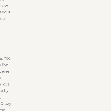
 show
 about
you
as 750
 five
l even
lot
 love
to by
g
 Crazy
the