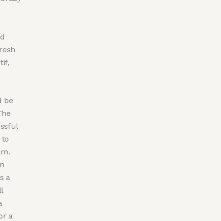
ed
fresh
if,
d be
The
ssful
 to
rn.
en
s a
l
a
or a