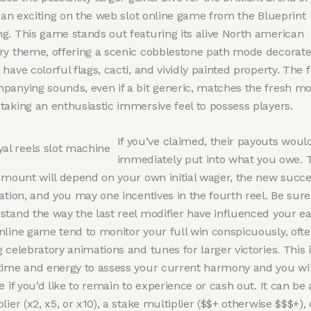
, an exciting on the web slot online game from the Blueprint
g. This game stands out featuring its alive North american
ry theme, offering a scenic cobblestone path mode decorat
have colorful flags, cacti, and vividly painted property. The 
panying sounds, even if a bit generic, matches the fresh mot
taking an enthusiastic immersive feel to possess players.
If you’ve claimed, their payouts woul
immediately put into what you owe. 
 amount will depend on your own initial wager, the new succe
ation, and you may one incentives in the fourth reel. Be sure
stand the way the last reel modifier have influenced your ea
nline game tend to monitor your full win conspicuously, oft
 celebratory animations and tunes for larger victories. This i
time and energy to assess your current harmony and you wil
e if you’d like to remain to experience or cash out. It can be 
lier (x2, x5, or x10), a stake multiplier ($$+ otherwise $$$+), 