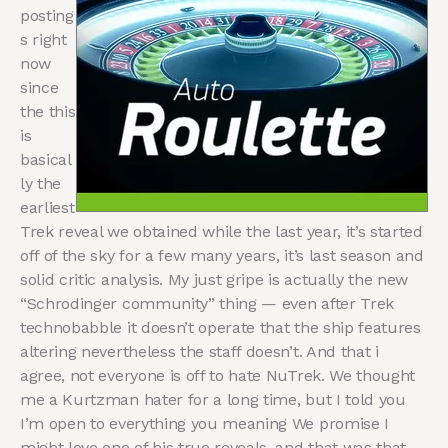
posting
s right
now
since
the this
is
basical
ly the
earliest
Trek reveal we obtained while the last year, it’s started
off of the sky for a few many years, it’s last season and
solid critic analysis. My just gripe is actually the new
“Schrodinger community” thing — even after Trek
technobabble it doesn’t operate that the ship features
altering nevertheless the staff doesn’t. And that i
agree, not everyone is off to hate NuTrek. We thought
me a Kurtzman hater for a long time, but I told you
I’m open to everything you meaning We promise I
might love one of his true reveals, and that was that