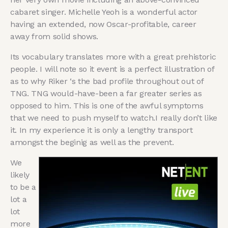
cabaret singer. Michelle Yeoh is a wonderful actor
having an extended, now Oscar-profitable, career
away from solid shows.
Its vocabulary translates more with a great prehistoric
people. I will note so it event is a perfect illustration of
as to why Riker ‘s the bad profile throughout out of
TNG. TNG would-have-been a far greater series as
opposed to him. This is one of the awful symptoms
that we need to push myself to watch.I really don’t like
it. In my experience it is only a lengthy transport
amongst the beginig as well as the prevent.
We
likely
to be a
lot a
lot
more