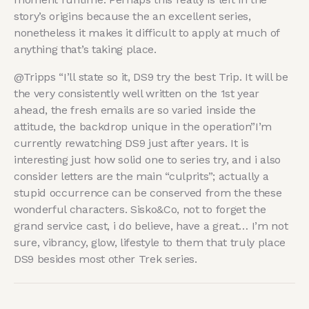
story’s origins because the an excellent series,
nonetheless it makes it difficult to apply at much of
anything that’s taking place.
@Tripps “I’ll state so it, DS9 try the best Trip. It will be
the very consistently well written on the 1st year
ahead, the fresh emails are so varied inside the
attitude, the backdrop unique in the operation”I’m
currently rewatching DS9 just after years. It is
interesting just how solid one to series try, and i also
consider letters are the main “culprits”; actually a
stupid occurrence can be conserved from the these
wonderful characters. Sisko&Co, not to forget the
grand service cast, i do believe, have a great… I’m not
sure, vibrancy, glow, lifestyle to them that truly place
DS9 besides most other Trek series.