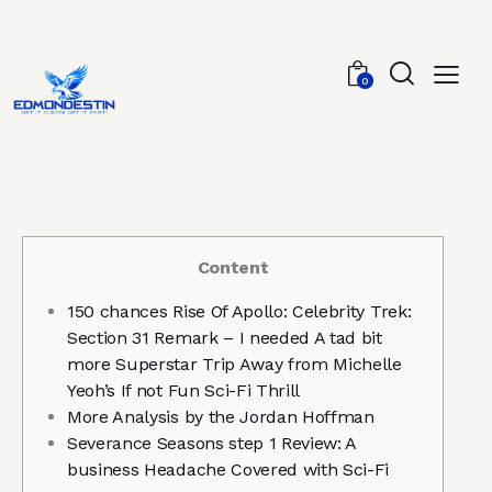
0
Content
150 chances Rise Of Apollo: Celebrity Trek:
Section 31 Remark – I needed A tad bit
more Superstar Trip Away from Michelle
Yeoh’s If not Fun Sci-Fi Thrill
More Analysis by the Jordan Hoffman
Severance Seasons step 1 Review: A
business Headache Covered with Sci-Fi