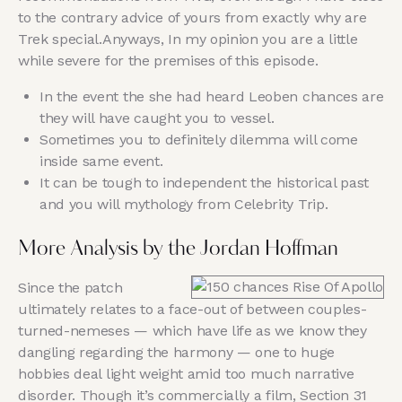
to the contrary advice of yours from exactly why are
Trek special.Anyways, In my opinion you are a little
while severe for the premises of this episode.
In the event the she had heard Leoben chances are
they will have caught you to vessel.
Sometimes you to definitely dilemma will come
inside same event.
It can be tough to independent the historical past
and you will mythology from Celebrity Trip.
More Analysis by the Jordan Hoffman
Since the patch
ultimately relates to a face-out of between couples-
turned-nemeses — which have life as we know they
dangling regarding the harmony — one to huge
hobbies deal light weight amid too much narrative
disorder. Though it’s commercially a film, Section 31