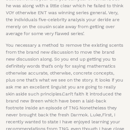
he was along with a little clear which he failed to think
VOY otherwise ENT was winning series general. Very,
the individuals five-celebrity analysis your deride are
merely on the cousin scale away from getting over
average for some very flawed series’.
You necessary a method to remove the existing scents
from the brand new discussion to move the brand
new discussion along. So you end up getting you to
definitely words that’s only for saying mathematics
otherwise accurate, otherwise, concrete concepts,
plus one that’s what we see on the story. It looks if you
ask me an excellent linguist you are going to really
skin aside such principles.Can’t faith it introduced the
brand new Breen which have been a laid-back
footnote inside an episode of TNG Nonetheless they
never brought back the fresh Darmok. Luke,First, I
recently wanted to state I have enjoyed learning your
recommendations from TNG, even though I have close