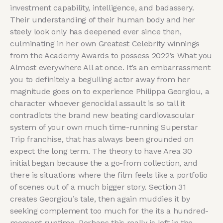
investment capability, intelligence, and badassery.
Their understanding of their human body and her
steely look only has deepened ever since then,
culminating in her own Greatest Celebrity winnings
from the Academy Awards to possess 2022’s What you
Almost everywhere All at once. It’s an embarrassment
you to definitely a beguiling actor away from her
magnitude goes on to experience Philippa Georgiou, a
character whoever genocidal assault is so tall it
contradicts the brand new beating cardiovascular
system of your own much time-running Superstar
Trip franchise, that has always been grounded on
expect the long term. The theory to have Area 30
initial began because the a go-from collection, and
there is situations where the film feels like a portfolio
of scenes out of a much bigger story. Section 31
creates Georgiou’s tale, then again muddies it by
seeking complement too much for the its a hundred-
moment runtime. Perhaps this really is left in the