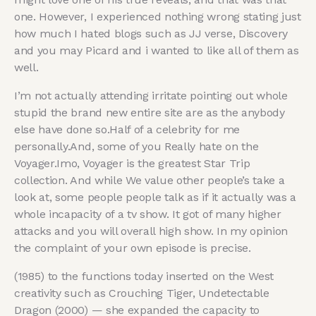
one. However, I experienced nothing wrong stating just
how much I hated blogs such as JJ verse, Discovery
and you may Picard and i wanted to like all of them as
well.
I’m not actually attending irritate pointing out whole
stupid the brand new entire site are as the anybody
else have done so.Half of a celebrity for me
personally.And, some of you Really hate on the
Voyager.Imo, Voyager is the greatest Star Trip
collection. And while We value other people’s take a
look at, some people people talk as if it actually was a
whole incapacity of a tv show. It got of many higher
attacks and you will overall high show. In my opinion
the complaint of your own episode is precise.
(1985) to the functions today inserted on the West
creativity such as Crouching Tiger, Undetectable
Dragon (2000) — she expanded the capacity to