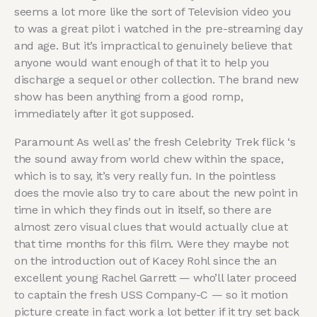
seems a lot more like the sort of Television video you
to was a great pilot i watched in the pre-streaming day
and age. But it’s impractical to genuinely believe that
anyone would want enough of that it to help you
discharge a sequel or other collection. The brand new
show has been anything from a good romp,
immediately after it got supposed.
Paramount As well as’ the fresh Celebrity Trek flick ‘s
the sound away from world chew within the space,
which is to say, it’s very really fun. In the pointless
does the movie also try to care about the new point in
time in which they finds out in itself, so there are
almost zero visual clues that would actually clue at
that time months for this film. Were they maybe not
on the introduction out of Kacey Rohl since the an
excellent young Rachel Garrett — who’ll later proceed
to captain the fresh USS Company-C — so it motion
picture create in fact work a lot better if it try set back