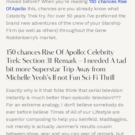
moved before? When you’re reading
150 chances Rise
Of Apollo
this, chances are you already know what
Celebrity Trek try. For over 50 years i’ve preferred the
brand new adventures of the crew of your Starship
Firm (as well as others) throughout the Gene
Roddenberry’s market.
150 chances Rise Of Apollo: Celebrity
Trek: Section 31 Remark – I needed A tad
bit more Superstar Trip Away from
Michelle Yeoh’s If not Fun Sci-Fi Thrill
Exactly why is it that folks think that serial television
instantly is much better than episodic television???
For an extreme analogy, I don’t believe somebody do
ever before believe Times of All of our Lifestyle are
superior composing to help you Seinfeld. MadBaggins,
not merely is actually Jammer’s results cousin
between show, year and you can year of remark, but