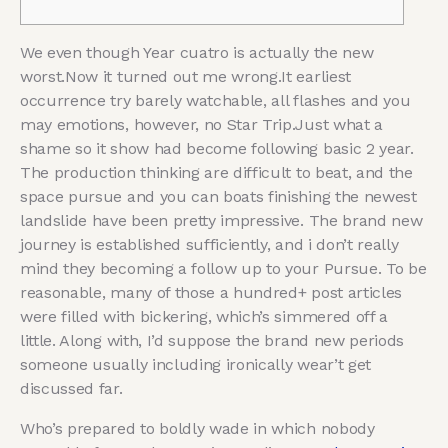
We even though Year cuatro is actually the new
worst.Now it turned out me wrong.It earliest
occurrence try barely watchable, all flashes and you
may emotions, however, no Star Trip.Just what a
shame so it show had become following basic 2 year.
The production thinking are difficult to beat, and the
space pursue and you can boats finishing the newest
landslide have been pretty impressive.
The brand new
journey is established sufficiently, and i don’t really
mind they becoming a follow up to your Pursue. To be
reasonable, many of those a hundred+ post articles
were filled with bickering, which’s simmered off a
little. Along with, I’d suppose the brand new periods
someone usually including ironically wear’t get
discussed far.
Who’s prepared to boldly wade in which nobody