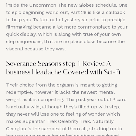
inside the Uncommon The new Globes schedule. One
to epic beginning world out, Part 29 is like a callback
to help you Tv fare out of yesteryear prior to prestige
filmmaking became a lot more commonplace to your
quick display. Which is along with true of your own
step sequences, that are no place close because the
visceral because they was.
Severance Seasons step 1 Review: A
business Headache Covered with Sci-Fi
Their choice from the orgasm is meant to getting
redemptive, however it lacks the newest mental
weight as it is compelling. The past year out of Picard
is actually wild, although they’s filled up with step,
they never will lose one to feeling of wonder which
makes Superstar Trek Celebrity Trek. Naturally
Georgiou ‘s the campest of them all, strutting up to
her very own movie including an above-convinced