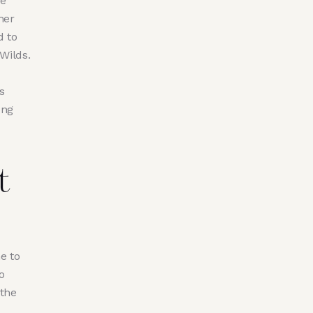
se
her
d to
Wilds.
s
ong
t
e to
o
 the