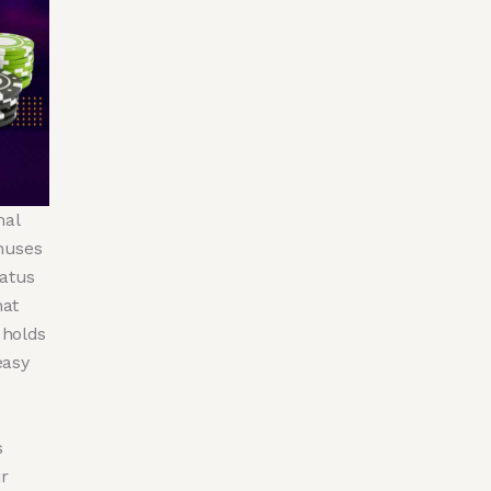
mal
nuses
tatus
hat
 holds
easy
s
ir