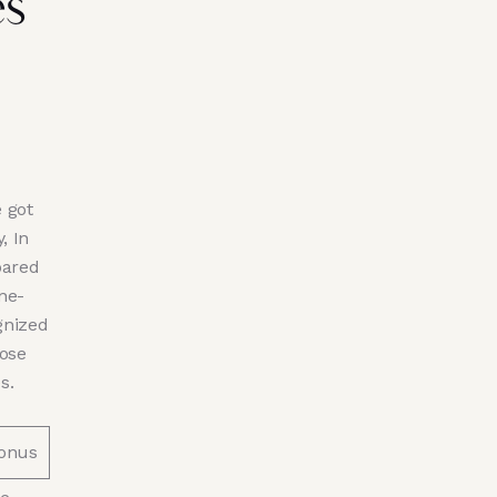
es
 got
, In
pared
ne-
gnized
lose
s.