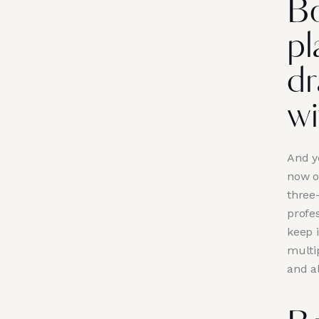
Bo
pl
dr
wi
And y
now o
three
profe
keep 
multi
and al