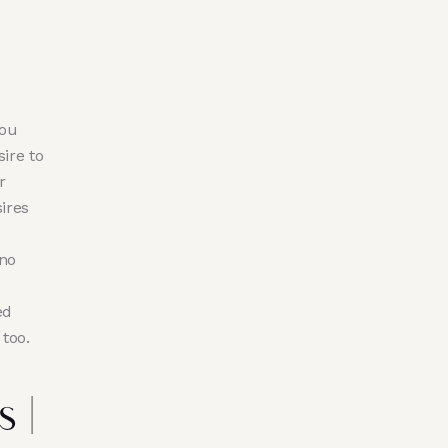
you
ire to
r
ires
ino
ed
 too.
 |