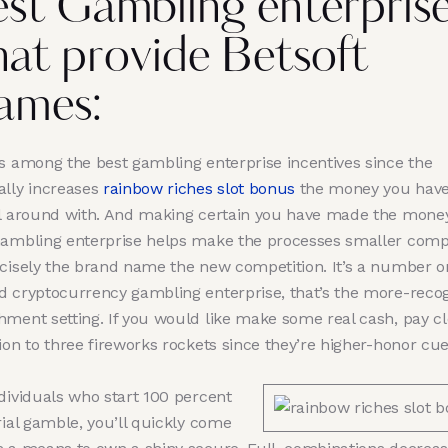
st Gambling enterpris
at provide Betsoft
ames:
is among the best gambling enterprise incentives since the
ally increases
rainbow riches slot bonus
the money you have
ol around with. And making certain you have made the money
Gambling enterprise helps make the processes smaller com
ecisely the brand name the new competition. It’s a number o
d cryptocurrency gambling enterprise, that’s the more-reco
hment setting. If you would like make some real cash, pay c
ion to three fireworks rockets since they’re higher-honor cue
ndividuals who start 100 percent
rial gamble, you’ll quickly come