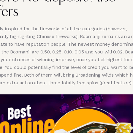
fers
y inspired for the fireworks of all the categories (however,
ially highlighting Chinese fireworks), Boomanji remains an a
nate to have reputation people. The newest money denomina
 the Boomanji are 0.50, 0.25, 0.10, 0.05 and you will 0.02. Bea
 your chances of winning improve, once you bet highest for 
e. You could potentially find the level of credit you want to b
spend line. Both of them will bring Broadening Wilds which 
an extra action about three totally free spins (great feature).