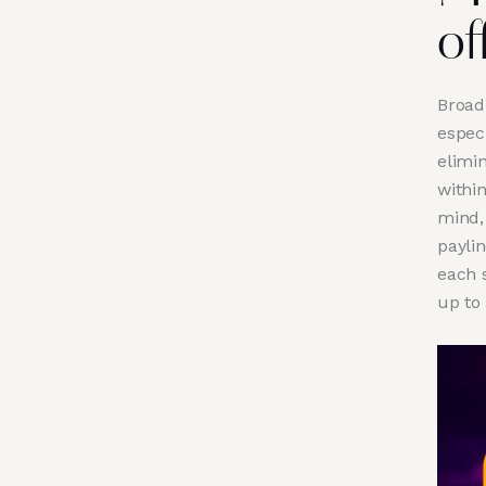
of
Broadl
espec
elimi
within
mind,
paylin
each 
up to 