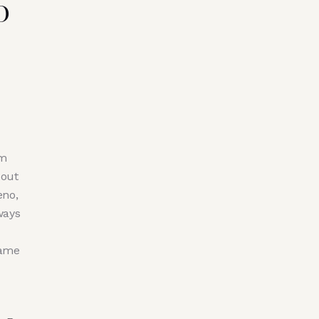
o
rm
bout
eno,
ways
game