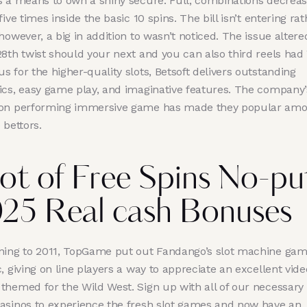
s a means to own a shiny secure. Full, combinations decrea
five times inside the basic 10 spins. The bill isn’t entering rat
however, a big in addition to wasn’t noticed. The issue altere
28th twist should your next and you can also third reels had 
 for the higher-quality slots, Betsoft delivers outstanding
ics, easy game play, and imaginative features. The company’
on performing immersive game has made they popular am
 bettors.
lot of Free Spins No-pu
25 Real cash Bonuses
ning to 2011, TopGame put out Fandango’s slot machine gam
, giving on line players a way to appreciate an excellent vide
themed for the Wild West. Sign up with all of our necessary
asinos to experience the fresh slot games and now have an