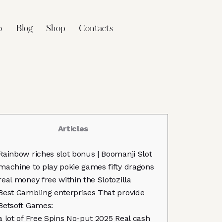
o
Blog
Shop
Contacts
Articles
Rainbow riches slot bonus | Boomanji Slot
machine to play pokie games fifty dragons
real money free within the Slotozilla
Best Gambling enterprises That provide
Betsoft Games:
a lot of Free Spins No-put 2025 Real cash