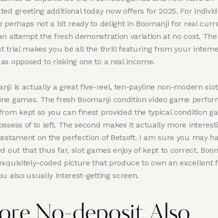
ed greeting additional today now offers for 2025. For indivi
 perhaps not a bit ready to delight in Boomanji for real curr
an attempt the fresh demonstration variation at no cost. The
 trial makes you be all the thrill featuring from your intern
as opposed to risking one to a real income.
ji is actually a great five-reel, ten-payline non-modern slot
ne games. The fresh Boomanji condition video game perfo
from kept so you can finest provided the typical condition 
ssess of to left. The second makes it actually more interesti
testament on the perfection of Betsoft. I am sure you may h
d out that thus far, slot games enjoy of kept to correct. Boo
exquisitely-coded picture that produce to own an excellent f
u also usually interest-getting screen.
re No-deposit Also