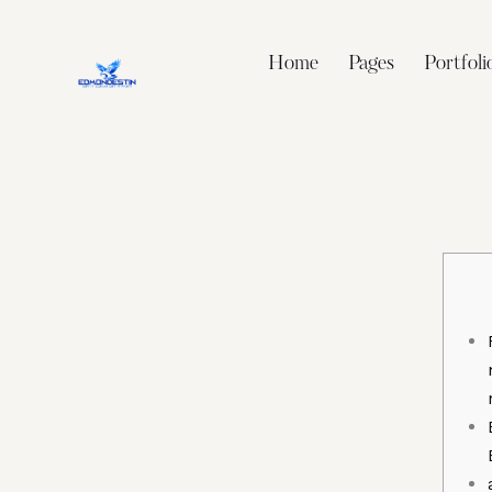
Home
Pages
Portfoli