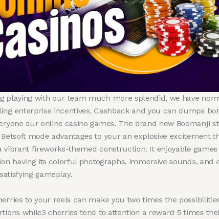
g playing with our team much more splendid, we have nor
ing enterprise incentives, Cashback and you can dumps bo
veryone our online casino games. The brand new Boomanji s
e Betsoft mode advantages to your an explosive excitement t
a vibrant fireworks-themed construction. It enjoyable games
tion having its colorful photographs, immersive sounds, and 
, satisfying gameplay.
erries to your reels can make you two times the possibilitie
tions while3 cherries tend to attention a reward 5 times the