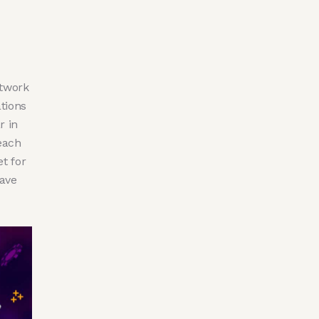
rtwork
tions
r in
each
et for
have