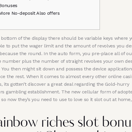
Bonuses
More No-deposit Also offers
e bottom of the display there should be variable keys where 
ble to put the wager limit and the amount of revolves you des
 because the round. In the auto form, you pre-place all of ou
e number plus the number of straight revolves your own des
t. You then might sit down and possess the device application
ce the rest.
When it comes to almost every other online cas
 its gotten’t discover a great deal regarding the Gold-hurry
rs gambling establishment. The new cellular form of adopt
, so now they’s you need to use to love so it slot out at home,
inbow riches slot bonus