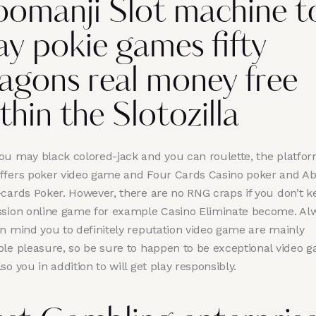
omanji Slot machine t
ay pokie games fifty
agons real money free
thin the Slotozilla
ou may black colored-jack and you can roulette, the platfo
ffers poker video game and Four Cards Casino poker and A
-cards Poker. However, there are no RNG craps if you don’t k
ssion online game for example Casino Eliminate become. Al
in mind you to definitely reputation video game are mainly
ple pleasure, so be sure to happen to be exceptional video 
so you in addition to will get play responsibly.