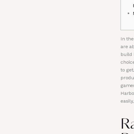
In th
are a
build
choic
to ge
produ
games,
Harbo
easily
Ra