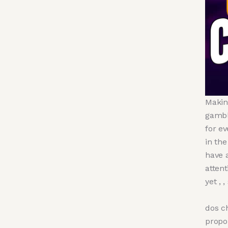
Makin
gambl
for e
in th
have 
atten
yet , 
dos ch
propor