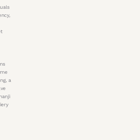
duals
ency,
et
rms
game
ng, a
ave
manji
iery