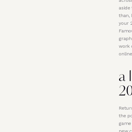
acros
aside 
than, 
your 
Famous
graph
work 
online
a 
20
Retur
the pc
game 
new c