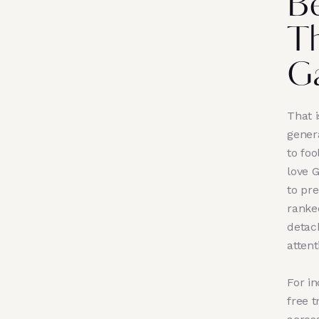
Be
Th
G
That 
gener
to fo
love 
to pr
ranke
detac
attent
For i
free t