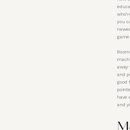
educat
who’re
you c
newest
game 
Booman
machi
away 
and po
good 
pointe
have 
and yo
Mo