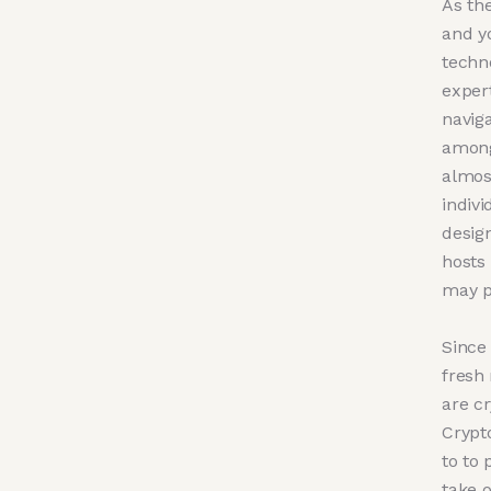
As the
and yo
techno
exper
naviga
among
almost
indiv
desig
hosts 
may p
Since 
fresh 
are c
Crypt
to to 
take 