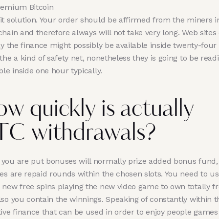
remium Bitcoin
it solution. Your order should be affirmed from the miners i
hain and therefore always will not take very long. Web sites 
ay the finance might possibly be available inside twenty-four
the a kind of safety net, nonetheless they is going to be readi
ble inside one hour typically.
w quickly is actually
TC withdrawals?
you are put bonuses will normally prize added bonus fund,
ves are repaid rounds within the chosen slots. You need to us
 new free spins playing the new video game to own totally f
lso you contain the winnings. Speaking of constantly within t
tive finance that can be used in order to enjoy people games