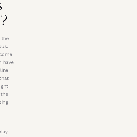
s
m?
 the
cus.
y come
on have
line
that
ught
 the
zing