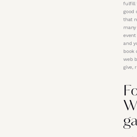
fulfil
good 
that 
many d
event
and y
book 
web b
give, 
F
We
g