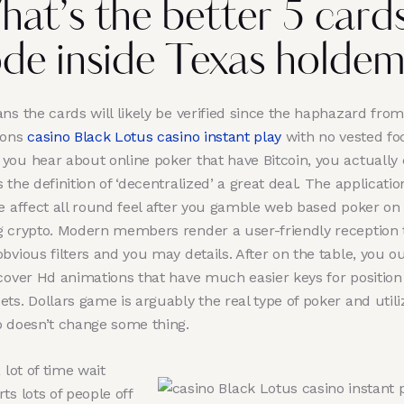
at’s the better 5 card
de inside Texas holde
ns the cards will likely be verified since the haphazard from
ions
casino Black Lotus casino instant play
with no vested fo
you hear about online poker that have Bitcoin, you actuall
 the definition of ‘decentralized’ a great deal. The applicati
e affect all round feel after you gamble web based poker on 
g crypto. Modern members render a user-friendly reception 
bvious filters and you may details. After on the table, you o
scover Hd animations that have much easier keys for position
ts. Dollars game is arguably the real type of poker and utili
o doesn’t change some thing.
a lot of time wait
ts lots of people off