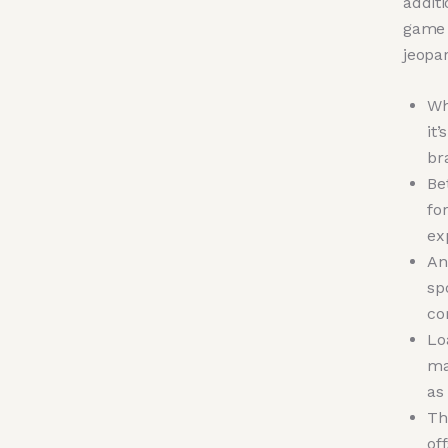
additi
game 
jeopa
Wh
it
br
Be
fo
ex
An
sp
co
Lo
ma
as 
Th
of