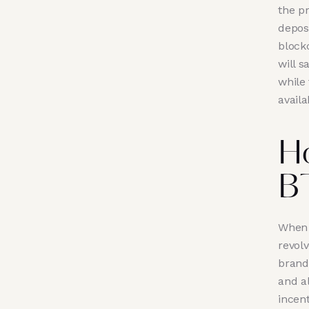
the p
depos
blockc
will s
while 
availa
Ho
B
When 
revol
brand
and a
incen