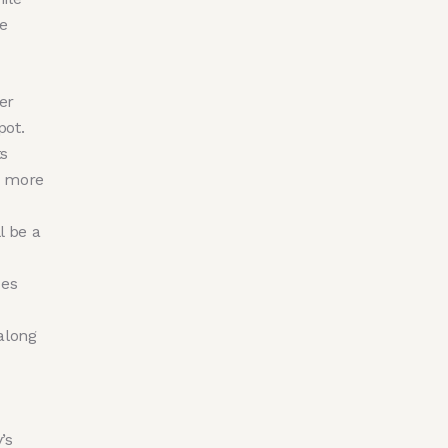
me
er
pot.
ts
s more
l be a
des
along
’s