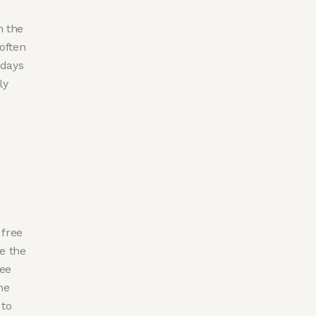
n the
often
 days
ly
 free
e the
ree
he
 to