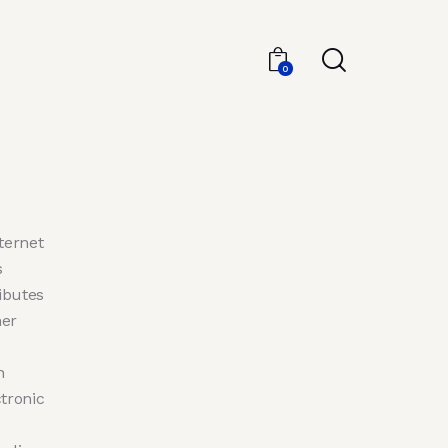
0
ternet
s
ibutes
her
n
tronic