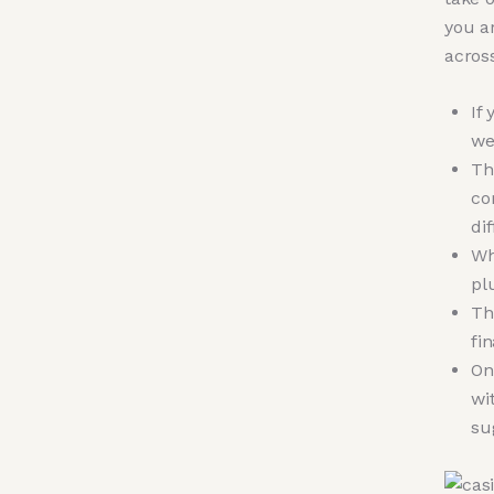
you a
acros
If
we
Th
co
di
Wh
pl
Th
fi
On
wi
su