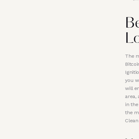
Be
Lo
The m
Bitco
Ignit
you wi
will e
area,
in th
the mo
Clean