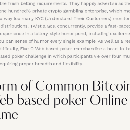
l the fresh betting requirements. They happily advertise as th
one hundred% private crypto gambling enterprise, which m
no way too many KYC (Understand Their Customers) monitor
istributions. Twist & Gos, concurrently, provide a fast-pace
 experience in a lottery-style honor pond, including exciteme
ou can sense of humor every single example. As well as a rea
difficulty, Five-O Web based poker merchandise a head-to-h
ased poker challenge in which participants vie over four mul
requiring proper breadth and flexibility.
orm of Common Bitcoi
b based poker Online
ame