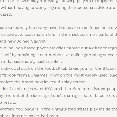
on to prioritizes player privacy, allowing players to enjoy the 
without having to worry regarding their personal advice are
rdized.
at makes way too many nevertheless to experience online 
’s unlawful to accomplish this in the most common parts of t
and new Joined Claims?
tOnline Web based poker provides carved out a distinct seg
r itself by providing a comprehensive online gambling sense 
pands past merely casino poker.
 individual click on the Football tab takes you for the Bitcoin
ortsbook from BC.Games in which the most widely used pla
mplete the brand new invited display screen.
ads of exchanges want KYC, and therefore a motivated peop
y find out of the identity of one’s manager out of bitcoin ord
a result.
erefore, You players in the unregulated states play inside th
fshore internet poker bed room.