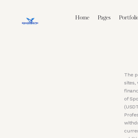
Home
Pages
Portfoli
The p
sites,
financ
of Spo
(USDT
Profe
withd
curren