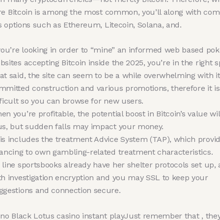
re Bitcoin is among the most common, you’ll along with co
s options such as Ethereum, Litecoin, Solana, and.
 you’re looking in order to “mine” an informed web based pok
bsites accepting Bitcoin inside the 2025, you’re in the right s
at said, the site can seem to be a while overwhelming with i
mmitted construction and various promotions, therefore it i
fficult so you can browse for new users.
en you’re profitable, the potential boost in Bitcoin’s value wil
us, but sudden falls may impact your money.
is includes the treatment Advice System (TAP), which provi
nancing to own gambling-related treatment characteristics.
 line sportsbooks already have her shelter protocols set up, 
th investigation encryption and you may SSL to keep your
ggestions and connection secure.
Just remember that , they