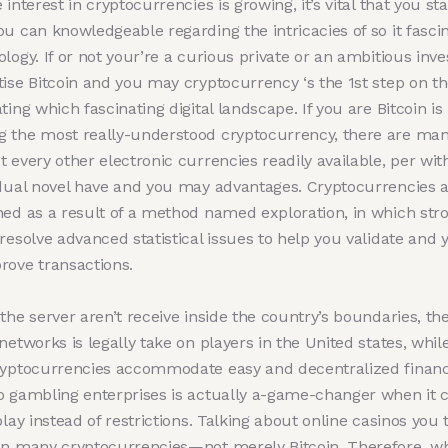
 interest in cryptocurrencies is growing, it’s vital that you sta
u can knowledgeable regarding the intricacies of so it fasci
logy. If or not your’re a curious private or an ambitious inve
tise Bitcoin and you may cryptocurrency ‘s the 1st step on t
ting which fascinating digital landscape. If you are Bitcoin is
 the most really-understood cryptocurrency, there are ma
 every other electronic currencies readily available, per with
idual novel have and you may advantages. Cryptocurrencies 
ned as a result of a method named exploration, in which str
resolve advanced statistical issues to help you validate and 
rove transactions.
the server aren’t receive inside the country’s boundaries, th
networks is legally take on players in the United states, whil
ryptocurrencies accommodate easy and decentralized financi
o gambling enterprises is actually a-game-changer when it
play instead of restrictions. Talking about online casinos you 
on many cryptocurrencies—not merely Bitcoin. Therefore, wh