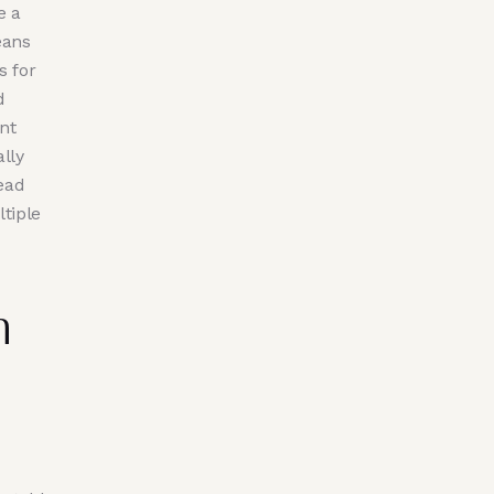
e a
eans
s for
d
nt
lly
ead
tiple
n