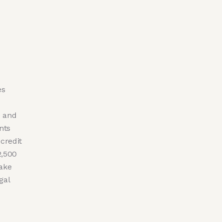
es
e and
nts
 credit
2,500
make
gal