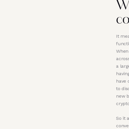
Wh
co
It mea
funct
When 
across
a larg
havin
have o
to di
new be
crypt
So it 
conver