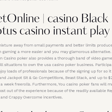
tOnline | casino Black
tus casino instant play
ixture away from small payments and better limits produc
in gaming a more easier and you may glamorous alternative.
ion Casino poker also provides a thorough band of video gam
ll situations to own the usa casino poker business. Participa
njoy loads of professionals because of the signing up for so it
 and Jackpot Sit & Go Competitions, Beast Stack, and up to $
e a week freerolls. Furthermore, You casino poker fans will 
st out of the experience because of the readily available Re
 and Crappy Overcome incentives.