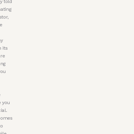
y told
nating
stor,
he
ny
 its
are
ong
you
e
e you
al.
 comes
to
ile