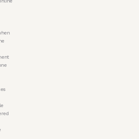
online
when
he
ment
one
ces
le
ered
e