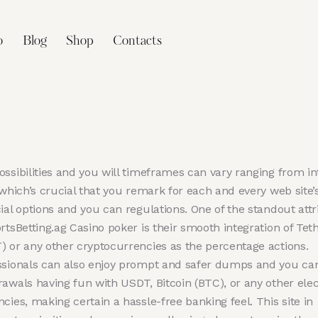
o
Blog
Shop
Contacts
ossibilities and you will timeframes can vary ranging from in
 which’s crucial that you remark for each and every web site’
ial options and you can regulations. One of the standout attr
rtsBetting.ag Casino poker is their smooth integration of Tet
) or any other cryptocurrencies as the percentage actions.
ssionals can also enjoy prompt and safer dumps and you ca
rawals having fun with USDT, Bitcoin (BTC), or any other elec
cies, making certain a hassle-free banking feel. This site in