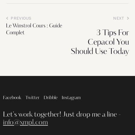
PREVIOUS
NEXT
Le Winstrol Cours : Guide
3 Tips For
Complet
Cepacol You
Should Use Today
Facebook
Twitter
Dribble
Instagram
Let's work together!
Just drop me a line -
info@xmpl.com