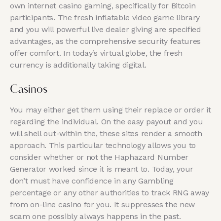
own internet casino gaming, specifically for Bitcoin
participants. The fresh inflatable video game library
and you will powerful live dealer giving are specified
advantages, as the comprehensive security features
offer comfort. In today’s virtual globe, the fresh
currency is additionally taking digital.
Casinos
You may either get them using their replace or order it
regarding the individual. On the easy payout and you
will shell out-within the, these sites render a smooth
approach. This particular technology allows you to
consider whether or not the Haphazard Number
Generator worked since it is meant to. Today, your
don’t must have confidence in any Gambling
percentage or any other authorities to track RNG away
from on-line casino for you. It suppresses the new
scam one possibly always happens in the past.