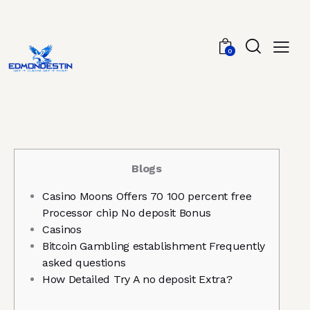
0
Blogs
Casino Moons Offers 70 100 percent free
Processor chip No deposit Bonus
Casinos
Bitcoin Gambling establishment Frequently
asked questions
How Detailed Try A no deposit Extra?