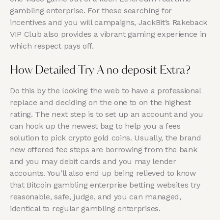
gambling enterprise. For these searching for
incentives and you will campaigns, JackBit’s Rakeback
VIP Club also provides a vibrant gaming experience in
which respect pays off.
How Detailed Try A no deposit Extra?
Do this by the looking the web to have a professional
replace and deciding on the one to on the highest
rating. The next step is to set up an account and you
can hook up the newest bag to help you a fees
solution to pick crypto gold coins. Usually, the brand
new offered fee steps are borrowing from the bank
and you may debit cards and you may lender
accounts. You’ll also end up being relieved to know
that Bitcoin gambling enterprise betting websites try
reasonable, safe, judge, and you can managed,
identical to regular gambling enterprises.