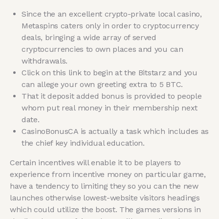
Since the an excellent crypto-private local casino,
Metaspins caters only in order to cryptocurrency
deals, bringing a wide array of served
cryptocurrencies to own places and you can
withdrawals.
Click on this link to begin at the Bitstarz and you
can allege your own greeting extra to 5 BTC.
That it deposit added bonus is provided to people
whom put real money in their membership next
date.
CasinoBonusCA is actually a task which includes as
the chief key individual education.
Certain incentives will enable it to be players to
experience from incentive money on particular game,
have a tendency to limiting they so you can the new
launches otherwise lowest-website visitors headings
which could utilize the boost. The games versions in