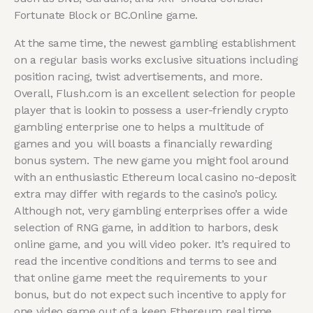
Fortunate Block or BC.Online game.
At the same time, the newest gambling establishment
on a regular basis works exclusive situations including
position racing, twist advertisements, and more.
Overall, Flush.com is an excellent selection for people
player that is lookin to possess a user-friendly crypto
gambling enterprise one to helps a multitude of
games and you will boasts a financially rewarding
bonus system. The new game you might fool around
with an enthusiastic Ethereum local casino no-deposit
extra may differ with regards to the casino’s policy.
Although not, very gambling enterprises offer a wide
selection of RNG game, in addition to harbors, desk
online game, and you will video poker. It’s required to
read the incentive conditions and terms to see and
that online game meet the requirements to your
bonus, but do not expect such incentive to apply for
one video game out of a keen Ethereum real time