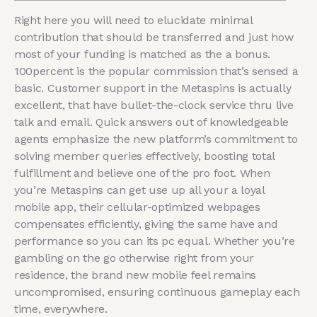
Right here you will need to elucidate minimal
contribution that should be transferred and just how
most of your funding is matched as the a bonus.
100percent is the popular commission that’s sensed a
basic. Customer support in the Metaspins is actually
excellent, that have bullet-the-clock service thru live
talk and email.
Quick answers out of knowledgeable
agents emphasize the new platform’s commitment to
solving member queries effectively, boosting total
fulfillment and believe one of the pro foot. When
you’re Metaspins can get use up all your a loyal
mobile app, their cellular-optimized webpages
compensates efficiently, giving the same have and
performance so you can its pc equal. Whether you’re
gambling on the go otherwise right from your
residence, the brand new mobile feel remains
uncompromised, ensuring continuous gameplay each
time, everywhere.