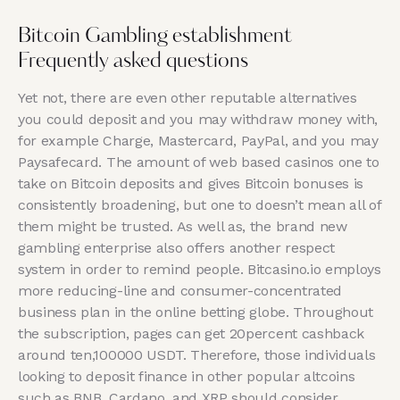
Bitcoin Gambling establishment
Frequently asked questions
Yet not, there are even other reputable alternatives
you could deposit and you may withdraw money with,
for example Charge, Mastercard, PayPal, and you may
Paysafecard. The amount of web based casinos one to
take on Bitcoin deposits and gives Bitcoin bonuses is
consistently broadening, but one to doesn’t mean all of
them might be trusted. As well as, the brand new
gambling enterprise also offers another respect
system in order to remind people. Bitcasino.io employs
more reducing-line and consumer-concentrated
business plan in the online betting globe. Throughout
the subscription, pages can get 20percent cashback
around ten,100000 USDT. Therefore, those individuals
looking to deposit finance in other popular altcoins
such as BNB, Cardano, and XRP should consider