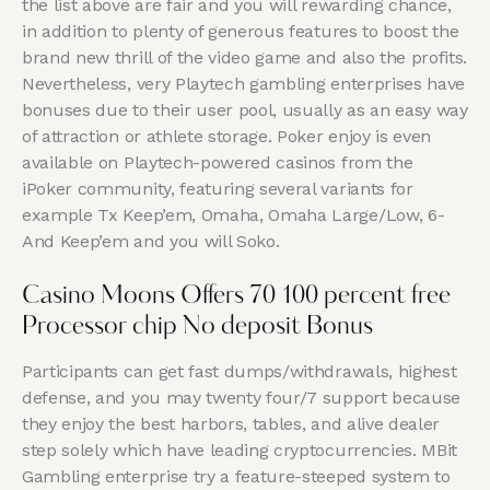
the list above are fair and you will rewarding chance,
in addition to plenty of generous features to boost the
brand new thrill of the video game and also the profits.
Nevertheless, very Playtech gambling enterprises have
bonuses due to their user pool, usually as an easy way
of attraction or athlete storage. Poker enjoy is even
available on Playtech-powered casinos from the
iPoker community, featuring several variants for
example Tx Keep’em, Omaha, Omaha Large/Low, 6-
And Keep’em and you will Soko.
Casino Moons Offers 70 100 percent free
Processor chip No deposit Bonus
Participants can get fast dumps/withdrawals, highest
defense, and you may twenty four/7 support because
they enjoy the best harbors, tables, and alive dealer
step solely which have leading cryptocurrencies. MBit
Gambling enterprise try a feature-steeped system to