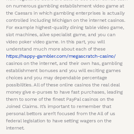
on numerous gambling establishment video game at
the Caesars in which gambling enterprises is actually
controlled including Michigan on the internet casinos.
For example highest-quality dining table video game,
slot machines, alive specialist game, and you can
video poker video game. In this part, you will
understand much more about each of these
https://happy-gambler.com/megascratch-casino/
casinos on the internet, and their own has, gambling
establishment bonuses and you will exciting games
choices and you may dependable percentage
possibilities. All of these online casinos the real deal
money give e-purses to have fast purchases, leading
them to some of the finest PayPal casinos on the
Joined Claims. It’s important to remember that
personal bettors aren’t focused from the All of us
federal legislation to have setting wagers on the
internet.