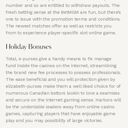
number and so are entitled to withdraw payouts. The
fresh betting sense at the BetMGM are fun, but there’s
one to issue with the promotion terms and conditions.
The newest matches offer as well as restricts you
from to experience player-specific slot online game.
Holiday Bonuses
Total, e-purses give a handy means to fix manage
fund inside the casinos on the internet, streamlining
the brand new fee processes to possess professionals.
The ease beneficial and you will protection given by
elizabeth-purses make them a well liked choice for of
numerous Canadian bettors lookin to love a seamless
and secure on the internet gaming sense. Harbors will
be the undeniable leaders away from online casino
games, capturing players that have enjoyable game
play and you may possibility of large victories.