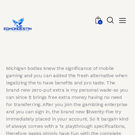
0
Michigan bodies knew the significance of mobile
gaming and you can added the fresh alternative when
legalizing the to have benefits and pro taste. The
brand new zero-put extra is my personal wade-so you
can since it brings free extra money having no need
for transferring. After you join the gambling enterprise
and you can sign in, the brand new $twenty-five try
immediately placed in your account.
So it bargain kind
of always comes with a 1x playthrough specifications,
therefore pages simply have fun with the complete