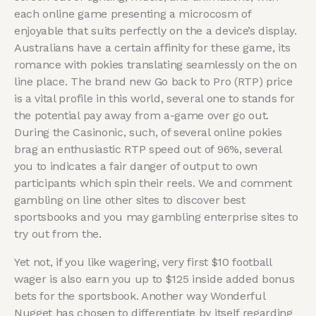
each online game presenting a microcosm of
enjoyable that suits perfectly on the a device’s display.
Australians have a certain affinity for these game, its
romance with pokies translating seamlessly on the on
line place. The brand new Go back to Pro (RTP) price
is a vital profile in this world, several one to stands for
the potential pay away from a-game over go out.
During the Casinonic, such, of several online pokies
brag an enthusiastic RTP speed out of 96%, several
you to indicates a fair danger of output to own
participants which spin their reels. We and comment
gambling on line other sites to discover best
sportsbooks and you may gambling enterprise sites to
try out from the.
Yet not, if you like wagering, very first $10 football
wager is also earn you up to $125 inside added bonus
bets for the sportsbook. Another way Wonderful
Nugget has chosen to differentiate by itself regarding