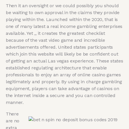
Then it an oversight or we could possibly you should
be waiting to own approval in the claims they provide
playing within the. Launched within the 2020, that is
one of many latest a real income gambling enterprises
available. Yet ,, it creates the greatest checklist
because of the vast video game and incredible
advertisements offered. United states participants
which join this website will likely be be confident out
of getting an actual Las vegas experience. These states
established regulating architecture that enable
professionals to enjoy an array of online casino games
legitimately and properly. By using in charge gambling
equipment, players can take advantage of casinos on
the internet inside a secure and you can controlled
manner.
There
are no
extra