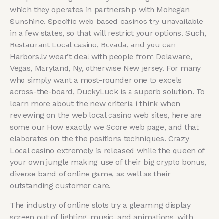
which they operates in partnership with Mohegan
Sunshine. Specific web based casinos try unavailable
in a few states, so that will restrict your options. Such,
Restaurant Local casino, Bovada, and you can
Harbors.lv wear’t deal with people from Delaware,
Vegas, Maryland, Ny, otherwise New jersey. For many
who simply want a most-rounder one to excels
across-the-board, DuckyLuck is a superb solution. To
learn more about the new criteria i think when
reviewing on the web local casino web sites, here are
some our How exactly we Score web page, and that
elaborates on the the positions techniques. Crazy
Local casino extremely is released while the queen of
your own jungle making use of their big crypto bonus,
diverse band of online game, as well as their
outstanding customer care.
The industry of online slots try a gleaming display
screen out of lighting, music, and animations, with