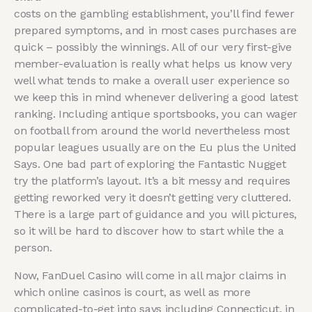
costs on the gambling establishment, you’ll find fewer
prepared symptoms, and in most cases purchases are
quick – possibly the winnings. All of our very first-give
member-evaluation is really what helps us know very
well what tends to make a overall user experience so
we keep this in mind whenever delivering a good latest
ranking. Including antique sportsbooks, you can wager
on football from around the world nevertheless most
popular leagues usually are on the Eu plus the United
Says. One bad part of exploring the Fantastic Nugget
try the platform’s layout. It’s a bit messy and requires
getting reworked very it doesn’t getting very cluttered.
There is a large part of guidance and you will pictures,
so it will be hard to discover how to start while the a
person.
Now, FanDuel Casino will come in all major claims in
which online casinos is court, as well as more
complicated-to-get into says including Connecticut, in