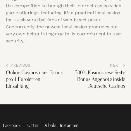
the competition is through their internet casino video
game offerings. Including, it’s a practical local casino
for us players that fans of web based poker.
Concurrently, the newest local casino produces our
very own better listing due to its commitment to user
security.
PREVIOUS
NEXT
Online Casinos über Bonus
500% Kasino diese Seite
pro 1 Euroletten
Bonus Angebote inside
Einzahlung
Deutsche Casinos
Facebook
Twitter
Dribble
Instagram