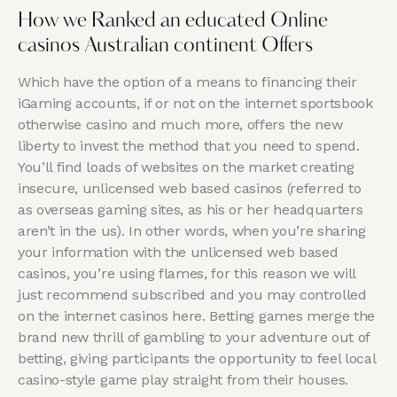
How we Ranked an educated Online
casinos Australian continent Offers
Which have the option of a means to financing their
iGaming accounts, if or not on the internet sportsbook
otherwise casino and much more, offers the new
liberty to invest the method that you need to spend.
You’ll find loads of websites on the market creating
insecure, unlicensed web based casinos (referred to
as overseas gaming sites, as his or her headquarters
aren’t in the us). In other words, when you’re sharing
your information with the unlicensed web based
casinos, you’re using flames, for this reason we will
just recommend subscribed and you may controlled
on the internet casinos here. Betting games merge the
brand new thrill of gambling to your adventure out of
betting, giving participants the opportunity to feel local
casino-style game play straight from their houses.