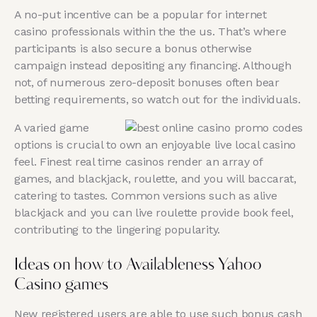
A no-put incentive can be a popular for internet
casino professionals within the the us. That’s where
participants is also secure a bonus otherwise
campaign instead depositing any financing. Although
not, of numerous zero-deposit bonuses often bear
betting requirements, so watch out for the individuals.
A varied game
options is crucial to own an enjoyable live local casino
feel. Finest real time casinos render an array of
games, and blackjack, roulette, and you will baccarat,
catering to tastes. Common versions such as alive
blackjack and you can live roulette provide book feel,
contributing to the lingering popularity.
Ideas on how to Availableness Yahoo
Casino games
New registered users are able to use such bonus cash