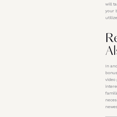
will 
your 
utiliz
Re
Al
In ano
bonus
video
intere
famili
necess
newes