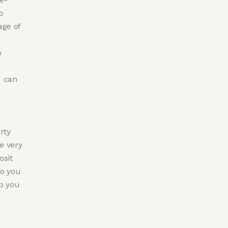
o
age of
o
u can
rty
be very
osit
so you
lp you