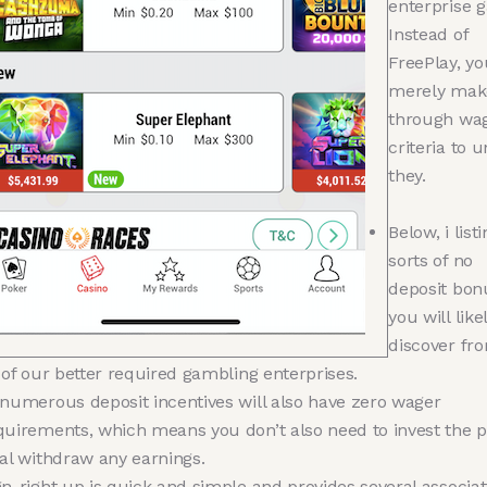
enterprise 
Instead of
FreePlay, yo
merely make
through wa
criteria to 
they.
Below, i list
sorts of no
deposit bon
you will like
discover fr
l of our better required gambling enterprises.
 numerous deposit incentives will also have zero wager
quirements, which means you don’t also need to invest the 
tal withdraw any earnings.
gn-right up is quick and simple and provides several associat