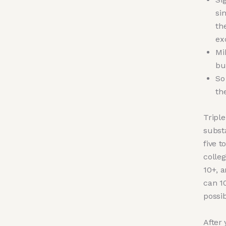
si
th
ex
Mi
bu
So
th
Triple
subst
five t
colleg
10+, a
can 10
possib
After 