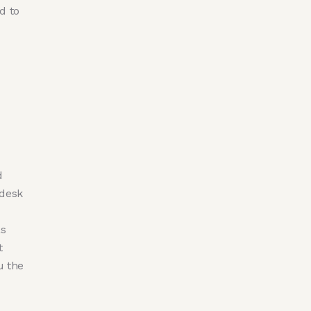
d to
d
 desk
as
t
u the