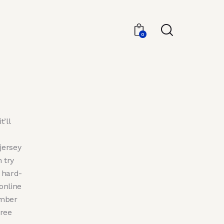
0
’ll
jersey
 try
 hard-
online
umber
free