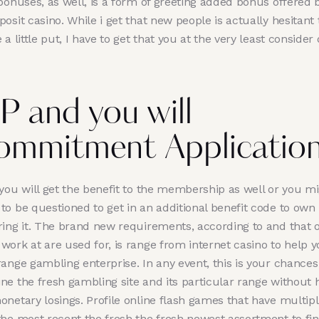
bonuses, as well, is a form of greeting added bonus offered 
osit casino. While i get that new people is actually hesitant 
 a little put, I have to get that you at the very least consider
P and you will
ommitment Applicatio
 you will get the benefit to the membership as well or you m
to be questioned to get in an additional benefit code to own
ring it. The brand new requirements, according to and that 
ork at are used for, is range from internet casino to help y
ange gambling enterprise. In any event, this is your chances
ne the fresh gambling site and its particular range without 
netary losings. Profile online flash games that have multipl
the most recent the fresh the fresh newest assortment to fi