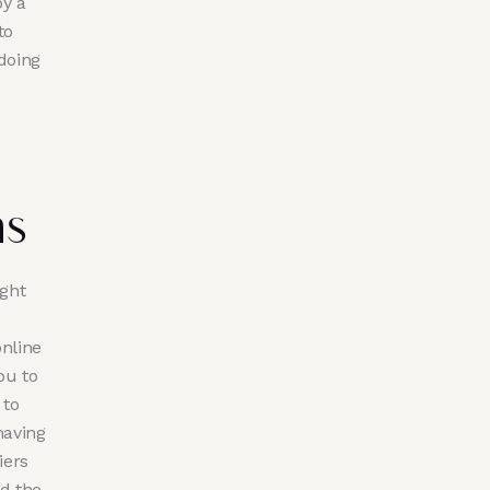
by a
to
 doing
ns
ight
online
ou to
 to
having
iers
nd the