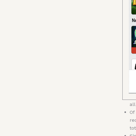
al
Of
re
to
Si