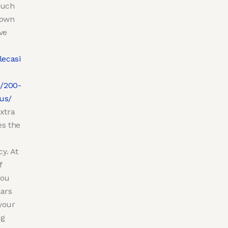
much
nown
ve
lecasi
/200-
us/
xtra
es the
y. At
f
you
lars
your
ng