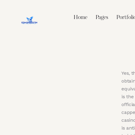
Home
Pages
Portfoli
Yes, t
obtai
equiva
is the
offici
cappe
casino
is an