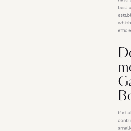
best o
establ
which 
effici
Do
mo
Ga
B
If at 
contr
small