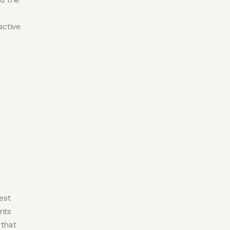
active
est
nts
 that