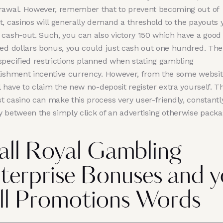
rawal. However, remember that to prevent becoming out of
t, casinos will generally demand a threshold to the payouts 
 cash-out. Such, you can also victory 150 which have a good
red dollars bonus, you could just cash out one hundred. The
specified restrictions planned when stating gambling
lishment incentive currency. However, from the some websit
l have to claim the new no-deposit register extra yourself. T
t casino can make this process very user-friendly, constantl
y between the simply click of an advertising otherwise packa
ll Royal Gambling
terprise Bonuses and 
ll Promotions Words