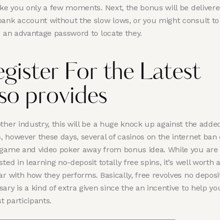
take you only a few moments. Next, the bonus will be delivere
bank account without the slow lows, or you might consult to
e an advantage password to locate they.
gister For the Latest
so provides
ther industry, this will be a huge knock up against the adde
, however these days, several of casinos on the internet ban
 game and video poker away from bonus idea. While you are
sted in learning no-deposit totally free spins, it’s well worth 
ar with how they performs. Basically, free revolves no deposi
ary is a kind of extra given since the an incentive to help yo
t participants.