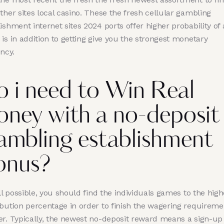
ther sites local casino. These the fresh cellular gambling
ishment internet sites 2024 ports offer higher probability of 
is in addition to getting give you the strongest monetary
ency.
 i need to Win Real
ney with a no-deposit
mbling establishment
onus?
all possible, you should find the individuals games to the high
ibution percentage in order to finish the wagering requireme
er. Typically, the newest no-deposit reward means a sign-up