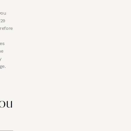
you
 29
refore
es
he
y
ge.
you