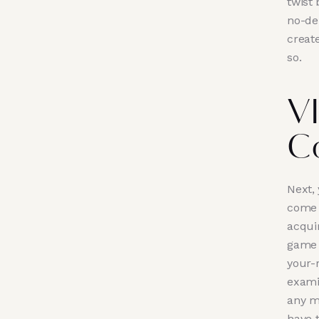
twist 
no-dep
create
so.
VI
C
Next,
come 
acqui
game w
your-r
exami
any mo
have 