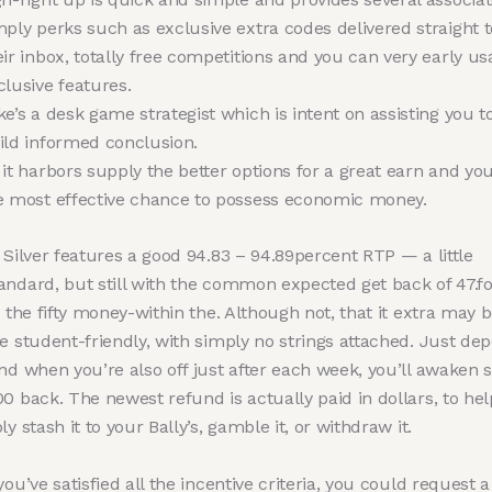
mply perks such as exclusive extra codes delivered straight t
eir inbox, totally free competitions and you can very early us
clusive features.
ke’s a desk game strategist which is intent on assisting you t
ild informed conclusion.
 it harbors supply the better options for a great earn and yo
e most effective chance to possess economic money.
 Silver features a good 94.83 – 94.89percent RTP — a little
andard, but still with the common expected get back of 47.fo
o the fifty money-within the. Although not, that it extra may 
e student-friendly, with simply no strings attached. Just dep
nd when you’re also off just after each week, you’ll awaken 
0 back. The newest refund is actually paid in dollars, to he
ly stash it to your Bally’s, gamble it, or withdraw it.
you’ve satisfied all the incentive criteria, you could request a