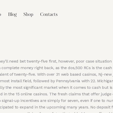
o
Blog
Shop
Contacts
hey’ll need bet twenty-five first, however, poor case situation it
n complete money right back, as the dos,500 RCs is the cash
lent of twenty-five. With over 31 web based casinos, Nj-new 
 most install field, followed by Pennsylvania with 22. Michigan
ally the most significant market when it comes to cash but is
d in the 15 online casinos.
The fresh claims that offer judge 
 signal-up incentives are simply for seven, even if one to n
ticipated to expand in the upcoming many years. No deposit 