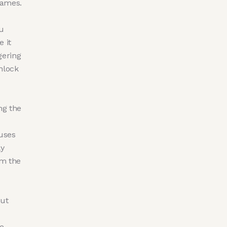
games.
u
 it
gering
unlock
ing the
uses
ly
om the
put
e-