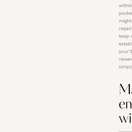
withd
pocke
might
repai
keep 
estab
your’l
newes
simpl
Ma
en
wi