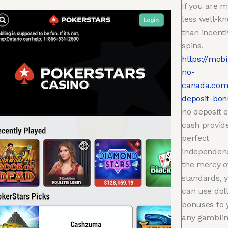
If you are 
less well-k
than incenti
spins,
https://mobi
no-
canada.com
deposit-bon
no deposit e
cash provid
perfect
independenc
the mercy o
standards, 
can use dol
bonuses to 
any gambli