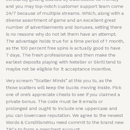
and you may top-notch customer support team come
24/7 because of multiple streams. Which, along with a
diverse assortment of game and an excellent great
number of advertisements and bonuses, setting there
is no reasons why do not let them have an attempt.
The advantage holds true for a time period of 1 month,
as the 100 percent free spins is actually good to have
7 days. The fresh professionals and then make the
earliest deposits playing with Neteller or Skrill tend to
maybe not be eligible for it acceptance incentive.
Very scream “Scatter Minds” at this you to, as the
those scatters will keep the bucks moving inside. Pick
one of one’s appreciate chests to see if you claimed a
private bonus. The code must be 8 emails or
prolonged and ought to include one uppercase and
you can lowercase reputation. We agree to the newest
Words & ConditionsYou need commit to the brand new
T&Cs to form a merchant account.