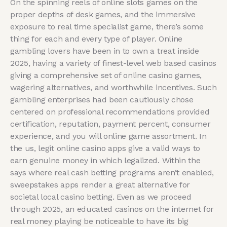
On the spinning reels of online slots games on the
proper depths of desk games, and the immersive
exposure to real time specialist game, there’s some
thing for each and every type of player. Online
gambling lovers have been in to own a treat inside
2025, having a variety of finest-level web based casinos
giving a comprehensive set of online casino games,
wagering alternatives, and worthwhile incentives.
Such
gambling enterprises had been cautiously chose
centered on professional recommendations provided
certification, reputation, payment percent, consumer
experience, and you will online game assortment. In
the us, legit online casino apps give a valid ways to
earn genuine money in which legalized. Within the
says where real cash betting programs aren’t enabled,
sweepstakes apps render a great alternative for
societal local casino betting. Even as we proceed
through 2025, an educated casinos on the internet for
real money playing be noticeable to have its big