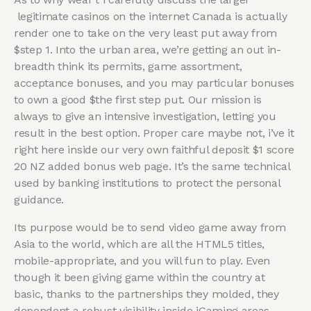
legitimate casinos on the internet Canada is actually
render one to take on the very least put away from
$step 1. Into the urban area, we’re getting an out in-
breadth think its permits, game assortment,
acceptance bonuses, and you may particular bonuses
to own a good $the first step put. Our mission is
always to give an intensive investigation, letting you
result in the best option. Proper care maybe not, i’ve it
right here inside our very own faithful deposit $1 score
20 NZ added bonus web page. It’s the same technical
used by banking institutions to protect the personal
guidance.
Its purpose would be to send video game away from
Asia to the world, which are all the HTML5 titles,
mobile-appropriate, and you will fun to play. Even
though it been giving game within the country at
basic, thanks to the partnerships they molded, they
dependent a robust visibility inside iGaming areas