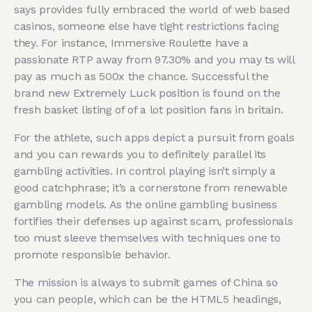
says provides fully embraced the world of web based
casinos, someone else have tight restrictions facing
they. For instance, Immersive Roulette have a
passionate RTP away from 97.30% and you may ts will
pay as much as 500x the chance. Successful the
brand new Extremely Luck position is found on the
fresh basket listing of of a lot position fans in britain.
For the athlete, such apps depict a pursuit from goals
and you can rewards you to definitely parallel its
gambling activities. In control playing isn’t simply a
good catchphrase; it’s a cornerstone from renewable
gambling models. As the online gambling business
fortifies their defenses up against scam, professionals
too must sleeve themselves with techniques one to
promote responsible behavior.
The mission is always to submit games of China so
you can people, which can be the HTML5 headings,