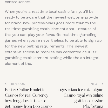
consequences.
When you’re a real time local casino fan, you’ll be
ready to be aware that the newest welcome provide
for brand new professionals goes more than to the
real time gambling establishment area. Because of
this you can play your favourite real time gambling
games when you’re nevertheless to be able to sign up
for the new betting requirements. The newest
extensive access to mobiles has cemented cellular
gambling establishment betting while the an integral
element of the.
PREVIOUS
NEXT
Better Online Roulette
Jogos criancice cata-algum
Casinos for real Currency
Casino royal win online
how long does it take to
grátis no cassino
get money from Bob casino
Playfortuna