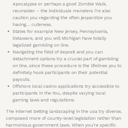
Apocalypse or perhaps a good Zombie Walk,
reconsider – the individuals monsters i’re also
caution you regarding the often jeopardize you
having… cuteness.
States for example New jersey, Pennsylvania,
Delaware, and you will Michigan have totally
legalized gambling on line.
Navigating the field of deposit and you can
detachment options try a crucial part of gambling
on line, since these procedure is the lifelines you to
definitely hook participants on their potential
payouts.
Offshore local casino applications try accessible to
participants in the You, despite varying local
gaming laws and regulations.
The internet betting landscaping in the usa try diverse,
composed more of county-level legislation rather than
harmonious government laws. When you’re specific