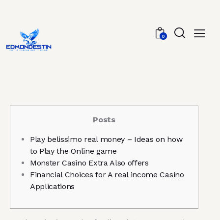
0
Posts
Play belissimo real money – Ideas on how
to Play the Online game
Monster Casino Extra Also offers
Financial Choices for A real income Casino
Applications