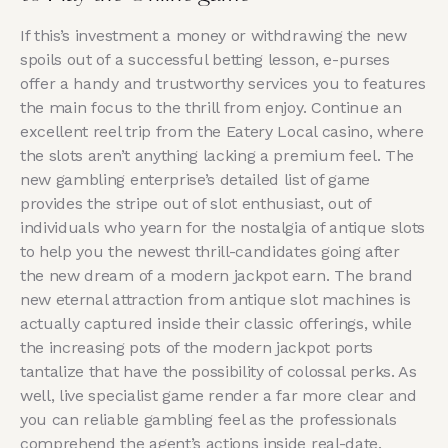
If this’s investment a money or withdrawing the new
spoils out of a successful betting lesson, e-purses
offer a handy and trustworthy services you to features
the main focus to the thrill from enjoy. Continue an
excellent reel trip from the Eatery Local casino, where
the slots aren’t anything lacking a premium feel. The
new gambling enterprise’s detailed list of game
provides the stripe out of slot enthusiast, out of
individuals who yearn for the nostalgia of antique slots
to help you the newest thrill-candidates going after
the new dream of a modern jackpot earn. The brand
new eternal attraction from antique slot machines is
actually captured inside their classic offerings, while
the increasing pots of the modern jackpot ports
tantalize that have the possibility of colossal perks. As
well, live specialist game render a far more clear and
you can reliable gambling feel as the professionals
comprehend the agent’s actions inside real-date.