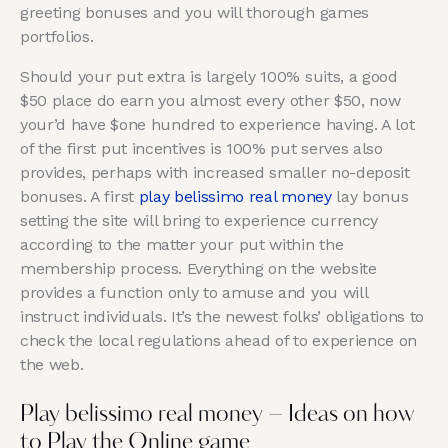
greeting bonuses and you will thorough games
portfolios.
Should your put extra is largely 100% suits, a good
$50 place do earn you almost every other $50, now
your’d have $one hundred to experience having. A lot
of the first put incentives is 100% put serves also
provides, perhaps with increased smaller no-deposit
bonuses. A first
play belissimo real money
lay bonus
setting the site will bring to experience currency
according to the matter your put within the
membership process. Everything on the website
provides a function only to amuse and you will
instruct individuals. It’s the newest folks’ obligations to
check the local regulations ahead of to experience on
the web.
Play belissimo real money – Ideas on how
to Play the Online game