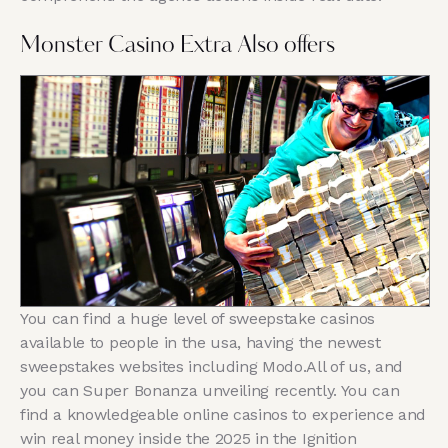
Monster Casino Extra Also offers
You can find a huge level of sweepstake casinos
available to people in the usa, having the newest
sweepstakes websites including Modo.All of us, and
you can Super Bonanza unveiling recently. You can
find a knowledgeable online casinos to experience and
win real money inside the 2025 in the Ignition