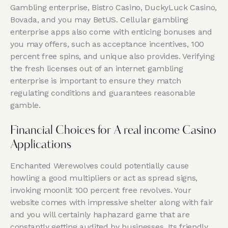
Gambling enterprise, Bistro Casino, DuckyLuck Casino,
Bovada, and you may BetUS. Cellular gambling
enterprise apps also come with enticing bonuses and
you may offers, such as acceptance incentives, 100
percent free spins, and unique also provides. Verifying
the fresh licenses out of an internet gambling
enterprise is important to ensure they match
regulating conditions and guarantees reasonable
gamble.
Financial Choices for A real income Casino
Applications
Enchanted Werewolves could potentially cause
howling a good multipliers or act as spread signs,
invoking moonlit 100 percent free revolves. Your
website comes with impressive shelter along with fair
and you will certainly haphazard game that are
constantly getting audited by businesses. Its friendly