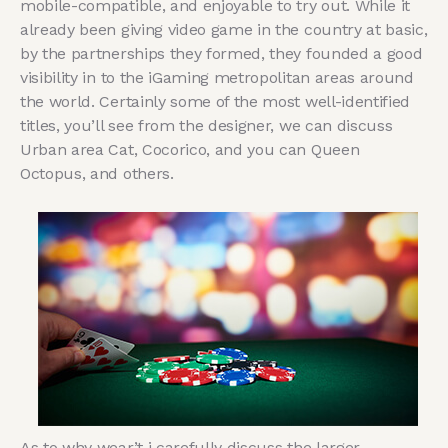
mobile-compatible, and enjoyable to try out. While it
already been giving video game in the country at basic,
by the partnerships they formed, they founded a good
visibility in to the iGaming metropolitan areas around
the world. Certainly some of the most well-identified
titles, you’ll see from the designer, we can discuss
Urban area Cat, Cocorico, and you can Queen
Octopus, and others.
As to why wear’t i carefully discuss the larger