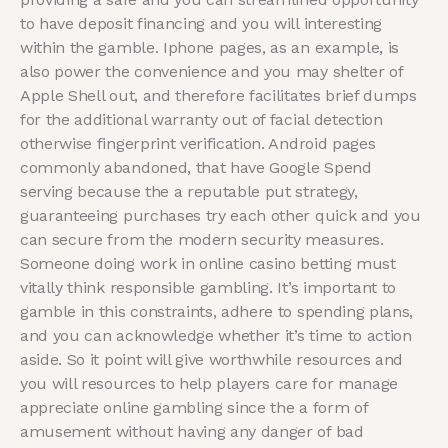
to have deposit financing and you will interesting
within the gamble. Iphone pages, as an example, is
also power the convenience and you may shelter of
Apple Shell out, and therefore facilitates brief dumps
for the additional warranty out of facial detection
otherwise fingerprint verification. Android pages
commonly abandoned, that have Google Spend
serving because the a reputable put strategy,
guaranteeing purchases try each other quick and you
can secure from the modern security measures.
Someone doing work in online casino betting must
vitally think responsible gambling. It’s important to
gamble in this constraints, adhere to spending plans,
and you can acknowledge whether it’s time to action
aside. So it point will give worthwhile resources and
you will resources to help players care for manage
appreciate online gambling since the a form of
amusement without having any danger of bad