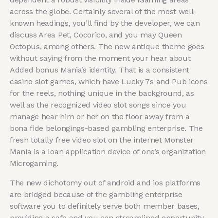
across the globe. Certainly several of the most well-
known headings, you’ll find by the developer, we can
discuss Area Pet, Cocorico, and you may Queen
Octopus, among others. The new antique theme goes
without saying from the moment your hear about
Added bonus Mania’s identity. That is a consistent
casino slot games, which have Lucky 7s and Pub icons
for the reels, nothing unique in the background, as
well as the recognized video slot songs since you
manage hear him or her on the floor away from a
bona fide belongings-based gambling enterprise. The
fresh totally free video slot on the internet Monster
Mania is a loan application device of one’s organization
Microgaming.
The new dichotomy out of android and ios platforms
are bridged because of the gambling enterprise
software you to definitely serve both member bases,
providing a safe and you can streamlined opportunity