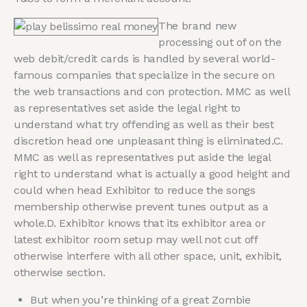
The brand new
processing out of on the
web debit/credit cards is handled by several world-
famous companies that specialize in the secure on
the web transactions and con protection. MMC as well
as representatives set aside the legal right to
understand what try offending as well as their best
discretion head one unpleasant thing is eliminated.C.
MMC as well as representatives put aside the legal
right to understand what is actually a good height and
could when head Exhibitor to reduce the songs
membership otherwise prevent tunes output as a
whole.D. Exhibitor knows that its exhibitor area or
latest exhibitor room setup may well not cut off
otherwise interfere with all other space, unit, exhibit,
otherwise section.
But when you’re thinking of a great Zombie