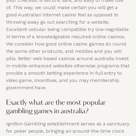
your checklist is secure, safe, and easy to make use
of. This way, we could make certain you will get a
good Australian internet casino feel as opposed to
throwing away go out searching for a website.
Excellent cellular being compatible try low-negotiable
in terms of a knowledgeable required online casinos.
We consider how good online casino games do round
the some other products, and mobiles and you will
pills. Better web based casinos around australia invest
in mobile-enhanced websites otherwise programs that
provide a smooth betting experience in full entry to
video game, incentives, and you may membership
government have.
Exactly what are the most popular
gambling games in australia?
Ignition Gambling establishment serves as a sanctuary
for poker people, bringing an around-the-time clock