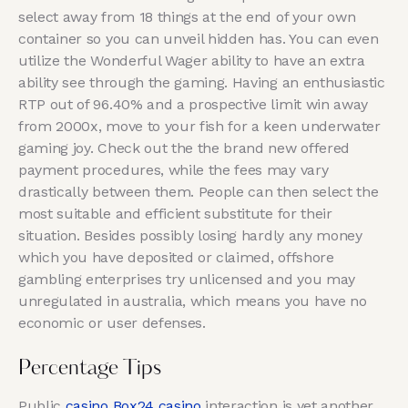
select away from 18 things at the end of your own
container so you can unveil hidden has. You can even
utilize the Wonderful Wager ability to have an extra
ability see through the gaming. Having an enthusiastic
RTP out of 96.40% and a prospective limit win away
from 2000x, move to your fish for a keen underwater
gaming joy. Check out the the brand new offered
payment procedures, while the fees may vary
drastically between them. People can then select the
most suitable and efficient substitute for their
situation. Besides possibly losing hardly any money
which you have deposited or claimed, offshore
gambling enterprises try unlicensed and you may
unregulated in australia, which means you have no
economic or user defenses.
Percentage Tips
Public
casino Box24 casino
interaction is yet another