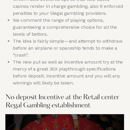
casinos render in charge gambling, also it enforced
penalties to your illegal gambling providers.
We comment the range of playing options,
guaranteeing a comprehensive choice for all the
levels of bettors.
The idea is fairly simple—and attempt to withdraw
before an airplane or spaceship tends to make a
“crash”.
The new put as well as incentive amount try at the
mercy of a great 30X playthrough specifications
before deposit, incentive amount and you will any
winnings will likely be taken.
No deposit Incentive at the Retail center
Regal Gambling establishment