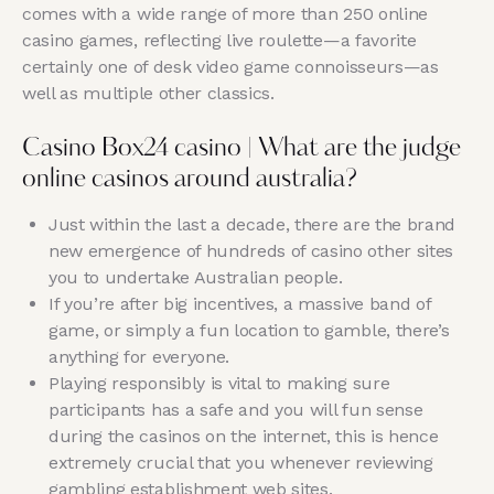
comes with a wide range of more than 250 online
casino games, reflecting live roulette—a favorite
certainly one of desk video game connoisseurs—as
well as multiple other classics.
Casino Box24 casino | What are the judge
online casinos around australia?
Just within the last a decade, there are the brand
new emergence of hundreds of casino other sites
you to undertake Australian people.
If you’re after big incentives, a massive band of
game, or simply a fun location to gamble, there’s
anything for everyone.
Playing responsibly is vital to making sure
participants has a safe and you will fun sense
during the casinos on the internet, this is hence
extremely crucial that you whenever reviewing
gambling establishment web sites.