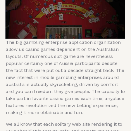
The big gambling enterprise application organization
allow us casino games dependent on the Australian
layouts. Of numerous slot game are nevertheless
popular certainly one of Aussie participants despite
the fact that were put out a decade straight back. The
new interest in mobile gambling enterprises around
australia is actually skyrocketing, driven by comfort
and you can freedom they give people. The capacity to
take part in favorite casino games each time, anyplace
features revolutionized the new betting experience,
making it more obtainable and fun.
We all know that each solitary web site rendering it to