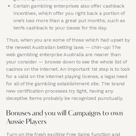
Certain gambling enterprises also offer cashback
incentives, which offer you right back a portion of
one’s loss more than a great put months, such as
ten% cashback to your losses for the day.
Thus, when you are some of those which had upset by
the newest Australian betting laws — chin-up! The
web gambling enterprise Australia are nearer than
your consider — browse down to see the whole list of
casinos on the internet. An important 1st step is to look
for a valid on the internet playing license, a legal need
for all of the gambling establishment site. The brand
new certification processes try tight, having any
deceptive items probably be recognized punctually.
Bonuses and you will Campaigns to own
Aussie Players
Turn on the fresh exciting Free Spins function and