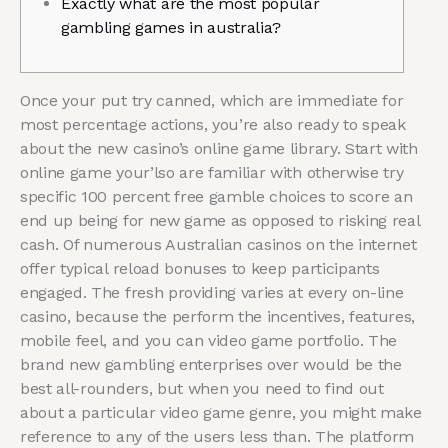
Exactly what are the most popular
gambling games in australia?
Once your put try canned, which are immediate for
most percentage actions, you’re also ready to speak
about the new casino’s online game library. Start with
online game your’lso are familiar with otherwise try
specific 100 percent free gamble choices to score an
end up being for new game as opposed to risking real
cash. Of numerous Australian casinos on the internet
offer typical reload bonuses to keep participants
engaged.
The fresh providing varies at every on-line
casino, because the perform the incentives, features,
mobile feel, and you can video game portfolio. The
brand new gambling enterprises over would be the
best all-rounders, but when you need to find out
about a particular video game genre, you might make
reference to any of the users less than. The platform