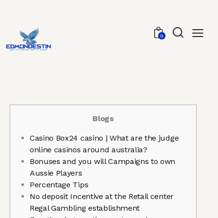
0
Blogs
Casino Box24 casino | What are the judge
online casinos around australia?
Bonuses and you will Campaigns to own
Aussie Players
Percentage Tips
No deposit Incentive at the Retail center
Regal Gambling establishment