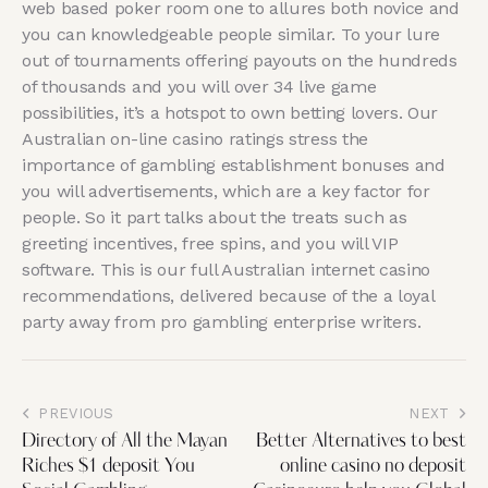
web based poker room one to allures both novice and
you can knowledgeable people similar. To your lure
out of tournaments offering payouts on the hundreds
of thousands and you will over 34 live game
possibilities, it’s a hotspot to own betting lovers. Our
Australian on-line casino ratings stress the
importance of gambling establishment bonuses and
you will advertisements, which are a key factor for
people. So it part talks about the treats such as
greeting incentives, free spins, and you will VIP
software. This is our full Australian internet casino
recommendations, delivered because of the a loyal
party away from pro gambling enterprise writers.
PREVIOUS
NEXT
Directory of All the Mayan
Better Alternatives to best
Riches $1 deposit You
online casino no deposit