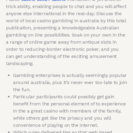
trick ability, enabling people to chat and you will affect
anyone else international in the real-day. Discuss the
world of local casino gambling in australia by this total
publication, presenting a knowledgeable Australian
gambling on line possibilities. Soak on your own in the
a range of online game away from antique slots in
order to reducing-border electronic poker, and you
can get understanding of the exciting amusement
landscaping.
Gambling enterprises is actually seemingly popular
around australia, plus it’s never ever too-late to join
the fun.
Particular participants could possibly get gain
benefit from the personal element of to experience
in the a great casino with members of the family,
while others get like the privacy and you will
convenience of playing on the internet.
Which rules delivered tips so that web based