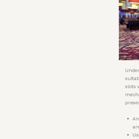
Unders
suita
slots 
mechan
presen
An
ar
Us