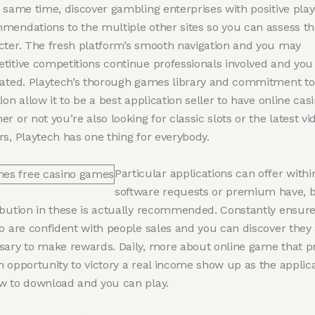
e same time, discover gambling enterprises with positive play
mendations to the multiple other sites so you can assess th
cter. The fresh platform’s smooth navigation and you may
titive competitions continue professionals involved and you
vated. Playtech’s thorough games library and commitment to
ion allow it to be a best application seller to have online casi
r or not you’re also looking for classic slots or the latest vi
rs, Playtech has one thing for everybody.
Particular applications can offer withi
software requests or premium have, 
ibution in these is actually recommended. Constantly ensur
o are confident with people sales and you can discover they 
sary to make rewards. Daily, more about online game that p
n opportunity to victory a real income show up as the applic
w to download and you can play.