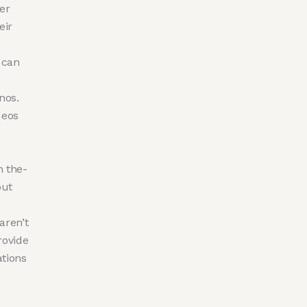
er
eir
 can
nos.
deos
n the-
but
e
aren’t
rovide
ations