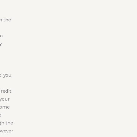
n the
to
y
nd you
redit
 your
ncome
e
gh the
owever