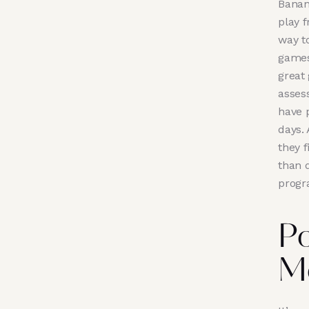
Banan
play 
way t
games,
great
asses
have 
days. 
they f
than 
progra
Po
M