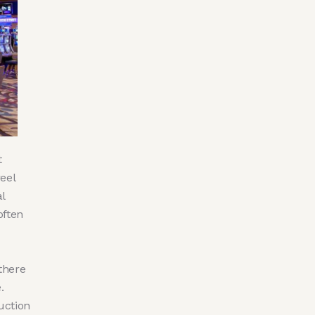
t
eel
l
often
there
.
uction