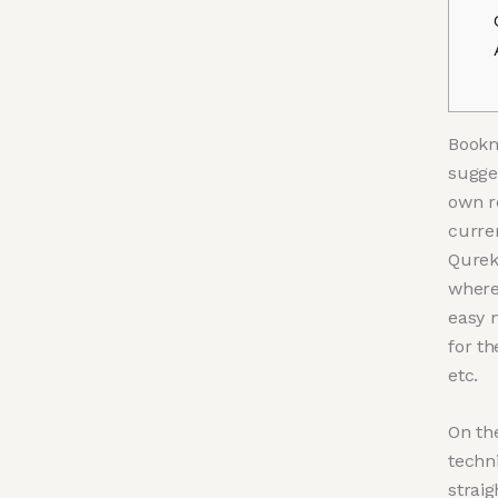
Bookm
sugges
own re
curre
Qurek
where
easy 
for th
etc.
On th
techn
straig