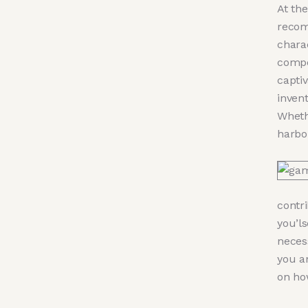
At th
recom
chara
compe
capti
invent
Whethe
harbo
contr
you’ls
neces
you a
on ho