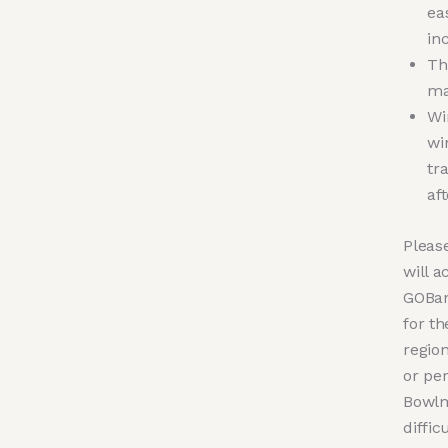
ea
in
Th
ma
Wi
wi
tr
af
Pleas
will a
GOBan
for th
regio
or pe
Bowlm
diffi