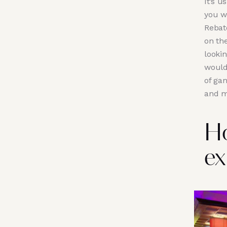
It’s u
you wi
Rebat
on the
looki
would
of ga
and m
Ho
ex