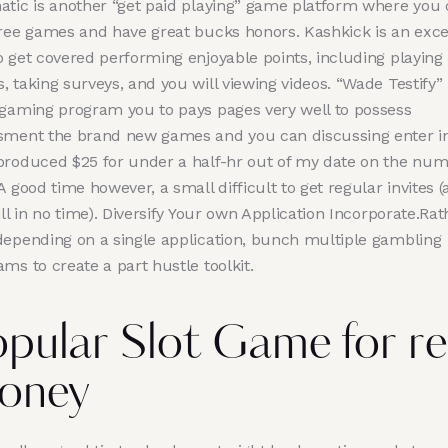
atic is another “get paid playing” game platform where you
free games and have great bucks honors. Kashkick is an exce
o get covered performing enjoyable points, including playing
 taking surveys, and you will viewing videos. “Wade Testify” 
 gaming program you to pays pages very well to possess
sment the brand new games and you can discussing enter i
produced $25 for under a half-hr out of my date on the nu
A good time however, a small difficult to get regular invites 
ill in no time). Diversify Your own Application Incorporate.Rat
depending on a single application, bunch multiple gambling
ms to create a part hustle toolkit.
pular Slot Game for re
oney