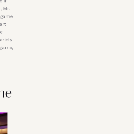
 if
, Mr.
o game
art
we
ariety
 game,
ne