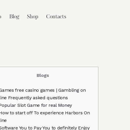
o
Blog
Shop
Contacts
Blogs
Games free casino games | Gambling on
line Frequently asked questions
Popular Slot Game for real Money
How to start off To experience Harbors On
line
Software You to Pay You to definitely Enjoy