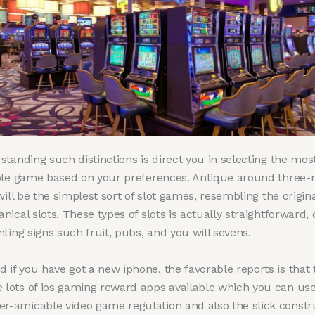
tanding such distinctions is direct you in selecting the mos
ble game based on your preferences. Antique around three-r
will be the simplest sort of slot games, resembling the origina
ical slots. These types of slots is actually straightforward, 
ting signs such fruit, pubs, and you will sevens.
d if you have got a new iphone, the favorable reports is that 
e lots of ios gaming reward apps available which you can use
er-amicable video game regulation and also the slick constr