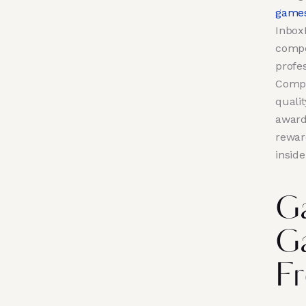
game
InboxD
compe
profe
Comple
quali
award
reward
inside
Ga
Ga
Fr