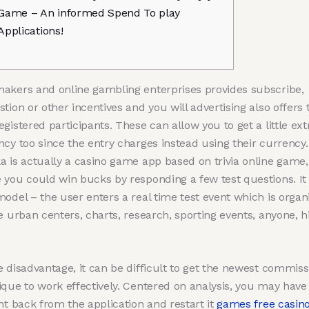
Game – An informed Spend To play
Applications!
akers and online gambling enterprises provides subscribe,
tion or other incentives and you will advertising also offers 
gistered participants. These can allow you to get a little ext
ncy too since the entry charges instead using their currency.
a is actually a casino game app based on trivia online game,
 you could win bucks by responding a few test questions.
It
model – the user enters a real time test event which is organ
e urban centers, charts, research, sporting events, anyone, hi
e disadvantage, it can be difficult to get the newest commiss
ique to work effectively. Centered on analysis, you may have
ht back from the application and restart it
games free casin