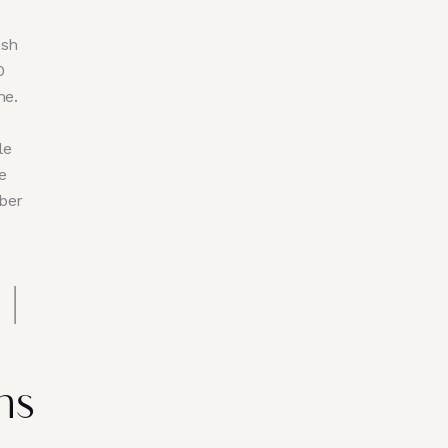
ash
0
me.
le
e
mber
|
ns