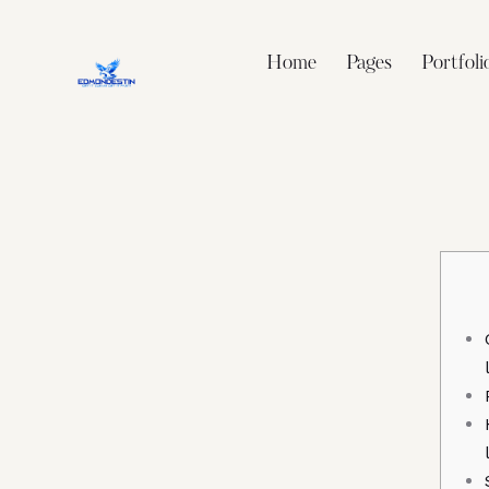
Home
Pages
Portfoli