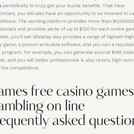
s
periodically to truly get your bucks benefits. That have
ollars, you will also have an opportunity to be involved in c
titions. The working platform provides more than 80,10000
ssionals and provides perks of up to $120 for each online ga
te, you’ll see Mistplay also provides a range of highest-high
ty game, a person-amicable software, and you can a reputab
 program. For example, you can generate around $185 insid
s, and you will better professionals is also victory high nu
 the competitions.
mes free casino games 
mbling on line
equently asked questio