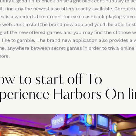
sually a good tip to check on straight back continuously to see
ll find any the newest also offers readily available. Complete
es is a wonderful treatment for earn cashback playing vide
 web. Just install the brand new app and you’ll be able to st
ng at the new offered games and you may find the of those 
 like to gamble. The brand new application also provides a v
me, anywhere between secret games in order to trivia online
ore.
w to start off To
perience Harbors On li