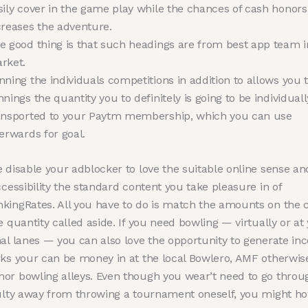
sily cover in the game play while the chances of cash honors
creases the adventure.
e good thing is that such headings are from best app team i
rket.
nning the individuals competitions in addition to allows you 
nnings the quantity you to definitely is going to be individuall
ansported to your Paytm membership, which you can use
terwards for goal.
e disable your adblocker to love the suitable online sense a
ccessibility the standard content you take pleasure in of
kingRates. All you have to do is match the amounts on the c
e quantity called aside. If you need bowling — virtually or at
nal lanes — you can also love the opportunity to generate i
rks your can be money in at the local Bowlero, AMF otherwis
or bowling alleys. Even though you wear’t need to go throu
culty away from throwing a tournament oneself, you might h