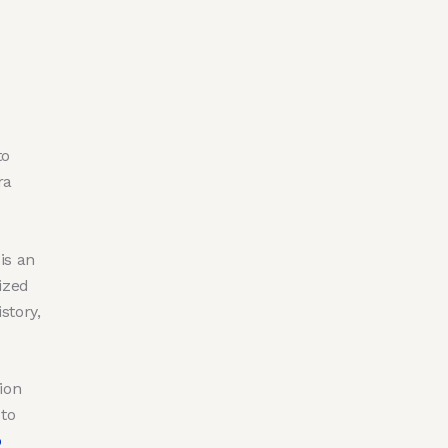
to
ra
 is an
ized
story,
ion
 to
o