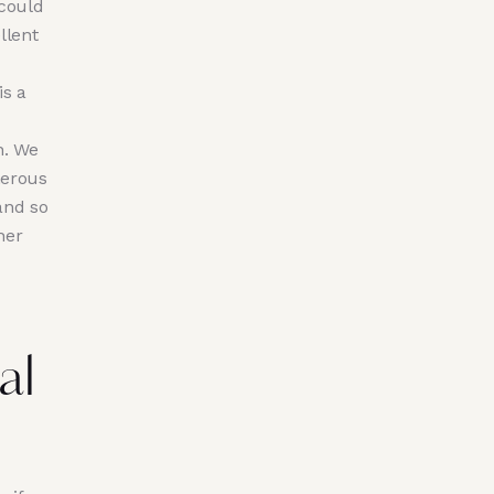
 could
llent
is a
n. We
merous
(and so
her
al