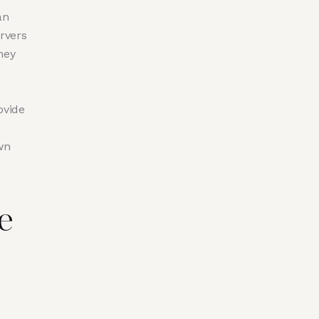
an
ervers
ney
ovide
wn
e