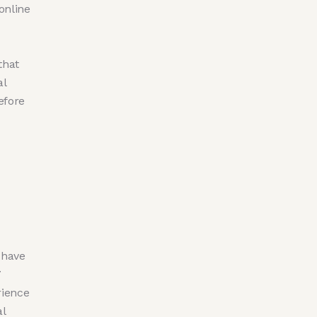
online
that
al
efore
 have
7
rience
al