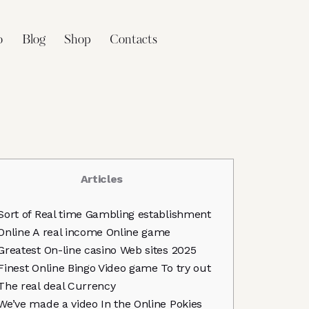
o
Blog
Shop
Contacts
Articles
Sort of Real time Gambling establishment
Online A real income Online game
Greatest On-line casino Web sites 2025
Finest Online Bingo Video game To try out
The real deal Currency
We’ve made a video In the Online Pokies