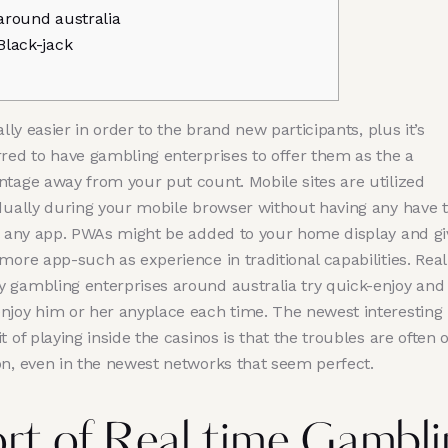
around australia
Black-jack
eally easier in order to the brand new participants, plus it’s
rred to have gambling enterprises to offer them as the a
ntage away from your put count. Mobile sites are utilized
idually during your mobile browser without having any have 
ll any app. PWAs might be added to your home display and gi
more app-such as experience in traditional capabilities.
Real
 gambling enterprises around australia try quick-enjoy and
njoy him or her anyplace each time. The newest interesting
t of playing inside the casinos is that the troubles are often 
on, even in the newest networks that seem perfect.
rt of Real time Gambl