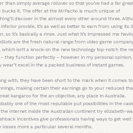
er than simply average rollover so that you’ve had a far grea
to bucks it. The offer at the MrPacho is much unique of
hing’ll discover in the almost every other around three. Alt
n inferior provide, it’s as well as better to earn from using its 
er, so it’s basically a rinse. Just what it’s impressed me havin
Slots are the fresh natural range from video game company
, which isn’t a knock-on the new technology top-notch the n
– they function perfectly – however in my personal opinion,
y wear’t excel in the a packed business of instant games.
ong with, they have been short to the mark when it comes to
nnings, making certain their earnings go to your reduced tha
great kangaroo for the an objective, any place in Australia.
obably one of the most reputable put possibilities in the casi
 the internet inside the Australian continent try elizabeth-wal
shback incentives give professionals having ways to get well 
e losses more a particular several months.