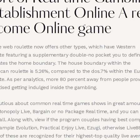
tablishment Online A r
come Online game
e web roulette now offers other types, which have Western
tte featuring a supplementary double-no pocket you to defini
ates the home boundary. The house boundary within the
can roulette is 5.26%, compared to the dos.7% within the Eu
tte. As per analytics, more 80 percent away from people prov
ised getting indulged inside the gambling.
utious about common real time games shows in great amou
Monopoly Live, Bargain or no Package Real time, and you ca
ball. Along with, view if the program couples having best co
ample Evolution, Practical Enjoy Live, Ezugi, otherwise Live8
f these are recognized for their highest-top quality live av