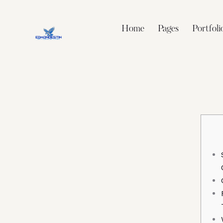
Home
Pages
Portfoli