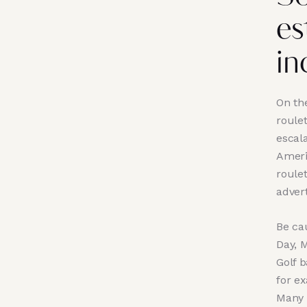
es
in
On th
roule
escal
Ameri
roule
advert
Be ca
Day, 
Golf 
for ex
Many o