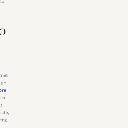
you
eo
rnet
ugh
ore
line
nt
safe,
ing.