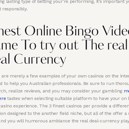
ng lasting type of betting your’re performing, it’s important 
t responsibly.
nest Online Bingo Vid
me To try out The real
al Currency
 are merely a few examples of your own casinos on the inte
ed to help you Australian professionals. Be sure to run thoro
rch, realize reviews, and you may consider your gambling
m
ere
tastes when selecting suitable platform to have your on 
casino experience. The 3 finest casinos per provide a differe
ion designed to the another field niche, but all of the offer a 
 and you will humorous ambiance the real deal-currency play