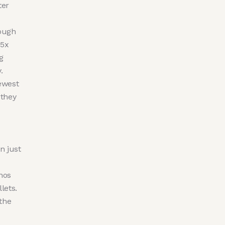
ter
hough
35x
g
.
ewest
 they
n just
nos
lets.
the