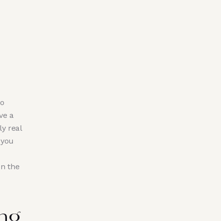
to
ve a
ly real
 you
on the
ing