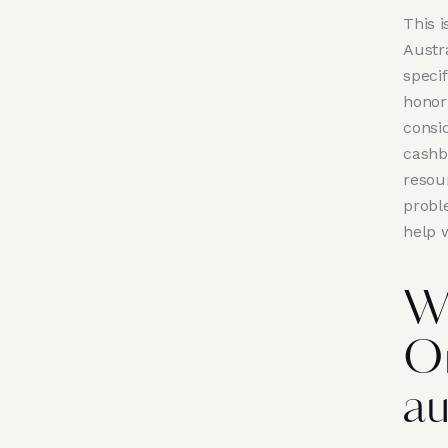
This i
Austra
speci
honor 
consid
cashb
resou
probl
help 
We
On
au