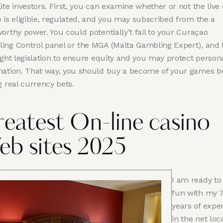
ite investors. First, you can examine whether or not the live 
o is eligible, regulated, and you may subscribed from the a
orthy power. You could potentially’t fail to your Curaçao
ing Control panel or the MGA (Malta Gambling Expert), and 
ight legislation to ensure equity and you may protect person
mation. That way, you should buy a become of your games b
g real currency bets.
eatest On-line casino
b sites 2025
I am ready to
fun with my 
years of expe
in the net loc