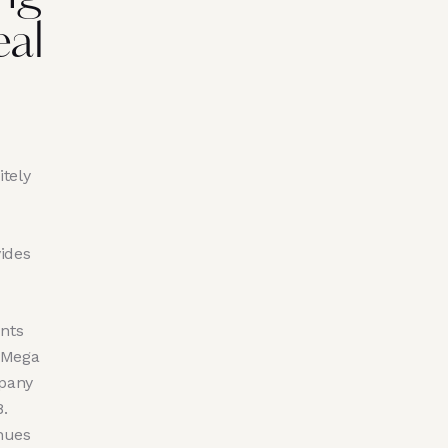
eal
tely
ides
nts
n Mega
mpany
8.
enues