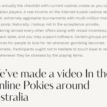
s actually the checklist with current casinos create so you c
lian players. A real income on the internet Aussie casinos s
fic extremely aggressive tournaments with multi-million mo
pools. Naturally, i lookup not in the acceptance provide,
ering almost every other offers along with reload incentives,
ack sales, and you may support software. Certain groups pr
rces for people to look for let whenever gambling becomes
ematic. Participants ought not to hesitate to touch base to o
whenever they be stressed by the playing items.
’ve made a video In th
line Pokies around
stralia