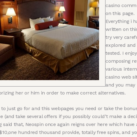
casino comm
on this page.
Everything i h
written on th
try very caref
explored and
tested. I enjoy
composing re
various intern
casino web si
and you may
rizing her or him in order to make correct alternatives.
r to just go for and this webpages you need or take the bonu
e (and take several offers if you possibly could’t make a deci
g said that, Neospin once again reigns over here which have 
$10,one hundred thousand provide, totally free spins, and yo