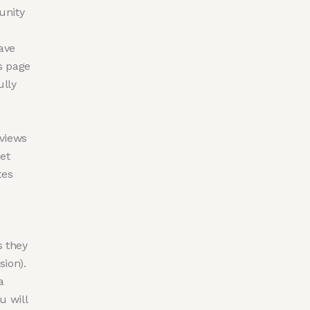
unity
ave
is page
ully
views
et
tes
s they
sion).
a
u will