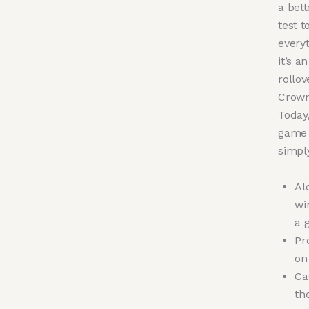
a bett
test 
everyt
it’s a
rollov
Crown
Today
game 
simpl
Al
wi
a 
Pr
on
Ca
th