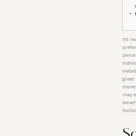
It’s r
prefe
perce
indiv
insta
great 
money
may e
benefi
horiz
So