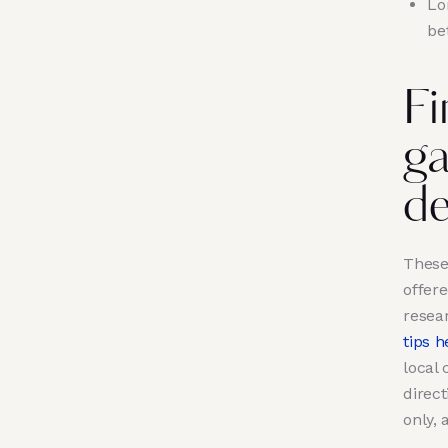
Lo
be
Fi
ga
de
These
offer
resea
tips h
local 
direct
only,