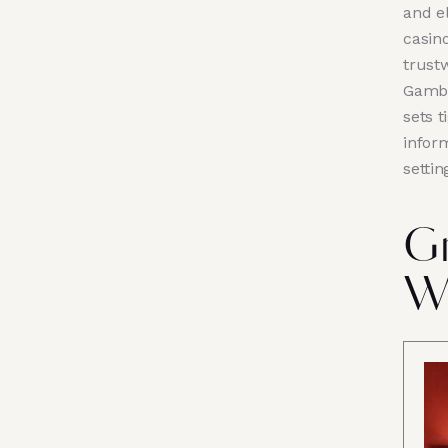
and el
casin
trustw
Gambl
sets t
infor
settin
Gr
We