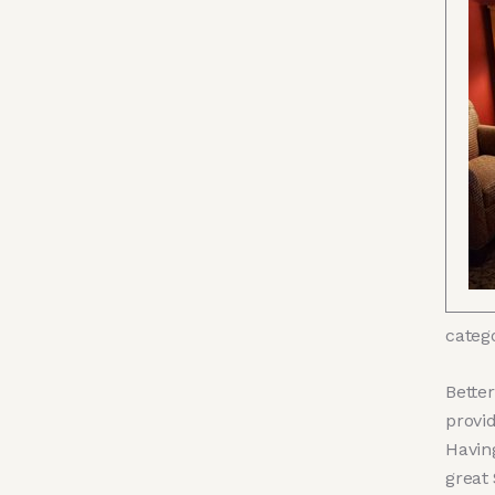
catego
Bette
provid
Havin
great 