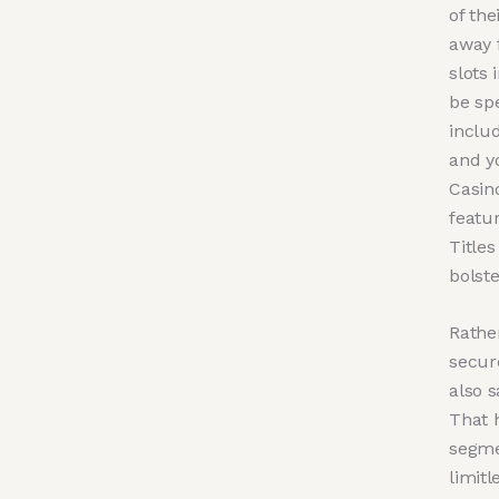
of th
away 
slots 
be sp
inclu
and y
Casin
featur
Title
bolst
Rathe
secure
also s
That 
segme
limit