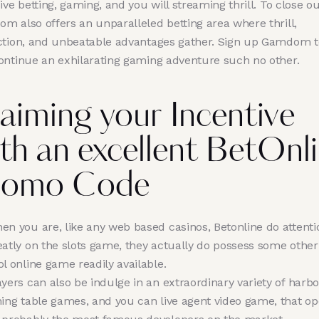
ive betting, gaming, and you will streaming thrill. To close ou
m also offers an unparalleled betting area where thrill,
ction, and unbeatable advantages gather. Sign up Gamdom 
ontinue an exhilarating gaming adventure such no other.
aiming your Incentive
th an excellent BetOnl
romo Code
en you are, like any web based casinos, Betonline do attenti
eatly on the slots game, they actually do possess some other 
ol online game readily available.
ayers can also be indulge in an extraordinary variety of harbo
ning table games, and you can live agent video game, that op