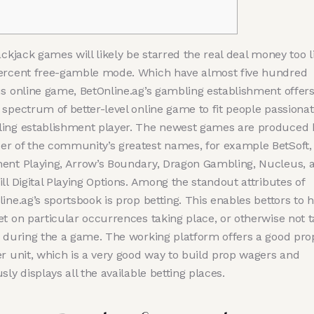
ackjack games will likely be starred the real deal money too l
ercent free-gamble mode. Which have almost five hundred
us online game, BetOnline.ag’s gambling establishment offers
 spectrum of better-level online game to fit people passiona
ing establishment player.
The newest games are produced 
r of the community’s greatest names, for example BetSoft,
ent Playing, Arrow’s Boundary, Dragon Gambling, Nucleus, 
ll Digital Playing Options. Among the standout attributes of
ine.ag’s sportsbook is prop betting. This enables bettors to 
et on particular occurrences taking place, or otherwise not t
, during the a game. The working platform offers a good pro
er unit, which is a very good way to build prop wagers and
sly displays all the available betting places.