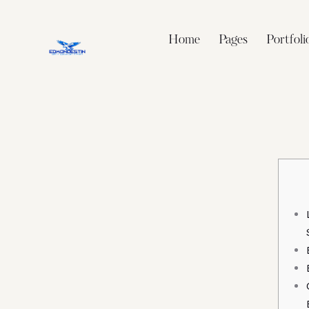
Home
Pages
Portfoli