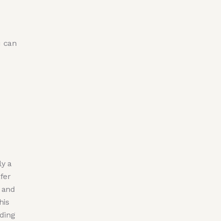
u can
ly a
fer
 and
his
ding