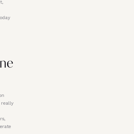
t,
today
ine
on
really
rs,
erate