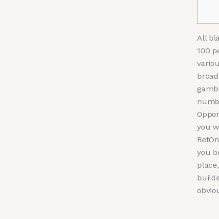
All bl
100 p
vario
broad
gambl
numbe
Oppon
you wi
BetOnl
you b
place
build
obviou