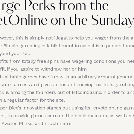
rge Perks from the
tOnline on the Sunday
wever, this is simply not illegal to help you wager from the 
ne Bitcoin gambling establishment in case it is in person foun
yond your Us.
ofits from totally free spins have wagering conditions you ne
lfill if you aspire to withdraw her or him.
rtual table games have fun with an arbitrary amount generat
 sure fairness and gives an instant-moving, no-frills gambling
ck is among the founders out of BitcoinCasino.in order to an
n a regular factor for the site.
per Dice’s innovation stands out using its “crypto online gam
int, to provide games born on the blockchain era, as well as 
, Aviator, Plinko, and much more.