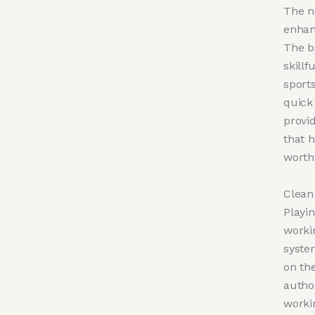
The n
enhan
The b
skill
sport
quick
provi
that 
worth
Clean
Playi
worki
syste
on th
autho
worki