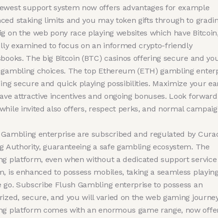
ewest support system now offers advantages for example
ced staking limits and you may token gifts through to gradi
ig on the web pony race playing websites which have Bitcoin
fully examined to focus on an informed crypto-friendly
sbooks. The big Bitcoin (BTC) casinos offering secure and yo
 gambling choices. The top Ethereum (ETH) gambling enterp
ding secure and quick playing possibilities. Maximize your ea
have attractive incentives and ongoing bonuses. Look forward
while invited also offers, respect perks, and normal campaig
 Gambling enterprise are subscribed and regulated by Cura
ng Authority, guaranteeing a safe gambling ecosystem. The
ng platform, even when without a dedicated support service
m, is enhanced to possess mobiles, taking a seamless playing
e go. Subscribe Flush Gambling enterprise to possess an
rized, secure, and you will varied on the web gaming journe
ng platform comes with an enormous game range, now offe