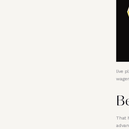
live p
wager
Be
That 
advan