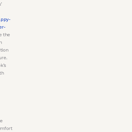
’
appy-
er-
e the
n
tion
ure.
k’s
th
ke
omfort