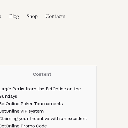
o
Blog
Shop
Contacts
Content
Large Perks from the BetOnline on the
Sundays
BetOnline Poker Tournaments
BetOnline VIP system
Claiming your Incentive with an excellent
BetOnline Promo Code