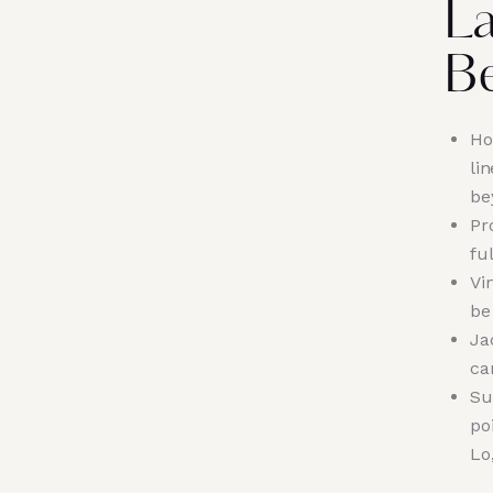
La
Be
Ho
li
be
Pr
fu
Vi
be
Ja
ca
Su
po
Lo