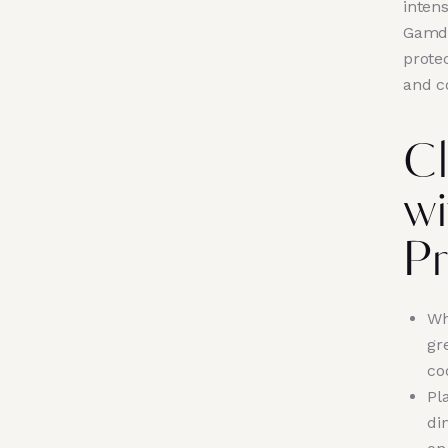
intens
Gamdo
prote
and c
Cl
wi
P
Wh
gr
co
Pl
di