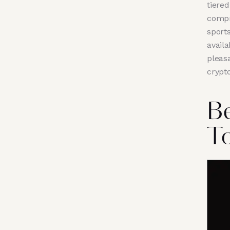
tiere
compr
sport
availa
pleasa
crypt
Be
T