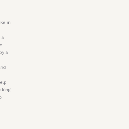
ike in
 a
te
by a
and
help
aking
p