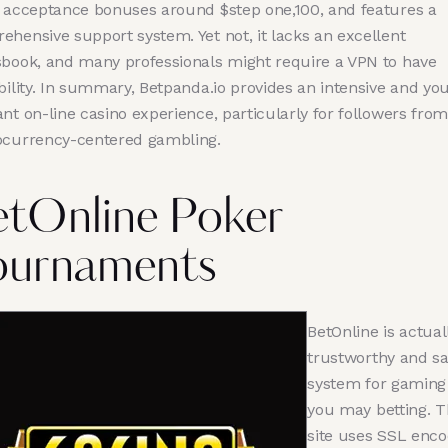
d acceptance bonuses around $step one,100, and features a
ehensive support system. Yet not, it lacks an excellent
sbook, and many professionals might require a VPN to have
bility. In summary, Betpanda.io provides an intensive and yo
nt on-line casino experience, particularly for followers from
ocurrency-centered gambling.
tOnline Poker
ournaments
BetOnline is actual
trustworthy and sa
system for gaming
you may betting. T
site uses SSL enco