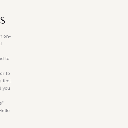
s
an on-
d
ed to
or to
 feel.
d you
e”
Hello