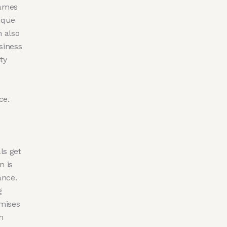
games
tique
n also
siness
ty
ce.
ls get
n is
ance.
g
omises
n