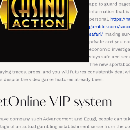
app to guard pages
information that is
personal,
https://h
gambler.com/socc
safari/
making sur
private and you ca
economic investiga
stays safe and sec
The new sportsboo
laying traces, props, and you will futures consistently deal wi
s despite the video game features already been.
tOnline VIP system
have company such Advancement and Ezugi, people can ta
tage of an actual gambling establishment sense from the c