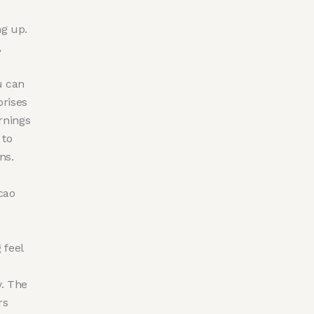
ng up.
,
u can
rises
rnings
 to
ns.
cao
 feel
y. The
rs