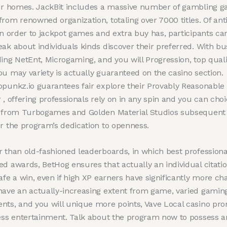
eir homes. JackBit includes a massive number of gambling 
from renowned organization, totaling over 7000 titles. Of an
in order to jackpot games and extra buy has, participants ca
eak about individuals kinds discover their preferred. With bu
ding NetEnt, Microgaming, and you will Progression, top quali
ou may variety is actually guaranteed on the casino section.
opunkz.io guarantees fair explore their Provably Reasonable
 , offering professionals rely on in any spin and you can choi
s from Turbogames and Golden Material Studios subsequent
er the program’s dedication to openness.
r than old-fashioned leaderboards, in which best professiona
d awards, BetHog ensures that actually an individual citatio
afe a win, even if high XP earners have significantly more ch
have an actually-increasing extent from game, varied gamin
nts, and you will unique more points, Vave Local casino pr
less entertainment. Talk about the program now to possess a