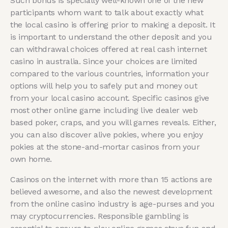
Such bonus is specially well-known one of the new
participants whom want to talk about exactly what
the local casino is offering prior to making a deposit. It
is important to understand the other deposit and you
can withdrawal choices offered at real cash internet
casino in australia. Since your choices are limited
compared to the various countries, information your
options will help you to safely put and money out
from your local casino account. Specific casinos give
most other online game including live dealer web
based poker, craps, and you will games reveals. Either,
you can also discover alive pokies, where you enjoy
pokies at the stone-and-mortar casinos from your
own home.
Casinos on the internet with more than 15 actions are
believed awesome, and also the newest development
from the online casino industry is age-purses and you
may cryptocurrencies. Responsible gambling is