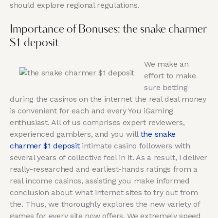
should explore regional regulations.
Importance of Bonuses: the snake charmer
$1 deposit
We make an
effort to make
sure betting
during the casinos on the internet the real deal money
is convenient for each and every You iGaming
enthusiast. All of us comprises expert reviewers,
experienced gamblers, and you will
the snake
charmer $1 deposit
intimate casino followers with
several years of collective feel in it. As a result, i deliver
really-researched and earliest-hands ratings from a
real income casinos, assisting you make informed
conclusion about what internet sites to try out from
the. Thus, we thoroughly explores the new variety of
games for every site now offers. We extremely speed