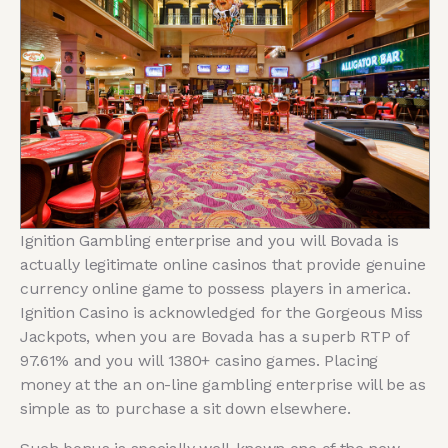
Ignition Gambling enterprise and you will Bovada is
actually legitimate online casinos that provide genuine
currency online game to possess players in america.
Ignition Casino is acknowledged for the Gorgeous Miss
Jackpots, when you are Bovada has a superb RTP of
97.61% and you will 1380+ casino games. Placing
money at the an on-line gambling enterprise will be as
simple as to purchase a sit down elsewhere.