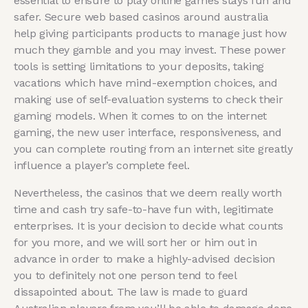
essential to ensure to play online games stays fun and
safer. Secure web based casinos around australia
help giving participants products to manage just how
much they gamble and you may invest. These power
tools is setting limitations to your deposits, taking
vacations which have mind-exemption choices, and
making use of self-evaluation systems to check their
gaming models. When it comes to on the internet
gaming, the new user interface, responsiveness, and
you can complete routing from an internet site greatly
influence a player’s complete feel.
Nevertheless, the casinos that we deem really worth
time and cash try safe-to-have fun with, legitimate
enterprises. It is your decision to decide what counts
for you more, and we will sort her or him out in
advance in order to make a highly-advised decision
you to definitely not one person tend to feel
dissapointed about. The law is made to guard