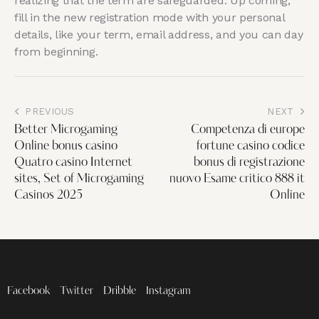
realizing that the term are safeguarded. Up coming,
fill in the new registration mode with your personal
details, like your term, email address, and you can day
from beginning.
PREVIOUS
NEXT
Better Microgaming
Competenza di europe
Online bonus casino
fortune casino codice
Quatro casino Internet
bonus di registrazione
sites, Set of Microgaming
nuovo Esame critico 888 it
Casinos 2025
Online
Facebook
Twitter
Dribble
Instagram