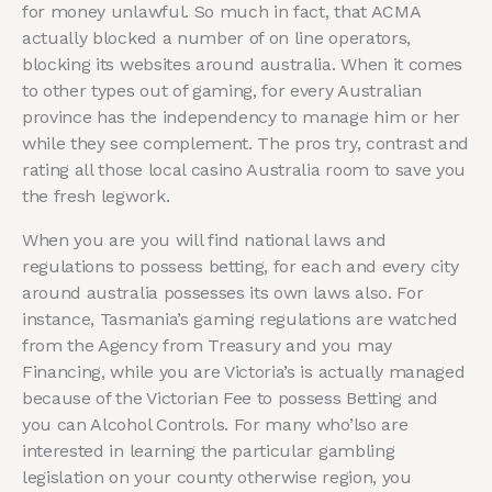
for money unlawful. So much in fact, that ACMA
actually blocked a number of on line operators,
blocking its websites around australia. When it comes
to other types out of gaming, for every Australian
province has the independency to manage him or her
while they see complement. The pros try, contrast and
rating all those local casino Australia room to save you
the fresh legwork.
When you are you will find national laws and
regulations to possess betting, for each and every city
around australia possesses its own laws also. For
instance, Tasmania’s gaming regulations are watched
from the Agency from Treasury and you may
Financing, while you are Victoria’s is actually managed
because of the Victorian Fee to possess Betting and
you can Alcohol Controls. For many who’lso are
interested in learning the particular gambling
legislation on your county otherwise region, you