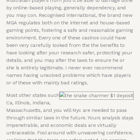
Australian players from you’ll be able to damage done
by online-based playing, generally dependency, and
you may con. Recognised international, the brand new
MGA regulates both on the internet and house-based
gaming points, fostering a safe and reasonable gaming
environment. Every one of these casinos could have
been very carefully looked from the the benefits to
have looking after your research safer, protecting your
details, and you may after the laws to ensure he or
she is entirely legitimate. I never ever recommend
names having unsolved problems which have players
or of these with mainly bad ratings.
Most other states such
Ca, Illinois, Indiana,
Massachusetts, and you will Nyc are needed to pass
through similar laws in the future. Yours analysis stays
impenetrable, and economic deals are virtually
untraceable. Fool around with unwavering confidence,