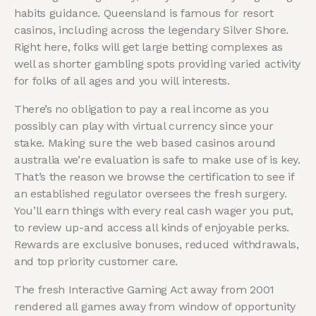
habits guidance. Queensland is famous for resort
casinos, including across the legendary Silver Shore.
Right here, folks will get large betting complexes as
well as shorter gambling spots providing varied activity
for folks of all ages and you will interests.
There’s no obligation to pay a real income as you
possibly can play with virtual currency since your
stake. Making sure the web based casinos around
australia we’re evaluation is safe to make use of is key.
That’s the reason we browse the certification to see if
an established regulator oversees the fresh surgery.
You’ll earn things with every real cash wager you put,
to review up-and access all kinds of enjoyable perks.
Rewards are exclusive bonuses, reduced withdrawals,
and top priority customer care.
The fresh Interactive Gaming Act away from 2001
rendered all games away from window of opportunity