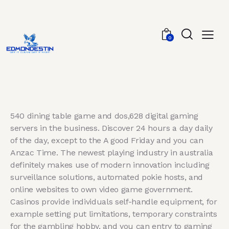
0
540 dining table game and dos,628 digital gaming
servers in the business. Discover 24 hours a day daily
of the day, except to the A good Friday and you can
Anzac Time. The newest playing industry in australia
definitely makes use of modern innovation including
surveillance solutions, automated pokie hosts, and
online websites to own video game government.
Casinos provide individuals self-handle equipment, for
example setting put limitations, temporary constraints
for the gambling hobby, and you can entry to gaming