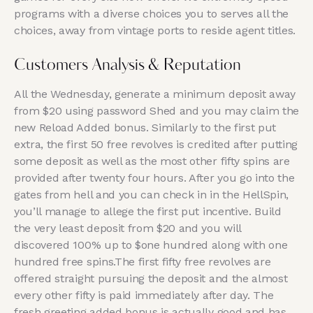
programs with a diverse choices you to serves all the
choices, away from vintage ports to reside agent titles.
Customers Analysis & Reputation
All the Wednesday, generate a minimum deposit away
from $20 using password Shed and you may claim the
new Reload Added bonus. Similarly to the first put
extra, the first 50 free revolves is credited after putting
some deposit as well as the most other fifty spins are
provided after twenty four hours. After you go into the
gates from hell and you can check in in the HellSpin,
you’ll manage to allege the first put incentive. Build
the very least deposit from $20 and you will
discovered 100% up to $one hundred along with one
hundred free spins.The first fifty free revolves are
offered straight pursuing the deposit and the almost
every other fifty is paid immediately after day. The
fresh greeting added bonus is actually good and has