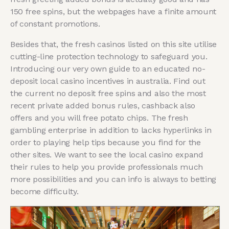
150 free spins, but the webpages have a finite amount
of constant promotions.
Besides that, the fresh casinos listed on this site utilise
cutting-line protection technology to safeguard you.
Introducing our very own guide to an educated no-
deposit local casino incentives in australia. Find out
the current no deposit free spins and also the most
recent private added bonus rules, cashback also
offers and you will free potato chips. The fresh
gambling enterprise in addition to lacks hyperlinks in
order to playing help tips because you find for the
other sites. We want to see the local casino expand
their rules to help you provide professionals much
more possibilities and you can info is always to betting
become difficulty.