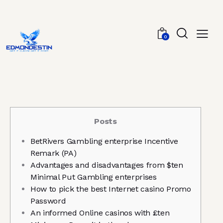
0
Posts
BetRivers Gambling enterprise Incentive
Remark (PA)
Advantages and disadvantages from $ten
Minimal Put Gambling enterprises
How to pick the best Internet casino Promo
Password
An informed Online casinos with £ten