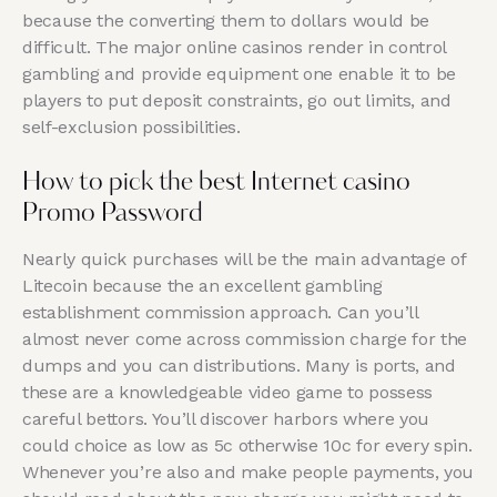
because the converting them to dollars would be
difficult. The major online casinos render in control
gambling and provide equipment one enable it to be
players to put deposit constraints, go out limits, and
self-exclusion possibilities.
How to pick the best Internet casino
Promo Password
Nearly quick purchases will be the main advantage of
Litecoin because the an excellent gambling
establishment commission approach. Can you’ll
almost never come across commission charge for the
dumps and you can distributions. Many is ports, and
these are a knowledgeable video game to possess
careful bettors. You’ll discover harbors where you
could choice as low as 5c otherwise 10c for every spin.
Whenever you’re also and make people payments, you