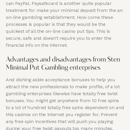
can PayPal. Paysafecard is another quite popular
treatment for make your minimal deposit from the an
on-line gambling establishment. How come these
processes is popular is that they would be the
quickest of all the on-line casino put tips. This is
secure, safe and doesn’t require you to enter the
financial info on the internet.
Advantages and disadvantages from $ten
Minimal Put Gambling enterprises
And dishing aside acceptance bonuses to help you
attract the new professionals to make profile, of a lot
gambling enterprises likewise have totally free twist
bonuses. You might get anywhere from 10 free spins
to a lot of hundred totally free spins dependent on and
this casinos on the internet you register for. Prevent
any free spin incentives that will push you playing
during your free twist payouts too many minutes,