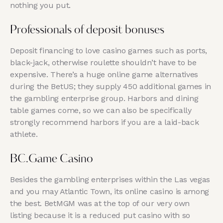
nothing you put.
Professionals of deposit bonuses
Deposit financing to love casino games such as ports,
black-jack, otherwise roulette shouldn’t have to be
expensive. There’s a huge online game alternatives
during the BetUS; they supply 450 additional games in
the gambling enterprise group. Harbors and dining
table games come, so we can also be specifically
strongly recommend harbors if you are a laid-back
athlete.
BC.Game Casino
Besides the gambling enterprises within the Las vegas
and you may Atlantic Town, its online casino is among
the best. BetMGM was at the top of our very own
listing because it is a reduced put casino with so