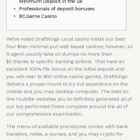
Minimum Deposit in the uk
Professionals of deposit bonuses
BC.Game Casino
We’ve noted DraftKings Local casino inside our best
four $ten minimal put web based casinos; however, so
it agent usually take on dumps no more than
$5 thanks to specific banking actions. That have an
excellent 100% fits bonus on the initial deposit and
you will near to 800 online casino games, DraftKings
delivers a proper-round to try out experience on the
mobile and you may desktop computer.
The best on
line roulette websites you to definitely generated all of
our top performed finest complete around the all of
our comprehensive examination.
The menu of available procedures comes with bank
transfers, notes, e-purses, and you may crypto for