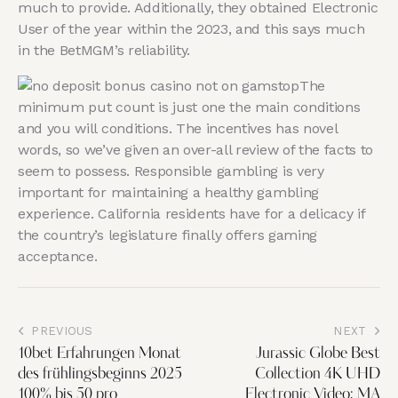
much to provide. Additionally, they obtained Electronic
User of the year within the 2023, and this says much
in the BetMGM’s reliability.
The
minimum put count is just one the main conditions
and you will conditions. The incentives has novel
words, so we’ve given an over-all review of the facts to
seem to possess. Responsible gambling is very
important for maintaining a healthy gambling
experience. California residents have for a delicacy if
the country’s legislature finally offers gaming
acceptance.
PREVIOUS
NEXT
10bet Erfahrungen Monat
Jurassic Globe Best
des frühlingsbeginns 2025
Collection 4K UHD
100% bis 50 pro
Electronic Video; MA