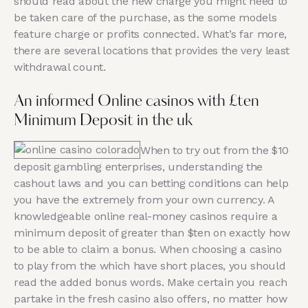
should read about the new charge you might need to
be taken care of the purchase, as the some models
feature charge or profits connected. What’s far more,
there are several locations that provides the very least
withdrawal count.
An informed Online casinos with £ten
Minimum Deposit in the uk
When to try out from the $10
deposit gambling enterprises, understanding the
cashout laws and you can betting conditions can help
you have the extremely from your own currency. A
knowledgeable online real-money casinos require a
minimum deposit of greater than $ten on exactly how
to be able to claim a bonus. When choosing a casino
to play from the which have short places, you should
read the added bonus words. Make certain you reach
partake in the fresh casino also offers, no matter how