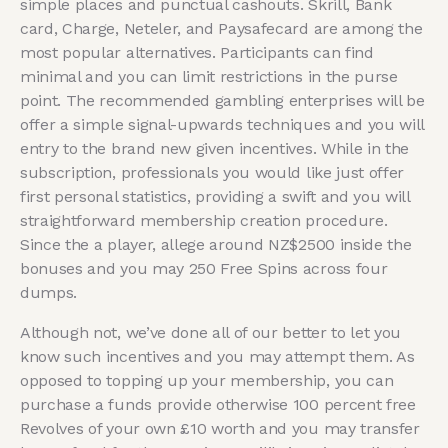
simple places and punctual cashouts. Skrill, Bank
card, Charge, Neteler, and Paysafecard are among the
most popular alternatives. Participants can find
minimal and you can limit restrictions in the purse
point. The recommended gambling enterprises will be
offer a simple signal-upwards techniques and you will
entry to the brand new given incentives. While in the
subscription, professionals you would like just offer
first personal statistics, providing a swift and you will
straightforward membership creation procedure.
Since the a player, allege around NZ$2500 inside the
bonuses and you may 250 Free Spins across four
dumps.
Although not, we’ve done all of our better to let you
know such incentives and you may attempt them. As
opposed to topping up your membership, you can
purchase a funds provide otherwise 100 percent free
Revolves of your own £10 worth and you may transfer