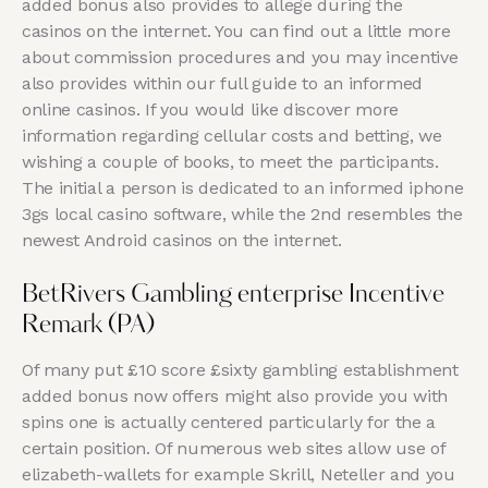
added bonus also provides to allege during the
casinos on the internet. You can find out a little more
about commission procedures and you may incentive
also provides within our full guide to an informed
online casinos. If you would like discover more
information regarding cellular costs and betting, we
wishing a couple of books, to meet the participants.
The initial a person is dedicated to an informed iphone
3gs local casino software, while the 2nd resembles the
newest Android casinos on the internet.
BetRivers Gambling enterprise Incentive
Remark (PA)
Of many put £10 score £sixty gambling establishment
added bonus now offers might also provide you with
spins one is actually centered particularly for the a
certain position. Of numerous web sites allow use of
elizabeth-wallets for example Skrill, Neteller and you