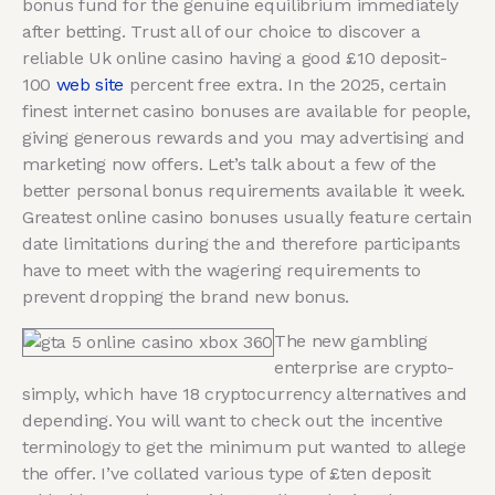
bonus fund for the genuine equilibrium immediately
after betting. Trust all of our choice to discover a
reliable Uk online casino having a good £10 deposit-
100
web site
percent free extra. In the 2025, certain
finest internet casino bonuses are available for people,
giving generous rewards and you may advertising and
marketing now offers. Let’s talk about a few of the
better personal bonus requirements available it week.
Greatest online casino bonuses usually feature certain
date limitations during the and therefore participants
have to meet with the wagering requirements to
prevent dropping the brand new bonus.
The new gambling
enterprise are crypto-
simply, which have 18 cryptocurrency alternatives and
depending. You will want to check out the incentive
terminology to get the minimum put wanted to allege
the offer. I’ve collated various type of £ten deposit