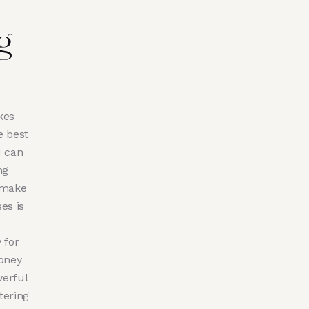
g
kes
e best
u can
ng
o make
es is
 for
money
werful
tering