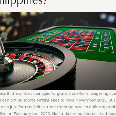
ilippines?
esult, the official managed to grant short-term wagering lic
u can online sports betting sites to have November 2023. But 
was just for retail cities until the state saw its online sport
live on February ten, 2023. Half a dozen businesses had bee