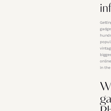
in
Gettin
gadge
hundre
popul
vinta
bigges
onlin
in the
Wh
ga