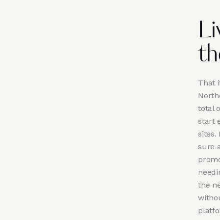
Li
th
That i
North
total
start 
sites.
sure 
promo
needi
the n
withou
platf