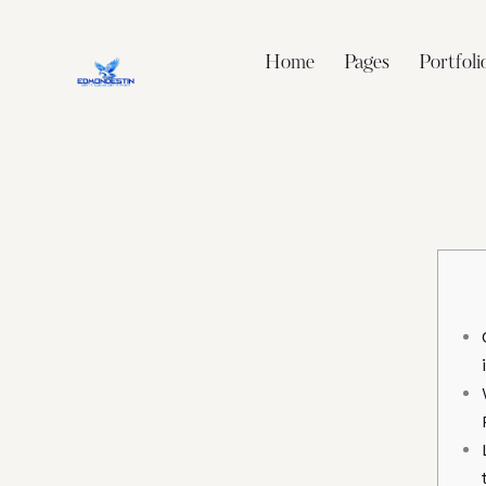
Home
Pages
Portfoli