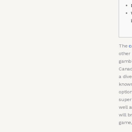
The
c
other
gambl
Canad
a dive
known
optio
superi
well 
will b
game,