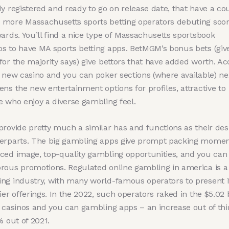
y registered and ready to go on release date, that have a co
more Massachusetts sports betting operators debuting soo
ards. You’ll find a nice type of Massachusetts sportsbook
s to have MA sports betting apps. BetMGM’s bonus bets (giv
for the majority says) give bettors that have added worth. Ac
e new casino and you can poker sections (where available) ne
ns the new entertainment options for profiles, attractive to
e who enjoy a diverse gambling feel.
provide pretty much a similar has and functions as their de
erparts. The big gambling apps give prompt packing momen
ced image, top-quality gambling opportunities, and you can
rous promotions. Regulated online gambling in america is a
ng industry, with many world-famous operators to present i
ier offerings. In the 2022, such operators raked in the $5.02 b
f casinos and you can gambling apps – an increase out of thi
% out of 2021.