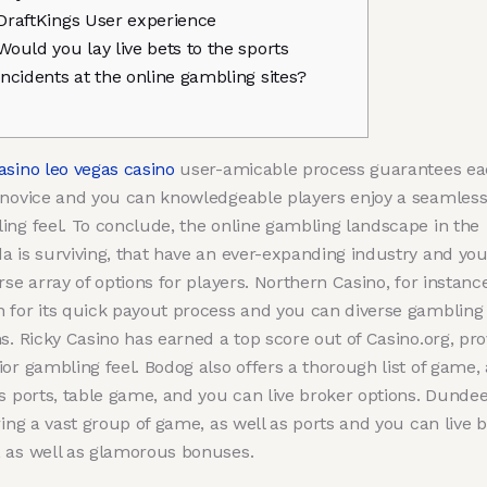
DraftKings User experience
Would you lay live bets to the sports
incidents at the online gambling sites?
asino leo vegas casino
user-amicable process guarantees e
 novice and you can knowledgeable players enjoy a seamles
ing feel. To conclude, the online gambling landscape in the
a is surviving, that have an ever-expanding industry and yo
rse array of options for players. Northern Casino, for instance
 for its quick payout process and you can diverse gambling
ns.
Ricky Casino has earned a top score out of Casino.org, pro
or gambling feel. Bodog also offers a thorough list of game, 
as ports, table game, and you can live broker options. Dundee
ring a vast group of game, as well as ports and you can live 
 as well as glamorous bonuses.