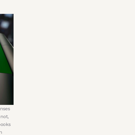
enses
not,
sbooks
n