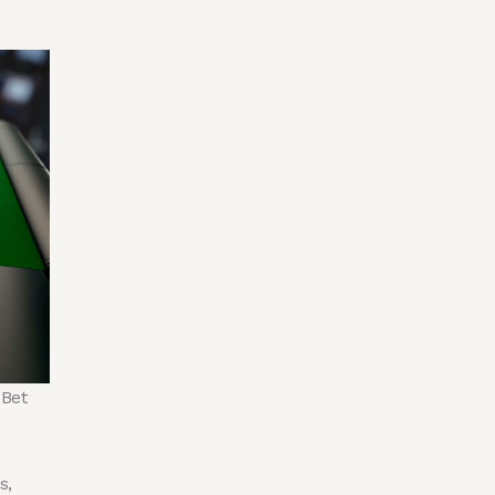
 Bet
s,