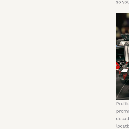
so you
Profil
promo
decade
locati