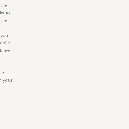
 the
ks to
 the
 you
obile
 live
its
in your