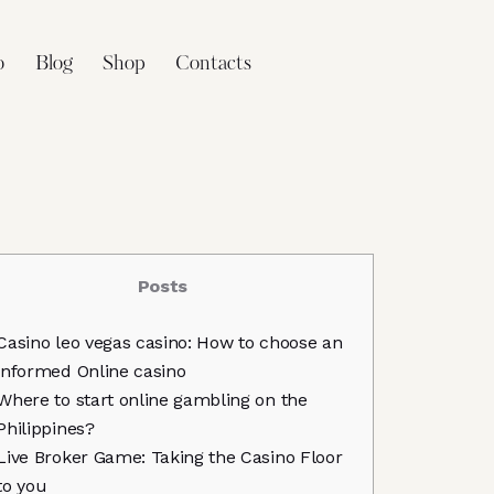
o
Blog
Shop
Contacts
Posts
Casino leo vegas casino: How to choose an
informed Online casino
Where to start online gambling on the
Philippines?
Live Broker Game: Taking the Casino Floor
to you