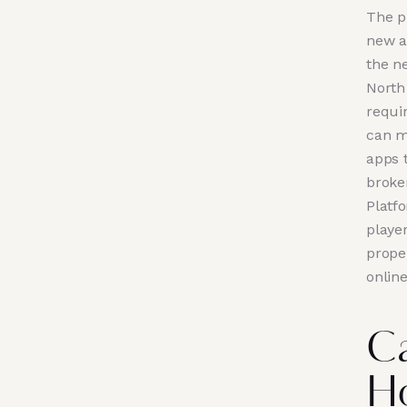
The p
new a
the n
North
requi
can m
apps 
broker
Platfo
player
proper
online
Ca
Ho