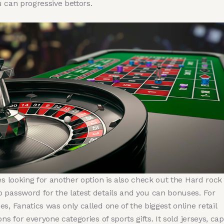
 can progressive bettors.
es looking for another option is also check out the Hard rock
 password for the latest details and you can bonuses. For
s, Fanatics was only called one of the biggest online retail
ons for everyone categories of sports gifts. It sold jerseys, cap