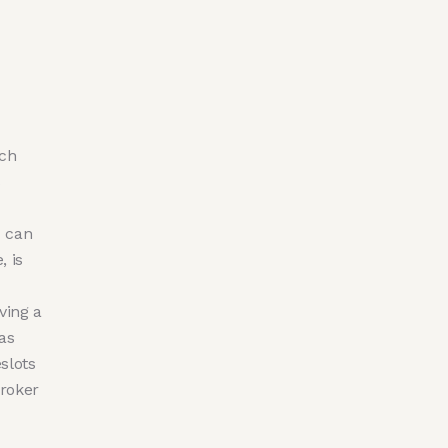
ach
s
u can
, is
ving a
as
slots
broker