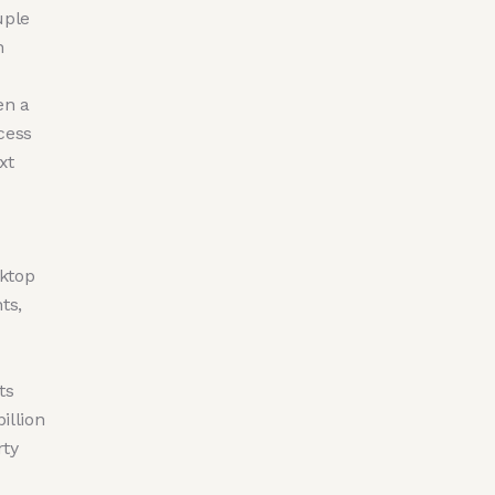
uple
n
en a
cess
xt
sktop
ts,
ts
illion
rty