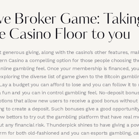
ve Broker Game: Takin
e Casino Floor to you
t generous giving, along with the casino’s other features, ma
ern Casino a compelling option for those people choosing th
 online gambling feel. Once your membership is financed, yo
exploring the diverse list of game given to the Bitcoin gambli
 Lay a budget you can afford to lose and you can follow it t
a fun and you can in control gambling feel. No-deposit bonus
tions that allow new users to receive a good bonus without
ng to create a deposit. Such bonuses give a good opportunity
ew bettors to try out the gambling platform that have real 
t any financial risk. Thunderpick shines to have giving a po
orm for both old-fashioned and you can esports gambling, ca