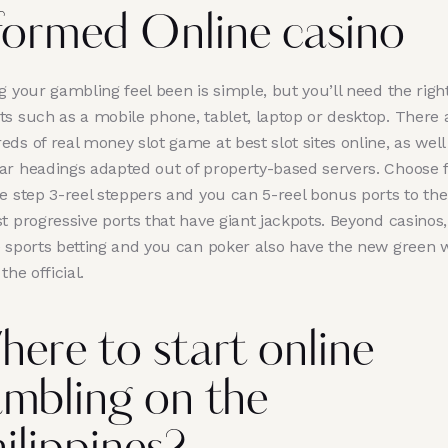
formed Online casino
g your gambling feel been is simple, but you’ll need the righ
ts such as a mobile phone, tablet, laptop or desktop. There 
ds of real money slot game at best slot sites online, as well
ar headings adapted out of property-based servers. Choose
ge step 3-reel steppers and you can 5-reel bonus ports to the
t progressive ports that have giant jackpots. Beyond casinos,
e sports betting and you can poker also have the new green 
 the official.
ere to start online
mbling on the