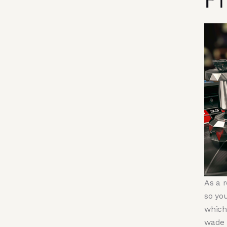
Ph
As a r
so yo
which 
wade 