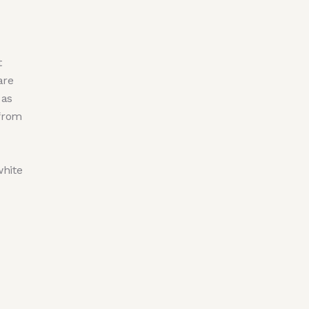
t
are
 as
 from
white