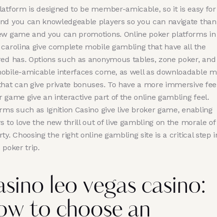
latform is designed to be member-amicable, so it is easy for
nd you can knowledgeable players so you can navigate than
ew game and you can promotions. Online poker platforms in
 carolina give complete mobile gambling that have all the
red has. Options such as anonymous tables, zone poker, and
obile-amicable interfaces come, as well as downloadable m
that can give private bonuses. To have a more immersive feel,
 game give an interactive part of the online gambling feel.
rms such as Ignition Casino give live broker game, enabling
s to love the new thrill out of live gambling on the morale of 
ty. Choosing the right online gambling site is a critical step 
 poker trip.
sino leo vegas casino:
w to choose an