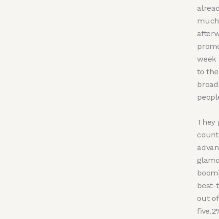
alread
much 
afterw
promo
week 
to th
broade
peopl
They 
count
advan
glamo
boomi
best-t
out o
five.2