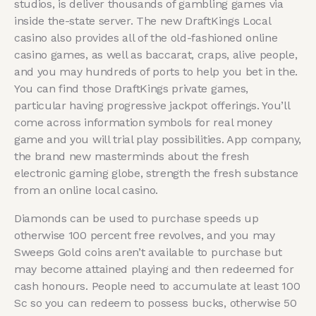
studios, is deliver thousands of gambling games via
inside the-state server. The new DraftKings Local
casino also provides all of the old-fashioned online
casino games, as well as baccarat, craps, alive people,
and you may hundreds of ports to help you bet in the.
You can find those DraftKings private games,
particular having progressive jackpot offerings. You’ll
come across information symbols for real money
game and you will trial play possibilities. App company,
the brand new masterminds about the fresh
electronic gaming globe, strength the fresh substance
from an online local casino.
Diamonds can be used to purchase speeds up
otherwise 100 percent free revolves, and you may
Sweeps Gold coins aren’t available to purchase but
may become attained playing and then redeemed for
cash honours. People need to accumulate at least 100
Sc so you can redeem to possess bucks, otherwise 50