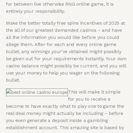
for between live otherwise RNG online game, it is
entirely your responsibility.
Make the better totally free spins incentives of 2025 at
the all of our greatest demanded casinos – and have
all the information you would like before you could
allege them. After for each and every online game
bullet, any winnings your’ve obtained might possibly
be given out for your requirements instantly. Your own
casino balance might possibly be current, and you will
use your money to help you wager on the following
bullet.
This will make it simple
for you to receive a
become to have exactly what to play one to game the
real deal money might actually be including – before
you even generate a deposit inside a gambling
establishment account. This amazing site is based by