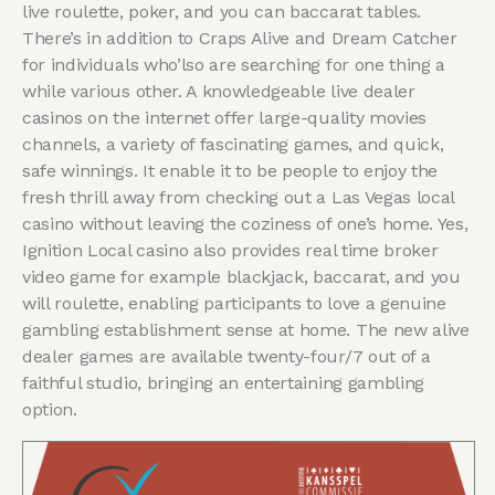
live roulette, poker, and you can baccarat tables.
There’s in addition to Craps Alive and Dream Catcher
for individuals who’lso are searching for one thing a
while various other. A knowledgeable live dealer
casinos on the internet offer large-quality movies
channels, a variety of fascinating games, and quick,
safe winnings. It enable it to be people to enjoy the
fresh thrill away from checking out a Las Vegas local
casino without leaving the coziness of one’s home. Yes,
Ignition Local casino also provides real time broker
video game for example blackjack, baccarat, and you
will roulette, enabling participants to love a genuine
gambling establishment sense at home. The new alive
dealer games are available twenty-four/7 out of a
faithful studio, bringing an entertaining gambling
option.