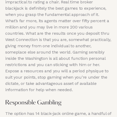
impractical to rating a chair. Real time broker
blackjack is definitely the best games to experience,
when you grasp the fundamental approach of it.
What’s far more, its agents matter over fifty percent a
million and you may live in more 200 various
countries. What are the results once you deposit thru
West Connection is that you are, somewhat practically,
giving money from one individual to another,
someplace else around the world. Gaming sensibly
inside the Washington is all about function personal
restrictions and you can sticking with him or her.
Expose a resources and you will a period physique to
suit your points, stop gaming when you’re under the
dictate, or take advantageous asset of available
information for help when needed.
Responsible Gambling
The option has 14 black-jack online game, a handful of