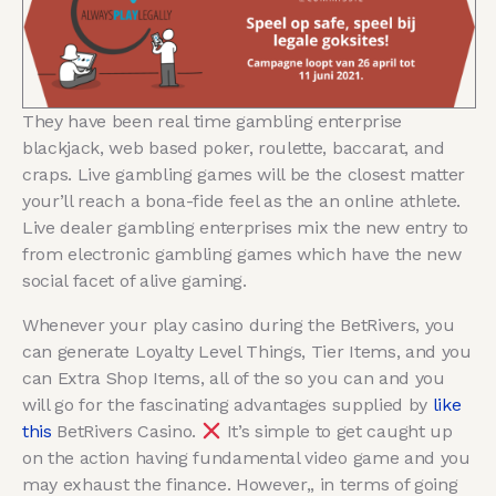
They have been real time gambling enterprise
blackjack, web based poker, roulette, baccarat, and
craps. Live gambling games will be the closest matter
your’ll reach a bona-fide feel as the an online athlete.
Live dealer gambling enterprises mix the new entry to
from electronic gambling games which have the new
social facet of alive gaming.
Whenever your play casino during the BetRivers, you
can generate Loyalty Level Things, Tier Items, and you
can Extra Shop Items, all of the so you can and you
will go for the fascinating advantages supplied by
like
this
BetRivers Casino.
It’s simple to get caught up
on the action having fundamental video game and you
may exhaust the finance. However,, in terms of going