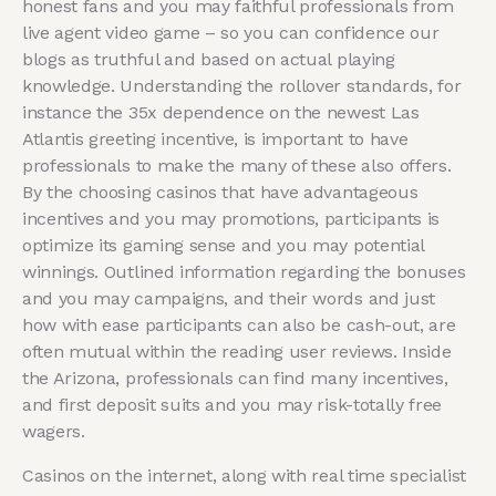
honest fans and you may faithful professionals from
live agent video game – so you can confidence our
blogs as truthful and based on actual playing
knowledge. Understanding the rollover standards, for
instance the 35x dependence on the newest Las
Atlantis greeting incentive, is important to have
professionals to make the many of these also offers.
By the choosing casinos that have advantageous
incentives and you may promotions, participants is
optimize its gaming sense and you may potential
winnings. Outlined information regarding the bonuses
and you may campaigns, and their words and just
how with ease participants can also be cash-out, are
often mutual within the reading user reviews. Inside
the Arizona, professionals can find many incentives,
and first deposit suits and you may risk-totally free
wagers.
Casinos on the internet, along with real time specialist