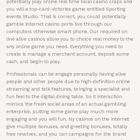
potentially play online real time local casino craps and
you will a top-card-victories game entitled Sporting
events Studio. That is correct, you could potentially
gamble internet casino ports live through our
computers otherwise smart phone. Our required on
line alive casinos allow you to choice real money to the
any online game you need.
Everything you need to
create is manage a merchant account, deposit some
cash, and begin to play.
Professionals can be engage personally having alive
people and other people due to high-definition online
streaming and talk features, bringing a specialist and
fun feel to the digital dining table. So it interaction
mimics the fresh social areas of an actual gambling
enterprise, putting some game play much more
engaging and you will fun. Ny casinos on the internet
give multiple bonuses, and greeting bonuses, totally
free revolves, and you can campaigns for the brand