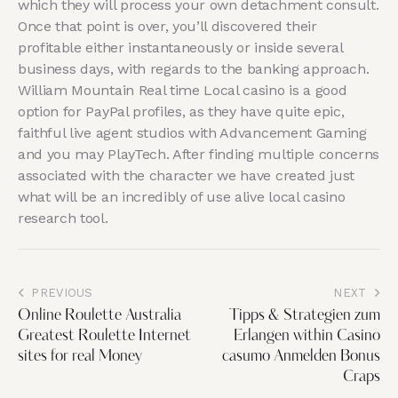
which they will process your own detachment consult.
Once that point is over, you’ll discovered their
profitable either instantaneously or inside several
business days, with regards to the banking approach.
William Mountain Real time Local casino is a good
option for PayPal profiles, as they have quite epic,
faithful live agent studios with Advancement Gaming
and you may PlayTech. After finding multiple concerns
associated with the character we have created just
what will be an incredibly of use alive local casino
research tool.
PREVIOUS
NEXT
Online Roulette Australia
Tipps & Strategien zum
Greatest Roulette Internet
Erlangen within Casino
sites for real Money
casumo Anmelden Bonus
Craps