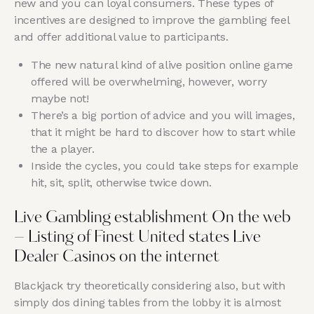
new and you can loyal consumers. These types of
incentives are designed to improve the gambling feel
and offer additional value to participants.
The new natural kind of alive position online game
offered will be overwhelming, however, worry
maybe not!
There’s a big portion of advice and you will images,
that it might be hard to discover how to start while
the a player.
Inside the cycles, you could take steps for example
hit, sit, split, otherwise twice down.
Live Gambling establishment On the web
– Listing of Finest United states Live
Dealer Casinos on the internet
Blackjack try theoretically considering also, but with
simply dos dining tables from the lobby it is almost