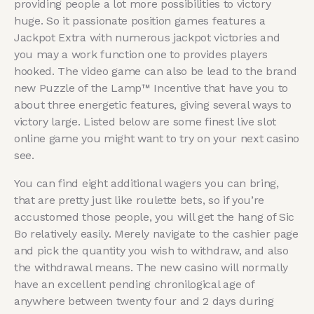
providing people a lot more possibilities to victory
huge. So it passionate position games features a
Jackpot Extra with numerous jackpot victories and
you may a work function one to provides players
hooked. The video game can also be lead to the brand
new Puzzle of the Lamp™ Incentive that have you to
about three energetic features, giving several ways to
victory large. Listed below are some finest live slot
online game you might want to try on your next casino
see.
You can find eight additional wagers you can bring,
that are pretty just like roulette bets, so if you’re
accustomed those people, you will get the hang of Sic
Bo relatively easily. Merely navigate to the cashier page
and pick the quantity you wish to withdraw, and also
the withdrawal means. The new casino will normally
have an excellent pending chronilogical age of
anywhere between twenty four and 2 days during