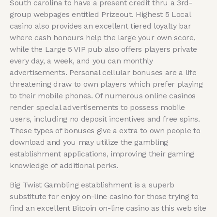
South carolina to have a present credit thru a 3rd-
group webpages entitled Prizeout. Highest 5 Local
casino also provides an excellent tiered loyalty bar
where cash honours help the large your own score,
while the Large 5 VIP pub also offers players private
every day, a week, and you can monthly
advertisements. Personal cellular bonuses are a life
threatening draw to own players which prefer playing
to their mobile phones. Of numerous online casinos
render special advertisements to possess mobile
users, including no deposit incentives and free spins.
These types of bonuses give a extra to own people to
download and you may utilize the gambling
establishment applications, improving their gaming
knowledge of additional perks.
Big Twist Gambling establishment is a superb
substitute for enjoy on-line casino for those trying to
find an excellent Bitcoin on-line casino as this web site