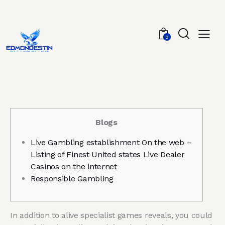
0
Blogs
Live Gambling establishment On the web –
Listing of Finest United states Live Dealer
Casinos on the internet
Responsible Gambling
In addition to alive specialist games reveals, you could