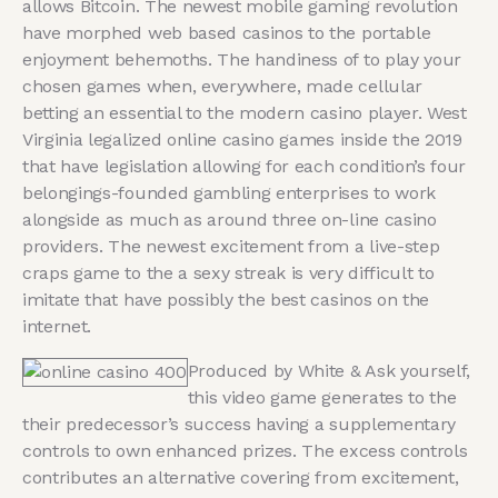
allows Bitcoin. The newest mobile gaming revolution
have morphed web based casinos to the portable
enjoyment behemoths. The handiness of to play your
chosen games when, everywhere, made cellular
betting an essential to the modern casino player. West
Virginia legalized online casino games inside the 2019
that have legislation allowing for each condition’s four
belongings-founded gambling enterprises to work
alongside as much as around three on-line casino
providers. The newest excitement from a live-step
craps game to the a sexy streak is very difficult to
imitate that have possibly the best casinos on the
internet.
Produced by White & Ask yourself,
this video game generates to the
their predecessor’s success having a supplementary
controls to own enhanced prizes. The excess controls
contributes an alternative covering from excitement,