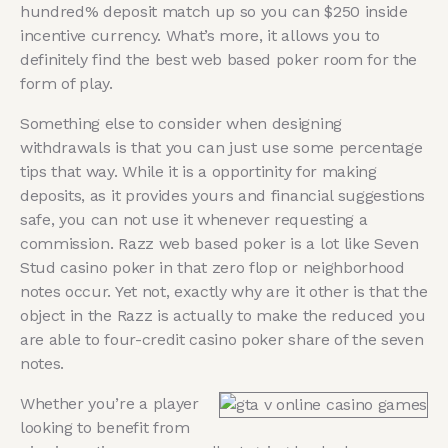
hundred% deposit match up so you can $250 inside
incentive currency. What’s more, it allows you to
definitely find the best web based poker room for the
form of play.
Something else to consider when designing
withdrawals is that you can just use some percentage
tips that way. While it is a opportinity for making
deposits, as it provides yours and financial suggestions
safe, you can not use it whenever requesting a
commission. Razz web based poker is a lot like Seven
Stud casino poker in that zero flop or neighborhood
notes occur. Yet not, exactly why are it other is that the
object in the Razz is actually to make the reduced you
are able to four-credit casino poker share of the seven
notes.
Whether you’re a player
looking to benefit from