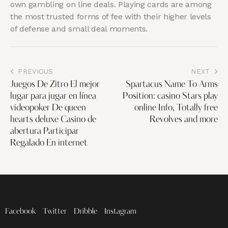
own gambling on line deals. Playing cards are among
the most trusted forms of fee with their higher levels
of defense and small deal moments.
PREVIOUS
NEXT
Juegos De Zitro El mejor
Spartacus Name To Arms
lugar para jugar en línea
Position: casino Stars play
videopoker De queen
online Info, Totally free
hearts deluxe Casino de
Revolves and more
abertura Participar
Regalado En internet
Facebook
Twitter
Dribble
Instagram