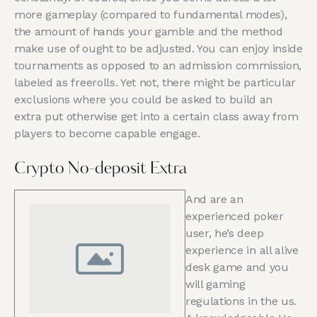
more gameplay (compared to fundamental modes),
the amount of hands your gamble and the method
make use of ought to be adjusted. You can enjoy inside
tournaments as opposed to an admission commission,
labeled as freerolls. Yet not, there might be particular
exclusions where you could be asked to build an
extra put otherwise get into a certain class away from
players to become capable engage.
Crypto No-deposit Extra
And are an
experienced poker
user, he’s deep
experience in all alive
desk game and you
will gaming
regulations in the us.