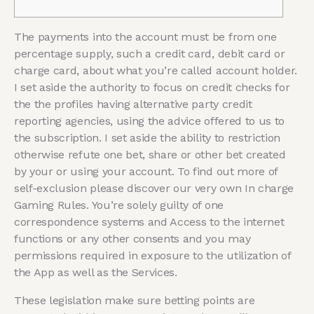
The payments into the account must be from one
percentage supply, such a credit card, debit card or
charge card, about what you’re called account holder.
I set aside the authority to focus on credit checks for
the the profiles having alternative party credit
reporting agencies, using the advice offered to us to
the subscription. I set aside the ability to restriction
otherwise refute one bet, share or other bet created
by your or using your account.
To find out more of
self-exclusion please discover our very own In charge
Gaming Rules. You’re solely guilty of one
correspondence systems and Access to the internet
functions or any other consents and you may
permissions required in exposure to the utilization of
the App as well as the Services.
These legislation make sure betting points are