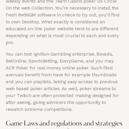
weekly events and the Team Casino poker Us Circle
On the web Collection. You’re necessary to install the
fresh BetMGM software in check to try out, you’ll find
to own Desktop. What exactly is considered an
educated on-line poker website tend to are different
depending on what is most crucial to each and every
pro.
You can test Ignition Gambling enterprise, Bovada,
BetOnline, SportsBetting, EveryGame, and you may
ACR Poker for real money online poker. Such filed
avenues benefit from have for example thumbnails
and you can playlists, taking easy access to previous
web based poker articles. As well, poker streams to
your Twitch are often protected making designed for
after seeing, giving admirers the opportunity to
rewatch extreme competitions.
Game Laws and regulations and strategies