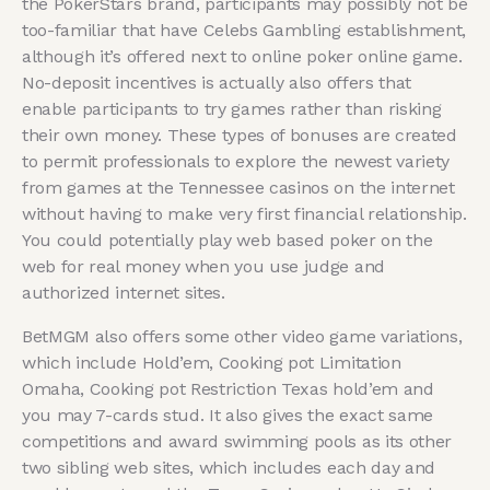
the PokerStars brand, participants may possibly not be
too-familiar that have Celebs Gambling establishment,
although it’s offered next to online poker online game.
No-deposit incentives is actually also offers that
enable participants to try games rather than risking
their own money. These types of bonuses are created
to permit professionals to explore the newest variety
from games at the Tennessee casinos on the internet
without having to make very first financial relationship.
You could potentially play web based poker on the
web for real money when you use judge and
authorized internet sites.
BetMGM also offers some other video game variations,
which include Hold’em, Cooking pot Limitation
Omaha, Cooking pot Restriction Texas hold’em and
you may 7-cards stud. It also gives the exact same
competitions and award swimming pools as its other
two sibling web sites, which includes each day and