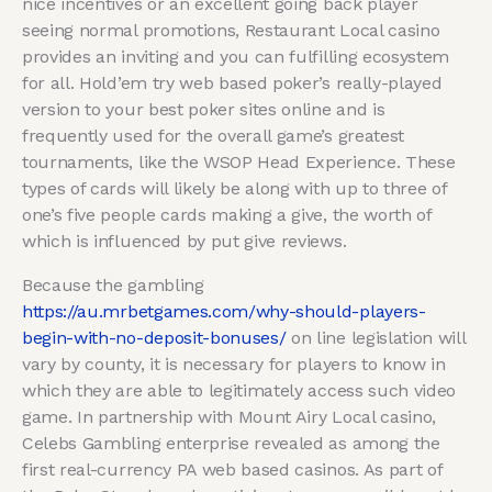
nice incentives or an excellent going back player
seeing normal promotions, Restaurant Local casino
provides an inviting and you can fulfilling ecosystem
for all. Hold’em try web based poker’s really-played
version to your best poker sites online and is
frequently used for the overall game’s greatest
tournaments, like the WSOP Head Experience. These
types of cards will likely be along with up to three of
one’s five people cards making a give, the worth of
which is influenced by put give reviews.
Because the gambling
https://au.mrbetgames.com/why-should-players-
begin-with-no-deposit-bonuses/
on line legislation will
vary by county, it is necessary for players to know in
which they are able to legitimately access such video
game. In partnership with Mount Airy Local casino,
Celebs Gambling enterprise revealed as among the
first real-currency PA web based casinos. As part of