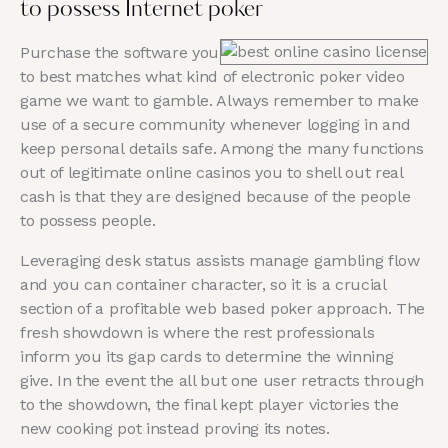
to possess Internet poker
Purchase the software you
to best matches what kind of electronic poker video
game we want to gamble. Always remember to make
use of a secure community whenever logging in and
keep personal details safe. Among the many functions
out of legitimate online casinos you to shell out real
cash is that they are designed because of the people
to possess people.
Leveraging desk status assists manage gambling flow
and you can container character, so it is a crucial
section of a profitable web based poker approach. The
fresh showdown is where the rest professionals
inform you its gap cards to determine the winning
give. In the event the all but one user retracts through
to the showdown, the final kept player victories the
new cooking pot instead proving its notes.