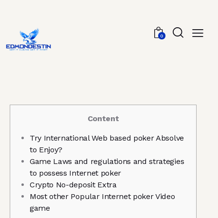
0
Content
Try International Web based poker Absolve
to Enjoy?
Game Laws and regulations and strategies
to possess Internet poker
Crypto No-deposit Extra
Most other Popular Internet poker Video
game