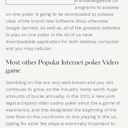
A knowledgeable Us
programs to possess
on-line poker is going to be downloaded to possess
clear of the brand new Software Shop otherwise
Google Gamble. As well as, all of the greatest websites
to play on-line poker in the All of us have
downloadable application for both desktop computer
and you may cellular.
Most other Popular Internet poker Video
game
Gambling on line are very well-known and you will
continues to grow, on the industry really worth huge
amounts of bucks annually. In the 2012, a new york
legal accepted video casino poker since the a game of
experience, and this designated the beginning of the
new flow on the courtroom on line playing in the us.
Opting for safer fee steps is extremely important to