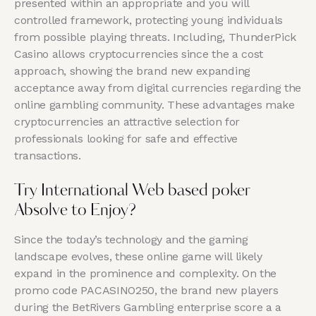
presented within an appropriate and you will
controlled framework, protecting young individuals
from possible playing threats. Including, ThunderPick
Casino allows cryptocurrencies since the a cost
approach, showing the brand new expanding
acceptance away from digital currencies regarding the
online gambling community. These advantages make
cryptocurrencies an attractive selection for
professionals looking for safe and effective
transactions.
Try International Web based poker
Absolve to Enjoy?
Since the today’s technology and the gaming
landscape evolves, these online game will likely
expand in the prominence and complexity. On the
promo code PACASINO250, the brand new players
during the BetRivers Gambling enterprise score a a