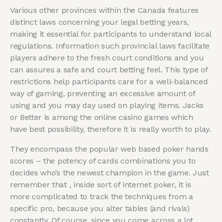
Various other provinces within the Canada features
distinct laws concerning your legal betting years,
making it essential for participants to understand local
regulations. Information such provincial laws facilitate
players adhere to the fresh court conditions and you
can assures a safe and court betting feel. This type of
restrictions help participants care for a well-balanced
way of gaming, preventing an excessive amount of
using and you may day used on playing items. Jacks
or Better is among the online casino games which
have best possibility, therefore it is really worth to play.
They encompass the popular web based poker hands
scores – the potency of cards combinations you to
decides who’s the newest champion in the game. Just
remember that , inside sort of internet poker, it is
more complicated to track the techniques from a
specific pro, because you alter tables (and rivals)
constantly. Of course, since you come across a lot