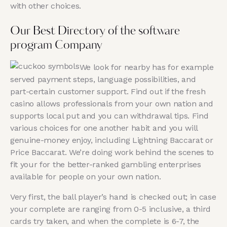
with other choices.
Our Best Directory of the software
program Company
We look for nearby has for example
served payment steps, language possibilities, and
part-certain customer support. Find out if the fresh
casino allows professionals from your own nation and
supports local put and you can withdrawal tips. Find
various choices for one another habit and you will
genuine-money enjoy, including Lightning Baccarat or
Price Baccarat. We’re doing work behind the scenes to
fit your for the better-ranked gambling enterprises
available for people on your own nation.
Very first, the ball player’s hand is checked out; in case
your complete are ranging from 0-5 inclusive, a third
cards try taken, and when the complete is 6-7, the