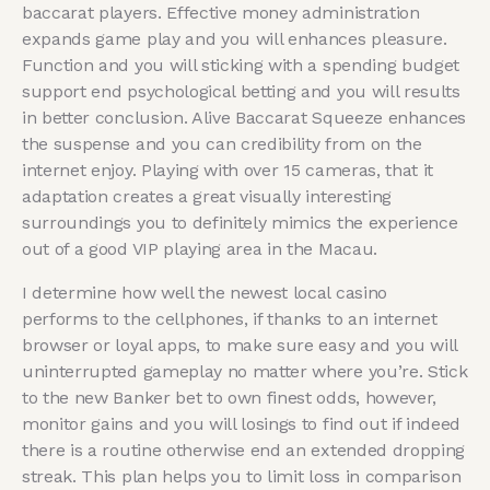
baccarat players. Effective money administration
expands game play and you will enhances pleasure.
Function and you will sticking with a spending budget
support end psychological betting and you will results
in better conclusion. Alive Baccarat Squeeze enhances
the suspense and you can credibility from on the
internet enjoy. Playing with over 15 cameras, that it
adaptation creates a great visually interesting
surroundings you to definitely mimics the experience
out of a good VIP playing area in the Macau.
I determine how well the newest local casino
performs to the cellphones, if thanks to an internet
browser or loyal apps, to make sure easy and you will
uninterrupted gameplay no matter where you’re. Stick
to the new Banker bet to own finest odds, however,
monitor gains and you will losings to find out if indeed
there is a routine otherwise end an extended dropping
streak. This plan helps you to limit loss in comparison