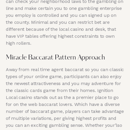
can check your neighborhood laws to the gambling on
line and make certain you to one gambling enterprise
you employ is controlled and you can signed up on
the county. Minimal and you can restrict bet are
different because of the local casino and desk, that
have VIP tables offering highest constraints to own
high rollers.
Miracle Baccarat Pattern Approach
Away from real time agent baccarat so you can classic
types of your online game, participants can also enjoy
the newest attractiveness and you may adventure for
the classic cards game from their homes. Ignition
Local casino stands out as the a premier place to go
for on the web baccarat lovers. Which have a diverse
number of baccarat game, players can take advantage
of multiple variations, per giving highest profits and
you can an exciting gambling sense. Whether your’lso