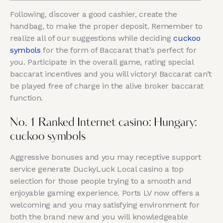
Following, discover a good cashier, create the
handbag, to make the proper deposit. Remember to
realize all of our suggestions while deciding
cuckoo
symbols
for the form of Baccarat that’s perfect for
you. Participate in the overall game, rating special
baccarat incentives and you will victory! Baccarat can’t
be played free of charge in the alive broker baccarat
function.
No.
1 Ranked Internet casino: Hungary:
cuckoo symbols
Aggressive bonuses and you may receptive support
service generate DuckyLuck Local casino a top
selection for those people trying to a smooth and
enjoyable gaming experience. Ports LV now offers a
welcoming and you may satisfying environment for
both the brand new and you will knowledgeable