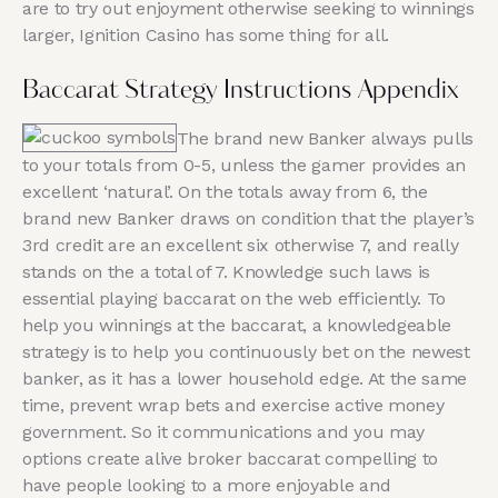
are to try out enjoyment otherwise seeking to winnings
larger, Ignition Casino has some thing for all.
Baccarat Strategy Instructions Appendix
The brand new Banker always pulls
to your totals from 0-5, unless the gamer provides an
excellent ‘natural’. On the totals away from 6, the
brand new Banker draws on condition that the player’s
3rd credit are an excellent six otherwise 7, and really
stands on the a total of 7. Knowledge such laws is
essential playing baccarat on the web efficiently. To
help you winnings at the baccarat, a knowledgeable
strategy is to help you continuously bet on the newest
banker, as it has a lower household edge. At the same
time, prevent wrap bets and exercise active money
government. So it communications and you may
options create alive broker baccarat compelling to
have people looking to a more enjoyable and