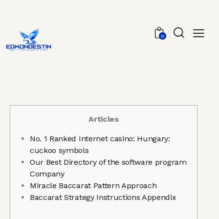
0
Articles
No. 1 Ranked Internet casino: Hungary:
cuckoo symbols
Our Best Directory of the software program
Company
Miracle Baccarat Pattern Approach
Baccarat Strategy Instructions Appendix