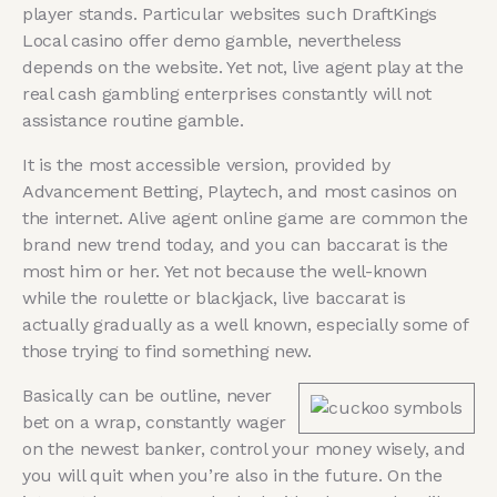
player stands. Particular websites such DraftKings
Local casino offer demo gamble, nevertheless
depends on the website. Yet not, live agent play at the
real cash gambling enterprises constantly will not
assistance routine gamble.
It is the most accessible version, provided by
Advancement Betting, Playtech, and most casinos on
the internet. Alive agent online game are common the
brand new trend today, and you can baccarat is the
most him or her. Yet not because the well-known
while the roulette or blackjack, live baccarat is
actually gradually as a well known, especially some of
those trying to find something new.
Basically can be outline, never
bet on a wrap, constantly wager
on the newest banker, control your money wisely, and
you will quit when you’re also in the future. On the