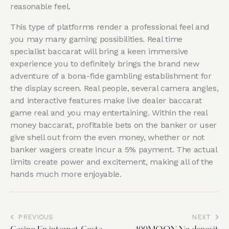
reasonable feel.
This type of platforms render a professional feel and
you may many gaming possibilities. Real time
specialist baccarat will bring a keen immersive
experience you to definitely brings the brand new
adventure of a bona-fide gambling establishment for
the display screen. Real people, several camera angles,
and interactive features make live dealer baccarat
game real and you may entertaining. Within the real
money baccarat, profitable bets on the banker or user
give shell out from the even money, whether or not
banker wagers create incur a 5% payment. The actual
limits create power and excitement, making all of the
hands much more enjoyable.
PREVIOUS
NEXT