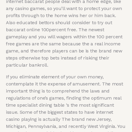
internet baccarat people deal with a home edge, like
any casino games, so you’ll want to protect your own
profits through to the home wins her or him back.
Also educated bettors should consider to try out
baccarat online 100percent free. The newest
gameplay and you will wagers within the 100 percent
free games are the same because the a real income
game, and therefore players can be is the brand new
steps otherwise top bets instead of risking their
particular bankroll.
If you eliminate element of your own money,
contemplate it the expense of amusement. The most
important thing is to comprehend the laws and
regulations of one’s games, finding the optimum real
time specialist dining table ‘s the most significant
issue. Some of the biggest states to have internet
casino playing is actually The brand new Jersey,
Michigan, Pennsylvania, and recently West Virginia. You