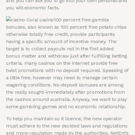
and you can ask you to go into your own personal and
you will economic facts.
100 percent free gamble
bonuses, also known as 100 percent free potato chips
otherwise totally free credit, provide participants
having a specific amount of incentive money. The
target is to collect payouts not in the first added
bonus matter and withdraw just after fulfilling betting
criteria. many casinos on the internet provide free
twist promotions with no deposit required. Speaking of
a little free, however may need to manage certain
wagering conditions. No-deposit bonuses are among
the really sought-immediately after promotions from
the casinos around australia. Anyway, we want to play
some gambling games and no economic relationship.
To help you maintain so it licence, the new operator
must adhere to the new decided laws and regulations
and more reputation made by the authorities. NetEnt’s