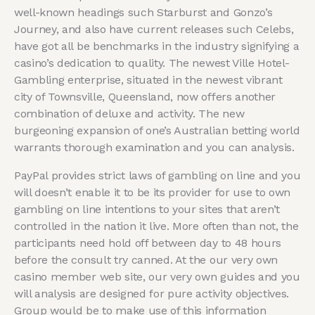
well-known headings such Starburst and Gonzo’s
Journey, and also have current releases such Celebs,
have got all be benchmarks in the industry signifying a
casino’s dedication to quality. The newest Ville Hotel-
Gambling enterprise, situated in the newest vibrant
city of Townsville, Queensland, now offers another
combination of deluxe and activity. The new
burgeoning expansion of one’s Australian betting world
warrants thorough examination and you can analysis.
PayPal provides strict laws of gambling on line and you
will doesn’t enable it to be its provider for use to own
gambling on line intentions to your sites that aren’t
controlled in the nation it live. More often than not, the
participants need hold off between day to 48 hours
before the consult try canned. At the our very own
casino member web site, our very own guides and you
will analysis are designed for pure activity objectives.
Group would be to make use of this information