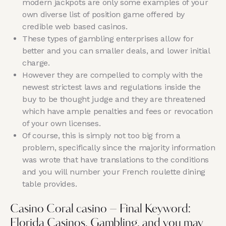
modern jackpots are only some examples of your
own diverse list of position game offered by
credible web based casinos.
These types of gambling enterprises allow for
better and you can smaller deals, and lower initial
charge.
However they are compelled to comply with the
newest strictest laws and regulations inside the
buy to be thought judge and they are threatened
which have ample penalties and fees or revocation
of your own licenses.
Of course, this is simply not too big from a
problem, specifically since the majority information
was wrote that have translations to the conditions
and you will number your French roulette dining
table provides.
Casino Coral casino – Final Keyword:
Florida Casinos, Gambling, and you may