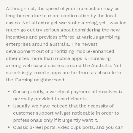
Although not, the speed of your transaction may be
lengthened due to more confirmation by the local
casino. Not all extra get warrant claiming, yet , way too
much go out try serious about considering the new
incentives and provides offered at various gambling
enterprises around australia. The newest
development out of prioritizing mobile-enhanced
other sites more than mobile apps is increasing
among web based casinos around the Australia.
Not
surprisingly, mobile apps are far from as obsolete in
the iGaming neighborhood.
Consequently, a variety of payment alternatives is
normally provided to participants.
Usually, we have noticed that the necessity of
customer support will get noticeable in order to
professionals only if it urgently want it.
Classic 3-reel ports, video clips ports, and you can