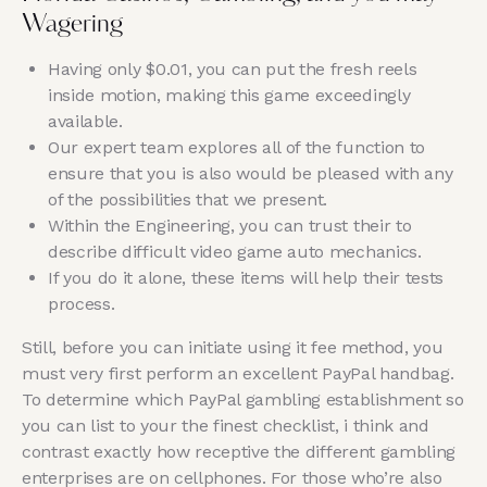
Wagering
Having only $0.01, you can put the fresh reels
inside motion, making this game exceedingly
available.
Our expert team explores all of the function to
ensure that you is also would be pleased with any
of the possibilities that we present.
Within the Engineering, you can trust their to
describe difficult video game auto mechanics.
If you do it alone, these items will help their tests
process.
Still, before you can initiate using it fee method, you
must very first perform an excellent PayPal handbag.
To determine which PayPal gambling establishment so
you can list to your the finest checklist, i think and
contrast exactly how receptive the different gambling
enterprises are on cellphones. For those who’re also