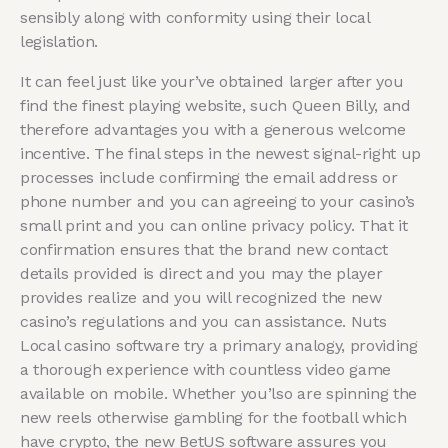
sensibly along with conformity using their local
legislation.
It can feel just like your’ve obtained larger after you
find the finest playing website, such Queen Billy, and
therefore advantages you with a generous welcome
incentive. The final steps in the newest signal-right up
processes include confirming the email address or
phone number and you can agreeing to your casino’s
small print and you can online privacy policy. That it
confirmation ensures that the brand new contact
details provided is direct and you may the player
provides realize and you will recognized the new
casino’s regulations and you can assistance. Nuts
Local casino software try a primary analogy, providing
a thorough experience with countless video game
available on mobile. Whether you’lso are spinning the
new reels otherwise gambling for the football which
have crypto, the new BetUS software assures you