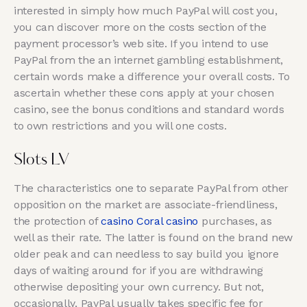
interested in simply how much PayPal will cost you,
you can discover more on the costs section of the
payment processor’s web site. If you intend to use
PayPal from the an internet gambling establishment,
certain words make a difference your overall costs. To
ascertain whether these cons apply at your chosen
casino, see the bonus conditions and standard words
to own restrictions and you will one costs.
Slots LV
The characteristics one to separate PayPal from other
opposition on the market are associate-friendliness,
the protection of
casino Coral casino
purchases, as
well as their rate. The latter is found on the brand new
older peak and can needless to say build you ignore
days of waiting around for if you are withdrawing
otherwise depositing your own currency. But not,
occasionally, PayPal usually takes specific fee for