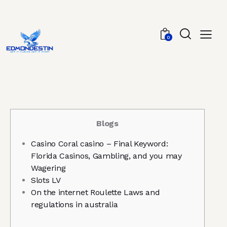
0
Blogs
Casino Coral casino – Final Keyword:
Florida Casinos, Gambling, and you may
Wagering
Slots LV
On the internet Roulette Laws and
regulations in australia