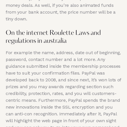
money deals. As well, if you’re also animated funds
from your bank account, the price number will be a
tiny down.
On the internet Roulette Laws and
regulations in australia
For example the name, address, date out of beginning,
password, contact number and a lot more. Any
guidance submitted inside the membership processes
have to suit your confirmation files. PayPal was
developed back to 2008, and since next, it’s won lots of
prizes and you may awards regarding section such
credibility, protection, rates, and you will customers-
centric means. Furthermore, PayPal spends the brand
new innovations inside the SSL encryption and you
can anti-con recognition. Immediately after it, PayPal
will highlight the web page in front of your own sight