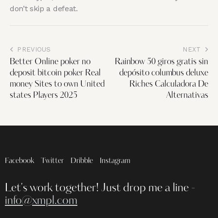
don’t skip a defeat.
PREVIOUS
NEXT
Better Online poker no
Rainbow 50 giros gratis sin
deposit bitcoin poker Real
depósito columbus deluxe
money Sites to own United
Riches Calculadora De
states Players 2025
Alternativas
Facebook
Twitter
Dribble
Instagram
Let's work together!
Just drop me a line -
info@xmpl.com