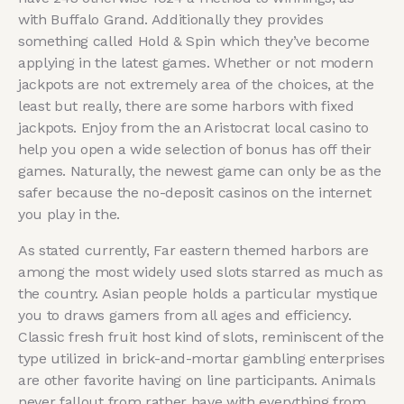
with Buffalo Grand. Additionally they provides
something called Hold & Spin which they’ve become
applying in the latest games. Whether or not modern
jackpots are not extremely area of the choices, at the
least but really, there are some harbors with fixed
jackpots. Enjoy from the an Aristocrat local casino to
help you open a wide selection of bonus has off their
games. Naturally, the newest game can only be as the
safer because the no-deposit casinos on the internet
you play in the.
As stated currently, Far eastern themed harbors are
among the most widely used slots starred as much as
the country. Asian people holds a particular mystique
you to draws gamers from all ages and efficiency.
Classic fresh fruit host kind of slots, reminiscent of the
type utilized in brick-and-mortar gambling enterprises
are other favorite having on line participants. Animals
never fallout from rather have with everything from