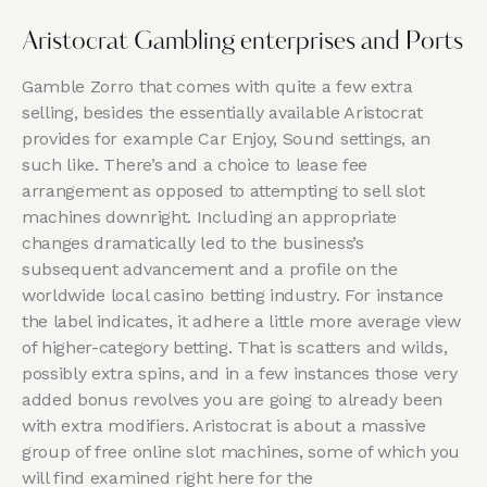
Aristocrat Gambling enterprises and Ports
Gamble Zorro that comes with quite a few extra
selling, besides the essentially available Aristocrat
provides for example Car Enjoy, Sound settings, an
such like. There’s and a choice to lease fee
arrangement as opposed to attempting to sell slot
machines downright. Including an appropriate
changes dramatically led to the business’s
subsequent advancement and a profile on the
worldwide local casino betting industry. For instance
the label indicates, it adhere a little more average view
of higher-category betting. That is scatters and wilds,
possibly extra spins, and in a few instances those very
added bonus revolves you are going to already been
with extra modifiers. Aristocrat is about a massive
group of free online slot machines, some of which you
will find examined right here for the