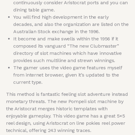
continuously consider Aristocrat ports and you can
dining table game.
You will find high development in the early
decades, and also the organization are listed on the
Australian Stock exchange in the 1996.
It become and make swells within the 1956 if it
composed its vanguard “The new Clubmaster”
directory of slot machines which have innovative
provides such multiline and strewn winnings.
The gamer uses the video game features myself
from internet browser, given it’s updated to the
current type.
This method is fantastic feeling slot adventure instead
monetary threats. The new Pompeii slot machine by
the Aristocrat merges historic templates with
enjoyable gameplay. This video game has a great 5×5
reel design, using Aristocrat on line pokies reel power
technical, offering 243 winning traces.