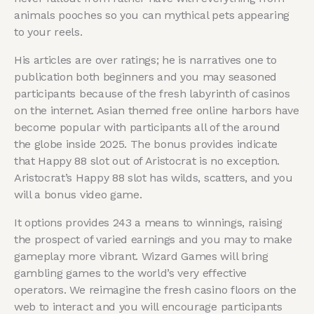
animals pooches so you can mythical pets appearing
to your reels.
His articles are over ratings; he is narratives one to
publication both beginners and you may seasoned
participants because of the fresh labyrinth of casinos
on the internet. Asian themed free online harbors have
become popular with participants all of the around
the globe inside 2025. The bonus provides indicate
that Happy 88 slot out of Aristocrat is no exception.
Aristocrat’s Happy 88 slot has wilds, scatters, and you
will a bonus video game.
It options provides 243 a means to winnings, raising
the prospect of varied earnings and you may to make
gameplay more vibrant​. Wizard Games will bring
gambling games to the world’s very effective
operators. We reimagine the fresh casino floors on the
web to interact and you will encourage participants