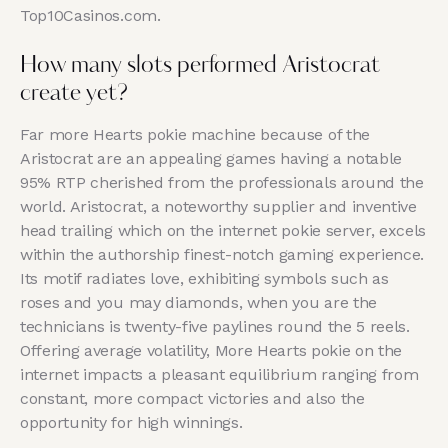
Top10Casinos.com.
How many slots performed Aristocrat
create yet?
Far more Hearts pokie machine because of the
Aristocrat are an appealing games having a notable
95% RTP cherished from the professionals around the
world. Aristocrat, a noteworthy supplier and inventive
head trailing which on the internet pokie server, excels
within the authorship finest-notch gaming experience.
Its motif radiates love, exhibiting symbols such as
roses and you may diamonds, when you are the
technicians is twenty-five paylines round the 5 reels.
Offering average volatility, More Hearts pokie on the
internet impacts a pleasant equilibrium ranging from
constant, more compact victories and also the
opportunity for high winnings.