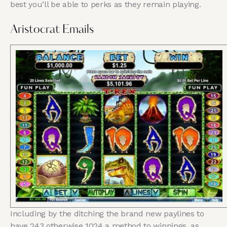
best you’ll be able to perks as they remain playing.
Aristocrat Emails
Including by the ditching the brand new paylines to
have 243 otherwise 1024 a method to winnings, as