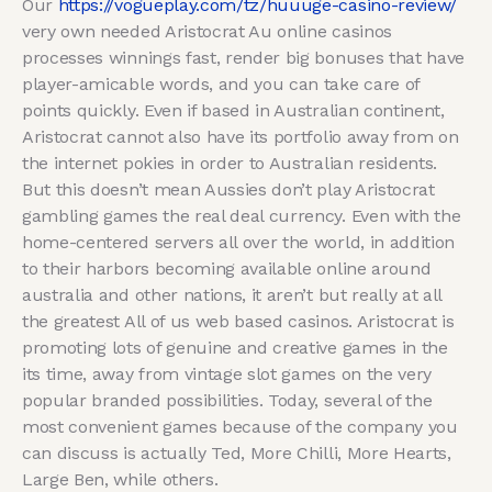
Our
https://vogueplay.com/tz/huuuge-casino-review/
very own needed Aristocrat Au online casinos
processes winnings fast, render big bonuses that have
player-amicable words, and you can take care of
points quickly. Even if based in Australian continent,
Aristocrat cannot also have its portfolio away from on
the internet pokies in order to Australian residents.
But this doesn’t mean Aussies don’t play Aristocrat
gambling games the real deal currency. Even with the
home-centered servers all over the world, in addition
to their harbors becoming available online around
australia and other nations, it aren’t but really at all
the greatest All of us web based casinos. Aristocrat is
promoting lots of genuine and creative games in the
its time, away from vintage slot games on the very
popular branded possibilities. Today, several of the
most convenient games because of the company you
can discuss is actually Ted, More Chilli, More Hearts,
Large Ben, while others.