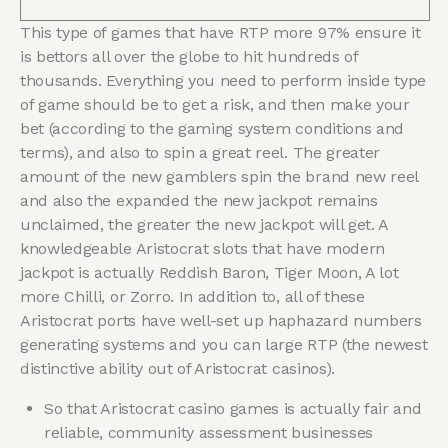
This type of games that have RTP more 97% ensure it
is bettors all over the globe to hit hundreds of
thousands. Everything you need to perform inside type
of game should be to get a risk, and then make your
bet (according to the gaming system conditions and
terms), and also to spin a great reel. The greater
amount of the new gamblers spin the brand new reel
and also the expanded the new jackpot remains
unclaimed, the greater the new jackpot will get. A
knowledgeable Aristocrat slots that have modern
jackpot is actually Reddish Baron, Tiger Moon, A lot
more Chilli, or Zorro. In addition to, all of these
Aristocrat ports have well-set up haphazard numbers
generating systems and you can large RTP (the newest
distinctive ability out of Aristocrat casinos).
So that Aristocrat casino games is actually fair and
reliable, community assessment businesses