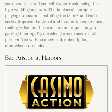
your own Nile, and you will Super Hook, using their
high wedding account. The business’s complex
playing cupboards, including the MarsX and Helix
series, improve the visual and interactive experience,
making Aristocrat hosts a standout appeal to your
gaming flooring. Try a casino game exposure-100
percent free with no download, subscription,
otherwise put needed.
Bad Aristocrat Harbors