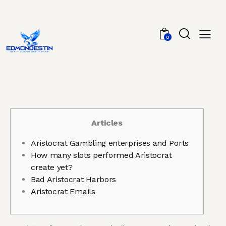
0
Articles
Aristocrat Gambling enterprises and Ports
How many slots performed Aristocrat
create yet?
Bad Aristocrat Harbors
Aristocrat Emails