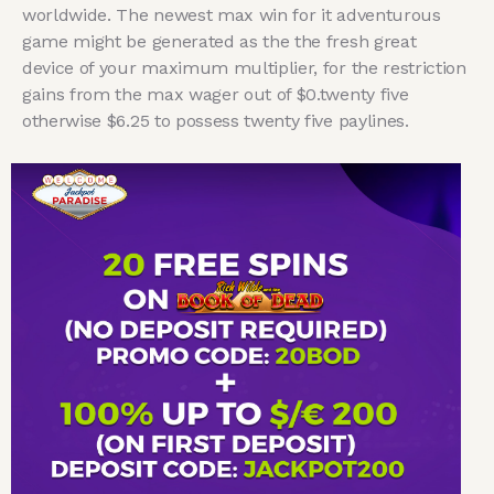
worldwide. The newest max win for it adventurous
game might be generated as the the fresh great
device of your maximum multiplier, for the restriction
gains from the max wager out of $0.twenty five
otherwise $6.25 to possess twenty five paylines.