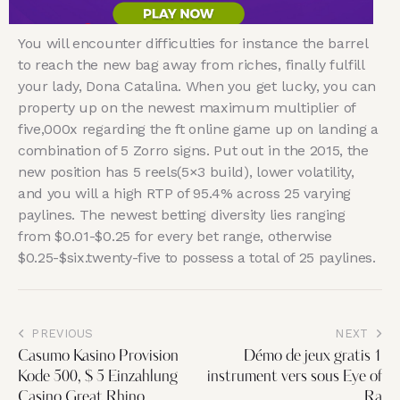
You will encounter difficulties for instance the barrel
to reach the new bag away from riches, finally fulfill
your lady, Dona Catalina. When you get lucky, you can
property up on the newest maximum multiplier of
five,000x regarding the ft online game up on landing a
combination of 5 Zorro signs. Put out in the 2015, the
new position has 5 reels(5×3 build), lower volatility,
and you will a high RTP of 95.4% across 25 varying
paylines. The newest betting diversity lies ranging
from $0.01-$0.25 for every bet range, otherwise
$0.25-$six.twenty-five to possess a total of 25 paylines.
PREVIOUS
NEXT
Casumo Kasino Provision
Démo de jeux gratis 1
Kode 500, $ 5 Einzahlung
instrument vers sous Eye of
Casino Great Rhino
Ra