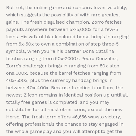
But not, the online game and contains lower volatility,
which suggests the possibility of with rare greatest
gains. The fresh disguised champion, Zorro fetches
payouts anywhere between 5x-5,000x for a few-5
icons. His valiant black colored horse brings in ranging
from 5x-50x to own a combination of step three-5
symbols, when you’re his partner Dona Catalina
fetches ranging from 50x-2000x. Pedro Gonzalez,
Zorro’s challenger brings in ranging from 50x-step
one,000x, because the barrel fetches ranging from
40x-500x, plus the currency handbag brings in
between 40x-400x. Because function functions, the
newest Z icon remains in identical position up until all
totally free games is completed, and you may
substitutes for all most other icons, except the new
Horse. The fresh term offers 46,656 waysto victory,
offering professionals the chance to stay engaged in
the whole gameplay and you will attempt to get the