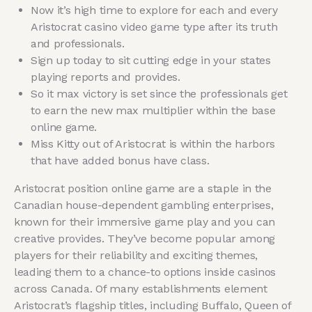
Now it’s high time to explore for each and every
Aristocrat casino video game type after its truth
and professionals.
Sign up today to sit cutting edge in your states
playing reports and provides.
So it max victory is set since the professionals get
to earn the new max multiplier within the base
online game.
Miss Kitty out of Aristocrat is within the harbors
that have added bonus have class.
Aristocrat position online game are a staple in the
Canadian house-dependent gambling enterprises,
known for their immersive game play and you can
creative provides. They’ve become popular among
players for their reliability and exciting themes,
leading them to a chance-to options inside casinos
across Canada. Of many establishments element
Aristocrat’s flagship titles, including Buffalo, Queen of