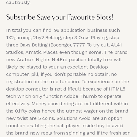
cautiously.
Subscribe Save your Favourite Slots!
In total you can find, 96 application business such
1X2gaming, 2by2 Betting, step 3 Oaks Playing, step
three Oaks Betting (Booongo), 7777 To try out, All41
Studios, Amatic Places even though some. The brand
new Arabian Nights NetEnt position totally free will
likely be played to your an excellent Desktop
computer, pill, if you don’t portable no obtain, no
registration on the free function. To experience on the
desktop computer is not difficult because of HTML5
tech which only function Adobe Thumb to operate
effectively. Money considering are not different within
the 0.fifty coins hence the utmost wager on the brand
new twist are 5 coins. Solutions Avoid are an option
function enabling the ball player inside buy to avoid
the brand new reels from spinning and if the fresh son