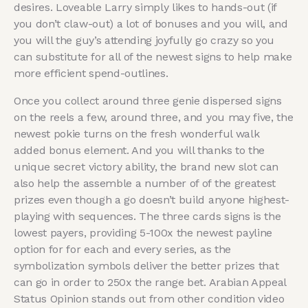
desires. Loveable Larry simply likes to hands-out (if
you don’t claw-out) a lot of bonuses and you will, and
you will the guy’s attending joyfully go crazy so you
can substitute for all of the newest signs to help make
more efficient spend-outlines.
Once you collect around three genie dispersed signs
on the reels a few, around three, and you may five, the
newest pokie turns on the fresh wonderful walk
added bonus element. And you will thanks to the
unique secret victory ability, the brand new slot can
also help the assemble a number of of the greatest
prizes even though a go doesn’t build anyone highest-
playing with sequences. The three cards signs is the
lowest payers, providing 5-100x the newest payline
option for for each and every series, as the
symbolization symbols deliver the better prizes that
can go in order to 250x the range bet. Arabian Appeal
Status Opinion stands out from other condition video