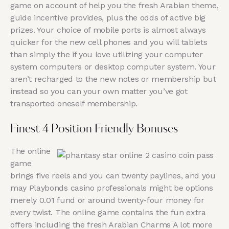
game on account of help you the fresh Arabian theme,
guide incentive provides, plus the odds of active big
prizes. Your choice of mobile ports is almost always
quicker for the new cell phones and you will tablets
than simply the if you love utilizing your computer
system computers or desktop computer system. Your
aren’t recharged to the new notes or membership but
instead so you can your own matter you’ve got
transported oneself membership.
Finest 4 Position Friendly Bonuses
The online
game
brings five reels and you can twenty paylines, and you
may Playbonds casino professionals might be options
merely 0.01 fund or around twenty-four money for
every twist. The online game contains the fun extra
offers including the fresh Arabian Charms A lot more