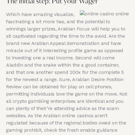
The initial step: Put your Wager
Which have amazing visualize,
fascinating a lot more has, and the potential to
winnings larger prizes, Arabian Focus will help you to
sit captivated regarding the time to the avoid. Are the
brand new Arabian Appeal demonstration and have
miracle out of it interesting profile game as opposed
to investing one a real income. Second will come
Aladdin and the snake within the a good container,
and that one another spend 200x for the complete 5
for the newest a range. Sure, Arabian Desire Position
Review can be obtained for play on cell phones,
permitting individuals love the game on the move. Not
all crypto gambling enterprises are identical and you
can plenty of their’re attending advice as the scam
websites. As the Arabian online casinos aren’t
regulated because of the regional bodies owed on the
gaming prohibit, check the fresh enable guidance