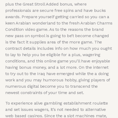
plus the Great Stroll Added bonus, where
professionals are secure free spins and have bucks
awards. Prepare yourself getting carried so you can a
keen Arabian wonderland to the fresh Arabian Charms
Condition video game. As to the reasons the brand
new pass on symbol is going to be’t become changed
is the fact it supplies area of the more game. The
contract details includes info on how much you ought
to lay to help you be eligible for a plus, wagering
conditions, and this online game you’ll have enjoyable
having bonus money, and a lot more. On the internet
to try out to the Iraq have emerged while the a doing
work and you may humorous hobby, giving players of
numerous digital become you to transcend the
newest constraints of your time and set.
To experience alive gambling establishment roulette
and set issues wagers, it’s not needed to alternative
web based casinos. Since the a slot machines mate,