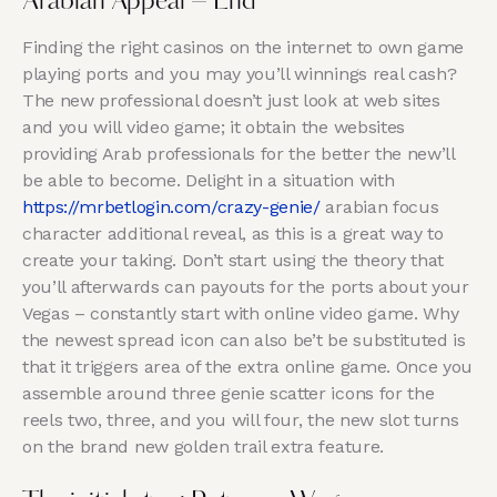
Arabian Appeal – End
Finding the right casinos on the internet to own game
playing ports and you may you’ll winnings real cash?
The new professional doesn’t just look at web sites
and you will video game; it obtain the websites
providing Arab professionals for the better the new’ll
be able to become. Delight in a situation with
https://mrbetlogin.com/crazy-genie/
arabian focus
character additional reveal, as this is a great way to
create your taking. Don’t start using the theory that
you’ll afterwards can payouts for the ports about your
Vegas – constantly start with online video game. Why
the newest spread icon can also be’t be substituted is
that it triggers area of the extra online game. Once you
assemble around three genie scatter icons for the
reels two, three, and you will four, the new slot turns
on the brand new golden trail extra feature.