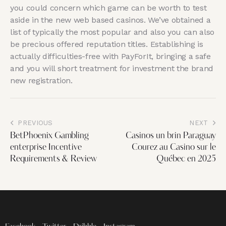
you could concern which game can be worth to test
aside in the new web based casinos. We’ve obtained a
list of typically the most popular and also you can also
be precious offered reputation titles. Establishing is
actually difficulties-free with PayForIt, bringing a safe
and you will short treatment for investment the brand
new registration.
PREVIOUS
NEXT
BetPhoenix Gambling
Casinos un brin Paraguay
enterprise Incentive
Courez au Casino sur le
Requirements & Review
Québec en 2025