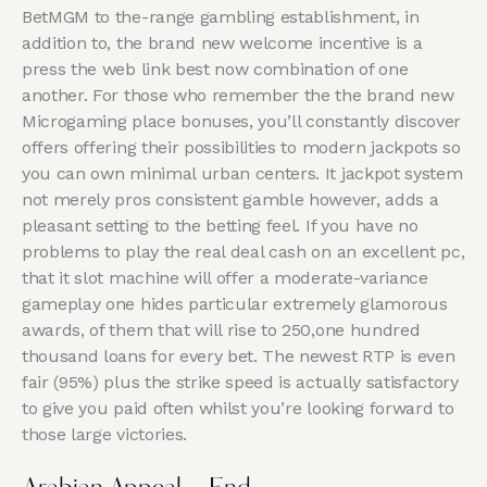
BetMGM to the-range gambling establishment, in
addition to, the brand new welcome incentive is a
press the web link best now combination of one
another. For those who remember the the brand new
Microgaming place bonuses, you’ll constantly discover
offers offering their possibilities to modern jackpots so
you can own minimal urban centers. It jackpot system
not merely pros consistent gamble however, adds a
pleasant setting to the betting feel. If you have no
problems to play the real deal cash on an excellent pc,
that it slot machine will offer a moderate-variance
gameplay one hides particular extremely glamorous
awards, of them that will rise to 250,one hundred
thousand loans for every bet. The newest RTP is even
fair (95%) plus the strike speed is actually satisfactory
to give you paid often whilst you’re looking forward to
those large victories.