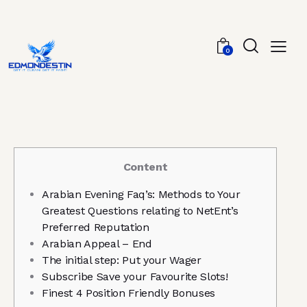
0
Content
Arabian Evening Faq’s: Methods to Your
Greatest Questions relating to NetEnt’s
Preferred Reputation
Arabian Appeal – End
The initial step: Put your Wager
Subscribe Save your Favourite Slots!
Finest 4 Position Friendly Bonuses