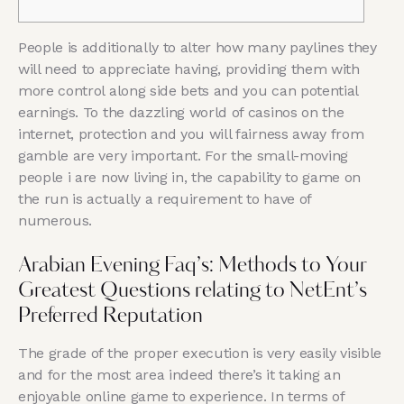
People is additionally to alter how many paylines they
will need to appreciate having, providing them with
more control along side bets and you can potential
earnings. To the dazzling world of casinos on the
internet, protection and you will fairness away from
gamble are very important.
For the small-moving
people i are now living in, the capability to game on
the run is actually a requirement to have of
numerous.
Arabian Evening Faq’s: Methods to Your
Greatest Questions relating to NetEnt’s
Preferred Reputation
The grade of the proper execution is very easily visible
and for the most area indeed there’s it taking an
enjoyable online game to experience. In terms of