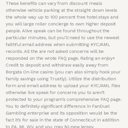
These benefits can vary from discount meals
otherwise vehicle parking at the straight down levels
the whole way up to 100 percent free hotel stays and
you will large roller concierge to own higher deposit
people. Alive speak can be found throughout the
particular minutes, but you’ll need to use the newest
faithful email address when submitting KYC/AML
records. All the are not asked concerns will be
responded on the wrote FAQ page. Rating an enjoy+
Credit to deposit and withdraw easily away from
Borgata On-line casino (you can also simply hook your
family savings using Trustly). Utilize the distribution
form and email address to upload your KYC/AML files
otherwise live speak for concerns you to aren’t
protected to your program’s comprehensive FAQ page.
You to definitely significant difference in FanDuel
Gambling enterprise and its opposition would be the
fact it’s for sale in the state of Connecticut in addition
to PA, MI, WV, and you may Nj-new jersey.