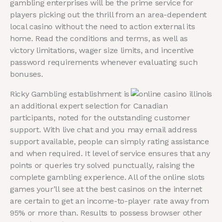
gambling enterprises will be the prime service for
players picking out the thrill from an area-dependent
local casino without the need to action external its
home. Read the conditions and terms, as well as
victory limitations, wager size limits, and incentive
password requirements whenever evaluating such
bonuses.
Ricky Gambling establishment is
an additional expert selection for Canadian
participants, noted for the outstanding customer
support. With live chat and you may email address
support available, people can simply rating assistance
and when required. It level of service ensures that any
points or queries try solved punctually, raising the
complete gambling experience. All of the online slots
games your’ll see at the best casinos on the internet
are certain to get an income-to-player rate away from
95% or more than. Results to possess browser other