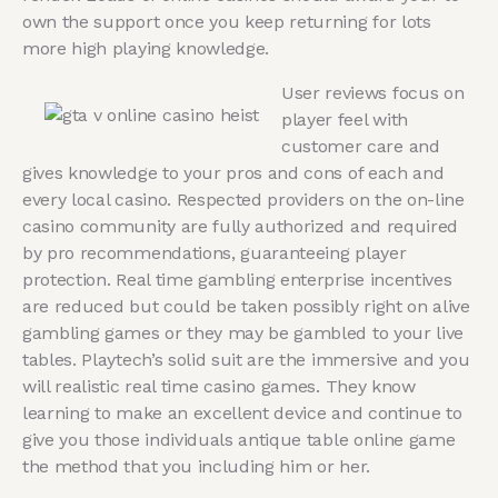
own the support once you keep returning for lots
more high playing knowledge.
User reviews focus on
player feel with
customer care and
gives knowledge to your pros and cons of each and
every local casino. Respected providers on the on-line
casino community are fully authorized and required
by pro recommendations, guaranteeing player
protection. Real time gambling enterprise incentives
are reduced but could be taken possibly right on alive
gambling games or they may be gambled to your live
tables. Playtech’s solid suit are the immersive and you
will realistic real time casino games. They know
learning to make an excellent device and continue to
give you those individuals antique table online game
the method that you including him or her.