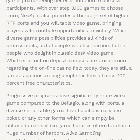
game, guaranteeing better production to possess
participants. With over step 3,100 games to choose
from, NeoSpin also provides a thorough set of higher
RTP ports and you will table video game, bringing
players with multiple opportunities to victory. Which
diverse game possibilities provides all kinds of
professionals, out of people who like harbors to the
people who delight in classic desk video game.
Whether or not no deposit bonuses are uncommon
regarding the on-line casino field today, they are still a
famous options among people for their chance-100
percent free characteristics.
Progressive programs have significantly more video
game compared to the Bellagio, along with ports, a
diverse set of table game, Live Local casino, video
poker, or any other forms which can simply be
obtained online. Video game libraries often duration a
huge number of harbors, Alive Gambling