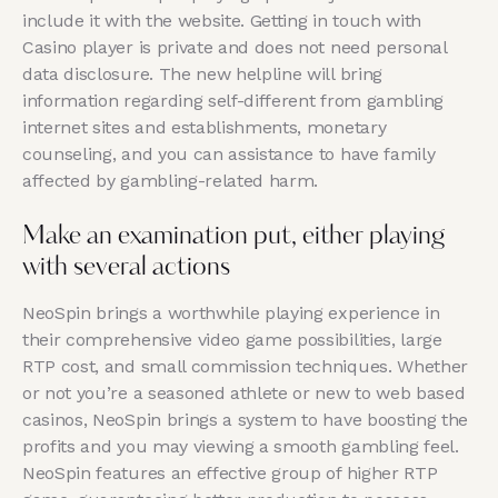
include it with the website. Getting in touch with
Casino player is private and does not need personal
data disclosure. The new helpline will bring
information regarding self-different from gambling
internet sites and establishments, monetary
counseling, and you can assistance to have family
affected by gambling-related harm.
Make an examination put, either playing
with several actions
NeoSpin brings a worthwhile playing experience in
their comprehensive video game possibilities, large
RTP cost, and small commission techniques. Whether
or not you’re a seasoned athlete or new to web based
casinos, NeoSpin brings a system to have boosting the
profits and you may viewing a smooth gambling feel.
NeoSpin features an effective group of higher RTP