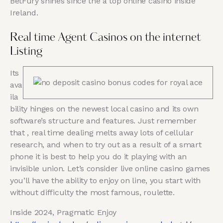
BetFury shines since the a top online casino inside
Ireland.
Real time Agent Casinos on the internet
Listing
Its
ava
ila
bility hinges on the newest local casino and its own
software’s structure and features. Just remember
that , real time dealing melts away lots of cellular
research, and when to try out as a result of a smart
phone it is best to help you do it playing with an
invisible union. Let’s consider live online casino games
you’ll have the ability to enjoy on line, you start with
without difficulty the most famous, roulette.
Inside 2024, Pragmatic Enjoy