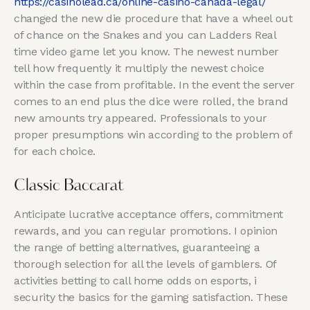
https://casinolead.ca/online-casino-canada-legal/
changed the new die procedure that have a wheel out
of chance on the Snakes and you can Ladders Real
time video game let you know. The newest number
tell how frequently it multiply the newest choice
within the case from profitable. In the event the server
comes to an end plus the dice were rolled, the brand
new amounts try appeared. Professionals to your
proper presumptions win according to the problem of
for each choice.
Classic Baccarat
Anticipate lucrative acceptance offers, commitment
rewards, and you can regular promotions. I opinion
the range of betting alternatives, guaranteeing a
thorough selection for all the levels of gamblers. Of
activities betting to call home odds on esports, i
security the basics for the gaming satisfaction. These