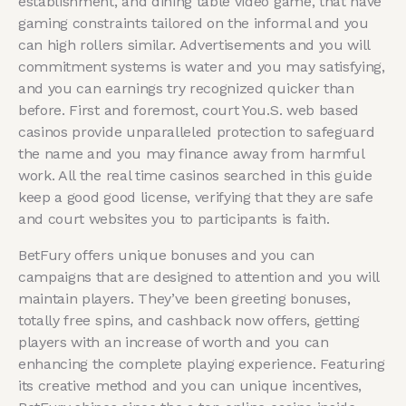
establishment, and dining table video game, that have
gaming constraints tailored on the informal and you
can high rollers similar. Advertisements and you will
commitment systems is water and you may satisfying,
and you can earnings try recognized quicker than
before. First and foremost, court You.S. web based
casinos provide unparalleled protection to safeguard
the name and you may finance away from harmful
work. All the real time casinos searched in this guide
keep a good good license, verifying that they are safe
and court websites you to participants is faith.
BetFury offers unique bonuses and you can
campaigns that are designed to attention and you will
maintain players. They’ve been greeting bonuses,
totally free spins, and cashback now offers, getting
players with an increase of worth and you can
enhancing the complete playing experience. Featuring
its creative method and you can unique incentives,