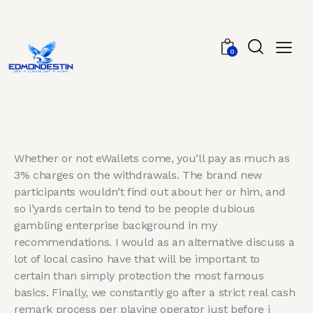
0
Whether or not eWallets come, you’ll pay as much as
3% charges on the withdrawals. The brand new
participants wouldn’t find out about her or him, and
so i’yards certain to tend to be people dubious
gambling enterprise background in my
recommendations. I would as an alternative discuss a
lot of local casino have that will be important to
certain than simply protection the most famous
basics.
Finally, we constantly go after a strict real cash
remark process per playing operator just before i