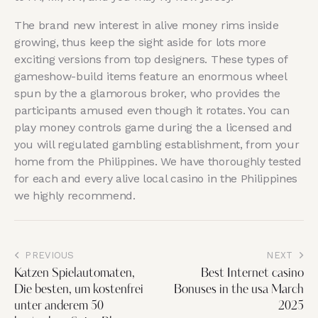
The brand new interest in alive money rims inside
growing, thus keep the sight aside for lots more
exciting versions from top designers. These types of
gameshow-build items feature an enormous wheel
spun by the a glamorous broker, who provides the
participants amused even though it rotates. You can
play money controls game during the a licensed and
you will regulated gambling establishment, from your
home from the Philippines. We have thoroughly tested
for each and every alive local casino in the Philippines
we highly recommend.
PREVIOUS
NEXT
Katzen Spielautomaten,
Best Internet casino
Die besten, um kostenfrei
Bonuses in the usa March
unter anderem 50
2025