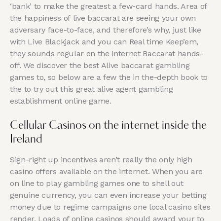
‘bank’ to make the greatest a few-card hands. Area of
the happiness of live baccarat are seeing your own
adversary face-to-face, and therefore’s why, just like
with Live Blackjack and you can Real time Keep’em,
they sounds regular on the internet Baccarat hands-
off. We discover the best Alive baccarat gambling
games to, so below are a few the in the-depth book to
the to try out this great alive agent gambling
establishment online game.
Cellular Casinos on the internet inside the
Ireland
Sign-right up incentives aren’t really the only high
casino offers available on the internet. When you are
on line to play gambling games one to shell out
genuine currency, you can even increase your betting
money due to regime campaigns one local casino sites
render. Loads of online casinos should award your to