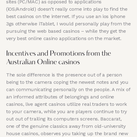
sites (PC/MAC) as opposed to applications
(iOS/Android) doesn’t really come into play to find the
best casinos on the internet. If you use an ios iphone
3gs otherwise iTablet, I would personally play from the
pursuing the web based casinos – while they get the
very best online casino applications on the market.
Incentives and Promotions from the
Australian Online casinos
The sole difference is the presence out of a person
being to the camera coping the newest notes and you
can communicating personally on the people. A mix of
an informed attributes of belongings and online
casinos, live agent casinos utilize real traders to work
to your camera, while you are players continue to try
out out of trailing its computers screens. Baccarat,
one of the genuine classics away from old-university
house casinos, observes you taking up the brand new