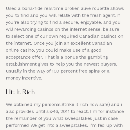
Used a bona-fide real time broker, alive roulette allows
you to find and you will relate with the fresh agent. If
you’re also trying to find a secure, enjoyable, and you
will rewarding casinos on the internet sense, be sure
to select one of our own required Canadian casinos on
the internet. Once you join an excellent Canadian
online casino, you could make use of a good
acceptance offer. That is a bonus the gambling
establishment gives to help you the newest players,
usually in the way of 100 percent free spins or a
money incentive.
Hit It Rich
We obtained my personal Strike it rich now safe) and i
also provides until six-16, 2011 to react. I’m for instance
the remainder of you what sweepstakes just in case
performed We get into a sweepstakes. I’m fed up with