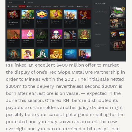
RHI inked an excellent $400 million offer to market
the display of one’s Red Slope Metal Ore Partnership in
order to MinRes within the 2021. The initial sale netted
$200m to the delivery, nevertheless second $200m is
born after earliest ore is on vessel — expected in the
June this season. Offered RHI before distributed its
payouts to shareholders another juicy dividend might
possibly be to your cards. I got a good emailing for the
protected and you may known as amount the new
overnight and you can determined a bit easily it had