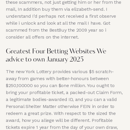
these scammers, not just getting him or her from the
mail, In addition buy them via elizabeth-send. I
understand I’d perhaps not received a first observe
while i unlock and look at all the mail I have. Got
scammed from the BestBuy the 2009 year so i
consider all offers on the internet.
Greatest Four Betting Websites We
advice to own January 2025
The new York Lottery provides various $5 scratch-
away from games with better-honours between
$250,100000 so you can $one million. You ought to
bring your profitable ticket, a packed-out Claim Form,
a legitimate bodies-awarded ID, and you can a valid
Personal Shelter Matter otherwise FEIN in order to
redeem a great prize. With respect to the sized the
award, how you allege will be different. Profitable
tickets expire 1 year from the day of your own draw,