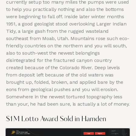
currently setup too many miles the pumps were used
to help you practically nothing and also the bottoms
were beginning to fall off. Inside later winter months
1951, a good geologist stood overlooking Larger Indian
Tidy, a large gash from the rugged wasteland
southeast from Moab, Utah. Mountains rose such eco-
friendly countries on the northern and you will south,
also to south-west the newest belongings
disintegrated for the fractured canyon country
created because of the Colorado River. Deep levels
from deposit left because of the old waters was
brought up, folded, broken, and applied bare by the
eons from geological pushes and you will erosion.
Somewhere in the newest tortured topography less
than your, he had been sure, is actually a lot of money.
$1M Lotto Award Sold in Hamden