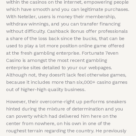
within the casinos on the internet, empowering people
which have smooth and you can legitimate purchases.
With Neteller, users is money their membership,
withdraw winnings, and you can transfer financing
without difficulty. Cashback Bonus offer professionals
a share of the loss back since the bucks, that can be
used to play a lot more position online game offered
at the fresh gambling enterprise. Fortunate 7even
Casino is amongst the most recent gambling
enterprise sites detailed to your our webpages.
Although not, they doesn’t lack feel otherwise games,
because it includes more than six,000+ casino games
out of higher-high quality business.
However, their overcome-right up performs sneakers
hinted during the mixture of determination and you
can poverty which had delivered him here on the
center from nowhere, on his own in one of the
roughest terrain regarding the country. He previously