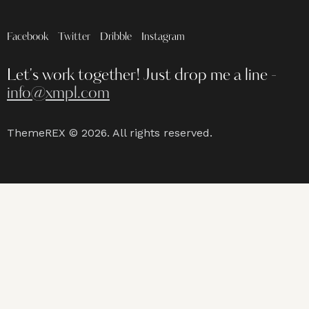
Facebook
Twitter
Dribble
Instagram
Let's work together!
Just drop me a line -
info@xmpl.com
ThemeREX
© 2026. All rights reserved.