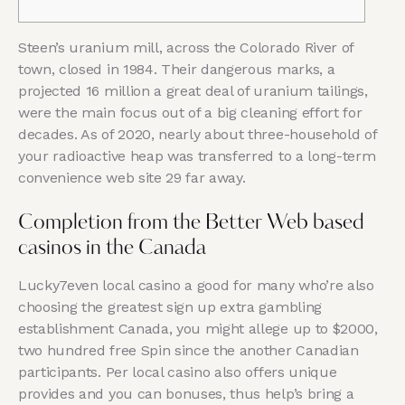
Steen’s uranium mill, across the Colorado River of
town, closed in 1984. Their dangerous marks, a
projected 16 million a great deal of uranium tailings,
were the main focus out of a big cleaning effort for
decades.
As of 2020, nearly about three-household of
your radioactive heap was transferred to a long-term
convenience web site 29 far away.
Completion from the Better Web based
casinos in the Canada
Lucky7even local casino a good for many who’re also
choosing the greatest sign up extra gambling
establishment Canada, you might allege up to $2000,
two hundred free Spin since the another Canadian
participants. Per local casino also offers unique
provides and you can bonuses, thus help’s bring a