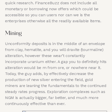
quick research. FinanceBuzz does not include all
monetary or borrowing now offers which could be
accessible so you can users nor can we is the
enterprises otherwise all the readily available items.
Mining
Unconformity deposits is in the middle of an envelope
from clay, hematite, and you will dravite (tourmaline)
alteration, however these wear’t constantly
incorporate uranium either. A gap you to definitely hits
alteration would be m from ore, or nowhere near it.
Today, the guy adds, by effectively decrease the
production of new silver entering the field, gold
miners are leaning the fundamentals to the continued
steady rates progress. Exploration complexes such as
NGM is actually bigger, far better, and much more
continuously effective than ever.