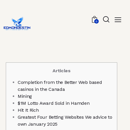
0
Articles
Completion from the Better Web based
casinos in the Canada
Mining
$1M Lotto Award Sold in Hamden
Hit It Rich
Greatest Four Betting Websites We advice to
own January 2025