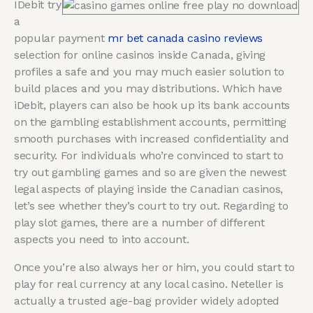
IDebit try
a
popular payment
mr bet canada casino reviews
selection for online casinos inside Canada, giving
profiles a safe and you may much easier solution to
build places and you may distributions. Which have
iDebit, players can also be hook up its bank accounts
on the gambling establishment accounts, permitting
smooth purchases with increased confidentiality and
security. For individuals who’re convinced to start to
try out gambling games and so are given the newest
legal aspects of playing inside the Canadian casinos,
let’s see whether they’s court to try out. Regarding to
play slot games, there are a number of different
aspects you need to into account.
Once you’re also always her or him, you could start to
play for real currency at any local casino. Neteller is
actually a trusted age-bag provider widely adopted