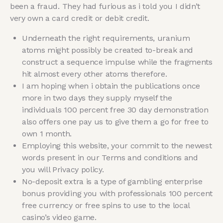
been a fraud. They had furious as i told you I didn’t
very own a card credit or debit credit.
Underneath the right requirements, uranium
atoms might possibly be created to-break and
construct a sequence impulse while the fragments
hit almost every other atoms therefore.
I am hoping when i obtain the publications once
more in two days they supply myself the
individuals 100 percent free 30 day demonstration
also offers one pay us to give them a go for free to
own 1 month.
Employing this website, your commit to the newest
words present in our Terms and conditions and
you will Privacy policy.
No-deposit extra is a type of gambling enterprise
bonus providing you with professionals 100 percent
free currency or free spins to use to the local
casino’s video game.