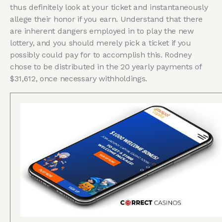
thus definitely look at your ticket and instantaneously
allege their honor if you earn. Understand that there
are inherent dangers employed in to play the new
lottery, and you should merely pick a ticket if you
possibly could pay for to accomplish this. Rodney
chose to be distributed in the 20 yearly payments of
$31,612, once necessary withholdings.