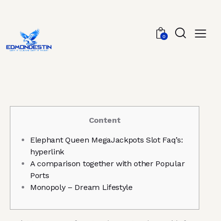
0
Content
Elephant Queen MegaJackpots Slot Faq’s:
hyperlink
A comparison together with other Popular
Ports
Monopoly – Dream Lifestyle