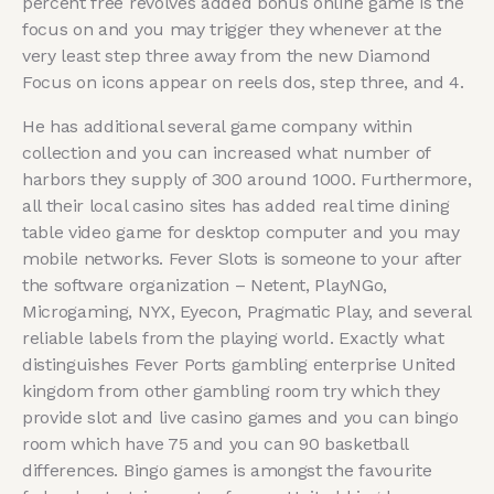
percent free revolves added bonus online game is the
focus on and you may trigger they whenever at the
very least step three away from the new Diamond
Focus on icons appear on reels dos, step three, and 4.
He has additional several game company within
collection and you can increased what number of
harbors they supply of 300 around 1000. Furthermore,
all their local casino sites has added real time dining
table video game for desktop computer and you may
mobile networks. Fever Slots is someone to your after
the software organization – Netent, PlayNGo,
Microgaming, NYX, Eyecon, Pragmatic Play, and several
reliable labels from the playing world. Exactly what
distinguishes Fever Ports gambling enterprise United
kingdom from other gambling room try which they
provide slot and live casino games and you can bingo
room which have 75 and you can 90 basketball
differences. Bingo games is amongst the favourite