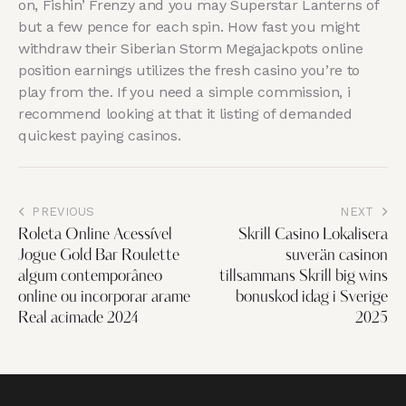
on, Fishin’ Frenzy and you may Superstar Lanterns of
but a few pence for each spin. How fast you might
withdraw their Siberian Storm Megajackpots online
position earnings utilizes the fresh casino you’re to
play from the. If you need a simple commission, i
recommend looking at that it listing of demanded
quickest paying casinos.
PREVIOUS
NEXT
Roleta Online Acessível
Skrill Casino Lokalisera
Jogue Gold Bar Roulette
suverän casinon
algum contemporâneo
tillsammans Skrill big wins
online ou incorporar arame
bonuskod idag i Sverige
Real acimade 2024
2025