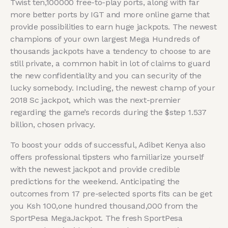
Twist ten,100000 free-to-play ports, along with far
more better ports by IGT and more online game that
provide possibilities to earn huge jackpots. The newest
champions of your own largest Mega Hundreds of
thousands jackpots have a tendency to choose to are
still private, a common habit in lot of claims to guard
the new confidentiality and you can security of the
lucky somebody.
Including, the newest champ of your
2018 Sc jackpot, which was the next-premier
regarding the game’s records during the $step 1.537
billion, chosen privacy.
To boost your odds of successful, Adibet Kenya also
offers professional tipsters who familiarize yourself
with the newest jackpot and provide credible
predictions for the weekend. Anticipating the
outcomes from 17 pre-selected sports fits can be get
you Ksh 100,one hundred thousand,000 from the
SportPesa MegaJackpot. The fresh SportPesa