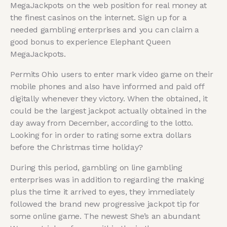
MegaJackpots on the web position for real money at
the finest casinos on the internet. Sign up for a
needed gambling enterprises and you can claim a
good bonus to experience Elephant Queen
MegaJackpots.
Permits Ohio users to enter mark video game on their
mobile phones and also have informed and paid off
digitally whenever they victory. When the obtained, it
could be the largest jackpot actually obtained in the
day away from December, according to the lotto.
Looking for in order to rating some extra dollars
before the Christmas time holiday?
During this period, gambling on line gambling
enterprises was in addition to regarding the making
plus the time it arrived to eyes, they immediately
followed the brand new progressive jackpot tip for
some online game. The newest She’s an abundant