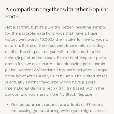
A comparison together with other Popular
Ports
Not just that, but it’s plus the better-investing symbol
for the paytable, satisfying your that have a huge
victory well worth 10,000x their stake for five to your a
column. Some of the most well-known element dogs
of all of the shapes and you will models both to the
belongings plus the ocean. Excitement inspired ports
one to involve quests are a knock having participants
global. Ancient civilisations anywhere between Europe
because of Africa and you can Latin The united states
is actually another favourite which have players.
International Gaming Tech (IGT) try based within the
London and you may on the Ny Stock Replace.
One detachment request are a topic of 48 hours
processing go out, during which you might cancel