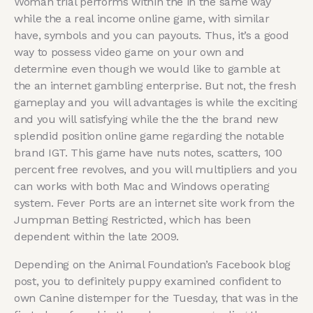
Woman trial performs within the in the same way
while the a real income online game, with similar
have, symbols and you can payouts. Thus, it’s a good
way to possess video game on your own and
determine even though we would like to gamble at
the an internet gambling enterprise. But not, the fresh
gameplay and you will advantages is while the exciting
and you will satisfying while the the the brand new
splendid position online game regarding the notable
brand IGT. This game have nuts notes, scatters, 100
percent free revolves, and you will multipliers and you
can works with both Mac and Windows operating
system. Fever Ports are an internet site work from the
Jumpman Betting Restricted, which has been
dependent within the late 2009.
Depending on the Animal Foundation’s Facebook blog
post, you to definitely puppy examined confident to
own Canine distemper for the Tuesday, that was in the