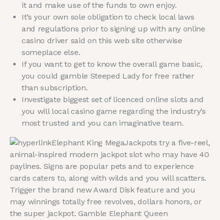
it and make use of the funds to own enjoy.
It’s your own sole obligation to check local laws
and regulations prior to signing up with any online
casino driver said on this web site otherwise
someplace else.
If you want to get to know the overall game basic,
you could gamble Steeped Lady for free rather
than subscription.
Investigate biggest set of licenced online slots and
you will local casino game regarding the industry’s
most trusted and you can imaginative team.
Elephant King MegaJackpots try a five-reel,
animal-inspired modern jackpot slot who may have 40
paylines. Signs are popular pets and to experience
cards caters to, along with wilds and you will scatters.
Trigger the brand new Award Disk feature and you
may winnings totally free revolves, dollars honors, or
the super jackpot. Gamble Elephant Queen