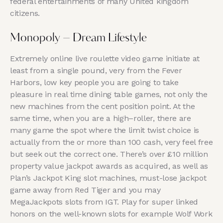
federal entertainments of many United kingdom
citizens.
Monopoly – Dream Lifestyle
Extremely online live roulette video game initiate at
least from a single pound, very from the Fever
Harbors, low key people you are going to take
pleasure in real time dining table games, not only the
new machines from the cent position point. At the
same time, when you are a high–roller, there are
many game the spot where the limit twist choice is
actually from the or more than 100 cash, very feel free
but seek out the correct one. There’s over £10 million
property value jackpot awards as acquired, as well as
Plan’s Jackpot King slot machines, must-lose jackpot
game away from Red Tiger and you may
MegaJackpots slots from IGT. Play for super linked
honors on the well-known slots for example Wolf Work