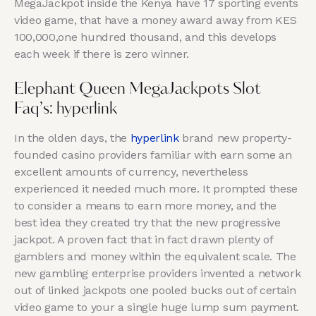
MegaJackpot inside the Kenya have 17 sporting events
video game, that have a money award away from KES
100,000,one hundred thousand, and this develops
each week if there is zero winner.
Elephant Queen MegaJackpots Slot
Faq’s: hyperlink
In the olden days, the
hyperlink
brand new property-
founded casino providers familiar with earn some an
excellent amounts of currency, nevertheless
experienced it needed much more. It prompted these
to consider a means to earn more money, and the
best idea they created try that the new progressive
jackpot. A proven fact that in fact drawn plenty of
gamblers and money within the equivalent scale. The
new gambling enterprise providers invented a network
out of linked jackpots one pooled bucks out of certain
video game to your a single huge lump sum payment.