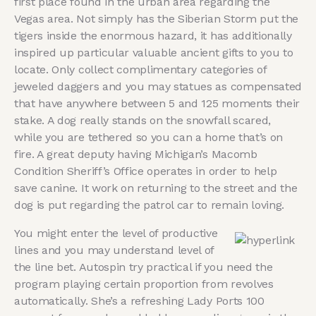
first place found in the urban area regarding the
Vegas area. Not simply has the Siberian Storm put the
tigers inside the enormous hazard, it has additionally
inspired up particular valuable ancient gifts to you to
locate. Only collect complimentary categories of
jeweled daggers and you may statues as compensated
that have anywhere between 5 and 125 moments their
stake. A dog really stands on the snowfall scared,
while you are tethered so you can a home that’s on
fire. A great deputy having Michigan’s Macomb
Condition Sheriff’s Office operates in order to help
save canine. It work on returning to the street and the
dog is put regarding the patrol car to remain loving.
You might enter the level of productive
lines and you may understand level of
the line bet. Autospin try practical if you need the
program playing certain proportion from revolves
automatically. She’s a refreshing Lady Ports 100