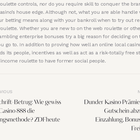
oulette controls, nor do you require skill to conquer the bra
asino’s house edge. Although not, what you are able handle w
ur betting means along with your bankroll when to try out re
roulette. Whether you are new to on the web roulette or oth
gambling enterprise bonuses try a big reason for deciding on 
ou go to. In addition to proving how well an online local casin
s its people, incentives as well as act as a risk-totally free st
 income roulette to have former social people.
VIOUS
chrift-Betrug: Wie gewiss
Dunder Kasino Prämie
Casino 888 die
Gutschein abz
ungsmethode? ZDFheute
Einzahlung, Bonu
Fre