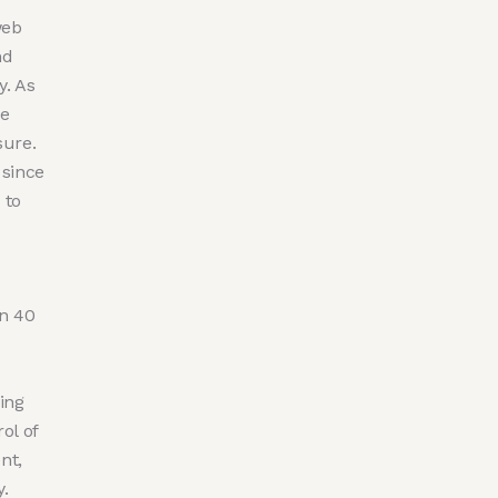
web
nd
y. As
ke
sure.
 since
 to
on 40
ing
ol of
nt,
y.