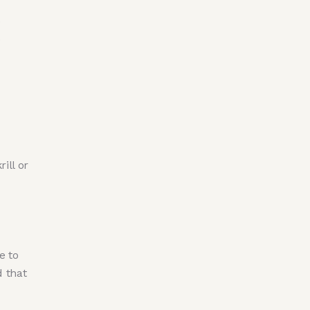
o
e
ill or
e to
d that