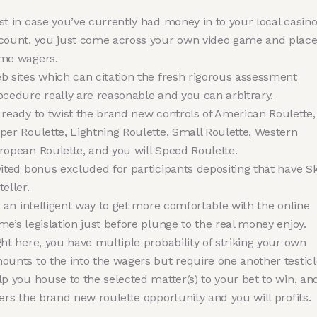
st in case you’ve currently had money in to your local casin
count, you just come across your own video game and plac
me wagers.
b sites which can citation the fresh rigorous assessment
ocedure really are reasonable and you can arbitrary.
 ready to twist the brand new controls of American Roulette,
per Roulette, Lightning Roulette, Small Roulette, Western
ropean Roulette, and you will Speed Roulette.
vited bonus excluded for participants depositing that have Skr
teller.
’s an intelligent way to get more comfortable with the online
me’s legislation just before plunge to the real money enjoy.
ght here, you have multiple probability of striking your own
ounts to the into the wagers but require one another testicl
lp you house to the selected matter(s) to your bet to win, an
ters the brand new roulette opportunity and you will profits.