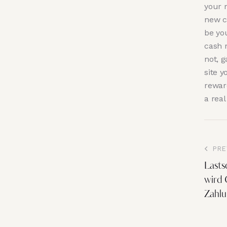
your r
new c
be yo
cash 
not, 
site y
reward
a real
PRE
Lasts
wird 
Zahl