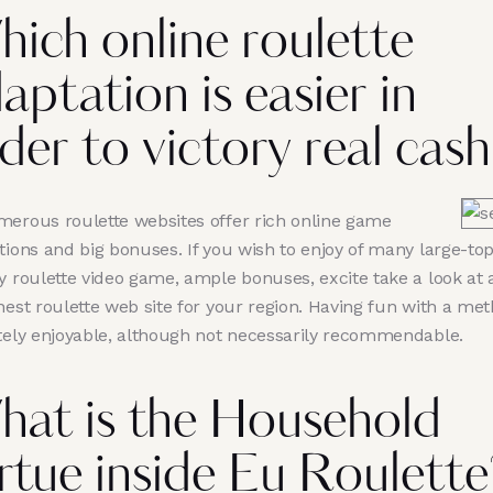
ich online roulette
aptation is easier in
der to victory real cas
merous roulette websites offer rich online game
tions and big bonuses. If you wish to enjoy of many large-to
y roulette video game, ample bonuses, excite take a look at a
nest roulette web site for your region. Having fun with a met
itely enjoyable, although not necessarily recommendable.
at is the Household
rtue inside Eu Roulette