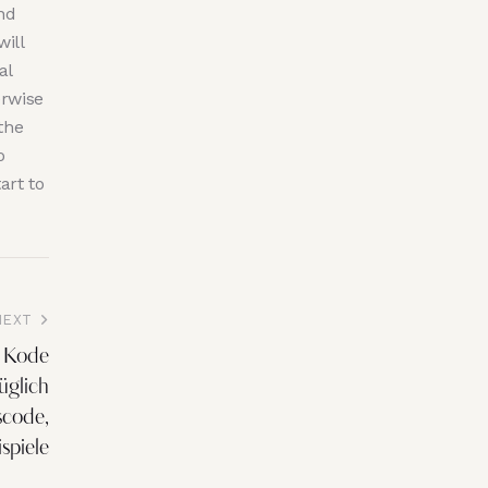
nd
ill
al
erwise
the
o
art to
NEXT
 Kode
üglich
scode,
ispiele