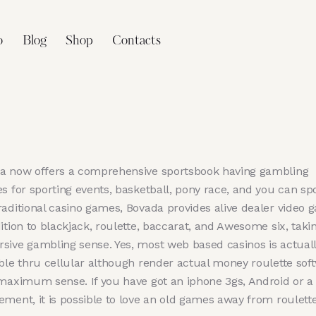
o
Blog
Shop
Contacts
a now offers a comprehensive sportsbook having gambling
s for sporting events, basketball, pony race, and you can spo
raditional casino games, Bovada provides alive dealer video 
ition to blackjack, roulette, baccarat, and Awesome six, taki
sive gambling sense. Yes, most web based casinos is actual
able thru cellular although render actual money roulette sof
 maximum sense.
If you have got an iphone 3gs, Android or a
ement, it is possible to love an old games away from roulett