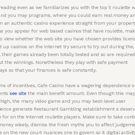
reading even as we familiarizes you with the top 5 roulette 
 and you may programs, where you could earn real money a
in an authentic casino experience straight from your propert
as you appear for web based casinos that have roulette, ma
to view whether the web site you have chosen provides licen
 up casinos on the internet try secure to try out during the,
l their games already been totally tested and so are required
ut the winnings. Nonetheless they play with safe payment
ys so that your finances is safe constantly.
rms of incentives, Cafe Casino have a wagering dependence 
nts
see site
the main benefit amount. Even though this may
high, the many video game and you may best-level user
ience generate Restaurant Gambling establishment a deserv
 for on the internet roulette players. Make sure to take contr
money wisely, dismiss the fresh myths you to affect judgeme
 on the new court nuances one to govern so it digital activit