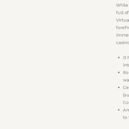
While
full o
Virtu
forefr
immer
casin
It
in
Ro
wa
Ce
(s
Co
Am
to