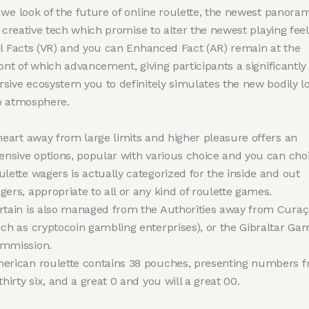
 we look of the future of online roulette, the newest panoram
f creative tech which promise to alter the newest playing feel
al Facts (VR) and you can Enhanced Fact (AR) remain at the
ont of which advancement, giving participants a significantly
sive ecosystem you to definitely simulates the new bodily lo
o atmosphere.
 heart away from large limits and higher pleasure offers an
tensive options, popular with various choice and you can choi
ulette wagers is actually categorized for the inside and out
gers, appropriate to all or any kind of roulette games.
rtain is also managed from the Authorities away from Cura
uch as cryptocoin gambling enterprises), or the Gibraltar Ga
mmission.
erican roulette contains 38 pouches, presenting numbers 
 thirty six, and a great 0 and you will a great 00.