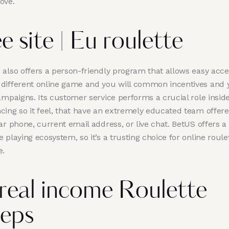
ove.
e site | Eu roulette
 also offers a person-friendly program that allows easy acce
different online game and you will common incentives and 
ampaigns. Its customer service performs a crucial role insid
cing so it feel, that have an extremely educated team offere
ar phone, current email address, or live chat. BetUS offers a
 playing ecosystem, so it’s a trusting choice for online roule
e.
real income Roulette
eps