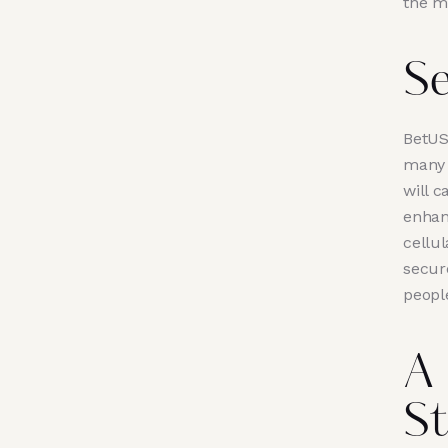
the m
Se
BetUS
many 
will c
enhan
cellul
secure
peopl
A 
St