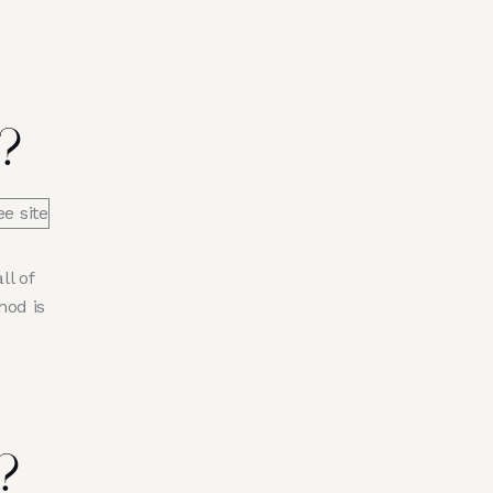
h?
p
ll of
hod is
?