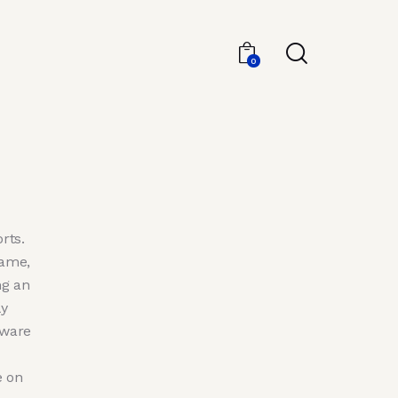
0
rts.
game,
ng an
ly
tware
e on