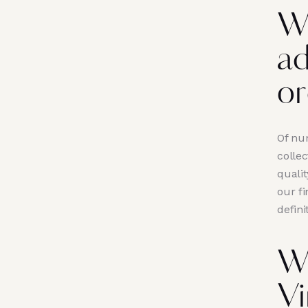
Wh
ad
or
Of nu
collec
qualit
our fi
defin
Wh
Vi