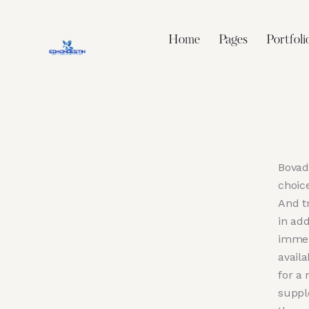
Home
Pages
Portfoli
Bovad
choice
And t
in add
immer
avail
for a
suppl