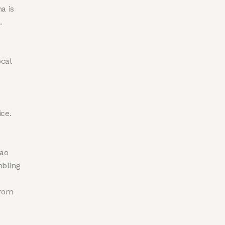
a is
.
cal
ce.
çao
mbling
from