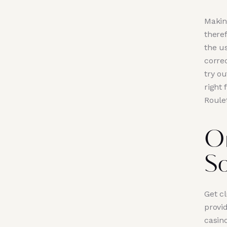
Makin
theref
the us
corre
try ou
right
Roulet
On
S
Get c
provi
casin