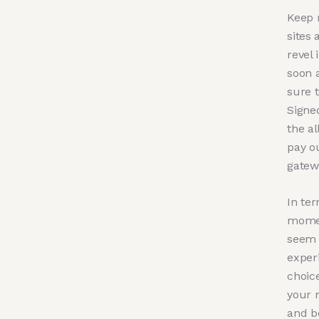
Keep 
sites
revel 
soon 
sure 
Signed
the al
pay o
gatewa
In te
mome
seem 
exper
choice
your 
and be