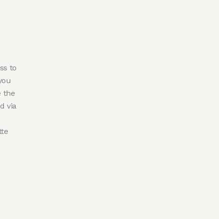
ss to
you
e the
d via
tte