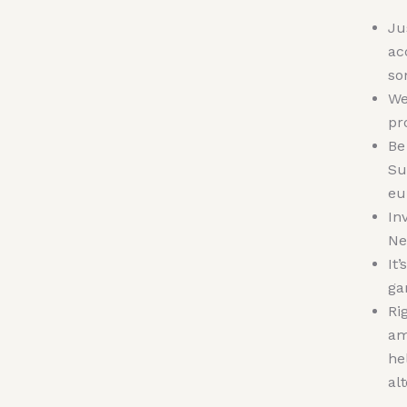
Ju
ac
so
We
pr
Be
Su
eu
In
Ne
It
ga
Ri
am
he
al