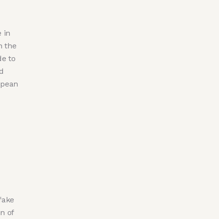
 in
n the
de to
ed
opean
fake
n of