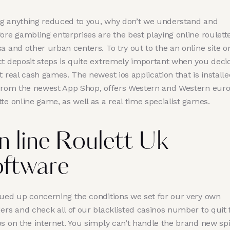
g anything reduced to you, why don’t we understand and
ore gambling enterprises are the best playing online roulette
a and other urban centers. To try out to the an online site o
ct deposit steps is quite extremely important when you deci
t real cash games. The newest ios application that is install
 from the newest App Shop, offers Western and Western eur
te online game, as well as a real time specialist games.
 line Roulett Uk
oftware
lued up concerning the conditions we set for our very own
ders and check all of our blacklisted casinos number to quit 
os on the internet. You simply can’t handle the brand new spi