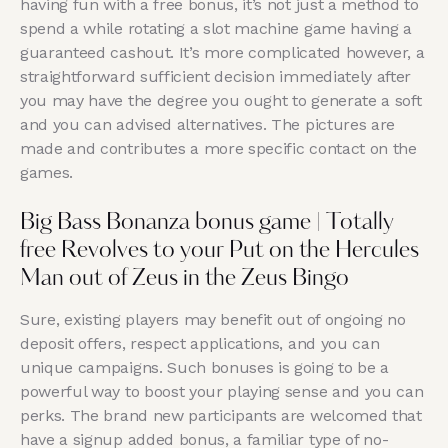
having fun with a free bonus, it’s not just a method to
spend a while rotating a slot machine game having a
guaranteed cashout. It’s more complicated however, a
straightforward sufficient decision immediately after
you may have the degree you ought to generate a soft
and you can advised alternatives. The pictures are
made and contributes a more specific contact on the
games.
Big Bass Bonanza bonus game | Totally
free Revolves to your Put on the Hercules
Man out of Zeus in the Zeus Bingo
Sure, existing players may benefit out of ongoing no
deposit offers, respect applications, and you can
unique campaigns. Such bonuses is going to be a
powerful way to boost your playing sense and you can
perks. The brand new participants are welcomed that
have a signup added bonus, a familiar type of no-