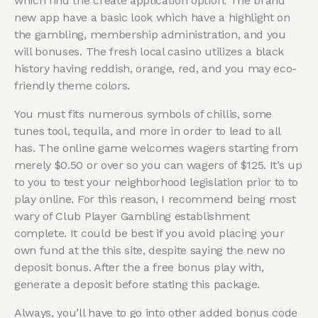
which find the create application option. The brand
new app have a basic look which have a highlight on
the gambling, membership administration, and you
will bonuses. The fresh local casino utilizes a black
history having reddish, orange, red, and you may eco-
friendly theme colors.
You must fits numerous symbols of chillis, some
tunes tool, tequila, and more in order to lead to all
has. The online game welcomes wagers starting from
merely $0.50 or over so you can wagers of $125. It’s up
to you to test your neighborhood legislation prior to to
play online. For this reason, I recommend being most
wary of Club Player Gambling establishment
complete. It could be best if you avoid placing your
own fund at the this site, despite saying the new no
deposit bonus. After the a free bonus play with,
generate a deposit before stating this package.
Always, you’ll have to go into other added bonus code