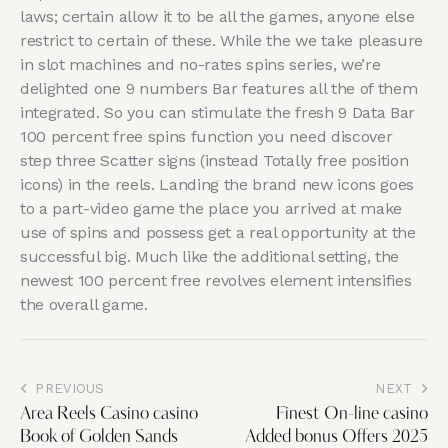
laws; certain allow it to be all the games, anyone else
restrict to certain of these. While the we take pleasure
in slot machines and no-rates spins series, we’re
delighted one 9 numbers Bar features all the of them
integrated. So you can stimulate the fresh 9 Data Bar
100 percent free spins function you need discover
step three Scatter signs (instead Totally free position
icons) in the reels. Landing the brand new icons goes
to a part-video game the place you arrived at make
use of spins and possess get a real opportunity at the
successful big. Much like the additional setting, the
newest 100 percent free revolves element intensifies
the overall game.
PREVIOUS
NEXT
Area Reels Casino casino
Finest On-line casino
Book of Golden Sands
Added bonus Offers 2025