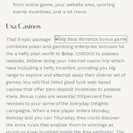
from online game, your website area, sporting
events incentives, and a lot more.
Usa Casinos
That it epic package
combines poker and gambling enterprise bonuses for
the a hefty plan worth to $step 3,100000 to possess
newbies. Believe doing your internet casino trip which
have including a hefty incentive, providing you big
range to explore and attempt away their diverse set of
games. You will find listed good luck web based
casinos that offer zero-deposit incentives to possess
Kiwis. Bonus rules are essential 100percent free
revolves to your some of the Everyday Delights
campaigns. When a new player enters Monday,
Monday and you can Thursday, they could discover
the extra rules that enables them to winnings as
much as £one hundred inside the free performs. The