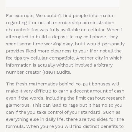
For example, We couldn’t find people information
regarding if or not all membership administration
characteristics was fully available on cellular. When i
attempted to build a deposit to my cell phone, they
spent some time working okay, but I would personally
provides liked more clearness to your if or not all the
fee tips try cellular-compatible.
Another city in which
information is actually without involved arbitrary
number creator (RNG) audits.
The fresh mathematics behind no-put bonuses will
make it very difficult to earn a decent amount of cash
even if the words, including the limit cashout research
glamorous. This can lead to rage but it has no so you
can if the you take control of your standard. Such as
everything else in daily life, there are two sides for the
formula. When you’re you will find distinct benefits to