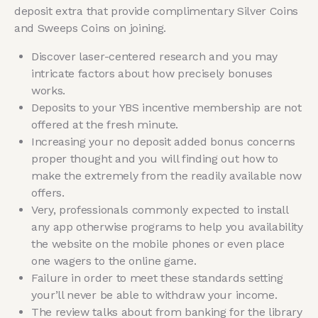
deposit extra that provide complimentary Silver Coins
and Sweeps Coins on joining.
Discover laser-centered research and you may
intricate factors about how precisely bonuses
works.
Deposits to your YBS incentive membership are not
offered at the fresh minute.
Increasing your no deposit added bonus concerns
proper thought and you will finding out how to
make the extremely from the readily available now
offers.
Very, professionals commonly expected to install
any app otherwise programs to help you availability
the website on the mobile phones or even place
one wagers to the online game.
Failure in order to meet these standards setting
your’ll never be able to withdraw your income.
The review talks about from banking for the library