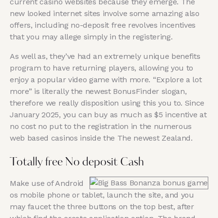
current casino websites because they emerge. The
new looked internet sites involve some amazing also
offers, including no-deposit free revolves incentives
that you may allege simply in the registering.
As well as, they’ve had an extremely unique benefits
program to have returning players, allowing you to
enjoy a popular video game with more. “Explore a lot
more” is literally the newest BonusFinder slogan,
therefore we really disposition using this you to. Since
January 2025, you can buy as much as $5 incentive at
no cost no put to the registration in the numerous
web based casinos inside the The newest Zealand.
Totally free No deposit Cash
Make use of Android
os mobile phone or tablet, launch the site, and you
may faucet the three buttons on the top best, after