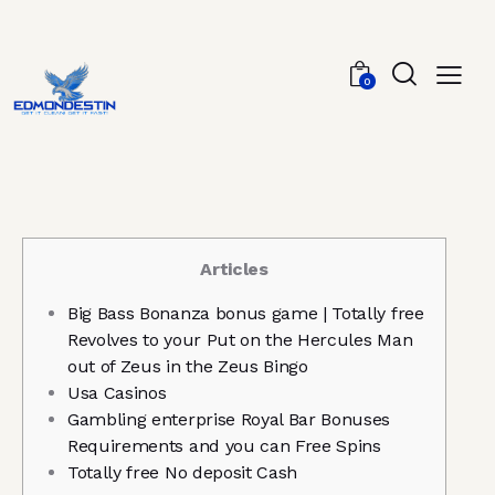
0
Articles
Big Bass Bonanza bonus game | Totally free
Revolves to your Put on the Hercules Man
out of Zeus in the Zeus Bingo
Usa Casinos
Gambling enterprise Royal Bar Bonuses
Requirements and you can Free Spins
Totally free No deposit Cash