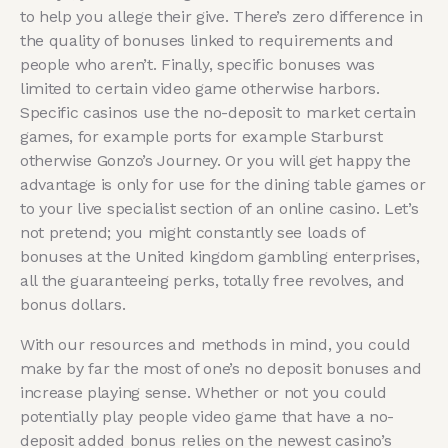
to help you allege their give. There’s zero difference in
the quality of bonuses linked to requirements and
people who aren’t. Finally, specific bonuses was
limited to certain video game otherwise harbors.
Specific casinos use the no-deposit to market certain
games, for example ports for example Starburst
otherwise Gonzo’s Journey. Or you will get happy the
advantage is only for use for the dining table games or
to your live specialist section of an online casino. Let’s
not pretend; you might constantly see loads of
bonuses at the United kingdom gambling enterprises,
all the guaranteeing perks, totally free revolves, and
bonus dollars.
With our resources and methods in mind, you could
make by far the most of one’s no deposit bonuses and
increase playing sense. Whether or not you could
potentially play people video game that have a no-
deposit added bonus relies on the newest casino’s