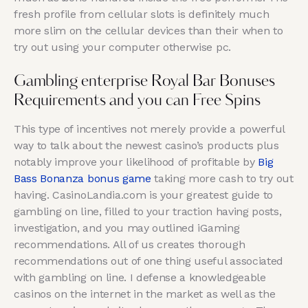
fresh profile from cellular slots is definitely much
more slim on the cellular devices than their when to
try out using your computer otherwise pc.
Gambling enterprise Royal Bar Bonuses
Requirements and you can Free Spins
This type of incentives not merely provide a powerful
way to talk about the newest casino’s products plus
notably improve your likelihood of profitable by
Big
Bass Bonanza bonus game
taking more cash to try out
having. CasinoLandia.com is your greatest guide to
gambling on line, filled to your traction having posts,
investigation, and you may outlined iGaming
recommendations. All of us creates thorough
recommendations out of one thing useful associated
with gambling on line. I defense a knowledgeable
casinos on the internet in the market as well as the