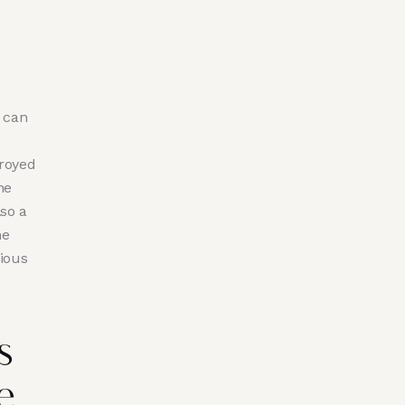
 can
troyed
he
so a
he
rious
s
e