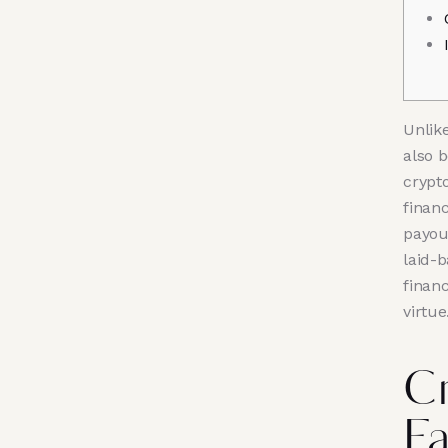
Unlik
also 
crypto
finan
payou
laid-b
financ
virtue
Cr
Fa