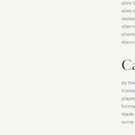
alive 
alive
webp
alter
short
discov
C
By th
transa
playe
forma
Wade 
some 