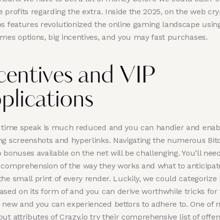
 profits regarding the extra. Inside the 2025, on the web cry
os features revolutionized the online gaming landscape using
ames options, big incentives, and you may fast purchases.
centives and VIP
plications
l time speak is much reduced and you can handier and enab
ng screenshots and hyperlinks. Navigating the numerous Bit
 bonuses available on the net will be challenging. You’ll nee
 comprehension of the way they works and what to anticipat
he small print of every render. Luckily, we could categorize 
ased on its form of and you can derive worthwhile tricks for
 new and you can experienced bettors to adhere to. One of
ut attributes of Crazy.io try their comprehensive list of offe