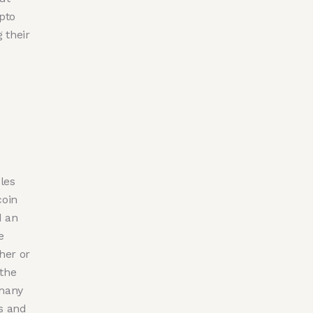
pto
 their
les
coin
d an
e
her or
 the
 many
rs and