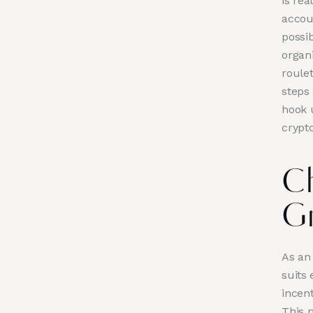
is re
accou
possib
organi
roule
steps 
hook u
crypt
Ch
Gr
As an
suits 
incent
This 