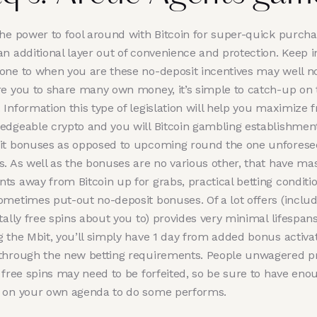
the power to fool around with Bitcoin for super-quick purch
n additional layer out of convenience and protection. Keep i
one to when you are these no-deposit incentives may well n
re you to share many own money, it’s simple to catch-up on 
Information this type of legislation will help you maximize 
edgeable crypto and you will Bitcoin gambling establishmen
it bonuses as opposed to upcoming round the one unfores
s. As well as the bonuses are no various other, that have ma
ts away from Bitcoin up for grabs, practical betting conditio
ometimes put-out no-deposit bonuses. Of a lot offers (includ
tally free spins about you to) provides very minimal lifespan
g the Mbit, you’ll simply have 1 day from added bonus activat
through the new betting requirements. People unwagered pr
 free spins may need to be forfeited, so be sure to have eno
 on your own agenda to do some performs.