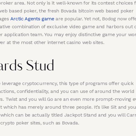
broker area. Not only is it well-known for its contest choices 
 web based poker, the fresh Bovada bitcoin web based poker
ages
Arctic Agents game
are popular. Yet not, Bodog now off
native combination of exclusive video game and harbors out o
er application team. You may enjoy distinctive game your won
er at the most other internet casino web sites.
ards Stud
e leverage cryptocurrency, this type of programs offer quick
ctions, confidentiality, and you can use of around the world
rs. Twist and you will Go are an even more prompt-moving e
t which has merely around three people. It’s like Sit and yo
which can be actually titled Jackpot Stand and you will Car
crypto poker sites, such as Bovada.