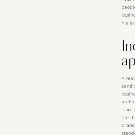
people
casin
big g
In
ap
A rea
sendi
casino
audio
from t
him b
brand
stando