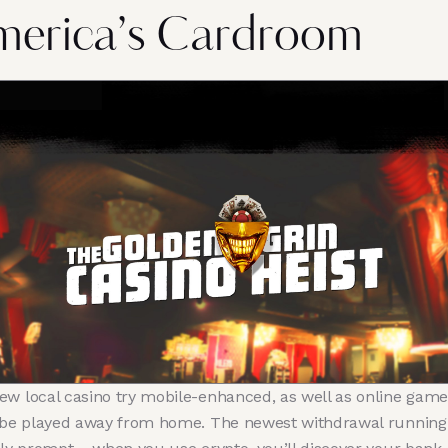
merica’s Cardroom
ew local casino try mobile-enhanced, as well as online game 
y be played away from home. The newest withdrawal running