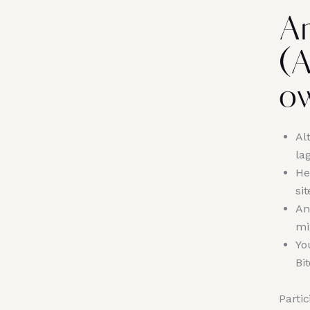
An
(
o
Al
lag
He
si
An
mi
Yo
Bi
Parti