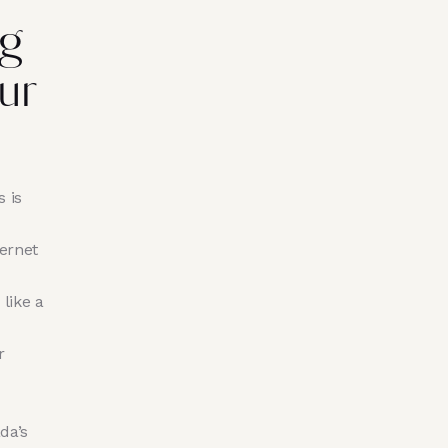
ng
ur
 is
ternet
 like a
r
da’s