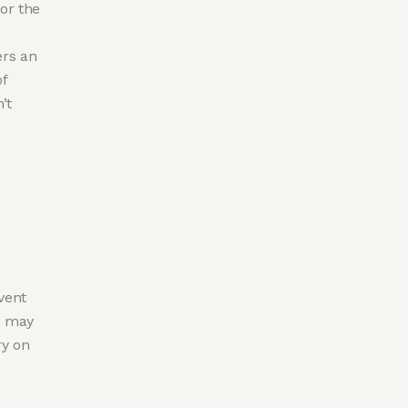
for the
ers an
f
’t
vent
u may
ry on