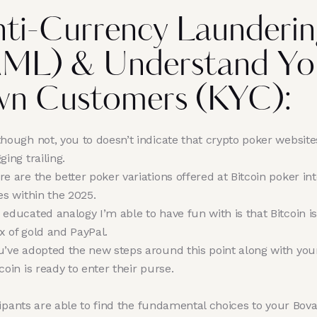
ti-Currency Launderi
AML) & Understand Yo
wn Customers (KYC):
though not, you to doesn’t indicate that crypto poker websites
ging trailing.
re are the better poker variations offered at Bitcoin poker in
tes within the 2025.
 educated analogy I’m able to have fun with is that Bitcoin is
x of gold and PayPal.
u’ve adopted the new steps around this point along with you
tcoin is ready to enter their purse.
cipants are able to find the fundamental choices to your Bova