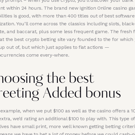
ally prompt – when you use crypto, you’ll discover your bank
nt within 24 hours. The brand new Ignition Online casino g
ilities is good, with more than 400 titles out of best software
zation. You’ll come across the classics including slots, black
tte, and baccarat, plus some less frequent game. The fresh 
at the best crypto betting site vary founded to the for which
p out of, but which just applies to fiat actions —
ocurrencies come every-where.
oosing the best
eeting Added bonus
 example, when we put $100 as well as the casino offers a 
extra, we’d rating an additional $100 to play with. This type of
ives have small print, more well known getting betting criteri
means we have to bet a lot of money before we could cash-o