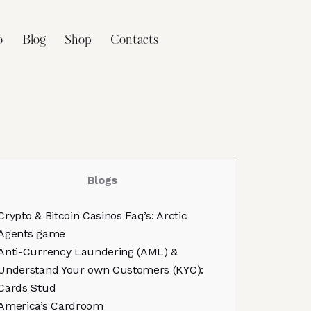
o
Blog
Shop
Contacts
Blogs
Crypto & Bitcoin Casinos Faq’s: Arctic
Agents game
Anti-Currency Laundering (AML) &
Understand Your own Customers (KYC):
Cards Stud
America’s Cardroom