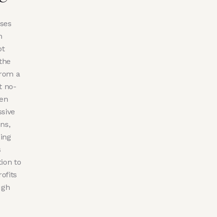
ases
n
ot
the
from a
t no-
een
ssive
ns,
ing
s
ion to
ofits
ugh