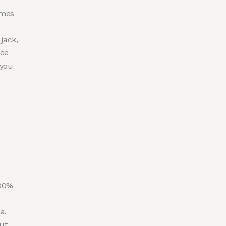
ames
-jack,
fee
 you
100%
a.
ut