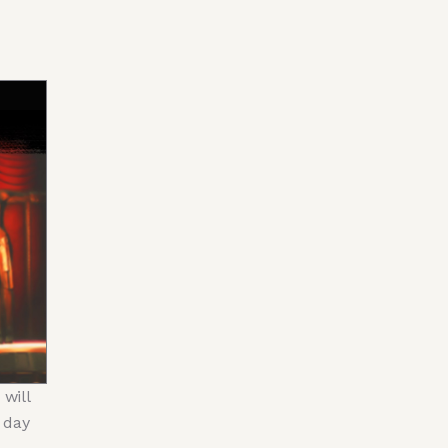
will
 day