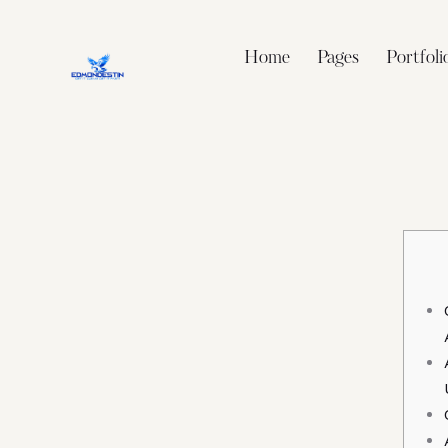
Home
Pages
Portfoli