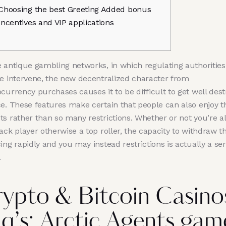
Choosing the best Greeting Added bonus
Incentives and VIP applications
e antique gambling networks, in which regulating authorities
be intervene, the new decentralized character from
currency purchases causes it to be difficult to get well des
ce. These features make certain that people can also enjoy t
ts rather than so many restrictions.
Whether or not you’re al
ack player otherwise a top roller, the capacity to withdraw t
ing rapidly and you may instead restrictions is actually a se
.
ypto & Bitcoin Casino
q’s: Arctic Agents gam