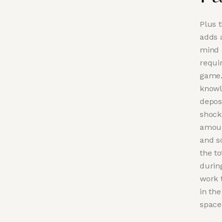
Plus 
adds a
mind 
requi
game. 
knowl
depos
shock
amoun
and s
the to
durin
work 
in the
space