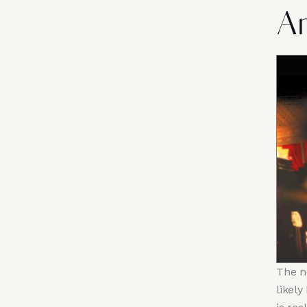
A
The n
likel