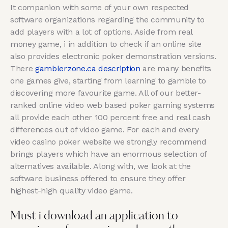
It companion with some of your own respected
software organizations regarding the community to
add players with a lot of options. Aside from real
money game, i in addition to check if an online site
also provides electronic poker demonstration versions.
There
gamblerzone.ca description
are many benefits
one games give, starting from learning to gamble to
discovering more favourite game. All of our better-
ranked online video web based poker gaming systems
all provide each other 100 percent free and real cash
differences out of video game. For each and every
video casino poker website we strongly recommend
brings players which have an enormous selection of
alternatives available. Along with, we look at the
software business offered to ensure they offer
highest-high quality video game.
Must i download an application to