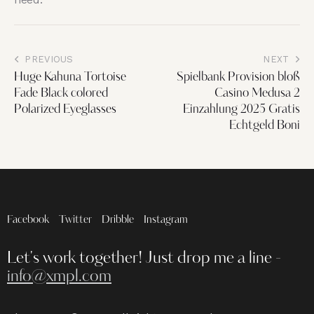
PREVIOUS
NEXT
Huge Kahuna Tortoise
Spielbank Provision bloß
Fade Black colored
Casino Medusa 2
Polarized Eyeglasses
Einzahlung 2025 Gratis
Echtgeld Boni
Facebook
Twitter
Dribble
Instagram
Let's work together!
Just drop me a line -
info@xmpl.com