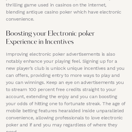
thrilling game used in casinos on the internet,
blending antique casino poker which have electronic
convenience.
Boosting your Electronic poker
Experience in Incentives
Improving electronic poker advertisements is also
notably enhance your playing feel. Signing up for a
new player’s club is unlock unique incentives and you
can offers, providing entry to more ways to play and
you can winnings. Keep an eye on advertisements you
to stream 100 percent free credits straight to your
account, extending the enjoy and you can boosting
your odds of hitting one to fortunate streak. The age of
mobile betting features hearalded inside unparalleled
convenience, allowing professionals to love electronic
poker and if and you may regardless of where they
need.