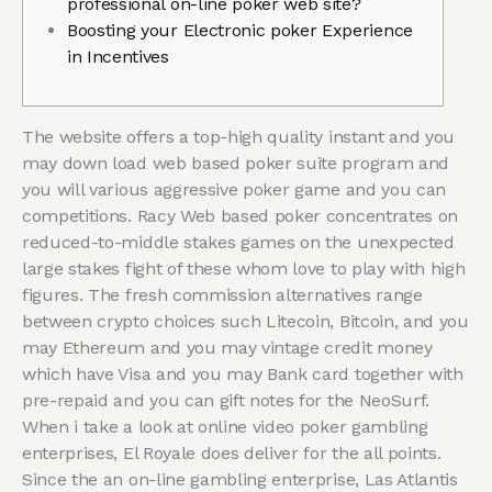
professional on-line poker web site?
Boosting your Electronic poker Experience
in Incentives
The website offers a top-high quality instant and you
may down load web based poker suite program and
you will various aggressive poker game and you can
competitions. Racy Web based poker concentrates on
reduced-to-middle stakes games on the unexpected
large stakes fight of these whom love to play with high
figures.
The fresh commission alternatives range
between crypto choices such Litecoin, Bitcoin, and you
may Ethereum and you may vintage credit money
which have Visa and you may Bank card together with
pre-repaid and you can gift notes for the NeoSurf.
When i take a look at online video poker gambling
enterprises, El Royale does deliver for the all points.
Since the an on-line gambling enterprise, Las Atlantis