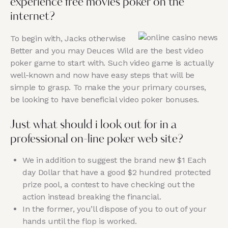
experience free movies poker on the
internet?
To begin with, Jacks otherwise
Better and you may Deuces Wild are the best video
poker game to start with. Such video game is actually
well-known and now have easy steps that will be
simple to grasp. To make the your primary courses,
be looking to have beneficial video poker bonuses.
Just what should i look out for in a
professional on-line poker web site?
We in addition to suggest the brand new $1 Each
day Dollar that have a good $2 hundred protected
prize pool, a contest to have checking out the
action instead breaking the financial.
In the former, you’ll dispose of you to out of your
hands until the flop is worked.