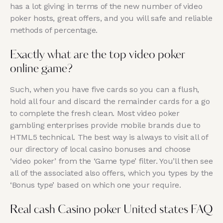
has a lot giving in terms of the new number of video
poker hosts, great offers, and you will safe and reliable
methods of percentage.
Exactly what are the top video poker
online game?
Such, when you have five cards so you can a flush,
hold all four and discard the remainder cards for a go
to complete the fresh clean. Most video poker
gambling enterprises provide mobile brands due to
HTML5 technical. The best way is always to visit all of
our directory of local casino bonuses and choose
‘video poker’ from the ‘Game type’ filter. You’ll then see
all of the associated also offers, which you types by the
‘Bonus type’ based on which one your require.
Real cash Casino poker United states FAQ