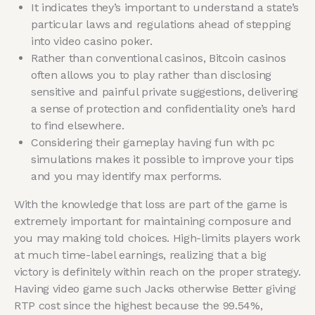
It indicates they’s important to understand a state’s
particular laws and regulations ahead of stepping
into video casino poker.
Rather than conventional casinos, Bitcoin casinos
often allows you to play rather than disclosing
sensitive and painful private suggestions, delivering
a sense of protection and confidentiality one’s hard
to find elsewhere.
Considering their gameplay having fun with pc
simulations makes it possible to improve your tips
and you may identify max performs.
With the knowledge that loss are part of the game is
extremely important for maintaining composure and
you may making told choices. High-limits players work
at much time-label earnings, realizing that a big
victory is definitely within reach on the proper strategy.
Having video game such Jacks otherwise Better giving
RTP cost since the highest because the 99.54%,