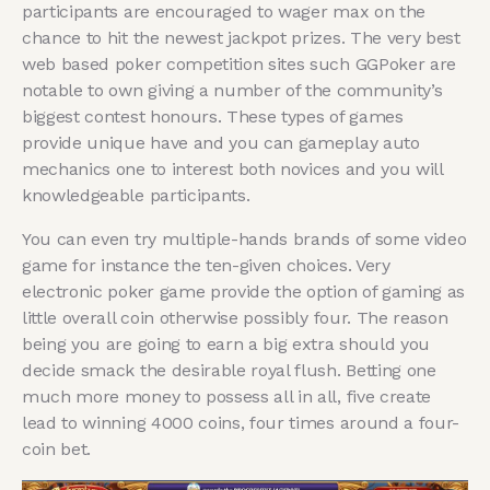
participants are encouraged to wager max on the
chance to hit the newest jackpot prizes. The very best
web based poker competition sites such GGPoker are
notable to own giving a number of the community’s
biggest contest honours. These types of games
provide unique have and you can gameplay auto
mechanics one to interest both novices and you will
knowledgeable participants.
You can even try multiple-hands brands of some video
game for instance the ten-given choices. Very
electronic poker game provide the option of gaming as
little overall coin otherwise possibly four. The reason
being you are going to earn a big extra should you
decide smack the desirable royal flush. Betting one
much more money to possess all in all, five create
lead to winning 4000 coins, four times around a four-
coin bet.