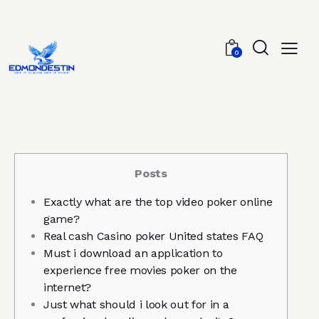
0
Posts
Exactly what are the top video poker online
game?
Real cash Casino poker United states FAQ
Must i download an application to
experience free movies poker on the
internet?
Just what should i look out for in a