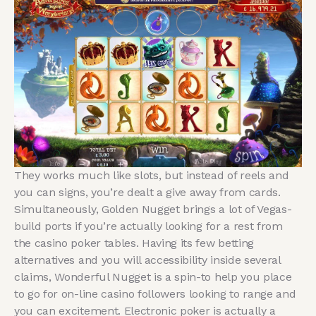
They works much like slots, but instead of reels and
you can signs, you’re dealt a give away from cards.
Simultaneously, Golden Nugget brings a lot of Vegas-
build ports if you’re actually looking for a rest from
the casino poker tables. Having its few betting
alternatives and you will accessibility inside several
claims, Wonderful Nugget is a spin-to help you place
to go for on-line casino followers looking to range and
you can excitement. Electronic poker is actually a