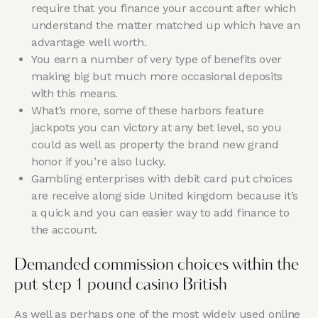
require that you finance your account after which
understand the matter matched up which have an
advantage well worth.
You earn a number of very type of benefits over
making big but much more occasional deposits
with this means.
What’s more, some of these harbors feature
jackpots you can victory at any bet level, so you
could as well as property the brand new grand
honor if you’re also lucky.
Gambling enterprises with debit card put choices
are receive along side United kingdom because it’s
a quick and you can easier way to add finance to
the account.
Demanded commission choices within the
put step 1 pound casino British
As well as perhaps one of the most widely used online