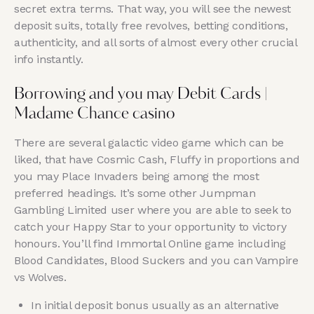
secret extra terms. That way, you will see the newest
deposit suits, totally free revolves, betting conditions,
authenticity, and all sorts of almost every other crucial
info instantly.
Borrowing and you may Debit Cards |
Madame Chance casino
There are several galactic video game which can be
liked, that have Cosmic Cash, Fluffy in proportions and
you may Place Invaders being among the most
preferred headings. It’s some other Jumpman
Gambling Limited user where you are able to seek to
catch your Happy Star to your opportunity to victory
honours. You’ll find Immortal Online game including
Blood Candidates, Blood Suckers and you can Vampire
vs Wolves.
In initial deposit bonus usually as an alternative