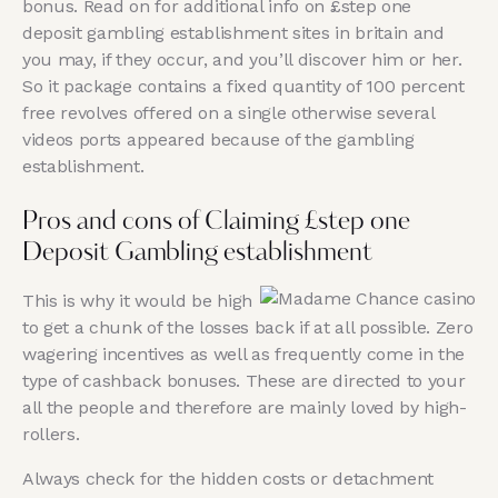
bonus. Read on for additional info on £step one
deposit gambling establishment sites in britain and
you may, if they occur, and you’ll discover him or her.
So it package contains a fixed quantity of 100 percent
free revolves offered on a single otherwise several
videos ports appeared because of the gambling
establishment.
Pros and cons of Claiming £step one
Deposit Gambling establishment
This is why it would be high
to get a chunk of the losses back if at all possible. Zero
wagering incentives as well as frequently come in the
type of cashback bonuses. These are directed to your
all the people and therefore are mainly loved by high-
rollers.
Always check for the hidden costs or detachment