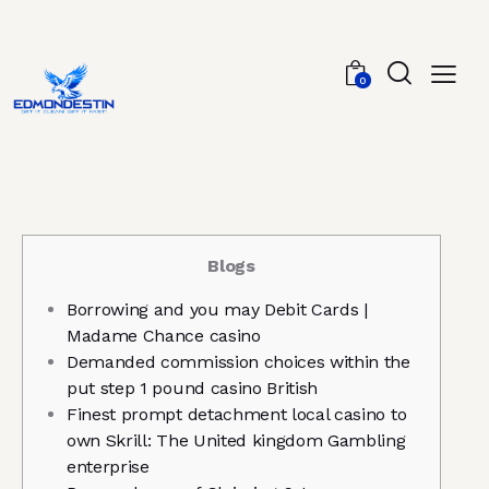
0
Blogs
Borrowing and you may Debit Cards |
Madame Chance casino
Demanded commission choices within the
put step 1 pound casino British
Finest prompt detachment local casino to
own Skrill: The United kingdom Gambling
enterprise