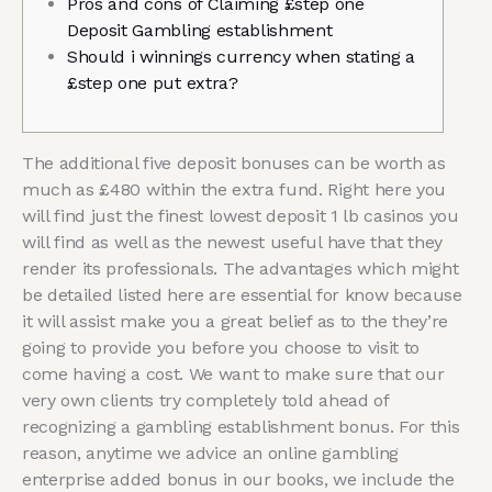
Pros and cons of Claiming £step one
Deposit Gambling establishment
Should i winnings currency when stating a
£step one put extra?
The additional five deposit bonuses can be worth as
much as £480 within the extra fund. Right here you
will find just the finest lowest deposit 1 lb casinos you
will find as well as the newest useful have that they
render its professionals. The advantages which might
be detailed listed here are essential for know because
it will assist make you a great belief as to the they’re
going to provide you before you choose to visit to
come having a cost.
We want to make sure that our
very own clients try completely told ahead of
recognizing a gambling establishment bonus. For this
reason, anytime we advice an online gambling
enterprise added bonus in our books, we include the