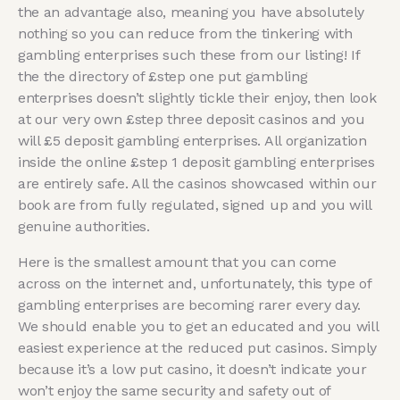
the an advantage also, meaning you have absolutely
nothing so you can reduce from the tinkering with
gambling enterprises such these from our listing! If
the the directory of £step one put gambling
enterprises doesn’t slightly tickle their enjoy, then look
at our very own £step three deposit casinos and you
will £5 deposit gambling enterprises. All organization
inside the online £step 1 deposit gambling enterprises
are entirely safe. All the casinos showcased within our
book are from fully regulated, signed up and you will
genuine authorities.
Here is the smallest amount that you can come
across on the internet and, unfortunately, this type of
gambling enterprises are becoming rarer every day.
We should enable you to get an educated and you will
easiest experience at the reduced put casinos. Simply
because it’s a low put casino, it doesn’t indicate your
won’t enjoy the same security and safety out of