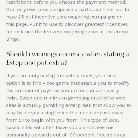
restrictions before you choose the payment method.
Our very own pros composed a particular filter out to
have £5 put incentive zero wagering campaigns on
this page. Put it to use to discover greatest incentives
for instance the ten zero wagering spins at the Jump
Bingo.
Should i winnings currency when stating a
£step one put extra?
If you are only having fun with a buck, your best
option is to find video game that enable you to modify
the number of paylines you protection with every
twist. £step one minimum gambling enterprise web
sites is actually gambling enterprises that allow you to
play by simply losing inside the a deal deposit away
from £1 to begin with you from. This type of local
casino sites will often leave you a small see me
personally upwards out of 100 percent free spins as