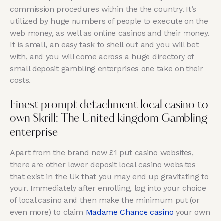
commission procedures within the the country. It’s
utilized by huge numbers of people to execute on the
web money, as well as online casinos and their money.
It is small, an easy task to shell out and you will bet
with, and you will come across a huge directory of
small deposit gambling enterprises one take on their
costs.
Finest prompt detachment local casino to
own Skrill: The United kingdom Gambling
enterprise
Apart from the brand new £1 put casino websites,
there are other lower deposit local casino websites
that exist in the Uk that you may end up gravitating to
your. Immediately after enrolling, log into your choice
of local casino and then make the minimum put (or
even more) to claim
Madame Chance casino
your own