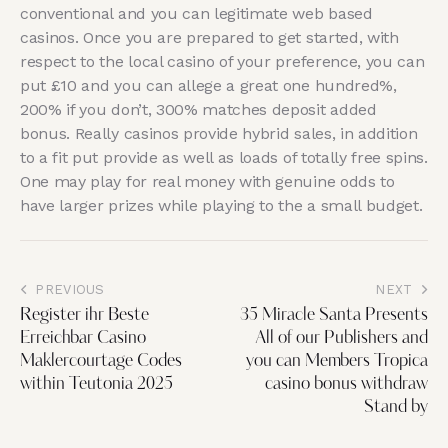
conventional and you can legitimate web based
casinos. Once you are prepared to get started, with
respect to the local casino of your preference, you can
put £10 and you can allege a great one hundred%,
200% if you don’t, 300% matches deposit added
bonus. Really casinos provide hybrid sales, in addition
to a fit put provide as well as loads of totally free spins.
One may play for real money with genuine odds to
have larger prizes while playing to the a small budget.
PREVIOUS
NEXT
Register ihr Beste
35 Miracle Santa Presents
Erreichbar Casino
All of our Publishers and
Maklercourtage Codes
you can Members Tropica
within Teutonia 2025
casino bonus withdraw
Stand by